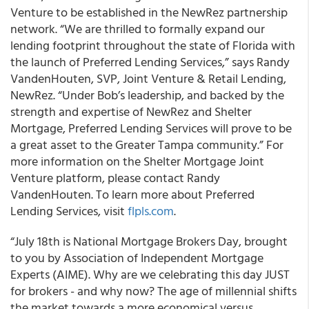
Venture to be established in the NewRez partnership
network. “We are thrilled to formally expand our
lending footprint throughout the state of Florida with
the launch of Preferred Lending Services,” says Randy
VandenHouten, SVP, Joint Venture & Retail Lending,
NewRez. “Under Bob’s leadership, and backed by the
strength and expertise of NewRez and Shelter
Mortgage, Preferred Lending Services will prove to be
a great asset to the Greater Tampa community.” For
more information on the Shelter Mortgage Joint
Venture platform, please contact Randy
VandenHouten. To learn more about Preferred
Lending Services, visit
flpls.com
.
“July 18th is National Mortgage Brokers Day, brought
to you by Association of Independent Mortgage
Experts (AIME). Why are we celebrating this day JUST
for brokers - and why now? The age of millennial shifts
the market towards a more economical versus