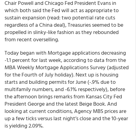
Chair Powell and Chicago Fed President Evans in
which both said the Fed will act as appropriate to
sustain expansion (read: two potential rate cuts
regardless of a China deal), Treasuries seemed to be
propelled in slinky-like fashion as they rebounded
from recent overselling.
Today began with Mortgage applications decreasing
-1.1 percent for last week, according to data from the
MBA Weekly Mortgage Applications Survey (adjusted
for the Fourth of July holiday). Next up is housing
starts and building permits for June (-.9% due to
multifamily numbers, and -6.1% respectively), before
the afternoon brings remarks from Kansas City Fed
President George and the latest Beige Book.
And
looking at current conditions, Agency MBS prices are
up a few ticks versus last night’s close and the 10-year
is yielding 2.09%.