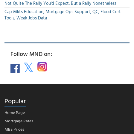
Not Quite The Rally You'd Expect, But a Rally Nonetheless
Cap Mkts Education, Mortgage Ops Support, QC, Flood Cert
Tools; Weak Jobs Data
Follow MND on:
Popular
Home Page
Mortgage Rates
MBS Prices