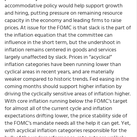
accommodative policy would help support growth
and hiring, putting pressure on remaining resource
capacity in the economy and leading firms to raise
prices. At issue for the FOMC is that slack is the part of
the inflation equation that the committee can
influence in the short term, but the undershoot in
inflation remains centered in goods and services
largely unaffected by slack. Prices in “acyclical”
inflation categories have been running lower than
cyclical areas in recent years, and are materially
weaker compared to historic trends. Fed easing in the
coming months should support higher inflation by
driving the cyclically sensitive areas of inflation higher.
With core inflation running below the FOMC’s target
for almost all of the current cycle and inflation
expectations drifting lower, the price stability side of
the FOMC’s mandate needs all the help it can get. Yet,
with acyclical inflation categories responsible for the