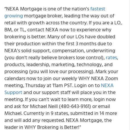
“NEXA Mortgage is one of the nation's
fastest
growing
mortgage broker, leading the way out of
retail with growth across the country. If you are a LO,
BM, or TL, contact NEXA now to experience why
brokering is better. Many of our LOs have doubled
their production within the first 3 months due to
NEXA's solid support, compensation, underwriting
(you don't really believe brokers lose control),
rates
,
products, leadership, marketing, technology, and
processing (you will love our processing). Mark your
calendars now to join our weekly WHY NEXA Zoom
meeting, Thursday at 11am PST. Login on to
NEXA
Support
and our support staff will place you in the
meeting. If you can't wait to learn more, login now
and ask for Michael Neill (480-643-9161) or email
Michael. Currently in 9 states, submitted in 14 more
and will add any requested. NEXA Mortgage, the
leader in WHY Brokering is Better!"