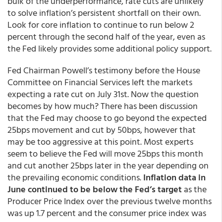
bulk of the underperformance, rate cuts are unlikely
to solve inflation’s persistent shortfall on their own.
Look for core inflation to continue to run below 2
percent through the second half of the year, even as
the Fed likely provides some additional policy support.
Fed Chairman Powell’s testimony before the House
Committee on Financial Services left the markets
expecting a rate cut on July 31st. Now the question
becomes by how much? There has been discussion
that the Fed may choose to go beyond the expected
25bps movement and cut by 50bps, however that
may be too aggressive at this point. Most experts
seem to believe the Fed will move 25bps this month
and cut another 25bps later in the year depending on
the prevailing economic conditions.
Inflation data in
June continued to be below the Fed’s target
as the
Producer Price Index over the previous twelve months
was up 1.7 percent and the consumer price index was