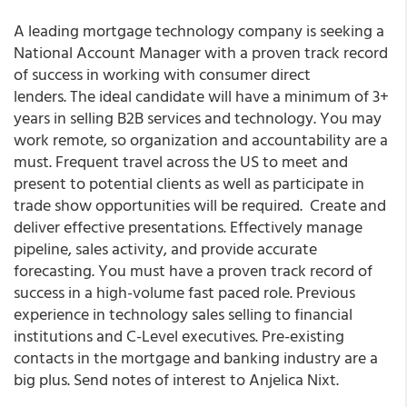
A leading mortgage technology company is seeking a
National Account Manager with a proven track record
of success in working with consumer direct
lenders. The ideal candidate will have a minimum of 3+
years in selling B2B services and technology. You may
work remote, so organization and accountability are a
must. Frequent travel across the US to meet and
present to potential clients as well as participate in
trade show opportunities will be required. Create and
deliver effective presentations. Effectively manage
pipeline, sales activity, and provide accurate
forecasting. You must have a proven track record of
success in a high-volume fast paced role. Previous
experience in technology sales selling to financial
institutions and C-Level executives. Pre-existing
contacts in the mortgage and banking industry are a
big plus. Send notes of interest to Anjelica Nixt.