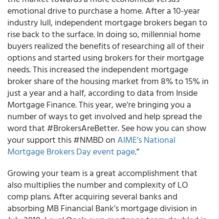
emotional drive to purchase a home. After a 10-year
industry lull, independent mortgage brokers began to
rise back to the surface. In doing so, millennial home
buyers realized the benefits of researching all of their
options and started using brokers for their mortgage
needs. This increased the independent mortgage
broker share of the housing market from 8% to 15% in
just a year and a half, according to data from Inside
Mortgage Finance. This year, we’re bringing you a
number of ways to get involved and help spread the
word that #BrokersAreBetter. See how you can show
your support this #NMBD on
AIME’s National
Mortgage Brokers Day event page
.”
Growing your team is a great accomplishment that
also multiplies the number and complexity of LO
comp plans. After acquiring several banks and
absorbing MB Financial Bank’s mortgage division in