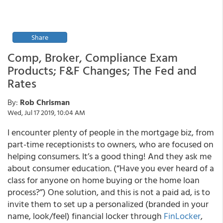
Share
Comp, Broker, Compliance Exam
Products; F&F Changes; The Fed and
Rates
By:
Rob Chrisman
Wed, Jul 17 2019, 10:04 AM
I encounter plenty of people in the mortgage biz, from
part-time receptionists to owners, who are focused on
helping consumers. It’s a good thing! And they ask me
about consumer education. (“Have you ever heard of a
class for anyone on home buying or the home loan
process?”) One solution, and this is not a paid ad, is to
invite them to set up a personalized (branded in your
name, look/feel) financial locker through
FinLocker
,