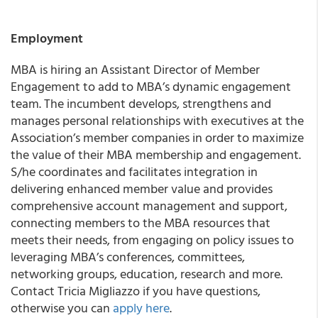
Employment
MBA is hiring an Assistant Director of Member
Engagement to add to MBA’s dynamic engagement
team. The incumbent develops, strengthens and
manages personal relationships with executives at the
Association’s member companies in order to maximize
the value of their MBA membership and engagement.
S/he coordinates and facilitates integration in
delivering enhanced member value and provides
comprehensive account management and support,
connecting members to the MBA resources that
meets their needs, from engaging on policy issues to
leveraging MBA’s conferences, committees,
networking groups, education, research and more.
Contact Tricia Migliazzo if you have questions,
otherwise you can
apply here
.