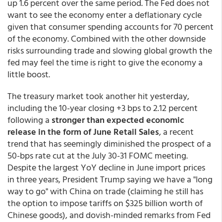
up 1.6 percent over the same period. The Fed does not
want to see the economy enter a deflationary cycle
given that consumer spending accounts for 70 percent
of the economy. Combined with the other downside
risks surrounding trade and slowing global growth the
fed may feel the time is right to give the economy a
little boost.
The treasury market took another hit yesterday,
including the 10-year closing +3 bps to 2.12 percent
following a
stronger than expected economic
release in the form of June Retail Sales
, a recent
trend that has seemingly diminished the prospect of a
50-bps rate cut at the July 30-31 FOMC meeting.
Despite the largest YoY decline in June import prices
in three years, President Trump saying we have a "long
way to go" with China on trade (claiming he still has
the option to impose tariffs on $325 billion worth of
Chinese goods), and dovish-minded remarks from Fed