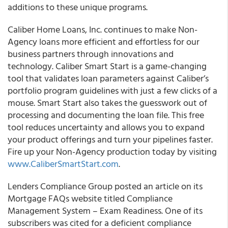
additions to these unique programs.
Caliber Home Loans, Inc.
continues to make Non-
Agency loans more efficient and effortless for our
business partners through innovations and
technology.
Caliber Smart Start is a game-changing
tool that validates loan parameters against Caliber’s
portfolio program guidelines with just a few clicks of a
mouse.
Smart Start also takes the guesswork out of
processing and documenting the loan file. This free
tool reduces uncertainty and allows you to expand
your product offerings and turn your pipelines faster.
Fire up your Non-Agency production today by visiting
www.CaliberSmartStart.com
.
Lenders Compliance Group posted an article on its
Mortgage FAQs website titled Compliance
Management System – Exam Readiness. One of its
subscribers was cited for a deficient compliance