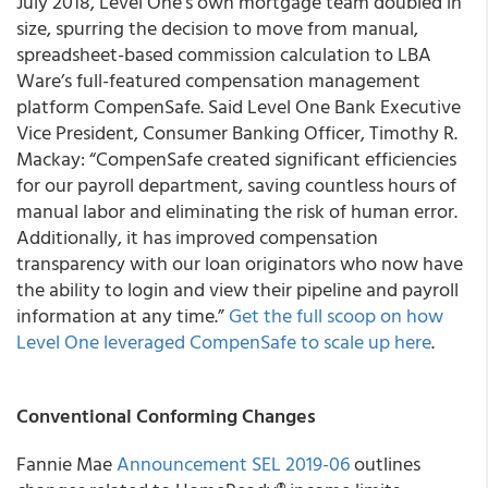
July 2018, Level One’s own mortgage team doubled in
size, spurring the decision to move from manual,
spreadsheet-based commission calculation to LBA
Ware’s full-featured compensation management
platform CompenSafe. Said Level One Bank Executive
Vice President, Consumer Banking Officer, Timothy R.
Mackay: “CompenSafe created significant efficiencies
for our payroll department, saving countless hours of
manual labor and eliminating the risk of human error.
Additionally, it has improved compensation
transparency with our loan originators who now have
the ability to login and view their pipeline and payroll
information at any time.”
Get the full scoop on how
Level One leveraged CompenSafe to scale up here
.
Conventional Conforming Changes
Fannie Mae
Announcement SEL 2019-06
outlines