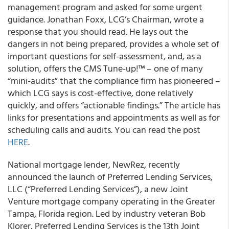
management program and asked for some urgent
guidance. Jonathan Foxx, LCG’s Chairman, wrote a
response that you should read. He lays out the
dangers in not being prepared, provides a whole set of
important questions for self-assessment, and, as a
solution, offers the CMS Tune-up!™ – one of many
“mini-audits” that the compliance firm has pioneered –
which LCG says is cost-effective, done relatively
quickly, and offers “actionable findings.” The article has
links for presentations and appointments as well as for
scheduling calls and audits. You can read the post
HERE
.
National mortgage lender, NewRez, recently
announced the launch of Preferred Lending Services,
LLC (“Preferred Lending Services”), a new Joint
Venture mortgage company operating in the Greater
Tampa, Florida region. Led by industry veteran Bob
Klorer, Preferred Lending Services is the 13th Joint