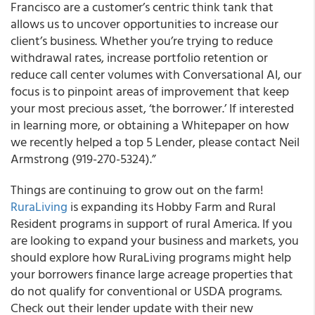
Francisco are a customer’s centric think tank that
allows us to uncover opportunities to increase our
client’s business. Whether you’re trying to reduce
withdrawal rates, increase portfolio retention or
reduce call center volumes with Conversational AI,
our
focus is to pinpoint areas of improvement that keep
your most precious asset, ‘the borrower.’
If interested
in learning more, or obtaining a Whitepaper on how
we recently helped a top 5 Lender, please contact Neil
Armstrong (919-270-5324).”
Things are continuing to grow out on the farm!
RuraLiving
is expanding its Hobby Farm and Rural
Resident programs in support of rural America
. If you
are looking to expand your business and markets, you
should explore how RuraLiving programs might help
your borrowers finance large acreage properties that
do not qualify for conventional or USDA programs.
Check out their lender update with their new