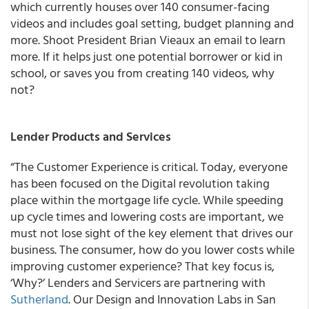
which currently houses over 140 consumer-facing
videos and includes goal setting, budget planning and
more. Shoot President Brian Vieaux an email to learn
more. If it helps just one potential borrower or kid in
school, or saves you from creating 140 videos, why
not?
Lender Products and Services
“The Customer Experience is critical. Today, everyone
has been focused on the Digital revolution taking
place within the mortgage life cycle. While speeding
up cycle times and lowering costs are important, we
must not lose sight of the key element that drives our
business. The consumer, how do you lower costs while
improving customer experience? That key focus is,
‘Why?’
Lenders and Servicers are partnering with
Sutherland
.
Our Design and Innovation Labs in San