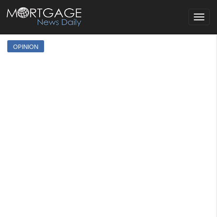
Toggle
navigat
OPINION