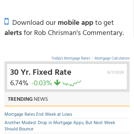
Download our
mobile app
to get
alerts
for Rob Chrisman's Commentary.
Today's Mortgage Rates
|
Mortgage Calculators
30 Yr. Fixed Rate
8/7/2026
6.74%
-0.03%
TRENDING
NEWS
Mortgage Rates End Week at Lows
Another Modest Drop in Mortgage Apps, But Next Week
Should Bounce