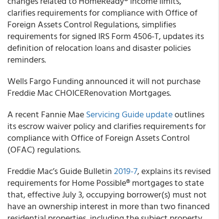
changes related to HomeReady
®
income limits,
clarifies requirements for compliance with Office of
Foreign Assets Control Regulations, simplifies
requirements for signed IRS Form 4506-T, updates its
definition of relocation loans and disaster policies
reminders.
Wells Fargo Funding
announced it will not purchase
Freddie Mac CHOICERenovation Mortgages.
A recent
Fannie Mae
Servicing Guide
update
outlines
its escrow waiver policy and clarifies requirements for
compliance with Office of Foreign Assets Control
(OFAC) regulations.
Freddie Mac’s
Guide Bulletin
2019-7
, explains its revised
requirements for Home Possible
®
mortgages to state
that, effective July 3, occupying borrower(s) must not
have an ownership interest in more than two financed
residential properties, including the subject property,