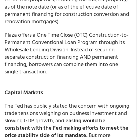
as of the note date (or as of the effective date of
permanent financing for construction conversion and
renovation mortgages).
Plaza
offers a One Time Close (OTC) Construction-to-
Permanent Conventional Loan Program through its
Wholesale Lending Division. Instead of securing
separate construction financing AND permanent
financing, borrowers can combine them into one
single transaction.
Capital Markets
The Fed has publicly stated the concern with ongoing
trade tensions weighing on business investment and
slowing GDP growth, and
easing would be
consistent with the Fed making efforts to meet the
price stability side of its mandate.
But more