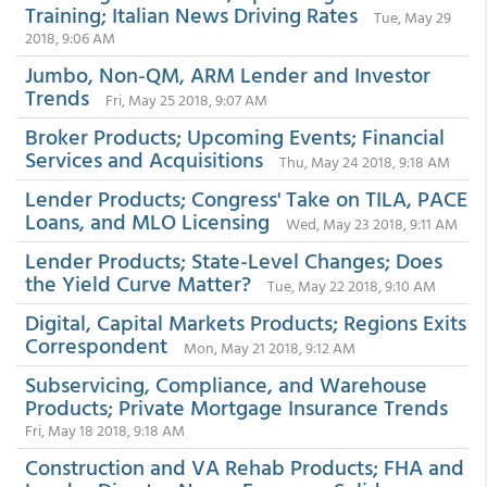
Training; Italian News Driving Rates
Tue, May 29
2018, 9:06 AM
Jumbo, Non-QM, ARM Lender and Investor
Trends
Fri, May 25 2018, 9:07 AM
Broker Products; Upcoming Events; Financial
Services and Acquisitions
Thu, May 24 2018, 9:18 AM
Lender Products; Congress' Take on TILA, PACE
Loans, and MLO Licensing
Wed, May 23 2018, 9:11 AM
Lender Products; State-Level Changes; Does
the Yield Curve Matter?
Tue, May 22 2018, 9:10 AM
Digital, Capital Markets Products; Regions Exits
Correspondent
Mon, May 21 2018, 9:12 AM
Subservicing, Compliance, and Warehouse
Products; Private Mortgage Insurance Trends
Fri, May 18 2018, 9:18 AM
Construction and VA Rehab Products; FHA and