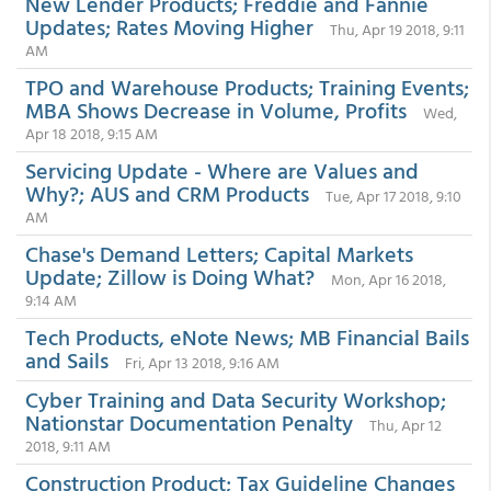
New Lender Products; Freddie and Fannie
Updates; Rates Moving Higher
Thu, Apr 19 2018, 9:11
AM
TPO and Warehouse Products; Training Events;
MBA Shows Decrease in Volume, Profits
Wed,
Apr 18 2018, 9:15 AM
Servicing Update - Where are Values and
Why?; AUS and CRM Products
Tue, Apr 17 2018, 9:10
AM
Chase's Demand Letters; Capital Markets
Update; Zillow is Doing What?
Mon, Apr 16 2018,
9:14 AM
Tech Products, eNote News; MB Financial Bails
and Sails
Fri, Apr 13 2018, 9:16 AM
Cyber Training and Data Security Workshop;
Nationstar Documentation Penalty
Thu, Apr 12
2018, 9:11 AM
Construction Product; Tax Guideline Changes