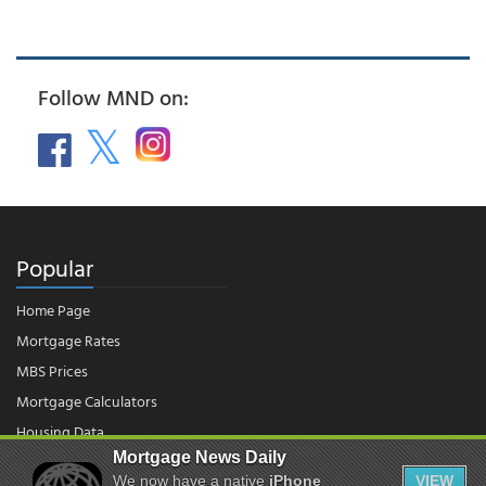
Follow MND on:
Popular
Home Page
Mortgage Rates
MBS Prices
Mortgage Calculators
Housing Data
Mortgage News Daily
We now have a native
iPhone
VIEW