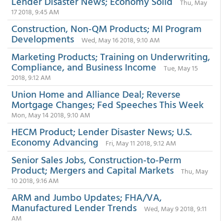
Lender Disaster News; Economy Solid
Thu, May
17 2018, 9:45 AM
Construction, Non-QM Products; MI Program
Developments
Wed, May 16 2018, 9:10 AM
Marketing Products; Training on Underwriting,
Compliance, and Business Income
Tue, May 15
2018, 9:12 AM
Union Home and Alliance Deal; Reverse
Mortgage Changes; Fed Speeches This Week
Mon, May 14 2018, 9:10 AM
HECM Product; Lender Disaster News; U.S.
Economy Advancing
Fri, May 11 2018, 9:12 AM
Senior Sales Jobs, Construction-to-Perm
Product; Mergers and Capital Markets
Thu, May
10 2018, 9:16 AM
ARM and Jumbo Updates; FHA/VA,
Manufactured Lender Trends
Wed, May 9 2018, 9:11
AM