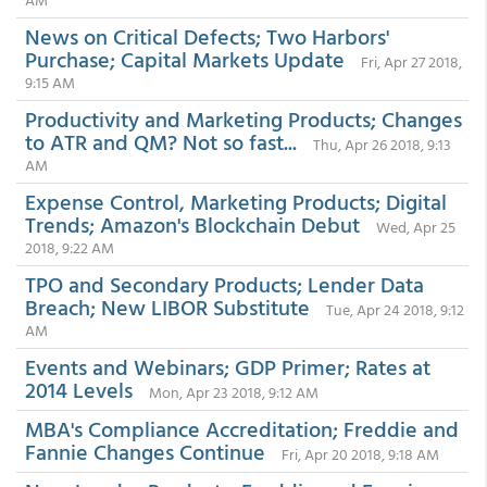
News on Critical Defects; Two Harbors'
Purchase; Capital Markets Update
Fri, Apr 27 2018,
9:15 AM
Productivity and Marketing Products; Changes
to ATR and QM? Not so fast...
Thu, Apr 26 2018, 9:13
AM
Expense Control, Marketing Products; Digital
Trends; Amazon's Blockchain Debut
Wed, Apr 25
2018, 9:22 AM
TPO and Secondary Products; Lender Data
Breach; New LIBOR Substitute
Tue, Apr 24 2018, 9:12
AM
Events and Webinars; GDP Primer; Rates at
2014 Levels
Mon, Apr 23 2018, 9:12 AM
MBA's Compliance Accreditation; Freddie and
Fannie Changes Continue
Fri, Apr 20 2018, 9:18 AM