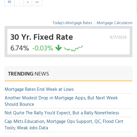
45
…
»
»»
Today's Mortgage Rates
|
Mortgage Calculators
30 Yr. Fixed Rate
8/7/2026
6.74%
-0.03%
TRENDING
NEWS
Mortgage Rates End Week at Lows
Another Modest Drop in Mortgage Apps, But Next Week
Should Bounce
Not Quite The Rally You'd Expect, But a Rally Nonetheless
Cap Mkts Education, Mortgage Ops Support, QC, Flood Cert
Tools; Weak Jobs Data