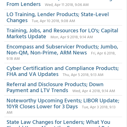
From Lenders
Wed, Apr 11 2018, 9:06 AM
LO Training, Lender Products; State-Level
Changes
Tue, Apr 10 2018, 9:08 AM
Training, Jobs, and Resources for LO's; Capital
Markets Update
Mon, Apr 9 2018, 9:14 AM
Encompass and Subservicer Products; Jumbo,
Non-QM, Non-Prime, ARM News
Fri, Apr 6 2018,
9:18 AM
Cyber Certification and Compliance Products;
FHA and VA Updates
Thu, Apr 5 2018, 9:13 AM
Referral and Disclosure Products; Down
Payment and LTV Trends
Wed, Apr 4 2018, 9:14 AM
Noteworthy Upcoming Events; LIBOR Update;
10YR Closes Lower for 3 Days
Tue, Apr 3 2018, 9:13
AM
State Law Changes for Lenders; What You