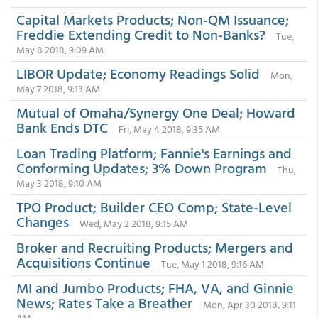
Capital Markets Products; Non-QM Issuance;
Freddie Extending Credit to Non-Banks?
Tue,
May 8 2018, 9:09 AM
LIBOR Update; Economy Readings Solid
Mon,
May 7 2018, 9:13 AM
Mutual of Omaha/Synergy One Deal; Howard
Bank Ends DTC
Fri, May 4 2018, 9:35 AM
Loan Trading Platform; Fannie's Earnings and
Conforming Updates; 3% Down Program
Thu,
May 3 2018, 9:10 AM
TPO Product; Builder CEO Comp; State-Level
Changes
Wed, May 2 2018, 9:15 AM
Broker and Recruiting Products; Mergers and
Acquisitions Continue
Tue, May 1 2018, 9:16 AM
MI and Jumbo Products; FHA, VA, and Ginnie
News; Rates Take a Breather
Mon, Apr 30 2018, 9:11
AM