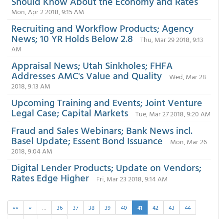
Should Know About the Economy and Rates
Mon, Apr 2 2018, 9:15 AM
Recruiting and Workflow Products; Agency
News; 10 YR Holds Below 2.8
Thu, Mar 29 2018, 9:13
AM
Appraisal News; Utah Sinkholes; FHFA
Addresses AMC's Value and Quality
Wed, Mar 28
2018, 9:13 AM
Upcoming Training and Events; Joint Venture
Legal Case; Capital Markets
Tue, Mar 27 2018, 9:20 AM
Fraud and Sales Webinars; Bank News incl.
Basel Update; Essent Bond Issuance
Mon, Mar 26
2018, 9:04 AM
Digital Lender Products; Update on Vendors;
Rates Edge Higher
Fri, Mar 23 2018, 9:14 AM
««
«
…
36
37
38
39
40
41
42
43
44