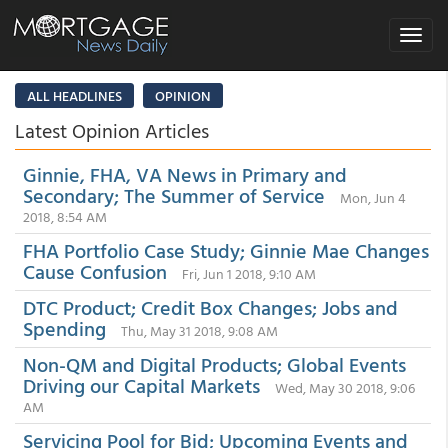
Toggle
navigat
ALL HEADLINES
OPINION
Latest Opinion Articles
Ginnie, FHA, VA News in Primary and
Secondary; The Summer of Service
Mon, Jun 4
2018, 8:54 AM
FHA Portfolio Case Study; Ginnie Mae Changes
Cause Confusion
Fri, Jun 1 2018, 9:10 AM
DTC Product; Credit Box Changes; Jobs and
Spending
Thu, May 31 2018, 9:08 AM
Non-QM and Digital Products; Global Events
Driving our Capital Markets
Wed, May 30 2018, 9:06
AM
Servicing Pool for Bid; Upcoming Events and