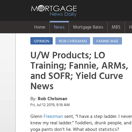
Home
News
Mortgage Rates
MBS
H
OPINION
ROB CHRISMAN
FANNIE MAE
U/W Products; LO
Training; Fannie, ARMs,
and SOFR; Yield Curve
News
By:
Rob Chrisman
Fri, Jul 12 2019, 9:16 AM
Glenn
Freezman
sent, “I have a step ladder. I never
knew my real ladder.” Toddlers, drunk people, and
yoga pants don’t lie. What about statistics?