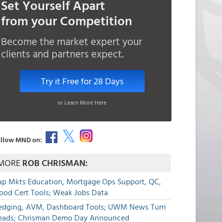
Set Yourself Apart
from your Competition
Become the market expert your
clients and partners expect.
Try it Free for 28 Days
or Learn More Here
llow MND on:
MORE
ROB CHRISMAN:
ap Mkts Education, Mortgage Ops Support, QC,
lood Cert Tools; Weak Jobs Data
edging, AVM, Dashboard Tools; UWM News Turn
eads; Chrisman Demo Day Announced