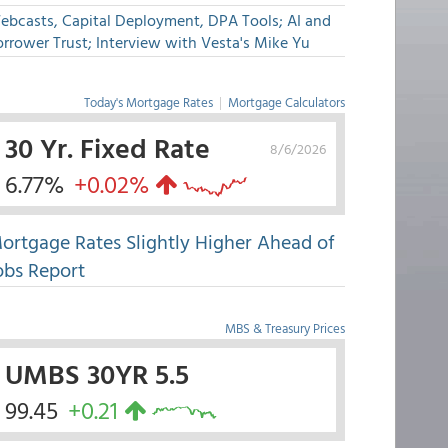
ebcasts, Capital Deployment, DPA Tools; AI and
rrower Trust; Interview with Vesta's Mike Yu
Today's Mortgage Rates
|
Mortgage Calculators
30 Yr. Fixed Rate
8/6/2026
6.77%
+0.02%
ortgage Rates Slightly Higher Ahead of
obs Report
MBS & Treasury Prices
UMBS 30YR 5.5
99.45
+0.21