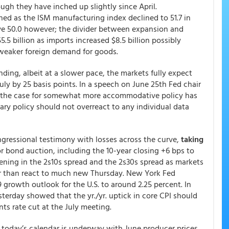
gh they have inched up slightly since April.
ed as the ISM manufacturing index declined to 51.7 in
ove 50.0 however; the divider between expansion and
5 billion as imports increased $8.5 billion possibly
y weaker foreign demand for goods.
nding, albeit at a slower pace, the markets fully expect
July by 25 basis points. In a speech on June 25th Fed chair
t the case for somewhat more accommodative policy has
ry policy should not overreact to any individual data
ongressional testimony with losses across the curve,
taking
r bond auction, including the 10-year closing +6 bps to
ening in the 2s10s spread and the 2s30s spread as markets
r than react to much new Thursday. New York Fed
 growth outlook for the U.S. to around 2.25 percent. In
terday showed that the yr./yr. uptick in core CPI should
ts rate cut at the July meeting.
e, today’s calendar is underway with June producer prices