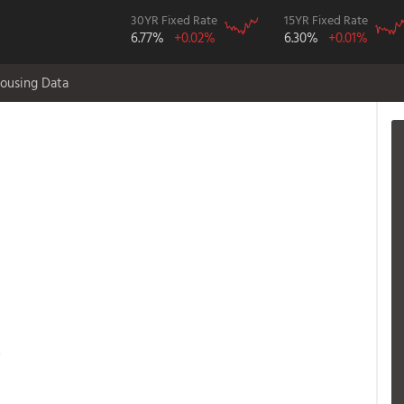
30YR Fixed Rate
15YR Fixed Rate
6.77%
+0.02%
6.30%
+0.01%
ousing Data