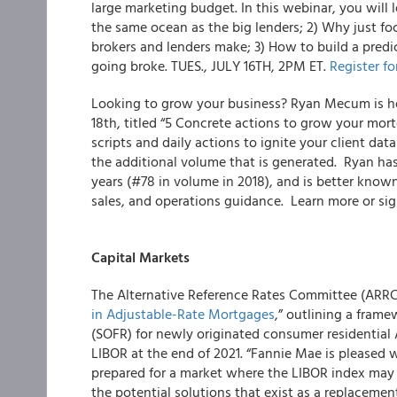
large marketing budget. In this webinar, you will l
the same ocean as the big lenders; 2) Why just f
brokers and lenders make; 3) How to build a predi
going broke. TUES., JULY 16
TH
, 2PM ET.
Register fo
Looking to grow your business?
Ryan Mecum is hos
18
th
, titled “5 Concrete actions to grow your mor
scripts and daily actions to ignite your client da
the additional volume that is generated. Ryan ha
years (#78 in volume in 2018), and is better known
sales, and operations guidance. Learn more or si
Capital Markets
The Alternative Reference Rates Committee (ARRC)
in Adjustable-Rate Mortgages
,” outlining a fram
(SOFR) for newly originated consumer residential
LIBOR at the end of 2021. “Fannie Mae is pleased w
prepared for a market where the LIBOR index may
the potential solutions that exist as a replaceme