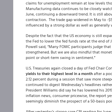
claims for unemployment remain at low levels thou
Manufacturing data continues to be closely watch
June, continuing a downward trend. It is still ab
contraction. The trade gap widened in May to -$55.
influenced by a strong dollar as well as generall
Despite the fact that the US economy is still expa
the Fed to lower the fed funds rate at the end of 
Powell said, “Many FOMC participants judge tha
strengthened. But we are also mindful that moneta
point or short-term swing in sentiment.”
U.S. Treasuries again closed a day of Fed Chair C
yields to their highest level in a month
after a poo
2.12 percent during a session that saw more steep
continued to digest Wednesday’s headlines rathe
President Williams did say he has lowered his 2019
inflation news, consumer pricewise, the report yes
seemingly diminish the prospect of a 50-basis poin
After yesterday’s strong core CPI reading for Jun