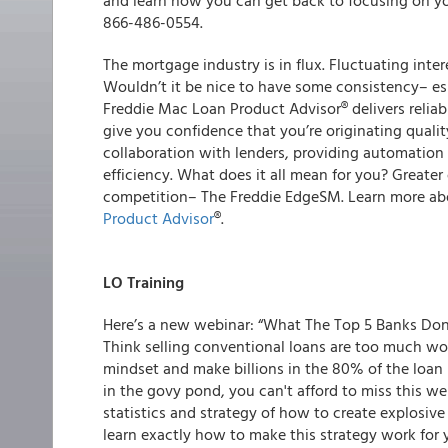
and learn how you can get back to focusing on yo
866-486-0554.
The mortgage industry is in flux. Fluctuating inte
Wouldn’t it be nice to have some consistency
– e
Freddie Mac Loan Product Advisor
®
delivers
reliab
give you confidence that you’re originating
qualit
collaboration with lenders, providing automation
efficiency
. What does it all mean for you? Greater
competition
–
The Freddie Edge
SM
. Learn more a
Product Advisor
®
.
LO Training
Here’s a new webinar: “What The Top 5 Banks Don
Think selling conventional loans are too much wor
mindset and make billions in the 80% of the loan ma
in the govy pond, you can't afford to miss this 
statistics and strategy of how to create explosive 
learn exactly how to make this strategy work for y