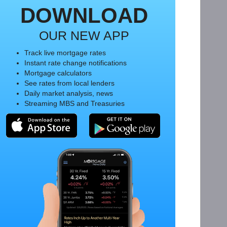
DOWNLOAD
OUR NEW APP
Track live mortgage rates
Instant rate change notifications
Mortgage calculators
See rates from local lenders
Daily market analysis, news
Streaming MBS and Treasuries