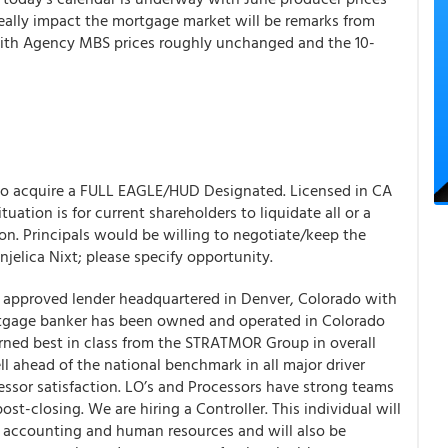
o really impact the mortgage market will be remarks from
ith Agency MBS prices roughly unchanged and the 10-
 to acquire a FULL EAGLE/HUD Designated. Licensed in CA
tuation is for current shareholders to liquidate all or a
ion. Principals would be willing to negotiate/keep the
njelica Nixt; please specify opportunity.
pproved lender headquartered in Denver, Colorado with
ortgage banker has been owned and operated in Colorado
arned best in class from the STRATMOR Group in overall
l ahead of the national benchmark in all major driver
essor satisfaction. LO’s and Processors have strong teams
st-closing. We are hiring a Controller. This individual will
 accounting and human resources and will also be