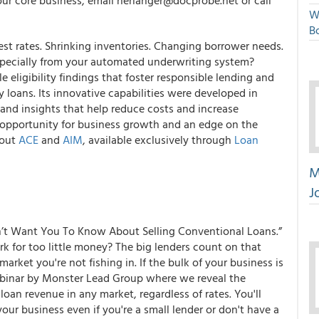
ur core business, email nerlanger@docprobe.net or call
W
Bo
rest rates. Shrinking inventories. Changing borrower needs.
specially from your automated underwriting system?
le eligibility findings
that foster
responsible lending
and
y loans
. Its innovative capabilities were developed in
 and insights that help
reduce costs
and
increase
 opportunity for
business growth
and an
edge on the
bout
ACE
and
AIM
, available exclusively through
Loan
M
J
’t Want You To Know About Selling Conventional Loans.”
k for too little money? The big lenders count on that
rket you're not fishing in. If the bulk of your business is
webinar by Monster Lead Group where we reveal the
loan revenue in any market, regardless of rates. You'll
our business even if you're a small lender or don't have a