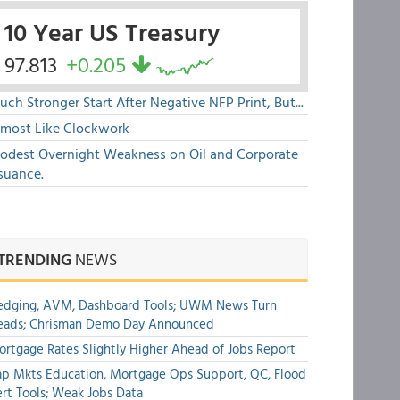
10 Year US Treasury
97.813
+0.205
ch Stronger Start After Negative NFP Print, But...
lmost Like Clockwork
odest Overnight Weakness on Oil and Corporate
suance.
TRENDING
NEWS
edging, AVM, Dashboard Tools; UWM News Turn
eads; Chrisman Demo Day Announced
rtgage Rates Slightly Higher Ahead of Jobs Report
p Mkts Education, Mortgage Ops Support, QC, Flood
rt Tools; Weak Jobs Data