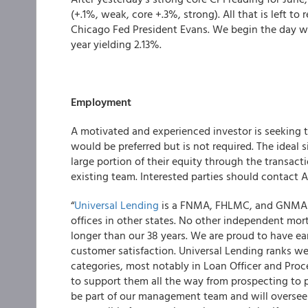
(+.1%, weak, core +.3%, strong). All that is left t
Chicago Fed President Evans.
We begin the day w
year yielding 2.13%.
Employment
A motivated and experienced investor is seeking
would be preferred but is not required. The ideal si
large portion of their equity through the transact
existing team. Interested parties should contact A
“
Universal Lending
is a FNMA, FHLMC, and GNMA a
offices in other states. No other independent m
longer than our 38 years. We are proud to have e
customer satisfaction. Universal Lending ranks wel
categories, most notably in Loan Officer and Proc
to support them all the way from prospecting to po
be part of our management team and will oversee