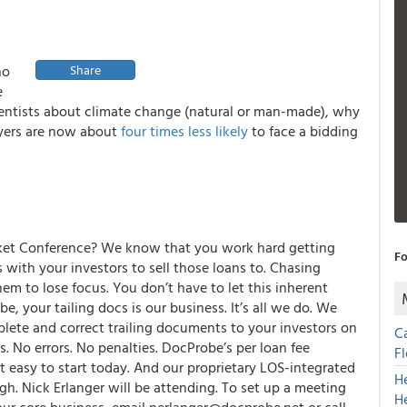
ho
Share
e
cientists about climate change (natural or man-made), why
uyers are now about
four times less likely
to face a bidding
et Conference? We know that you work hard getting
Fo
s with your investors to sell those loans to. Chasing
m to lose focus. You don’t have to let this inherent
be,
your tailing docs is our business. It’s all we do. We
plete and correct trailing documents to your investors on
C
. No errors. No penalties.
DocProbe’s
per loan fee
F
 easy to start today. And our proprietary LOS-integrated
H
h. Nick Erlanger will be attending. To set up a meeting
H