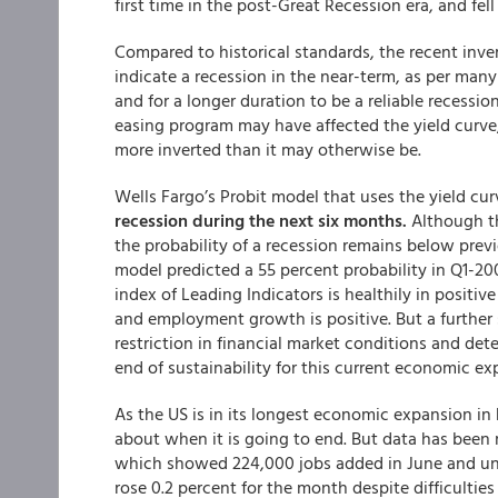
first time in the post-Great Recession era, and fel
Compared to historical standards, the recent inve
indicate a recession in the near-term, as per many
and for a longer duration to be a reliable recessio
easing program may have affected the yield curve
more inverted than it may otherwise be.
Wells Fargo’s Probit model that uses the yield cur
recession during the next six months.
Although th
the probability of a recession remains below prev
model predicted a 55 percent probability in Q1-20
index of Leading Indicators is healthily in positiv
and employment growth is positive. But a further 
restriction in financial market conditions and de
end of sustainability for this current economic ex
As the US is in its longest economic expansion in 
about when it is going to end. But data has been 
which showed 224,000 jobs added in June and une
rose 0.2 percent for the month despite difficulti