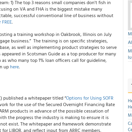
earn: 1) The top 3 reasons small companies don't fish in
ocusing on VA and FHA is the biggest mistake many
ctable, successful conventional line of business without
r FREE
.
Mu
ting a training workshop in Oakbrook, Illinois on July
tgage business.”
The training is on specific strategies,
A
tabase, as well as implementing product strategies to serve
M
s appeared in Scotsman Guide as a top producer for many
Is
 as who many top 1% loan officers call for guideline,
gn up
here
.
 published a whitepaper titled “
Options for Using SOFR
H
ework for the use of the Secured Overnight Financing Rate
H
 ARM products in advance of the possible cessation of
Mo
ith the progress the industry is making to ensure it is
Ca
 not exist. The whitepaper and framework demonstrate
Ce
nt for LIBOR, and reflect input from ARRC members,