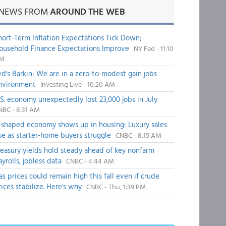
NEWS FROM
AROUND THE WEB
hort-Term Inflation Expectations Tick Down;
ousehold Finance Expectations Improve
NY Fed - 11:10
M
ed's Barkin: We are in a zero-to-modest gain jobs
nvironment
Investing Live - 10:20 AM
.S. economy unexpectedly lost 23,000 jobs in July
NBC - 8:31 AM
-shaped economy shows up in housing: Luxury sales
ise as starter-home buyers struggle
CNBC - 8:15 AM
reasury yields hold steady ahead of key nonfarm
ayrolls, jobless data
CNBC - 4:44 AM
as prices could remain high this fall even if crude
rices stabilize. Here's why
CNBC - Thu, 1:39 PM