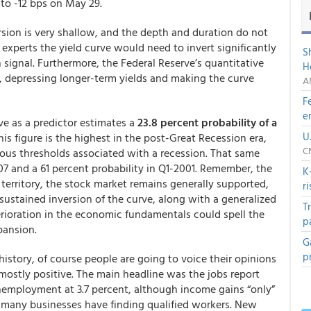
l to -12 bps on May 29.
rsion is very shallow, and the depth and duration do not
 experts the yield curve would need to invert significantly
S
n signal. Furthermore, the Federal Reserve’s quantitative
H
, depressing longer-term yields and making the curve
A
F
e
ve as a predictor estimates a
23.8 percent probability of a
U
is figure is the highest in the post-Great Recession era,
C
ious thresholds associated with a recession. That same
07 and a 61 percent probability in Q1-2001. Remember, the
K
e territory, the stock market remains generally supported,
r
sustained inversion of the curve, along with a generalized
T
terioration in the economic fundamentals could spell the
p
pansion.
G
p
history, of course people are going to voice their opinions
mostly positive. The main headline was the jobs report
mployment at 3.7 percent, although income gains “only”
es many businesses have finding qualified workers. New