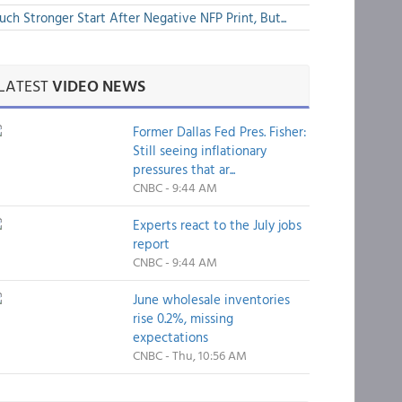
ch Stronger Start After Negative NFP Print, But...
LATEST
VIDEO NEWS
Former Dallas Fed Pres. Fisher:
Still seeing inflationary
pressures that ar...
CNBC - 9:44 AM
Experts react to the July jobs
report
CNBC - 9:44 AM
June wholesale inventories
rise 0.2%, missing
expectations
CNBC - Thu, 10:56 AM