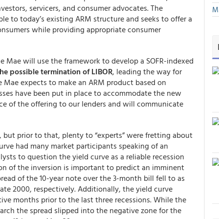
nvestors, servicers, and consumer advocates. The
Mu
e to today’s existing ARM structure and seeks to offer a
 consumers while providing appropriate consumer
nie Mae will use the framework to develop a SOFR-indexed
he possible termination of LIBOR
, leading the way for
nie Mae expects to make an ARM product based on
esses have been put in place to accommodate the new
ce of the offering to our lenders and will communicate
 but prior to that, plenty to “experts” were fretting about
 curve had many market participants speaking of an
sts to question the yield curve as a reliable recession
on of the inversion is important to predict an imminent
read of the 10-year note over the 3-month bill fell to as
late 2000, respectively. Additionally, the yield curve
tive months prior to the last three recessions. While the
March the spread slipped into the negative zone for the