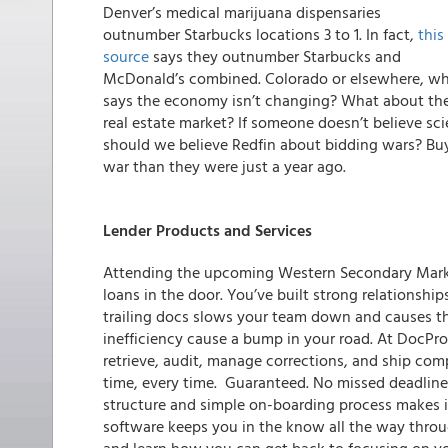
Denver’s medical marijuana dispensaries
outnumber Starbucks locations 3 to 1. In fact,
this
source
says they outnumber Starbucks and
McDonald’s combined. Colorado or elsewhere, w
says the economy isn’t changing? What about th
real estate market? If someone doesn’t believe s
should we believe Redfin about bidding wars? B
war than they were just a year ago.
Lender Products and Services
Attending the upcoming Western Secondary Mark
loans in the door. You’ve built strong relationship
trailing docs slows your team down and causes the
inefficiency cause a bump in your road. At
DocPro
retrieve, audit, manage corrections, and ship com
time, every time. Guaranteed. No missed deadlines
structure and simple on-boarding process makes it
software keeps you in the know all the way throug