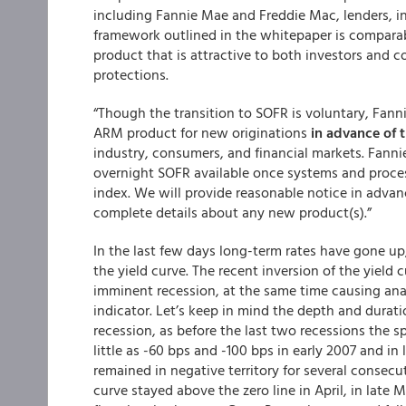
including Fannie Mae and Freddie Mac, lenders, i
framework outlined in the whitepaper is comparabl
product that is attractive to both investors and
protections.
“Though the transition to SOFR is voluntary, Fan
ARM product for new originations
in advance of t
industry, consumers, and financial markets. Fan
overnight SOFR available once systems and proc
index. We will provide reasonable notice in advan
complete details about any new product(s).”
In the last few days long-term rates have gone up,
the yield curve. The recent inversion of the yield
imminent recession, at the same time causing analy
indicator. Let’s keep in mind the depth and durati
recession, as before the last two recessions the sp
little as -60 bps and -100 bps in early 2007 and in 
remained in negative territory for several consecu
curve stayed above the zero line in April, in late 