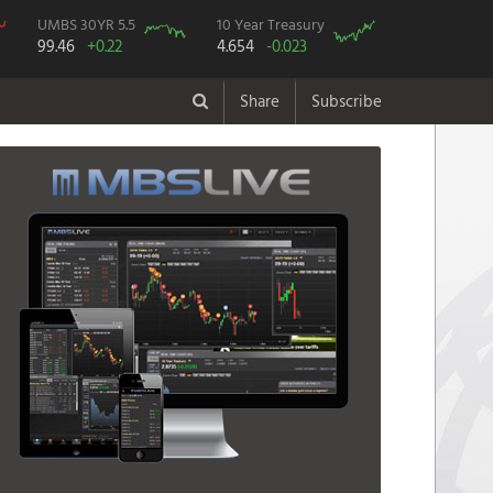
UMBS 30YR 5.5
10 Year Treasury
99.46
+0.22
4.654
-0.023
Share
Subscribe