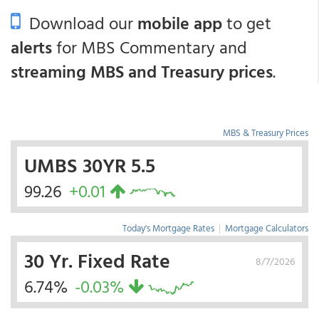
Download our
mobile app
to get
alerts
for MBS Commentary and
streaming MBS and Treasury prices
.
MBS & Treasury Prices
UMBS 30YR 5.5
99.26
+0.01
Today's Mortgage Rates
|
Mortgage Calculators
30 Yr. Fixed Rate
8/7/2026
6.74%
-0.03%