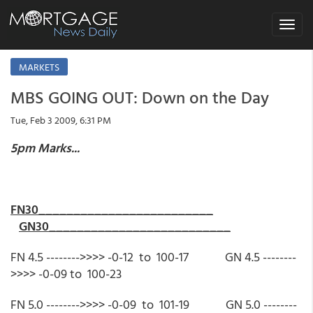
Toggle
navigat
MARKETS
MBS GOING OUT: Down on the Day
Tue, Feb 3 2009, 6:31 PM
5pm Marks...
FN30_________________________
GN30__________________________
FN 4.5 -------->>>> -0-12 to 100-17 GN 4.5 --------
>>>> -0-09 to 100-23
FN 5.0 -------->>>> -0-09 to 101-19 GN 5.0 --------