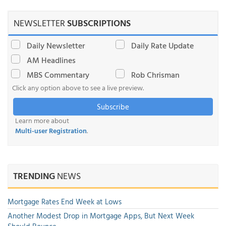
NEWSLETTER
SUBSCRIPTIONS
Daily Newsletter
Daily Rate Update
AM Headlines
MBS Commentary
Rob Chrisman
Click any option above to see a live preview.
Subscribe
Learn more about
Multi-user Registration
.
TRENDING
NEWS
Mortgage Rates End Week at Lows
Another Modest Drop in Mortgage Apps, But Next Week