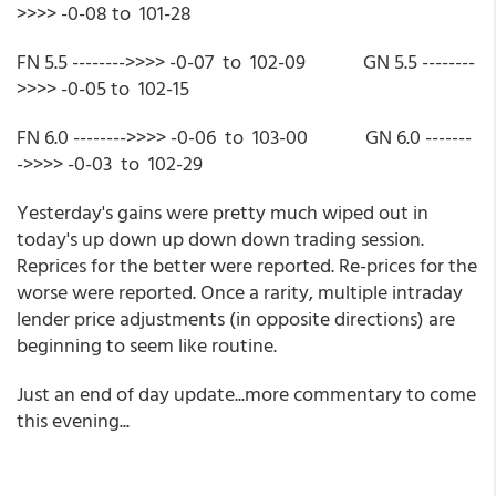
>>>> -0-08 to 101-28
FN 5.5 -------->>>> -0-07 to 102-09 GN 5.5 --------
>>>> -0-05 to 102-15
FN 6.0 -------->>>> -0-06 to 103-00 GN 6.0 -------
->>>> -0-03 to 102-29
Yesterday's gains were pretty much wiped out in
today's up down up down down trading session.
Reprices for the better were reported. Re-prices for the
worse were reported. Once a rarity, multiple intraday
lender price adjustments (in opposite directions) are
beginning to seem like routine.
Just an end of day update...more commentary to come
this evening...