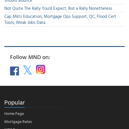
Should Bounce
Not Quite The Rally You'd Expect, But a Rally Nonetheless
Cap Mkts Education, Mortgage Ops Support, QC, Flood Cert
Tools; Weak Jobs Data
Follow MND on:
Popular
Home Page
Mortgage Rates