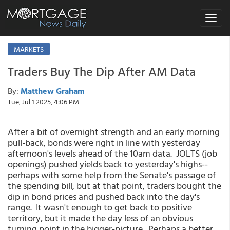
Toggle
navigat
MARKETS
Traders Buy The Dip After AM Data
By:
Matthew Graham
Tue, Jul 1 2025, 4:06 PM
After a bit of overnight strength and an early morning
pull-back, bonds were right in line with yesterday
afternoon's levels ahead of the 10am data. JOLTS (job
openings) pushed yields back to yesterday's highs--
perhaps with some help from the Senate's passage of
the spending bill, but at that point, traders bought the
dip in bond prices and pushed back into the day's
range. It wasn't enough to get back to positive
territory, but it made the day less of an obvious
turning point in the bigger-picture. Perhaps a better