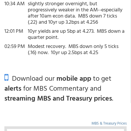
10:34 AM
slightly stronger overnight, but
progressively weaker in the AM--especially
after 10am econ data. MBS down 7 ticks
(.22) and 10yr up 3.2bps at 4.256
12:01 PM
10yr yields are up 5bp at 4.273. MBS down a
quarter point.
02:59 PM
Modest recovery. MBS down only 5 ticks
(.16) now. 10yr up 2.5bps at 4.25
Download our
mobile app
to get
alerts
for MBS Commentary and
streaming MBS and Treasury prices
.
MBS & Treasury Prices