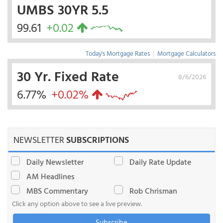
UMBS 30YR 5.5
99.61
+0.02
Today's Mortgage Rates
|
Mortgage Calculators
30 Yr. Fixed Rate
8/6/2026
6.77%
+0.02%
NEWSLETTER
SUBSCRIPTIONS
Daily Newsletter
Daily Rate Update
AM Headlines
MBS Commentary
Rob Chrisman
Click any option above to see a live preview.
Subscribe