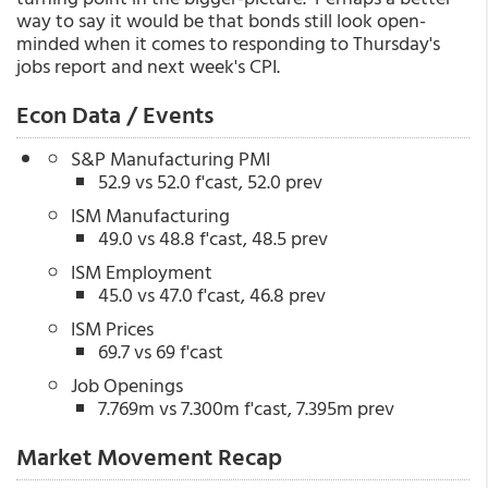
way to say it would be that bonds still look open-
minded when it comes to responding to Thursday's
jobs report and next week's CPI.
Econ Data / Events
S&P Manufacturing PMI
52.9 vs 52.0 f'cast, 52.0 prev
ISM Manufacturing
49.0 vs 48.8 f'cast, 48.5 prev
ISM Employment
45.0 vs 47.0 f'cast, 46.8 prev
ISM Prices
69.7 vs 69 f'cast
Job Openings
7.769m vs 7.300m f'cast, 7.395m prev
Market Movement Recap