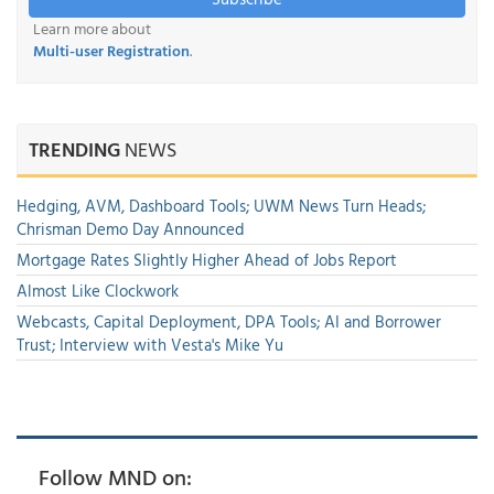
Learn more about
Multi-user Registration
.
TRENDING
NEWS
Hedging, AVM, Dashboard Tools; UWM News Turn Heads;
Chrisman Demo Day Announced
Mortgage Rates Slightly Higher Ahead of Jobs Report
Almost Like Clockwork
Webcasts, Capital Deployment, DPA Tools; AI and Borrower
Trust; Interview with Vesta's Mike Yu
Follow MND on: