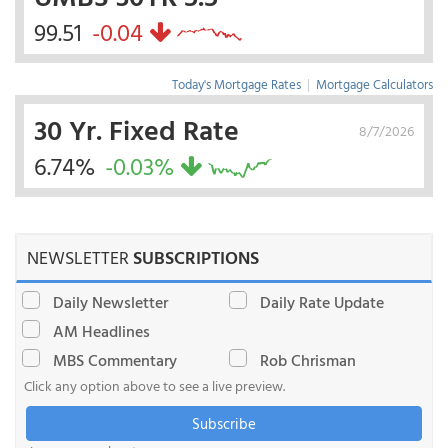
99.51
-0.04
Today's Mortgage Rates
|
Mortgage Calculators
30 Yr. Fixed Rate
8/7/2026
6.74%
-0.03%
NEWSLETTER
SUBSCRIPTIONS
Daily Newsletter
Daily Rate Update
AM Headlines
MBS Commentary
Rob Chrisman
Click any option above to see a live preview.
Subscribe