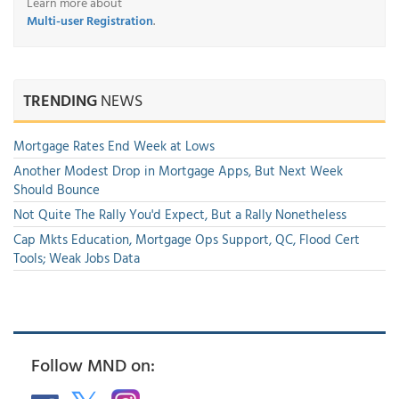
Learn more about
Multi-user Registration
.
TRENDING
NEWS
Mortgage Rates End Week at Lows
Another Modest Drop in Mortgage Apps, But Next Week
Should Bounce
Not Quite The Rally You'd Expect, But a Rally Nonetheless
Cap Mkts Education, Mortgage Ops Support, QC, Flood Cert
Tools; Weak Jobs Data
Follow MND on: