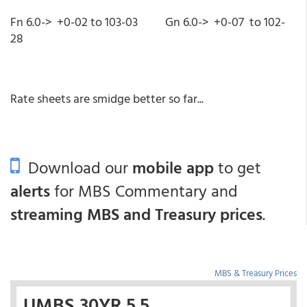
Fn 6.0-> +0-02 to 103-03 Gn 6.0-> +0-07 to 102-
28
Rate sheets are smidge better so far...
Download our
mobile app
to get
alerts
for MBS Commentary and
streaming MBS and Treasury prices
.
MBS & Treasury Prices
UMBS 30YR 5.5