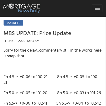
Toggle
navigat
MARKETS
MBS UPDATE: Price Update
Fri, Jan 30 2009, 10:23 AM
Sorry for the delay...commentary still in the works here
is snap shot
Fn 4.5-> +0-06 to 100-21 Gn 4.5-> +0-05 to 100-
21
Fn 5.0-> +0-05 to 101-20 Gn 5.0-> +0-03 to 101-26
Fn 5.5-> +0-06 to 102-11 Gn 5.5-> +0-04 to 102-12