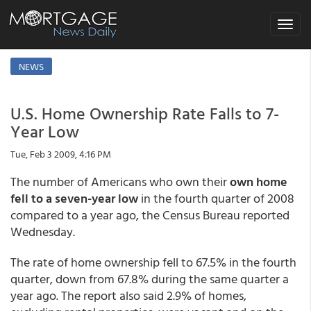
Toggle
navigat
NEWS
U.S. Home Ownership Rate Falls to 7-
Year Low
Tue, Feb 3 2009, 4:16 PM
The number of Americans who own their
own home
fell to a seven-year low
in the fourth quarter of 2008
compared to a year ago, the Census Bureau reported
Wednesday.
The rate of home ownership fell to 67.5% in the fourth
quarter, down from 67.8% during the same quarter a
year ago. The report also said 2.9% of homes,