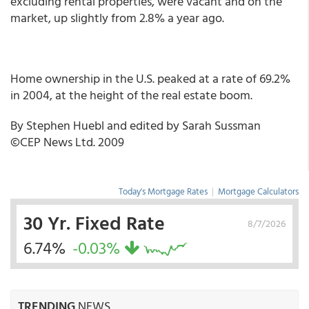
excluding rental properties, were vacant and on the
market, up slightly from 2.8% a year ago.
Home ownership in the U.S. peaked at a rate of 69.2%
in 2004, at the height of the real estate boom.
By Stephen Huebl and edited by Sarah Sussman
©CEP News Ltd. 2009
Today's Mortgage Rates
|
Mortgage Calculators
30 Yr. Fixed Rate
8/7/2026
6.74%
-0.03%
TRENDING
NEWS