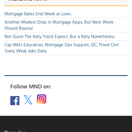
Mortgage Rates End Week at Lows
Another Modest Drop in Mortgage Apps, But Next Week
Should Bounce
Not Quite The Rally You'd Expect, But a Rally Nonetheless
Cap Mkts Education, Mortgage Ops Support, QC, Flood Cert
Tools; Weak Jobs Data
Follow MND on: