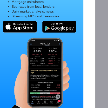
Mortgage calculators
See rates from local lenders
Daily market analysis, news
Streaming MBS and Treasuries