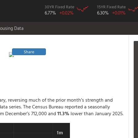
30YR Fixed Rate
15YR Fixed Rate
6.77%
+0.02%
6.30%
+0.01%
ousing Data
Share
ry, reversing much of the prior month’s strength and
 data series. The Census Bureau reported a seasonally
rom December’s 712,000 and
11.3%
lower than January 2025.