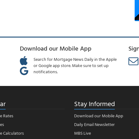
Download our Mobile App
Sig
Search for Mortgage News Daily in the Apple
or Google app store. Make sure to set up
notifications.
ar
Stay Informed
e Rates
Download our Mobile App
es
Daily Email Newsletter
 Calculators
MBS Live