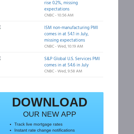
rise 0.2%, missing
expectations
CNBC - 10:56 AM
ISM non-manufacturing PMI
comes in at 54.1 in July,
missing expectations
CNBC - Wed, 10:19 AM
S&P Global U.S. Services PMI
comes in at 54.6 in July
CNBC - Wed, 9:58 AM
DOWNLOAD
OUR NEW APP
Track live mortgage rates
Instant rate change notifications