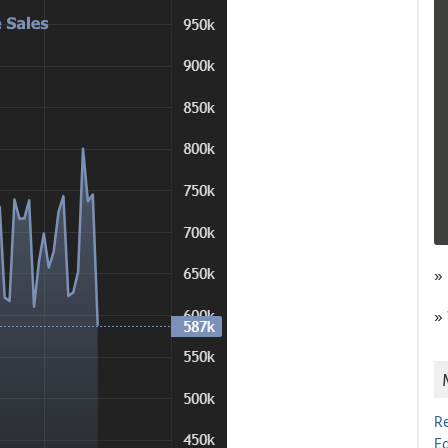
»
»
R
E