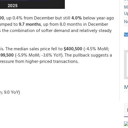
M
U
00
, up 0.4% from December but still
4.0%
below year-ago
N
 jumped to
9.7 months
, up from 8.0 months in December
s the combination of softer demand and relatively steady
s. The median sales price fell to
$400,500
(-4.5% MoM;
499,500
(-5.9% MoM; -3.6% YoY). The pullback suggests a
ressure from higher-priced transactions.
M
h; 9.0 YoY)