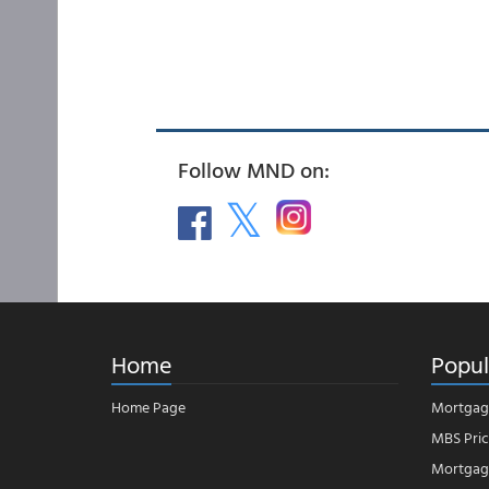
Follow MND on:
Home
Popul
Home Page
Mortgag
MBS Pric
Mortgage