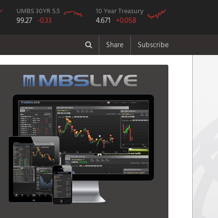
UMBS 30YR 5.5
10 Year Treasury
99.27
-0.33
4.671
+0.058
Share
Subscribe