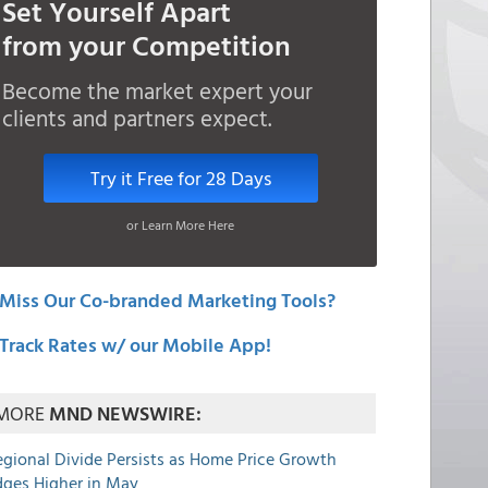
Set Yourself Apart
from your Competition
Become the market expert your
clients and partners expect.
Try it Free for 28 Days
or Learn More Here
Miss Our Co-branded Marketing Tools?
Track Rates w/ our Mobile App!
MORE
MND NEWSWIRE:
egional Divide Persists as Home Price Growth
dges Higher in May