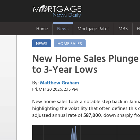
Home
News
Mortgage Rates
MBS
H
NEWS
HOME SALES
New Home Sales Plunge
to 3-Year Lows
By:
Matthew Graham
Fri, Mar 20 2026, 2:15 PM
New home sales took a notable step back in Janua
highlighting the volatility that often defines this
adjusted annual rate of
587,000
, down sharply f