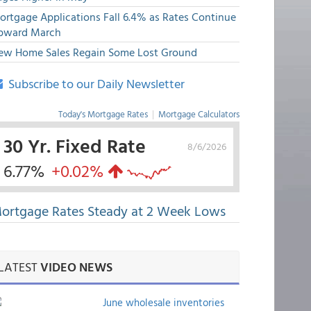
ortgage Applications Fall 6.4% as Rates Continue
pward March
ew Home Sales Regain Some Lost Ground
Subscribe to our Daily Newsletter
Today's Mortgage Rates
|
Mortgage Calculators
30 Yr. Fixed Rate
8/6/2026
6.77%
+0.02%
ortgage Rates Steady at 2 Week Lows
LATEST
VIDEO NEWS
June wholesale inventories