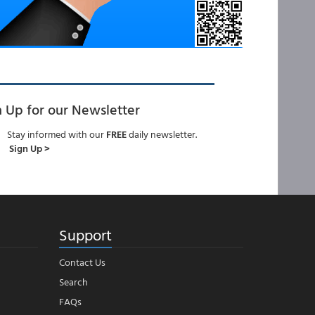
n Up for our Newsletter
Stay informed with our
FREE
daily newsletter.
Sign Up >
Support
Contact Us
Search
FAQs