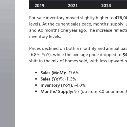
For-sale inventory moved slightly higher to
476,0
levels. At the current sales pace, months’ supply
and 9.0 months one year ago. The increase reflect
inventory levels.
Prices declined on both a monthly and annual basi
-6.8% YoY), while the average price dropped to
$
shift in the mix of homes sold, with less upward p
Sales (MoM):
-17.6%
Sales (YoY):
-11.3%
Inventory (YoY):
-4.0%
Months’ Supply:
9.7 (up from 8.0 prior mont