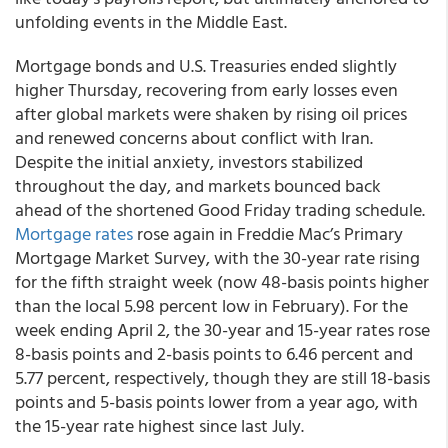
unfolding events in the Middle East.
Mortgage bonds and U.S. Treasuries ended slightly
higher Thursday, recovering from early losses even
after global markets were shaken by rising oil prices
and renewed concerns about conflict with Iran.
Despite the initial anxiety, investors stabilized
throughout the day, and markets bounced back
ahead of the shortened Good Friday trading schedule.
Mortgage rates
rose again in Freddie Mac’s Primary
Mortgage Market Survey, with the 30-year rate rising
for the fifth straight week (now 48-basis points higher
than the local 5.98 percent low in February). For the
week ending April 2, the 30-year and 15-year rates rose
8-basis points and 2-basis points to 6.46 percent and
5.77 percent, respectively, though they are still 18-basis
points and 5-basis points lower from a year ago, with
the 15-year rate highest since last July.