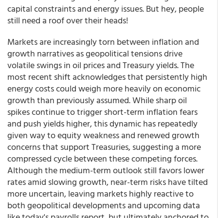
capital constraints and energy issues. But hey, people
still need a roof over their heads!
Markets are increasingly torn between inflation and
growth narratives as geopolitical tensions drive
volatile swings in oil prices and Treasury yields. The
most recent shift acknowledges that persistently high
energy costs could weigh more heavily on economic
growth than previously assumed. While sharp oil
spikes continue to trigger short-term inflation fears
and push yields higher, this dynamic has repeatedly
given way to equity weakness and renewed growth
concerns that support Treasuries, suggesting a more
compressed cycle between these competing forces.
Although the medium-term outlook still favors lower
rates amid slowing growth, near-term risks have tilted
more uncertain, leaving markets highly reactive to
both geopolitical developments and upcoming data
like today's payrolls report, but ultimately anchored to