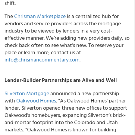
shift.
The
Chrisman Marketplace
is a centralized hub for
vendors and service providers across the mortgage
industry to be viewed by lenders in a very cost-
effective manner. We’re adding new providers daily, so
check back often to see what’s new. To reserve your
place or learn more, contact us at
info@chrismancommentary.com
.
Lender-Builder Partnerships are Alive and Well
Silverton Mortgage
announced a new partnership
with
Oakwood Homes
. “As Oakwood Homes’ partner
lender, Silverton opened three new offices to support
Oakwood’s homebuyers, expanding Silverton’s brick-
and-mortar footprint into the Colorado and Utah
markets. “Oakwood Homes is known for building