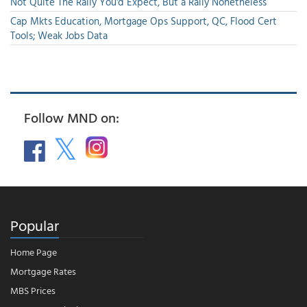
Not Quite The Rally You'd Expect, But a Rally Nonetheless
Cap Mkts Education, Mortgage Ops Support, QC, Flood Cert
Tools; Weak Jobs Data
Follow MND on:
Popular
Home Page
Mortgage Rates
MBS Prices