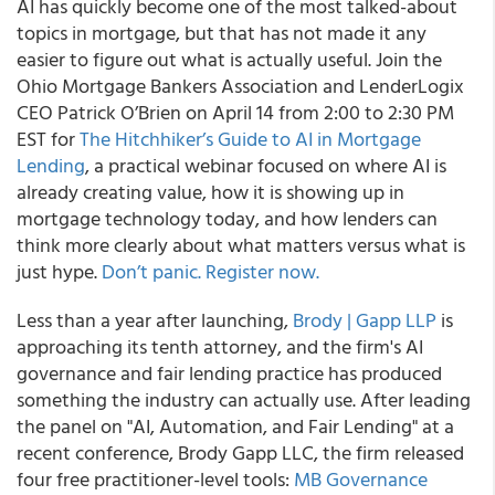
AI has quickly become one of the most talked-about
topics in mortgage, but that has not made it any
easier to figure out what is actually useful. Join the
Ohio Mortgage Bankers Association and LenderLogix
CEO Patrick O’Brien on April 14 from 2:00 to 2:30 PM
EST for
The Hitchhiker’s Guide to AI in Mortgage
Lending
, a practical webinar focused on where AI is
already creating value, how it is showing up in
mortgage technology today, and how lenders can
think more clearly about what matters versus what is
just hype.
Don’t panic. Register now.
Less than a year after launching,
Brody | Gapp LLP
is
approaching its tenth attorney, and the firm's AI
governance and fair lending practice has produced
something the industry can actually use. After leading
the panel on "AI, Automation, and Fair Lending" at a
recent conference, Brody Gapp LLC, the firm released
four free practitioner-level tools:
MB Governance