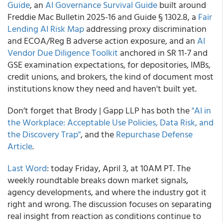
Guide
, an
AI Governance Survival Guide
built around
Freddie Mac Bulletin 2025-16 and Guide § 1302.8, a
Fair
Lending AI Risk Map
addressing proxy discrimination
and ECOA/Reg B adverse action exposure, and an
AI
Vendor Due Diligence Toolkit
anchored in SR 11-7 and
GSE examination expectations, for depositories, IMBs,
credit unions, and brokers, the kind of document most
institutions know they need and haven't built yet.
Don’t forget that Brody | Gapp LLP has both the
"AI in
the Workplace: Acceptable Use Policies, Data Risk, and
the Discovery Trap"
, and the
Repurchase Defense
Article
.
Last Word
: today Friday, April 3, at 10AM PT. The
weekly roundtable breaks down market signals,
agency developments, and where the industry got it
right and wrong. The discussion focuses on separating
real insight from reaction as conditions continue to