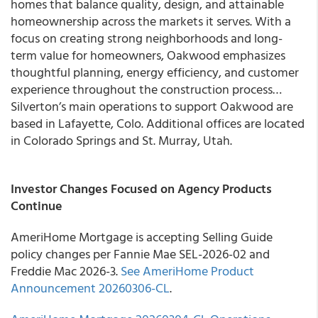
homes that balance quality, design, and attainable
homeownership across the markets it serves. With a
focus on creating strong neighborhoods and long-
term value for homeowners, Oakwood emphasizes
thoughtful planning, energy efficiency, and customer
experience throughout the construction process…
Silverton’s main operations to support Oakwood are
based in Lafayette, Colo. Additional offices are located
in Colorado Springs and St. Murray, Utah.
Investor Changes Focused on Agency Products
Continue
AmeriHome Mortgage is accepting Selling Guide
policy changes per Fannie Mae SEL-2026-02 and
Freddie Mac 2026-3.
See AmeriHome Product
Announcement 20260306-CL
.