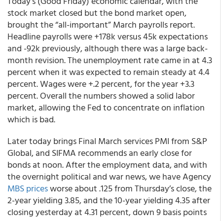
Today’s (Good Friday) economic calendar, with the
stock market closed but the bond market open,
brought the “all-important” March payrolls report.
Headline payrolls were +178k versus 45k expectations
and -92k previously, although there was a large back-
month revision. The unemployment rate came in at 4.3
percent when it was expected to remain steady at 4.4
percent. Wages were +.2 percent, for the year +3.3
percent. Overall the numbers showed a solid labor
market, allowing the Fed to concentrate on inflation
which is bad.
Later today brings Final March services PMI from S&P
Global, and SIFMA recommends an early close for
bonds at noon. After the employment data, and with
the overnight political and war news, we have Agency
MBS prices
worse about .125 from Thursday’s close, the
2-year yielding 3.85, and the 10-year yielding 4.35 after
closing yesterday at 4.31 percent, down 9 basis points