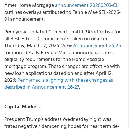
AmeriHome Mortgage
announcement 20260203-CL
outlines overlays attributed to Fannie Mae SEL-2026-
01 announcement.
Pennymac updated Conventional LLPAs effective for
all Best-Efforts Commitments taken on or after
Thursday, March 12, 2026. View
Announcement 26-26
for more details. Freddie Mac announced updated
eligibility requirements for the Home Possible
mortgage program. These changes are effective with
new loan applications dated on and after April 12,
2026;
Pennymac is aligning with these changes as
described in Announcement 26-27
.
Capital Markets
President Trump’s address Wednesday night was
“rates negative,” dampening hopes for near term de-