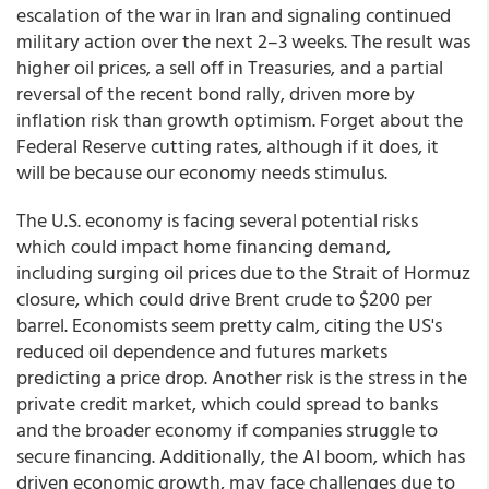
escalation of the war in Iran and signaling continued
military action over the next 2–3 weeks. The result was
higher oil prices, a sell off in Treasuries, and a partial
reversal of the recent bond rally, driven more by
inflation risk than growth optimism. Forget about the
Federal Reserve cutting rates, although if it does, it
will be because our economy needs stimulus.
The U.S. economy is facing several potential risks
which could impact home financing demand,
including surging oil prices due to the Strait of Hormuz
closure, which could drive Brent crude to $200 per
barrel. Economists seem pretty calm, citing the US's
reduced oil dependence and futures markets
predicting a price drop. Another risk is the stress in the
private credit market, which could spread to banks
and the broader economy if companies struggle to
secure financing. Additionally, the AI boom, which has
driven economic growth, may face challenges due to