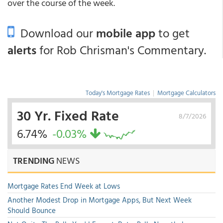
over the course of the week.
Download our
mobile app
to get
alerts
for Rob Chrisman's Commentary.
Today's Mortgage Rates
|
Mortgage Calculators
30 Yr. Fixed Rate
8/7/2026
6.74%
-0.03%
TRENDING
NEWS
Mortgage Rates End Week at Lows
Another Modest Drop in Mortgage Apps, But Next Week
Should Bounce