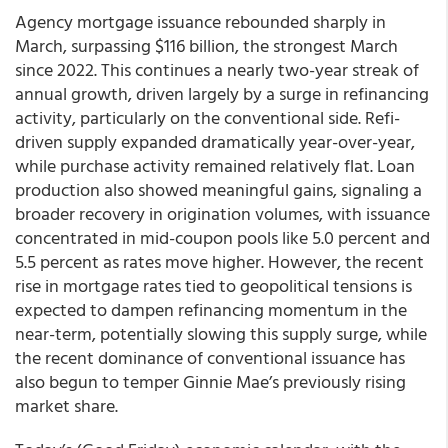
Agency mortgage issuance rebounded sharply in
March, surpassing $116 billion, the strongest March
since 2022. This continues a nearly two-year streak of
annual growth, driven largely by a surge in refinancing
activity, particularly on the conventional side. Refi-
driven supply expanded dramatically year-over-year,
while purchase activity remained relatively flat. Loan
production also showed meaningful gains, signaling a
broader recovery in origination volumes, with issuance
concentrated in mid-coupon pools like 5.0 percent and
5.5 percent as rates move higher. However, the recent
rise in mortgage rates tied to geopolitical tensions is
expected to dampen refinancing momentum in the
near-term, potentially slowing this supply surge, while
the recent dominance of conventional issuance has
also begun to temper Ginnie Mae’s previously rising
market share.