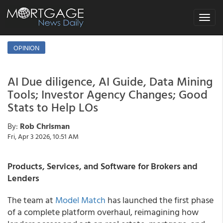
Toggle
navigat
OPINION
AI Due diligence, AI Guide, Data Mining
Tools; Investor Agency Changes; Good
Stats to Help LOs
By:
Rob Chrisman
Fri, Apr 3 2026, 10:51 AM
Products, Services, and Software for Brokers and
Lenders
The team at
Model Match
has launched the first phase
of a complete platform overhaul, reimagining how