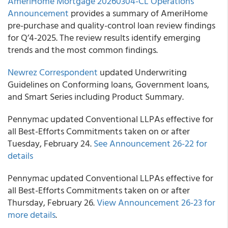
AmeriHome Mortgage 20260304-CL Operations
Announcement
provides a summary of AmeriHome
pre-purchase and quality-control loan review findings
for Q’4-2025. The review results identify emerging
trends and the most common findings.
Newrez Correspondent
updated Underwriting
Guidelines on Conforming loans, Government loans,
and Smart Series including Product Summary.
Pennymac updated Conventional LLPAs effective for
all Best-Efforts Commitments taken on or after
Tuesday, February 24.
See Announcement 26-22 for
details
Pennymac updated Conventional LLPAs effective for
all Best-Efforts Commitments taken on or after
Thursday, February 26.
View Announcement 26-23 for
more details
.