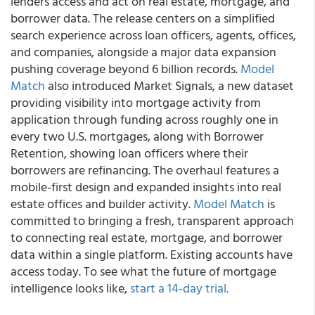
lenders access and act on real estate, mortgage, and
borrower data. The release centers on a simplified
search experience across loan officers, agents, offices,
and companies, alongside a major data expansion
pushing coverage beyond 6 billion records.
Model
Match
also introduced Market Signals, a new dataset
providing visibility into mortgage activity from
application through funding across roughly one in
every two U.S. mortgages, along with Borrower
Retention, showing loan officers where their
borrowers are refinancing. The overhaul features a
mobile-first design and expanded insights into real
estate offices and builder activity.
Model Match
is
committed to bringing a fresh, transparent approach
to connecting real estate, mortgage, and borrower
data within a single platform. Existing accounts have
access today. To see what the future of mortgage
intelligence looks like,
start a 14-day trial.