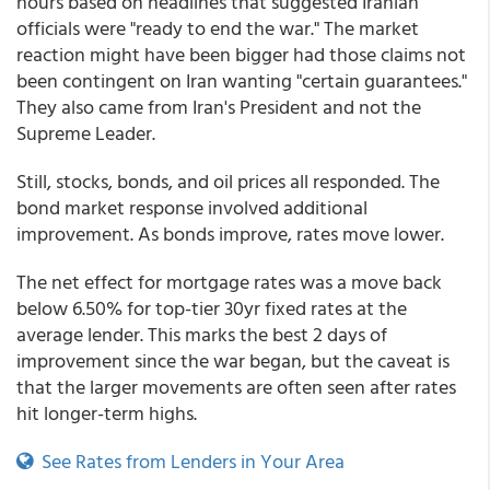
hours based on headlines that suggested Iranian
officials were "ready to end the war." The market
reaction might have been bigger had those claims not
been contingent on Iran wanting "certain guarantees."
They also came from Iran's President and not the
Supreme Leader.
Still, stocks, bonds, and oil prices all responded. The
bond market response involved additional
improvement. As bonds improve, rates move lower.
The net effect for mortgage rates was a move back
below 6.50% for top-tier 30yr fixed rates at the
average lender. This marks the best 2 days of
improvement since the war began, but the caveat is
that the larger movements are often seen after rates
hit longer-term highs.
See Rates from Lenders in Your Area