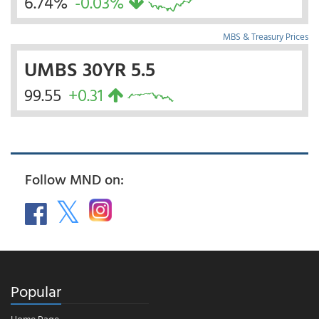
6.74%
-0.03%
MBS & Treasury Prices
UMBS 30YR 5.5
99.55
+0.31
Follow MND on:
Popular
Home Page