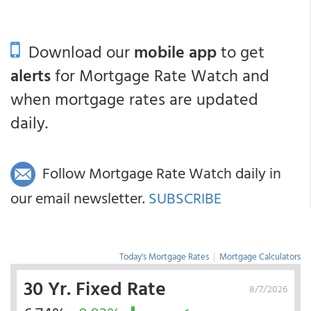
Download our
mobile app
to get
alerts
for Mortgage Rate Watch and
when mortgage rates are updated
daily.
Follow Mortgage Rate Watch daily in
our email newsletter.
SUBSCRIBE
Today's Mortgage Rates
|
Mortgage Calculators
30 Yr. Fixed Rate
8/7/2026