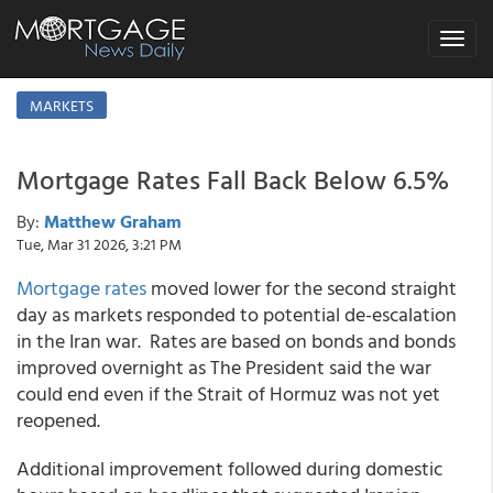
Toggle
navigat
MARKETS
Mortgage Rates Fall Back Below 6.5%
By:
Matthew Graham
Tue, Mar 31 2026, 3:21 PM
Mortgage rates
moved lower for the second straight
day as markets responded to potential de-escalation
in the Iran war. Rates are based on bonds and bonds
improved overnight as The President said the war
could end even if the Strait of Hormuz was not yet
reopened.
Additional improvement followed during domestic