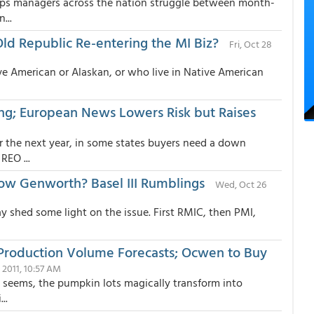
Ops managers across the nation struggle between month-
...
d Republic Re-entering the MI Biz?
Fri, Oct 28
ve American or Alaskan, or who live in Native American
ing; European News Lowers Risk but Raises
r the next year, in some states buyers need a down
EO ...
Now Genworth? Basel III Rumblings
Wed, Oct 26
y shed some light on the issue. First RMIC, then PMI,
Production Volume Forecasts; Ocwen to Buy
 2011, 10:57 AM
t seems, the pumpkin lots magically transform into
..