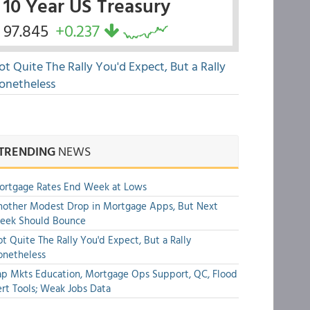
10 Year US Treasury
97.845
+0.237
ot Quite The Rally You'd Expect, But a Rally
onetheless
TRENDING
NEWS
ortgage Rates End Week at Lows
other Modest Drop in Mortgage Apps, But Next
eek Should Bounce
t Quite The Rally You'd Expect, But a Rally
onetheless
p Mkts Education, Mortgage Ops Support, QC, Flood
rt Tools; Weak Jobs Data