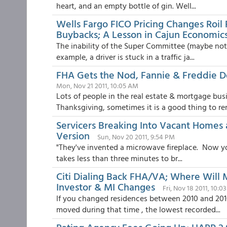
heart, and an empty bottle of gin. Well...
Wells Fargo FICO Pricing Changes Roil
Buybacks; A Lesson in Cajun Economic
The inability of the Super Committee (maybe not so
example, a driver is stuck in a traffic ja...
FHA Gets the Nod, Fannie & Freddie D
Mon, Nov 21 2011, 10:05 AM
Lots of people in the real estate & mortgage bu
Thanksgiving, sometimes it is a good thing to re
Servicers Breaking Into Vacant Homes a
Version
Sun, Nov 20 2011, 9:54 PM
"They've invented a microwave fireplace. Now you 
takes less than three minutes to br...
Citi Dialing Back FHA/VA; Where Will 
Investor & MI Changes
Fri, Nov 18 2011, 10:0
If you changed residences between 2010 and 2010
moved during that time , the lowest recorded...