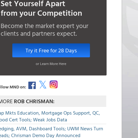
Set Yourself Apart
from your Competition
Become the market expert your
clients and partners expect.
Try it Free for 28 Days
or Learn More Here
llow MND on:
MORE
ROB CHRISMAN:
ap Mkts Education, Mortgage Ops Support, QC,
lood Cert Tools; Weak Jobs Data
edging, AVM, Dashboard Tools; UWM News Turn
eads; Chrisman Demo Day Announced