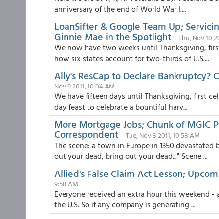
anniversary of the end of World War I....
LoanSifter & Google Team Up; Servici
Ginnie Mae in the Spotlight
Thu, Nov 10 2
We now have two weeks until Thanksgiving, first 
how six states account for two-thirds of U.S....
Ally's ResCap to Declare Bankruptcy? C
Nov 9 2011, 10:04 AM
We have fifteen days until Thanksgiving, first cel
day feast to celebrate a bountiful harv...
More Mortgage Jobs; Chunk of MGIC 
Correspondent
Tue, Nov 8 2011, 10:58 AM
The scene: a town in Europe in 1350 devastated b
out your dead, bring out your dead..." Scene ...
Allied's False Claim Act Lesson; Upc
9:58 AM
Everyone received an extra hour this weekend - a
the U.S. So if any company is generating ...