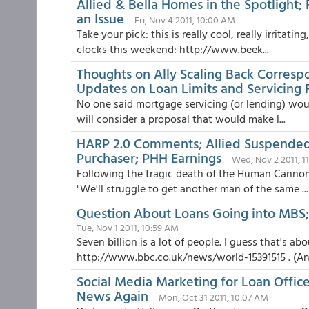
Allied & Bella Homes in the Spotlight;
an Issue
Fri, Nov 4 2011, 10:00 AM
Take your pick: this is really cool, really irritat
clocks this weekend: http://www.beek...
Thoughts on Ally Scaling Back Corresp
Updates on Loan Limits and Servicing 
No one said mortgage servicing (or lending) woul
will consider a proposal that would make l...
HARP 2.0 Comments; Allied Suspended; 
Purchaser; PHH Earnings
Wed, Nov 2 2011, 1
Following the tragic death of the Human Cannonb
"We'll struggle to get another man of the same ...
Question About Loans Going into MBS;
Tue, Nov 1 2011, 10:59 AM
Seven billion is a lot of people. I guess that's a
http://www.bbc.co.uk/news/world-15391515 . (And 
Social Media Marketing for Loan Offic
News Again
Mon, Oct 31 2011, 10:07 AM