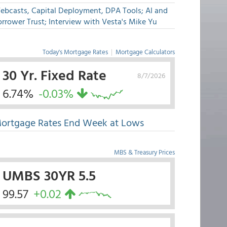
ebcasts, Capital Deployment, DPA Tools; AI and
rrower Trust; Interview with Vesta's Mike Yu
Today's Mortgage Rates
|
Mortgage Calculators
30 Yr. Fixed Rate
8/7/2026
6.74%
-0.03%
ortgage Rates End Week at Lows
MBS & Treasury Prices
UMBS 30YR 5.5
99.57
+0.02