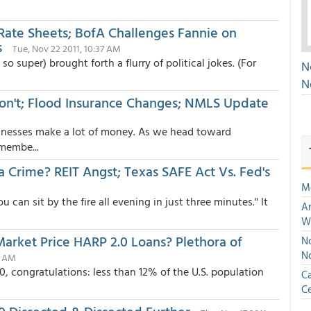
 Rate Sheets; BofA Challenges Fannie on
s
Tue, Nov 22 2011, 10:37 AM
 super) brought forth a flurry of political jokes. (For
N
N
on't; Flood Insurance Changes; NMLS Update
sinesses make a lot of money. As we head toward
membe...
 Crime? REIT Angst; Texas SAFE Act Vs. Fed's
M
can sit by the fire all evening in just three minutes." It
An
W
Market Price HARP 2.0 Loans? Plethora of
No
N
3 AM
, congratulations: less than 12% of the U.S. population
Ca
Ce