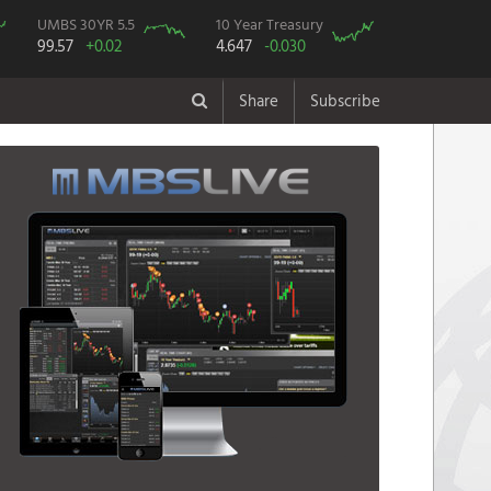
UMBS 30YR 5.5
10 Year Treasury
99.57
+0.02
4.647
-0.030
Share
Subscribe