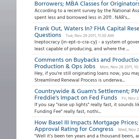
Borrowers; MBA Classes for Originator
According to a recent survey by the National Ass
spent less and borrowed less in 2011 . NAR's...
Frank Out, Waters In? FHA Capital Res
Questions
Tue, Nov 29 2011, 11:50 AM
Ineptocracy (in-ept-o-cra-cy) - a system of gove
least capable of producing, and where the ...
Comments on Buybacks and Productio
Production & Ops Jobs
Mon, Nov 28 2011, 1
Hey, if you're still originating loans now, you m
Streamlined Renewal Process is underwa...
Countrywide & Guam's Settlement; PMI 
Freddie's Impact on Fed Funds
Fri, Nov 
If you say "raise up lights" really fast, it sounds 
Funding Fee" really fast, nothi...
How Basel III Impacts Mortgage Prices;
Approval Rating for Congress
Wed, Nov 23
"Well it's been ten years and a thousand beers, 