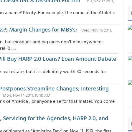
0 Dissected & Dissected Further
Thu, Nov 17 2011,
 in a name? Plenty. For example, the name of the Athletic
ess?; Margin Changes for MBS's;
Wed, Nov 16 2011,
n, but mosques and pig races don’t mix anywhere:
=0 . ...
ill Buy HARP 2.0 Loans? Loan Amount Debate
eal estate, but it is definitely worth 30 seconds for
Postpones Streamline Changes; Interesting
Mon, Nov 14 2011, 10:10 AM
nk of America , or anyone else for that matter. You come
Servicing for the Agencies, HARP 2.0, and
 originated as "Armistice Day" on Nov. 11, 1919, the first