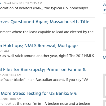
s
Wed, Nov 30 2011, 11:35 AM
W
ociation of Realtors (NAR), the typical U.S. homebuyer
Bo
erves Questioned Again; Massachusetts Title
rnment where the least capable to lead are elected by the
n Hold-ups; NMLS Renewal; Mortgage
0:23 AM
ay-as-well stick around another year, right? The 2012 NMLS
M
Files for Bankrupcty; Primer on Fannie &
25 2011, 11:23 AM
like "razor blades" in an Australian accent. If you say "VA
 More Stress Testing for US Banks; 9%
 2011, 11:18 AM
and look at the mess I'm in - A broken nose and a broken