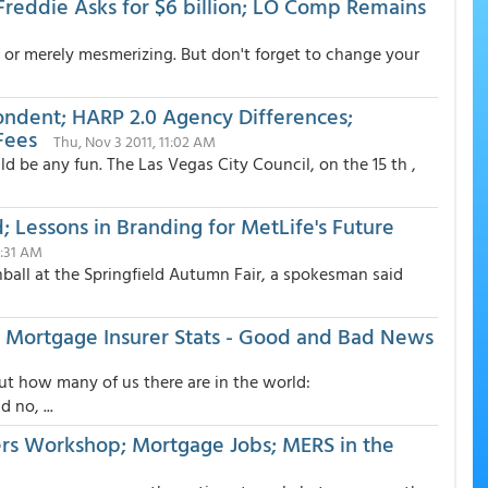
 Freddie Asks for $6 billion; LO Comp Remains
ing, or merely mesmerizing. But don't forget to change your
ondent; HARP 2.0 Agency Differences;
Fees
Thu, Nov 3 2011, 11:02 AM
d be any fun. The Las Vegas City Council, on the 15 th ,
Lessons in Branding for MetLife's Future
1:31 AM
all at the Springfield Autumn Fair, a spokesman said
 Mortgage Insurer Stats - Good and Bad News
bout how many of us there are in the world:
no, ...
ers Workshop; Mortgage Jobs; MERS in the