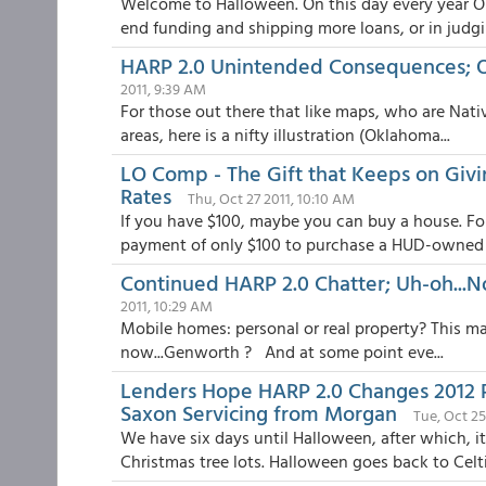
Welcome to Halloween. On this day every year 
end funding and shipping more loans, or in judgin
HARP 2.0 Unintended Consequences; Ol
2011, 9:39 AM
For those out there that like maps, who are Nati
areas, here is a nifty illustration (Oklahoma...
LO Comp - The Gift that Keeps on Giv
Rates
Thu, Oct 27 2011, 10:10 AM
If you have $100, maybe you can buy a house. Fo
payment of only $100 to purchase a HUD-owned R
Continued HARP 2.0 Chatter; Uh-oh...
2011, 10:29 AM
Mobile homes: personal or real property? This ma
now...Genworth ? And at some point eve...
Lenders Hope HARP 2.0 Changes 2012 
Saxon Servicing from Morgan
Tue, Oct 25
We have six days until Halloween, after which, i
Christmas tree lots. Halloween goes back to Celti.