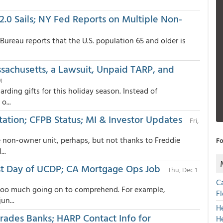
.0 Sails; NY Fed Reports on Multiple Non-
Bureau reports that the U.S. population 65 and older is
achusetts, a Lawsuit, Unpaid TARP, and
M
arding gifts for this holiday season. Instead of
o...
ation; CFPB Status; MI & Investor Updates
Fri,
le non-owner unit, perhaps, but not thanks to Freddie
Fo
..
1st Day of UCDP; CA Mortgage Ops Job
Thu, Dec 1
C
t too much going on to comprehend. For example,
F
un...
H
ades Banks; HARP Contact Info for
H