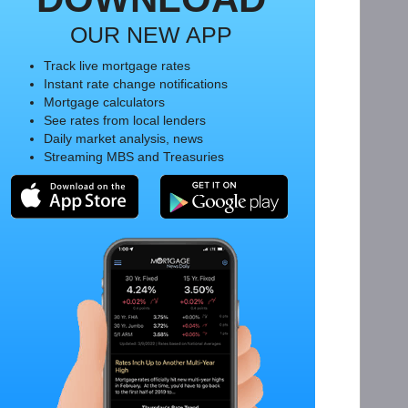
OUR NEW APP
Track live mortgage rates
Instant rate change notifications
Mortgage calculators
See rates from local lenders
Daily market analysis, news
Streaming MBS and Treasuries