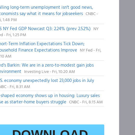
alling long-term unemployment isn't good news,
conomists say what it means for jobseekers
CNBC -
i, 1:48 PM
S NY Fed GDP Nowcast Q3: 2.24% (prev 2.52%)
NY
d - Fri, 1:25 PM
hort-Term Inflation Expectations Tick Down;
ousehold Finance Expectations Improve
NY Fed - Fri,
1:10 AM
ed's Barkin: We are in a zero-to-modest gain jobs
nvironment
Investing Live - Fri, 10:20 AM
.S. economy unexpectedly lost 23,000 jobs in July
BC - Fri, 8:31 AM
-shaped economy shows up in housing: Luxury sales
ise as starter-home buyers struggle
CNBC - Fri, 8:15 AM
DOWNLOAD