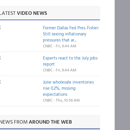
LATEST
VIDEO NEWS
Former Dallas Fed Pres. Fisher:
Still seeing inflationary
pressures that ar...
CNBC - Fri, 9:44 AM
Experts react to the July jobs
report
CNBC - Fri, 9:44 AM
June wholesale inventories
rise 0.2%, missing
expectations
CNBC - Thu, 10:56 AM
NEWS FROM
AROUND THE WEB