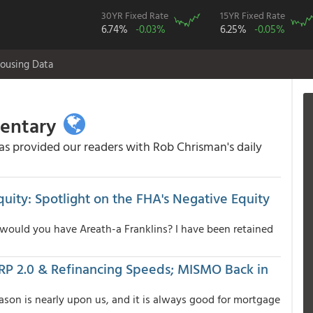
30YR Fixed Rate
15YR Fixed Rate
6.74%
-0.03%
6.25%
-0.05%
ousing Data
mentary
 provided our readers with Rob Chrisman's daily
uity: Spotlight on the FHA's Negative Equity
 would you have Areath-a Franklins? I have been retained
HARP 2.0 & Refinancing Speeds; MISMO Back in
eason is nearly upon us, and it is always good for mortgage