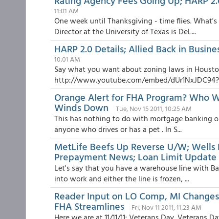
Rating Agency Fees Going Up; HARP 2.
11:01 AM
One week until Thanksgiving - time flies. What's
Director at the University of Texas is DeL...
HARP 2.0 Details; Allied Back in Busin
10:01 AM
Say what you want about zoning laws in Housto
http://www.youtube.com/embed/dUr1NxJDC94?rel
Orange Alert for FHA Program? Who W
Winds Down
Tue, Nov 15 2011, 10:25 AM
This has nothing to do with mortgage banking or r
anyone who drives or has a pet . In S...
MetLife Beefs Up Reverse U/W; Wells 
Prepayment News; Loan Limit Update
Let's say that you have a warehouse line with Ba
into work and either the line is frozen, ...
Reader Input on LO Comp, MI Changes, 
FHA Streamlines
Fri, Nov 11 2011, 11:23 AM
Here we are at 11/11/11: Veterans Day. Veterans Day