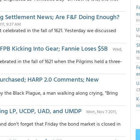
F
e
ng Settlement News; Are F&F Doing Enough?
Fr
011, 9:37 AM
U
celebrated in the fall of 1621. Yesterday we discussed
Fe
S
FPB Kicking Into Gear; Fannie Loses $5B
Wed,
H
1
ebrated in the fall of 1621 when the Pilgrims held a three-
F
e
Purchased; HARP 2.0 Comments; New
U
CN
y the Black Plague, a man walking along crying, "Bring
K
r
oming LP, UCDP, UAD, and UMDP
Mon, Nov 7 2011,
nd don't forget that Friday the bond market is closed in