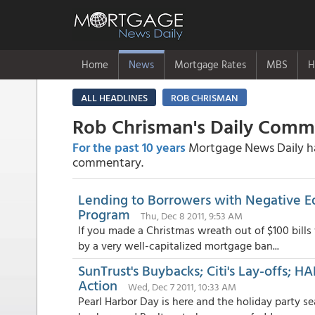
Home
News
Mortgage Rates
MBS
H
ALL HEADLINES
ROB CHRISMAN
Rob Chrisman's Daily Com
For the past 10 years
Mortgage News Daily has
commentary.
Lending to Borrowers with Negative Eq
Program
Thu, Dec 8 2011, 9:53 AM
If you made a Christmas wreath out of $100 bills
by a very well-capitalized mortgage ban...
SunTrust's Buybacks; Citi's Lay-offs; 
Action
Wed, Dec 7 2011, 10:33 AM
Pearl Harbor Day is here and the holiday party s