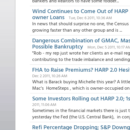
bankers and Realtors to have some fodder...
Wind Continues to Come Out of HARP 2
owner Loans
Tue, Dec 6 2011, 10:36 AM
In news that should surprise no one, the Census 
growing faster than any other group and is ...
Dangerous Combination of GMAC, Mass
Possible Bankruptcy
Mon, Dec 5 2011, 10:17 A
"Rob - my rep just wrote her clients an e-mail reg
contributing to the trade imbalance and sending 
FHA to Raise Premiums? HARP 2.0 Hesit
Dec 2 2011, 10:26 AM
What is Barack buying Michelle this year? A litt
Mac's HomeSteps , which is owner-occupied onl.
Some Investors Rolling out HARP 2.0; 
2011, 11:06 AM
Sometimes in the financial markets there is jus
yesterday the Fed (the U.S. Central Bank), in conj
Refi Percentage Dropping; S&P Downgr