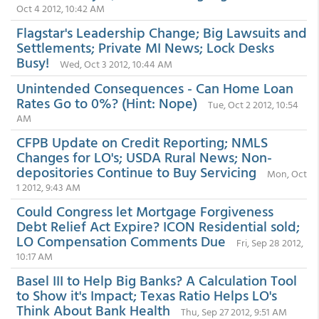
Oct 4 2012, 10:42 AM
Flagstar's Leadership Change; Big Lawsuits and
Settlements; Private MI News; Lock Desks
Busy!
Wed, Oct 3 2012, 10:44 AM
Unintended Consequences - Can Home Loan
Rates Go to 0%? (Hint: Nope)
Tue, Oct 2 2012, 10:54
AM
CFPB Update on Credit Reporting; NMLS
Changes for LO's; USDA Rural News; Non-
depositories Continue to Buy Servicing
Mon, Oct
1 2012, 9:43 AM
Could Congress let Mortgage Forgiveness
Debt Relief Act Expire? ICON Residential sold;
LO Compensation Comments Due
Fri, Sep 28 2012,
10:17 AM
Basel III to Help Big Banks? A Calculation Tool
to Show it's Impact; Texas Ratio Helps LO's
Think About Bank Health
Thu, Sep 27 2012, 9:51 AM