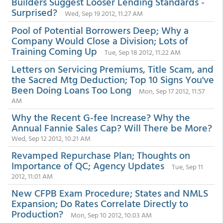
Builders Suggest Looser Lending Standards -
Surprised?
Wed, Sep 19 2012, 11:27 AM
Pool of Potential Borrowers Deep; Why a
Company Would Close a Division; Lots of
Training Coming Up
Tue, Sep 18 2012, 11:22 AM
Letters on Servicing Premiums, Title Scam, and
the Sacred Mtg Deduction; Top 10 Signs You've
Been Doing Loans Too Long
Mon, Sep 17 2012, 11:57
AM
Why the Recent G-fee Increase? Why the
Annual Fannie Sales Cap? Will There be More?
Wed, Sep 12 2012, 10:21 AM
Revamped Repurchase Plan; Thoughts on
Importance of QC; Agency Updates
Tue, Sep 11
2012, 11:01 AM
New CFPB Exam Procedure; States and NMLS
Expansion; Do Rates Correlate Directly to
Production?
Mon, Sep 10 2012, 10:03 AM