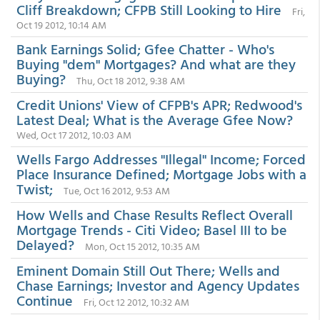
Cliff Breakdown; CFPB Still Looking to Hire
Fri,
Oct 19 2012, 10:14 AM
Bank Earnings Solid; Gfee Chatter - Who's
Buying "dem" Mortgages? And what are they
Buying?
Thu, Oct 18 2012, 9:38 AM
Credit Unions' View of CFPB's APR; Redwood's
Latest Deal; What is the Average Gfee Now?
Wed, Oct 17 2012, 10:03 AM
Wells Fargo Addresses "Illegal" Income; Forced
Place Insurance Defined; Mortgage Jobs with a
Twist;
Tue, Oct 16 2012, 9:53 AM
How Wells and Chase Results Reflect Overall
Mortgage Trends - Citi Video; Basel III to be
Delayed?
Mon, Oct 15 2012, 10:35 AM
Eminent Domain Still Out There; Wells and
Chase Earnings; Investor and Agency Updates
Continue
Fri, Oct 12 2012, 10:32 AM