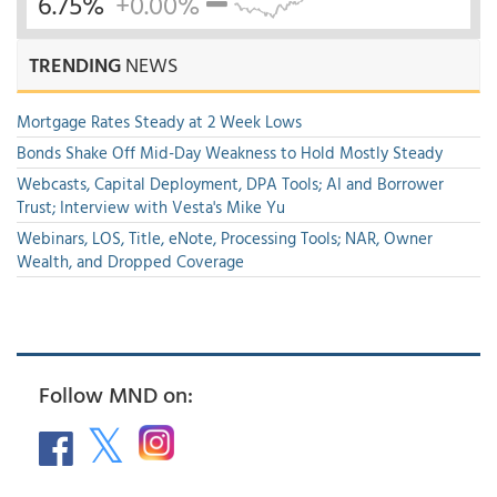
6.75%
+0.00%
TRENDING
NEWS
Mortgage Rates Steady at 2 Week Lows
Bonds Shake Off Mid-Day Weakness to Hold Mostly Steady
Webcasts, Capital Deployment, DPA Tools; AI and Borrower
Trust; Interview with Vesta's Mike Yu
Webinars, LOS, Title, eNote, Processing Tools; NAR, Owner
Wealth, and Dropped Coverage
Follow MND on: