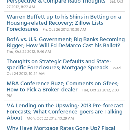
Perspective & Compare Ratio Thoughts
Sat, Oct
27 2012, 8:22 AM
Warren Buffett up to his Shins in Betting on a
Housing-related Recovery; Zillow Lists
Foreclosures
Fri, Oct 26 2012, 10:39 AM
BofA vs. U.S. Government; Big Banks Becoming
Bigger; How Will Ed DeMarco Cast his Ballot?
Thu, Oct 25 2012, 9:46 AM
Thoughts on Strategic Defaults and State-
specific Foreclosures; Mortgage Spreads
Wed,
Oct 24 2012, 10:54 AM
MBA Conference Buzz; Comments on Gfees;
How to Pick a Broker-dealer
Tue, Oct 23 2012, 2:03
PM
VA Lending on the Upswing; 2013 Pre-forecast
Forecasts; What Conference-goers are Talking
About
Mon, Oct 22 2012, 10:29 AM
Why Have Mortgage Rates Gone Up? Fiscal