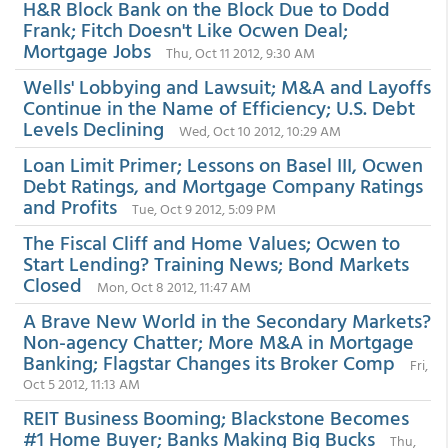
H&R Block Bank on the Block Due to Dodd
Frank; Fitch Doesn't Like Ocwen Deal;
Mortgage Jobs
Thu, Oct 11 2012, 9:30 AM
Wells' Lobbying and Lawsuit; M&A and Layoffs
Continue in the Name of Efficiency; U.S. Debt
Levels Declining
Wed, Oct 10 2012, 10:29 AM
Loan Limit Primer; Lessons on Basel III, Ocwen
Debt Ratings, and Mortgage Company Ratings
and Profits
Tue, Oct 9 2012, 5:09 PM
The Fiscal Cliff and Home Values; Ocwen to
Start Lending? Training News; Bond Markets
Closed
Mon, Oct 8 2012, 11:47 AM
A Brave New World in the Secondary Markets?
Non-agency Chatter; More M&A in Mortgage
Banking; Flagstar Changes its Broker Comp
Fri,
Oct 5 2012, 11:13 AM
REIT Business Booming; Blackstone Becomes
#1 Home Buyer; Banks Making Big Bucks
Thu,