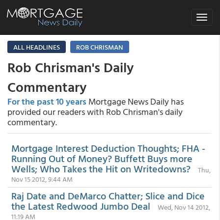
Toggle
navigat
ALL HEADLINES
ROB CHRISMAN
Rob Chrisman's Daily
Commentary
For the past 10 years
Mortgage News Daily has
provided our readers with Rob Chrisman's daily
commentary.
Mortgage Interest Deduction Thoughts; FHA -
Running Out of Money? Buffett Buys more
Wells; Who Takes the Hit on Writedowns?
Thu,
Nov 15 2012, 9:44 AM
Raj Date and DeMarco Chatter; Slice and Dice
the Latest Redwood Jumbo Deal
Wed, Nov 14 2012,
11:19 AM