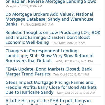
on Radian; Reverse Mortgage Lending Slows
Mon, Nov 5 2012, 12:06 PM
Do Mortgage Brokers Add Value?; National
Mortgage Database; Sandy and Warehouse
Banks
Fri, Nov 2 2012, 9:01 AM
Realistic Thoughts on Low Producing LO's; BOK
and Impac Earnings; Disasters Don't Boost
Economic Well-being
Thu, Nov 1 2012, 9:17 AM
Changes in Correspondent Lending
Landscape; Stats Show Very Slow Return of
Borrowers that Default
Wed, Oct 31 2012, 12:23 PM
FEMA Update, Bond Markets Closed; Bank
Merger Trend Persists
Tue, Oct 30 2012, 12:11 PM
Gfees Impact Mortgage Pricing; Fannie and
Freddie Profits; Early Close for Bond Markets
Due to Hurricane Sandy
Mon, Oct 29 2012, 10:33 AM
A Little History of the FHA to put things in