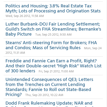
Politics and Housing; 3.8% Real Estate Tax
Myth; Lots of Processing and Origination Stats
Wed, Sep 26 2012, 11:58 AM
Luther Burbank-DOJ Fair Lending Settlement;
Guild's Switch on FHA Streamlines; Bernanke's
Baby Picture
Tue, Sep 25 2012, 9:50 AM
Stearns' Anti-steering Form for Brokers; FHA
and Condos; Mass of Servicing Rules
Mon, Sep 24
2012, 11:31 AM
Freddie and Fannie Can Earn a Profit, Right?
And their Double-secret "High Risk" Watch List
of 300 lenders
Fri, Sep 21 2012, 11:00 AM
Unintended Consequences of QE3; Letters
from the Trenches on Current Lending
Standards; Fannie to Roll out State-Based
Pricing?
Thu, Sep 20 2012, 10:22 AM
Dodd Frank Rulemaking Update; NAR and