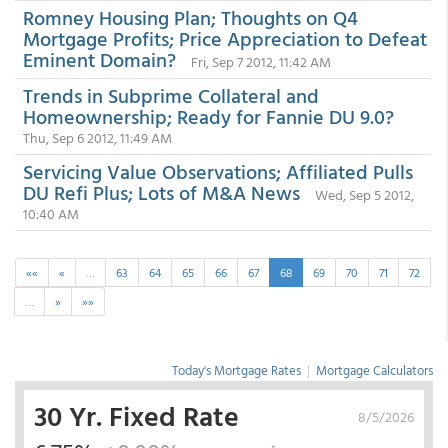
Romney Housing Plan; Thoughts on Q4
Mortgage Profits; Price Appreciation to Defeat
Eminent Domain?
Fri, Sep 7 2012, 11:42 AM
Trends in Subprime Collateral and
Homeownership; Ready for Fannie DU 9.0?
Thu, Sep 6 2012, 11:49 AM
Servicing Value Observations; Affiliated Pulls
DU Refi Plus; Lots of M&A News
Wed, Sep 5 2012,
10:40 AM
««
«
…
63
64
65
66
67
68
69
70
71
72
…
»
»»
Today's Mortgage Rates
|
Mortgage Calculators
30 Yr. Fixed Rate
8/5/2026