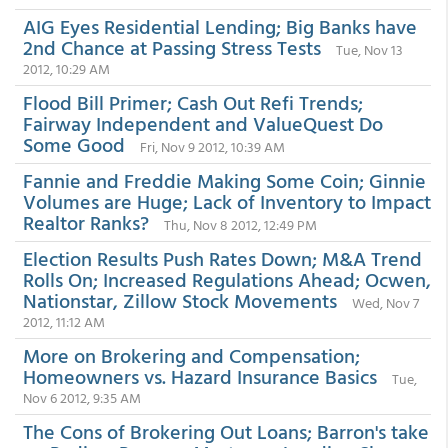
AIG Eyes Residential Lending; Big Banks have
2nd Chance at Passing Stress Tests
Tue, Nov 13
2012, 10:29 AM
Flood Bill Primer; Cash Out Refi Trends;
Fairway Independent and ValueQuest Do
Some Good
Fri, Nov 9 2012, 10:39 AM
Fannie and Freddie Making Some Coin; Ginnie
Volumes are Huge; Lack of Inventory to Impact
Realtor Ranks?
Thu, Nov 8 2012, 12:49 PM
Election Results Push Rates Down; M&A Trend
Rolls On; Increased Regulations Ahead; Ocwen,
Nationstar, Zillow Stock Movements
Wed, Nov 7
2012, 11:12 AM
More on Brokering and Compensation;
Homeowners vs. Hazard Insurance Basics
Tue,
Nov 6 2012, 9:35 AM
The Cons of Brokering Out Loans; Barron's take