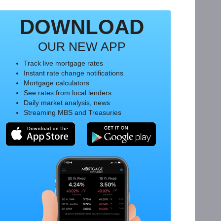
DOWNLOAD
OUR NEW APP
Track live mortgage rates
Instant rate change notifications
Mortgage calculators
See rates from local lenders
Daily market analysis, news
Streaming MBS and Treasuries