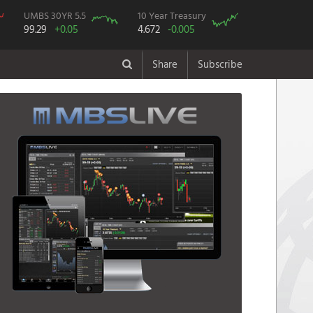
UMBS 30YR 5.5
10 Year Treasury
99.29
+0.05
4.672
-0.005
Share
Subscribe