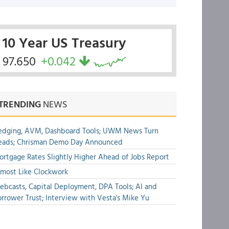
10 Year US Treasury
97.650
+0.042
TRENDING
NEWS
edging, AVM, Dashboard Tools; UWM News Turn
eads; Chrisman Demo Day Announced
rtgage Rates Slightly Higher Ahead of Jobs Report
most Like Clockwork
bcasts, Capital Deployment, DPA Tools; AI and
rrower Trust; Interview with Vesta's Mike Yu