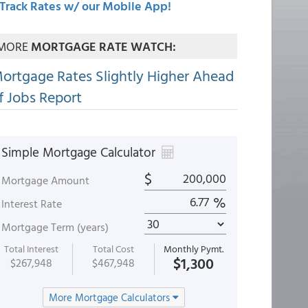
Track Rates w/ our Mobile App!
MORE
MORTGAGE RATE WATCH:
ortgage Rates Slightly Higher Ahead
f Jobs Report
Simple Mortgage Calculator
$
Mortgage Amount
%
Interest Rate
Mortgage Term (years)
Total Interest
Total Cost
Monthly Pymt.
$1,300
$267,948
$467,948
More Mortgage Calculators