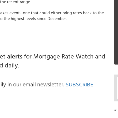
the recent range.
akes event--one that could either bring rates back to the
o the highest levels since December.
get
alerts
for Mortgage Rate Watch and
 daily.
y in our email newsletter.
SUBSCRIBE
»