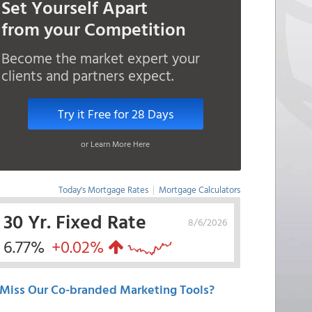
Set Yourself Apart
from your Competition
Become the market expert your
clients and partners expect.
Try it Free for 28 Days
or Learn More Here
Today's Mortgage Rates
|
Mortgage Calculators
30 Yr. Fixed Rate
8/6/2026
6.77%
+0.02%
Miss Our Co-branded Marketing Tools?