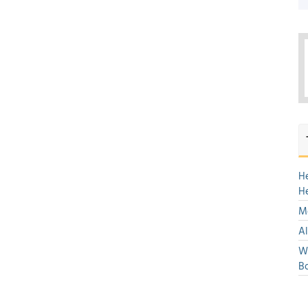
H
H
Mo
Al
We
Bo