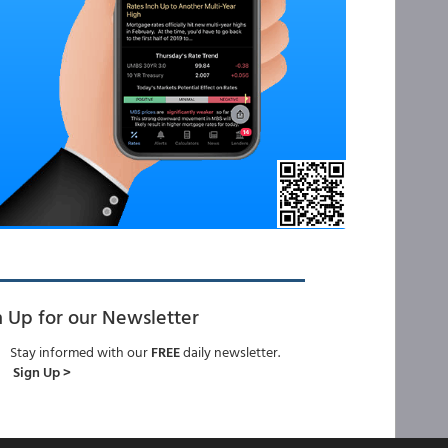
n Up for our Newsletter
Stay informed with our
FREE
daily newsletter.
Sign Up >