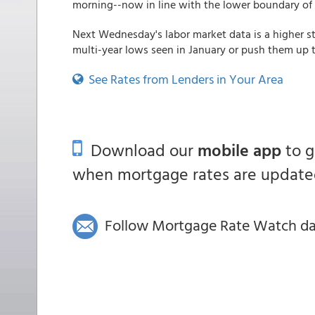
morning--now in line with the lower boundary of 
Next Wednesday's labor market data is a higher st
multi-year lows seen in January or push them up t
See Rates from Lenders in Your Area
Download our
mobile app
to 
when mortgage rates are updated
Follow Mortgage Rate Watch dail