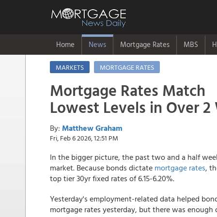
Home
News
Mortgage Rates
MBS
H
MARKETS
MORTGAGE RATES
Mortgage Rates Match
Lowest Levels in Over 
By:
Matthew Graham
Fri, Feb 6 2026, 12:51 PM
In the bigger picture, the past two and a half w
market. Because bonds dictate
mortgage rates
, t
top tier 30yr fixed rates of 6.15-6.20%.
Yesterday's employment-related data helped bon
mortgage rates yesterday, but there was enough o