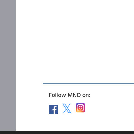
Follow MND on: