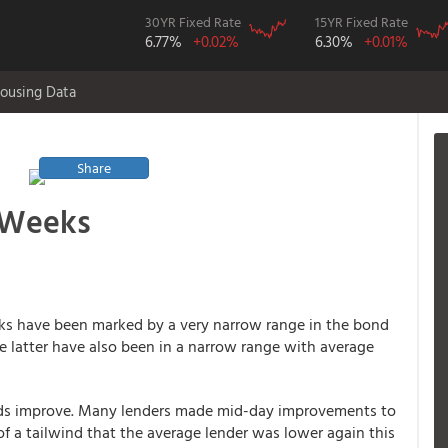
30YR Fixed Rate
15YR Fixed Rate
6.77%
+0.02%
6.30%
+0.01%
ousing Data
Share
2 Weeks
eeks have been marked by a very narrow range in the bond
he latter have also been in a narrow range with average
ds improve. Many lenders made mid-day improvements to
f a tailwind that the average lender was lower again this