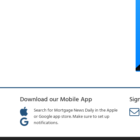
Download our Mobile App
Sig
Search for Mortgage News Daily in the Apple
or Google app store. Make sure to set up
notifications.