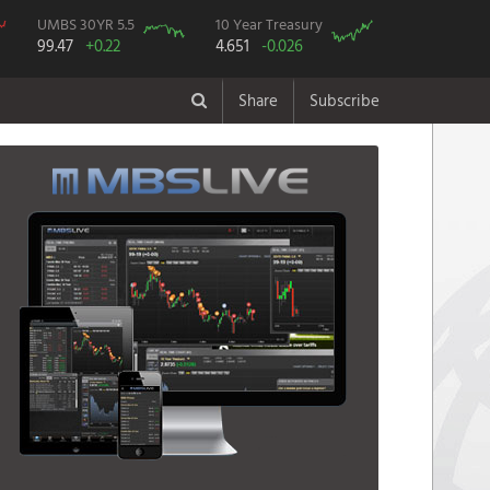
UMBS 30YR 5.5
10 Year Treasury
99.47
+0.22
4.651
-0.026
Share
Subscribe