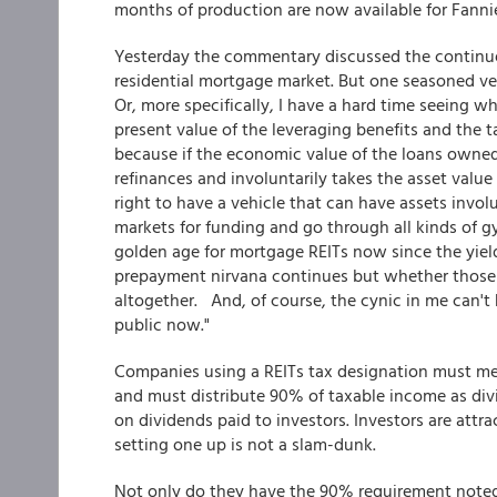
months of production are now available for Fannie
Yesterday the commentary discussed the continu
residential mortgage market. But one seasoned vet
Or, more specifically, I have a hard time seeing
present value of the leveraging benefits and the t
because if the economic value of the loans owned
refinances and involuntarily takes the asset value 
right to have a vehicle that can have assets invol
markets for funding and go through all kinds of gyr
golden age for mortgage REITs now since the yield 
prepayment nirvana continues but whether those th
altogether. And, of course, the cynic in me can't 
public now."
Companies using a REITs tax designation must meet
and must distribute 90% of taxable income as divi
on dividends paid to investors. Investors are att
setting one up is not a slam-dunk.
Not only do they have the 90% requirement noted a