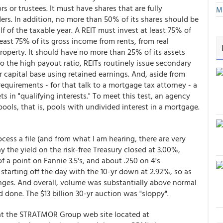
 or trustees. It must have shares that are fully
Mu
rs. In addition, no more than 50% of its shares should be
lf of the taxable year. A REIT must invest at least 75% of
 least 75% of its gross income from rents, from real
roperty. It should have no more than 25% of its assets
to the high payout ratio, REITs routinely issue secondary
r capital base using retained earnings. And, aside from
 requirements - for that talk to a mortgage tax attorney - a
s in "qualifying interests." To meet this test, an agency
ools, that is, pools with undivided interest in a mortgage.
cess a file (and from what I am hearing, there are very
ay the yield on the risk-free Treasury closed at 3.00%,
of a point on Fannie 3.5's, and about .250 on 4's
 starting off the day with the 10-yr down at 2.92%, so as
anges. And overall, volume was substantially above normal
 done. The $13 billion 30-yr auction was "sloppy".
g at the STRATMOR Group web site located at