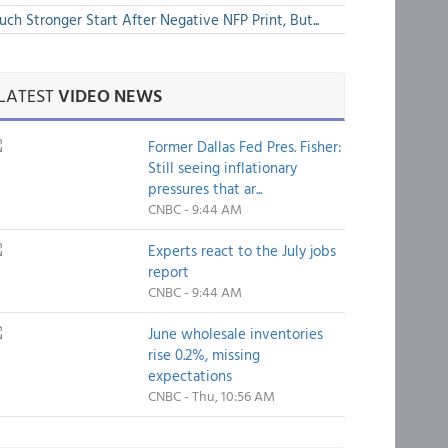
ch Stronger Start After Negative NFP Print, But...
LATEST
VIDEO NEWS
Former Dallas Fed Pres. Fisher:
Still seeing inflationary
pressures that ar...
CNBC - 9:44 AM
Experts react to the July jobs
report
CNBC - 9:44 AM
June wholesale inventories
rise 0.2%, missing
expectations
CNBC - Thu, 10:56 AM