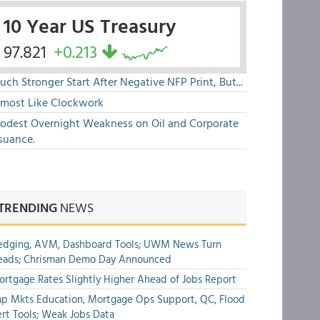
10 Year US Treasury
97.821
+0.213
ch Stronger Start After Negative NFP Print, But...
lmost Like Clockwork
odest Overnight Weakness on Oil and Corporate
suance.
TRENDING
NEWS
edging, AVM, Dashboard Tools; UWM News Turn
eads; Chrisman Demo Day Announced
rtgage Rates Slightly Higher Ahead of Jobs Report
p Mkts Education, Mortgage Ops Support, QC, Flood
rt Tools; Weak Jobs Data