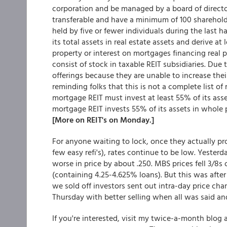
corporation and be managed by a board of directors
transferable and have a minimum of 100 shareholde
held by five or fewer individuals during the last ha
its total assets in real estate assets and derive at
property or interest on mortgages financing real p
consist of stock in taxable REIT subsidiaries. Due 
offerings because they are unable to increase thei
reminding folks that this is not a complete list of
mortgage REIT must invest at least 55% of its asset
mortgage REIT invests 55% of its assets in whole p
[More on REIT's on Monday.]
For anyone waiting to lock, once they actually pro
few easy refi's), rates continue to be low. Yesterd
worse in price by about .250. MBS prices fell 3/8s 
(containing 4.25-4.625% loans). But this was after
we sold off investors sent out intra-day price ch
Thursday with better selling when all was said and
If you're interested, visit my twice-a-month blo