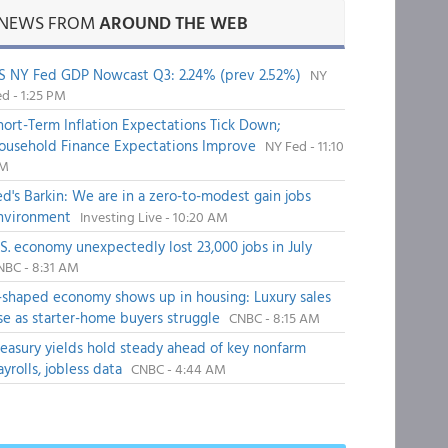
NEWS FROM
AROUND THE WEB
S NY Fed GDP Nowcast Q3: 2.24% (prev 2.52%)
NY
d - 1:25 PM
hort-Term Inflation Expectations Tick Down;
ousehold Finance Expectations Improve
NY Fed - 11:10
M
ed's Barkin: We are in a zero-to-modest gain jobs
nvironment
Investing Live - 10:20 AM
.S. economy unexpectedly lost 23,000 jobs in July
NBC - 8:31 AM
-shaped economy shows up in housing: Luxury sales
ise as starter-home buyers struggle
CNBC - 8:15 AM
reasury yields hold steady ahead of key nonfarm
ayrolls, jobless data
CNBC - 4:44 AM