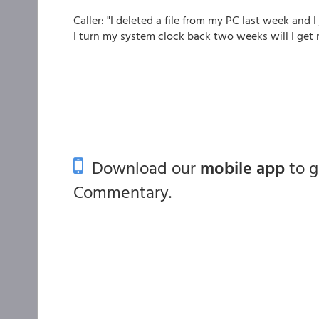
Caller: "I deleted a file from my PC last week and I 
I turn my system clock back two weeks will I get 
Download our
mobile app
to 
Commentary.