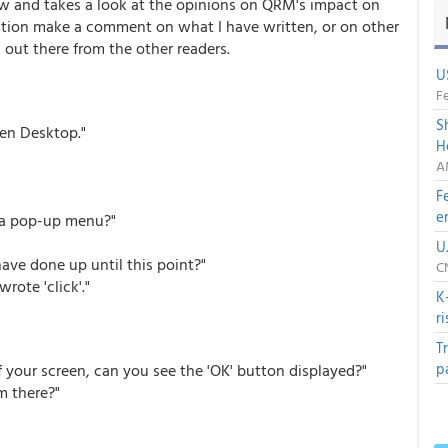
ew and takes a look at the opinions on QRM's impact on
nation make a comment on what I have written, or on other
out there from the other readers.
U
Fe
S
pen Desktop."
H
A
F
e
e a pop-up menu?"
U
ave done up until this point?"
C
rote 'click'."
K
r
T
p
f your screen, can you see the 'OK' button displayed?"
 there?"