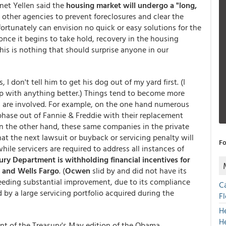
anet Yellen said the
housing market will undergo a "long,
other agencies to prevent foreclosures and clear the
fortunately can envision no quick or easy solutions for the
 once it begins to take hold, recovery in the housing
This is nothing that should surprise anyone in our
I don't tell him to get his dog out of my yard first. (I
p with anything better.) Things tend to become more
re involved. For example, on the one hand numerous
 phase out of Fannie & Freddie with their replacement
On the other hand, these same companies in the private
t the next lawsuit or buyback or servicing penalty will
Fo
le servicers are required to address all instances of
ury Department is withholding financial incentives for
 and Wells Fargo
. (
Ocwen
slid by and did not have its
 needing substantial improvement, due to its compliance
C
 by a large servicing portfolio acquired during the
F
H
H
nt of the Treasury's May edition of the Obama