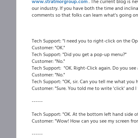
www.stratmorgroup.com
. The current blog is n
our industry. If you have both the time and incli
comments so that folks can learn what's going on 
Tech Support: "I need you to right-click on the O
Customer: "OK."
Tech Support: "Did you get a pop-up menu?"
Customer: "No."
Tech Support: "OK. Right-Click again. Do you se
Customer: "No."
Tech Support: "OK, sir. Can you tell me what you h
Customer: "Sure. You told me to write 'click' and I w
------
Tech Support: "OK. At the bottom left hand side o
Customer: "Wow! How can you see my screen from
------