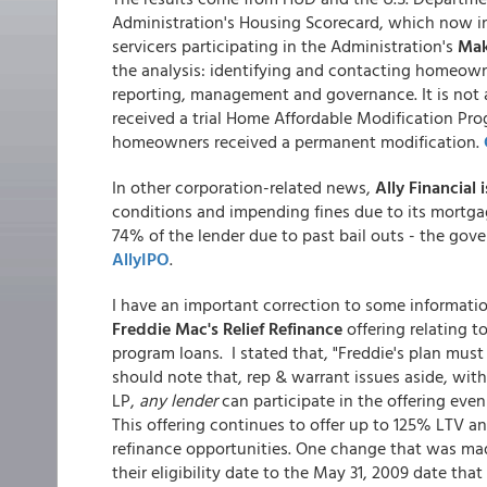
Administration's Housing Scorecard, which now in
servicers participating in the Administration's
Mak
the analysis: identifying and contacting homeow
reporting, management and governance. It is not 
received a trial Home Affordable Modification Pr
homeowners received a permanent modification.
In other corporation-related news,
Ally Financial 
conditions and impending fines due to its mortga
74% of the lender due to past bail outs - the gover
AllyIPO
.
I have an important correction to some informati
Freddie Mac's Relief Refinance
offering relating t
program loans. I stated that, "Freddie's plan must b
should note that, rep & warrant issues aside, wit
LP,
any lender
can participate in the offering eve
This offering continues to offer up to 125% LTV an
refinance opportunities. One change that was ma
their eligibility date to the May 31, 2009 date tha