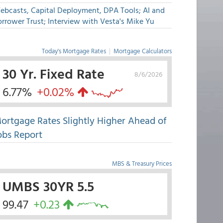
ebcasts, Capital Deployment, DPA Tools; AI and
rrower Trust; Interview with Vesta's Mike Yu
Today's Mortgage Rates
|
Mortgage Calculators
30 Yr. Fixed Rate
8/6/2026
6.77%
+0.02%
ortgage Rates Slightly Higher Ahead of
obs Report
MBS & Treasury Prices
UMBS 30YR 5.5
99.47
+0.23