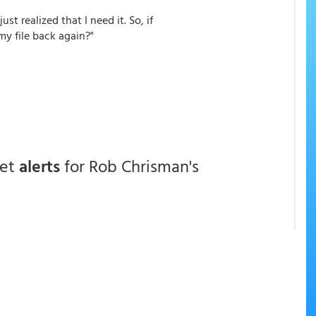
just realized that I need it. So, if
my file back again?"
get
alerts
for Rob Chrisman's