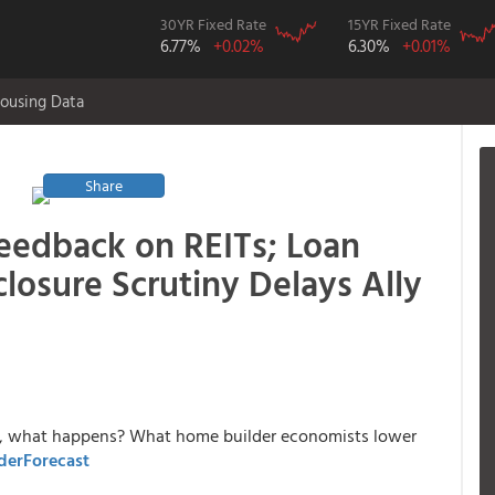
30YR Fixed Rate
15YR Fixed Rate
6.77%
+0.02%
6.30%
+0.01%
ousing Data
Share
edback on REITs; Loan
closure Scrutiny Delays Ally
ce, what happens? What home builder economists lower
derForecast