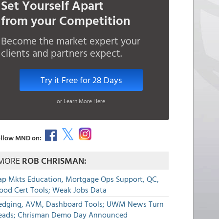
Set Yourself Apart
from your Competition
Become the market expert your
clients and partners expect.
Try it Free for 28 Days
or Learn More Here
llow MND on:
MORE
ROB CHRISMAN:
ap Mkts Education, Mortgage Ops Support, QC,
lood Cert Tools; Weak Jobs Data
edging, AVM, Dashboard Tools; UWM News Turn
eads; Chrisman Demo Day Announced