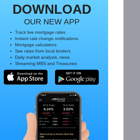
DOWNLOAD
OUR NEW APP
Track live mortgage rates
Instant rate change notifications
Mortgage calculators
See rates from local lenders
Daily market analysis, news
Streaming MBS and Treasuries