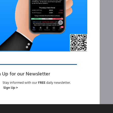
n Up for our Newsletter
Stay informed with our
FREE
daily newsletter.
Sign Up >