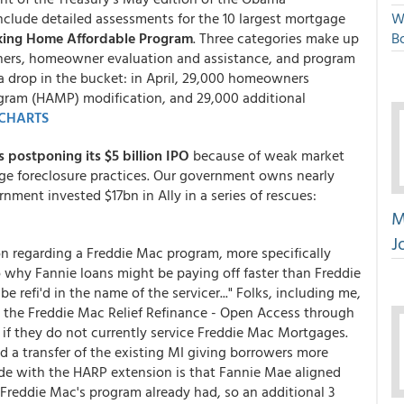
clude detailed assessments for the 10 largest mortgage
W
ing Home Affordable Program
. Three categories make up
Bo
ners, homeowner evaluation and assistance, and program
a drop in the bucket: in April, 29,000 homeowners
ogram (HAMP) modification, and 29,000 additional
CHARTS
is postponing its $5 billion IPO
because of weak market
ge foreclosure practices. Our government owns nearly
nment invested $17bn in Ally in a series of rescues:
M
J
on regarding a Freddie Mac program, more specifically
o why Fannie loans might be paying off faster than Freddie
e refi'd in the name of the servicer..." Folks, including me,
h the Freddie Mac Relief Refinance - Open Access through
n if they do not currently service Freddie Mac Mortgages.
d a transfer of the existing MI giving borrowers more
de with the HARP extension is that Fannie Mae aligned
t Freddie Mac's program already had, so an additional 3