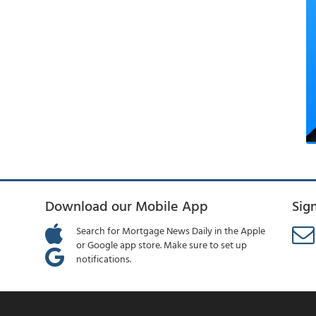
Download our Mobile App
Sig
Search for Mortgage News Daily in the Apple
or Google app store. Make sure to set up
notifications.