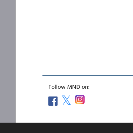
Follow MND on: