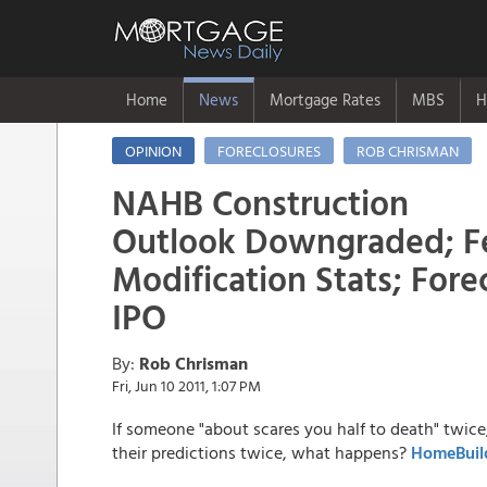
Home
News
Mortgage Rates
MBS
H
OPINION
FORECLOSURES
ROB CHRISMAN
NAHB Construction
Outlook Downgraded; Fe
Modification Stats; Fore
IPO
By:
Rob Chrisman
Fri, Jun 10 2011, 1:07 PM
If someone "about scares you half to death" twi
their predictions twice, what happens?
HomeBuil