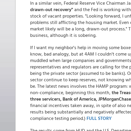
In a similar vein, Federal Reserve Vice Chairman J
drawn-out recovery"
and the Fed is working with 
stock of vacant properties. "Looking forward, I un
problems still afflicting the housing market. Even
market likely will be a long, drawn-out process." 
business, although it is sobering.
If I want my neighbor's help in moving some boxes, 
know, bad analogy, but at 4AM I couldn't come u
muddled when large companies and governments a
representatives and regulators are calling for the
being the private sector (assumed to be banks). 
sector continue to keep reserves, not knowing wha
be. The latest news involves the HAMP program: whi
non-compliance, beginning this month,
the Treas
three servicers, Bank of America, JPMorganChase
financial incentives taken away, in spite of also
results being substantially and negatively affected
compliance testing period.)
FULL STORY
The results come from HUD and the U.S. Departme