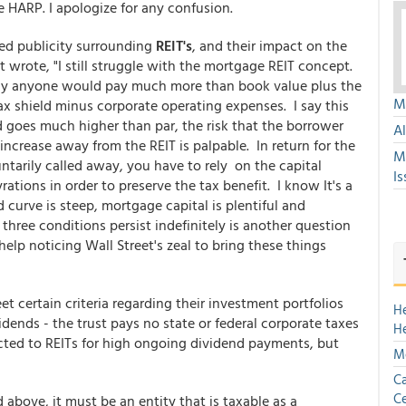
 HARP. I apologize for any confusion.
ed publicity surrounding
REIT's
, and their impact on the
 wrote, "I still struggle with the mortgage REIT concept.
 why anyone would pay much more than book value plus the
Mu
ax shield minus corporate operating expenses. I say this
 goes much higher than par, the risk that the borrower
A
increase away from the REIT is palpable. In return for the
M
untarily called away, you have to rely on the capital
Is
ations in order to preserve the tax benefit. I know It's a
curve is steep, mortgage capital is plentiful and
ree conditions persist indefinitely is another question
help noticing Wall Street's zeal to bring these things
 certain criteria regarding their investment portfolios
H
dends - the trust pays no state or federal corporate taxes
H
racted to REITs for high ongoing dividend payments, but
Mo
Ca
Ce
bove, it must be an entity that is taxable as a