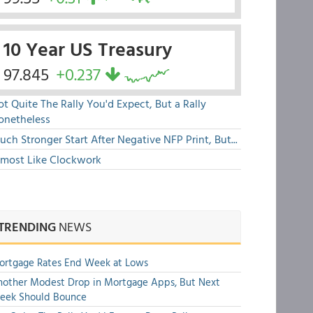
10 Year US Treasury
97.845
+0.237
t Quite The Rally You'd Expect, But a Rally
onetheless
ch Stronger Start After Negative NFP Print, But...
lmost Like Clockwork
TRENDING
NEWS
ortgage Rates End Week at Lows
other Modest Drop in Mortgage Apps, But Next
eek Should Bounce