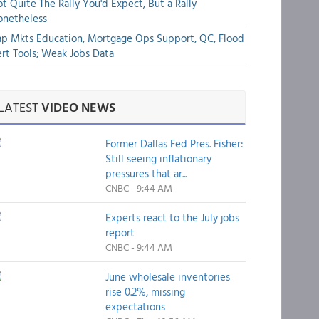
t Quite The Rally You'd Expect, But a Rally
onetheless
p Mkts Education, Mortgage Ops Support, QC, Flood
rt Tools; Weak Jobs Data
LATEST
VIDEO NEWS
Former Dallas Fed Pres. Fisher:
Still seeing inflationary
pressures that ar...
CNBC - 9:44 AM
Experts react to the July jobs
report
CNBC - 9:44 AM
June wholesale inventories
rise 0.2%, missing
expectations