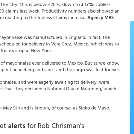
 the 10-yr this is below 3.20%, down to
3.17%.
Jobless
00 claims last week. Productivity numbers also showed an
re reacting to the Jobless Claims increase.
Agency MBS
mayonnaise was manufactured in England. In fact, the
 scheduled for delivery in Vera Cruz, Mexico, which was to
after its stop in New York.
 of mayonnaise ever delivered to Mexico. But as we know,
ip hit an iceberg and sank, and the cargo was lost forever.
naise, and were eagerly awaiting its delivery, were
eat that they declared a National Day of Mourning, which
on May 5th and is known, of course, as Sinko de Mayo.
get
alerts
for Rob Chrisman's