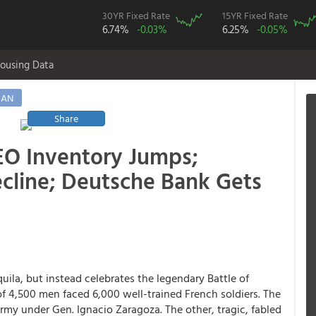
30YR Fixed Rate
15YR Fixed Rate
6.74%
-0.03%
6.25%
-0.05%
ousing Data
MAN
Share
EO Inventory Jumps;
cline; Deutsche Bank Gets
ila, but instead celebrates the legendary Battle of
f 4,500 men faced 6,000 well-trained French soldiers. The
rmy under Gen. Ignacio Zaragoza. The other, tragic, fabled