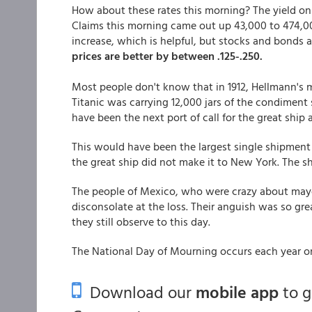
How about these rates this morning? The yield on
Claims this morning came out up 43,000 to 474,0
increase, which is helpful, but stocks and bonds a
prices are better by between .125-.250.
Most people don't know that in 1912, Hellmann's 
Titanic was carrying 12,000 jars of the condiment
have been the next port of call for the great ship 
This would have been the largest single shipment
the great ship did not make it to New York. The sh
The people of Mexico, who were crazy about mayon
disconsolate at the loss. Their anguish was so gr
they still observe to this day.
The National Day of Mourning occurs each year 
Download our
mobile app
to 