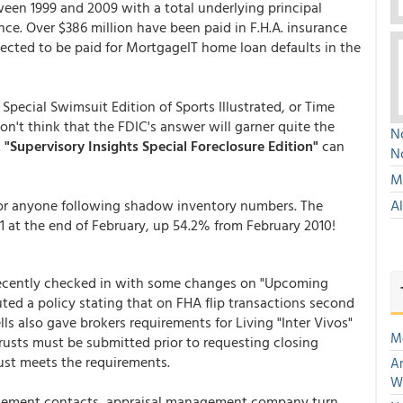
en 1999 and 2009 with a total underlying principal
nce. Over $386 million have been paid in F.H.A. insurance
xpected to be paid for MortgageIT home loan defaults in the
pecial Swimsuit Edition of Sports Illustrated, or Time
n't think that the FDIC's answer will garner quite the
No
.
"Supervisory Insights Special Foreclosure Edition"
can
N
Mu
 for anyone following shadow inventory numbers. The
A
 at the end of February, up 54.2% from February 2010!
 recently checked in with some changes on "Upcoming
ted a policy stating that on FHA flip transactions second
s also gave brokers requirements for Living "Inter Vivos"
M
rusts must be submitted prior to requesting closing
ust meets the requirements.
An
W
gement contacts, appraisal management company turn