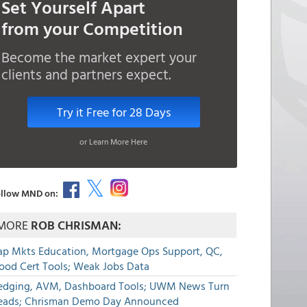
Set Yourself Apart
from your Competition
Become the market expert your
clients and partners expect.
Try it Free for 28 Days
or Learn More Here
llow MND on:
MORE
ROB CHRISMAN:
ap Mkts Education, Mortgage Ops Support, QC,
lood Cert Tools; Weak Jobs Data
edging, AVM, Dashboard Tools; UWM News Turn
eads; Chrisman Demo Day Announced