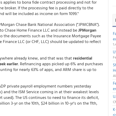
s applies to bona fide contract processing and not for
 broker. If the processing fee is paid directly to the
and will be included as income on form 1099."
PMorgan Chase Bank National Association ("JPMCBNA").
e to Chase Home Finance LLC and instead be
JPMorgan
F
s to the documents such as the Insurance Mortgage Payee
e
 Finance LLC (or CHF, LLC) should be updated to reflect
1
U
Fe
rywhere already knew, and that was that
residential
ek earlier
. Refinancing apps picked up 6% and purchases
S
ounting for nearly 63% of apps, and ARM share is up to
H
A
F
 ADP private payroll employment numbers yesterday
e
) and the ISM Service coming in at their weakest levels
U
t used). The US continues to need to finance its deficit,
C
lion 3-yr on the 10th, $24 billion in 10-yr's on the 11th,
K
r