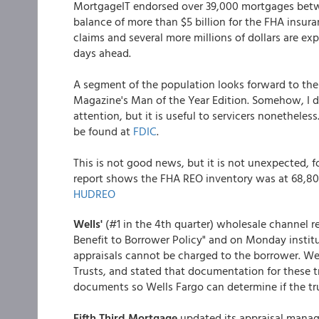
MortgageIT endorsed over 39,000 mortgages betwe
balance of more than $5 billion for the FHA insura
claims and several more millions of dollars are e
days ahead.
A segment of the population looks forward to the S
Magazine's Man of the Year Edition. Somehow, I do
attention, but it is useful to servicers nonetheless
be found at
FDIC
.
This is not good news, but it is not unexpected,
report shows the FHA REO inventory was at 68,801
HUDREO
Wells'
(#1 in the 4th quarter) wholesale channel
Benefit to Borrower Policy" and on Monday institu
appraisals cannot be charged to the borrower. Well
Trusts, and stated that documentation for these t
documents so Wells Fargo can determine if the tr
Fifth Third Mortgage
updated its appraisal mana