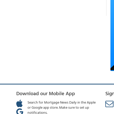
Download our Mobile App
Sig
Search for Mortgage News Daily in the Apple
or Google app store. Make sure to set up
notifications.