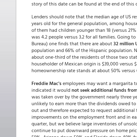
story of this date can be found at the end of thi
Lenders should note that the median age of US res
years old for the general population, among hou
of them had children younger than 18 (versus 21% o
was 4.2 people versus 3.2 for all families. Going 
Bureau) one finds that there are about
32 million 
population and 66% of the Hispanic population. Near
about one-third of the residents of those two st
householder of Mexican origin is $39,000 versus $
homeownership rate stands at about 50% versus
Freddie Mac's
employees may want a margarita toni
indicated it would
not seek additional funds from
was taken over by the government nearly three yea
unlikely to earn more than the dividends owed to t
out and therefore expected to request additional 
improvements on the employment front and in earl
quarter, but we believe large inventories of unso
continue to put downward pressure on home pri