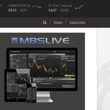
UMBS 30YR 5.5
10 Year Treasury
99.55
+0.31
4.647
-0.030
Share
Subscribe