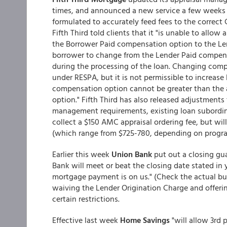
times, and announced a new service a few weeks 
formulated to accurately feed fees to the correct G
Fifth Third told clients that it "is unable to all
the Borrower Paid compensation option to the Len
borrower to change from the Lender Paid compen
during the processing of the loan. Changing com
under RESPA, but it is not permissible to increase 
compensation option cannot be greater than the
option." Fifth Third has also released adjustments
management requirements, existing loan subordinat
collect a $150 AMC appraisal ordering fee, but wi
(which range from $725-780, depending on progra
Earlier this week
Union Bank
put out a closing gu
Bank will meet or beat the closing date stated in y
mortgage payment is on us." (Check the actual bull
waiving the Lender Origination Charge and offerin
certain restrictions.
Effective last week
Home Savings
"will allow 3rd 