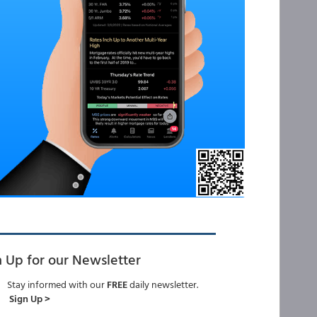
n Up for our Newsletter
Stay informed with our
FREE
daily newsletter.
Sign Up >