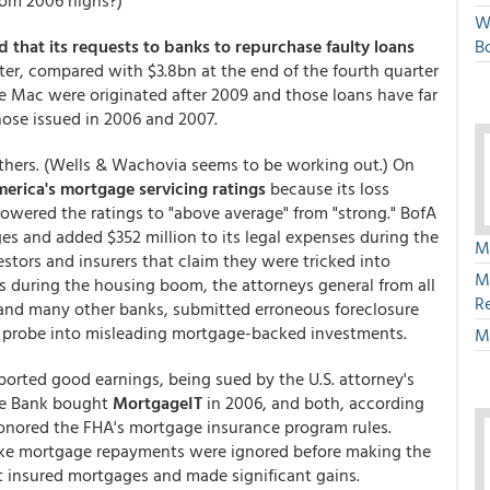
om 2006 highs?)
W
d that its requests to banks to repurchase faulty loans
Bo
arter, compared with $3.8bn at the end of the fourth quarter
 Mac were originated after 2009 and those loans have far
hose issued in 2006 and 2007.
thers. (Wells & Wachovia seems to be working out.) On
rica's mortgage servicing ratings
because its loss
lowered the ratings to "above average" from "strong." BofA
ges and added $352 million to its legal expenses during the
M
stors and insurers that claim they were tricked into
M
during the housing boom, the attorneys general from all
R
, and many other banks, submitted erroneous foreclosure
 probe into misleading mortgage-backed investments.
M
ported good earnings, being sued by the U.S. attorney's
che Bank bought
MortgageIT
in 2006, and both, according
honored the FHA's mortgage insurance program rules.
make mortgage repayments were ignored before making the
t insured mortgages and made significant gains.