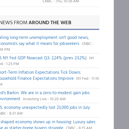
CNBC - Thu, 10:56 AM
NEWS FROM
AROUND THE WEB
alling long-term unemployment isn't good news,
conomists say what it means for jobseekers
CNBC -
:48 PM
S NY Fed GDP Nowcast Q3: 2.24% (prev 2.52%)
NY
d - 1:25 PM
hort-Term Inflation Expectations Tick Down;
ousehold Finance Expectations Improve
NY Fed - 11:10
M
ed's Barkin: We are in a zero-to-modest gain jobs
nvironment
Investing Live - 10:20 AM
.S. economy unexpectedly lost 23,000 jobs in July
NBC - 8:31 AM
-shaped economy shows up in housing: Luxury sales
ise as starter-home buyers struggle
CNBC - 8:15 AM