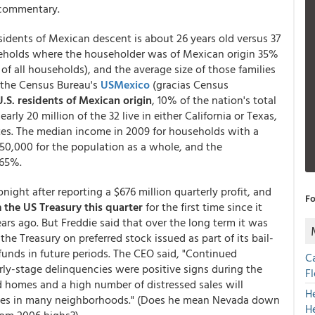
s commentary.
idents of Mexican descent is about 26 years old versus 37
seholds where the householder was of Mexican origin 35%
f all households), and the average size of those families
to the Census Bureau's
USMexico
(gracias Census
U.S. residents of Mexican origin
, 10% of the nation's total
ly 20 million of the 32 live in either California or Texas,
ates. The median income in 2009 for households with a
50,000 for the population as a whole, and the
 65%.
ght after reporting a $676 million quarterly profit, and
Fo
 the US Treasury this quarter
for the first time since it
rs ago. But Freddie said that over the long term it was
he Treasury on preferred stock issued as part of its bail-
funds in future periods. The CEO said, "Continued
C
y-stage delinquencies were positive signs during the
F
ld homes and a high number of distressed sales will
H
ces in many neighborhoods." (Does he mean Nevada down
H