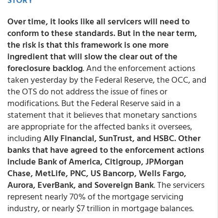
Over time, it looks like all servicers will need to
conform to these standards. But in the near term,
the risk is that this framework is one more
ingredient that will slow the clear out of the
foreclosure backlog
. And the enforcement actions
taken yesterday by the Federal Reserve, the OCC, and
the OTS do not address the issue of fines or
modifications. But the Federal Reserve said in a
statement that it believes that monetary sanctions
are appropriate for the affected banks it oversees,
including
Ally Financial, SunTrust, and HSBC. Other
banks that have agreed to the enforcement actions
include Bank of America, Citigroup, JPMorgan
Chase, MetLife, PNC, US Bancorp, Wells Fargo,
Aurora, EverBank, and Sovereign Bank
. The servicers
represent nearly 70% of the mortgage servicing
industry, or nearly $7 trillion in mortgage balances.