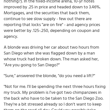
nothing?). In the fixed-income arena, 10-yr notes
improved by .25 in price and headed down to 3.46%.
Mortgages, and the securities that back them,
continue to see slow supply - few out there are
reporting that locks "are on fire" - and agency prices
were better by .125-.250, depending on coupon and
agency.
A blonde was driving her car about two hours from
San Diego when she was flagged down by a man
whose truck had broken down. The man asked her,
"Are you going to San Diego?"
"Sure," answered the blonde, "do you need a lift?"
"Not for me. I'll be spending the next three hours fixing
my truck. My problem is I've got two chimpanzees in
the back who have to be taken to the San Diego Zoo.
They're a bit stressed already so I don't want to keep
them on the road all day. Could you possibly take