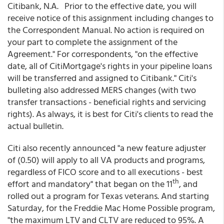
Citibank, N.A. Prior to the effective date, you will
receive notice of this assignment including changes to
the Correspondent Manual. No action is required on
your part to complete the assignment of the
Agreement." For correspondents, "on the effective
date, all of CitiMortgage's rights in your pipeline loans
will be transferred and assigned to Citibank." Citi's
bulleting also addressed MERS changes (with two
transfer transactions - beneficial rights and servicing
rights). As always, it is best for Citi's clients to read the
actual bulletin.
Citi also recently announced "a new feature adjuster
of (0.50) will apply to all VA products and programs,
regardless of FICO score and to all executions - best
th
effort and mandatory" that began on the 11
, and
rolled out a program for Texas veterans. And starting
Saturday, for the Freddie Mac Home Possible program,
"the maximum LTV and CLTV are reduced to 95%. A