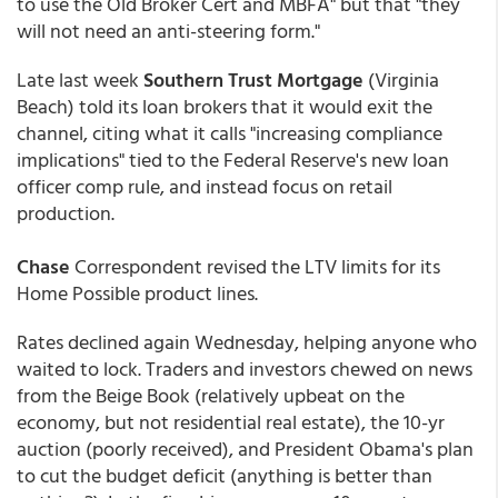
to use the Old Broker Cert and MBFA" but that "they
will not need an anti-steering form."
Late last week
Southern Trust Mortgage
(Virginia
Beach) told its loan brokers that it would exit the
channel, citing what it calls "increasing compliance
implications" tied to the Federal Reserve's new loan
officer comp rule, and instead focus on retail
production.
Chase
Correspondent revised the LTV limits for its
Home Possible product lines.
Rates declined again Wednesday, helping anyone who
waited to lock. Traders and investors chewed on news
from the Beige Book (relatively upbeat on the
economy, but not residential real estate), the 10-yr
auction (poorly received), and President Obama's plan
to cut the budget deficit (anything is better than