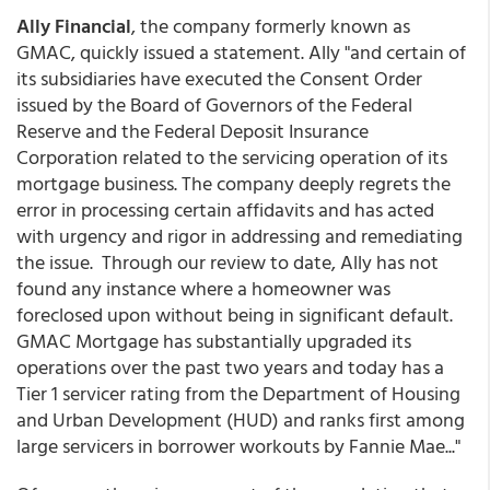
Ally Financial
, the company formerly known as
GMAC, quickly issued a statement. Ally "and certain of
its subsidiaries have executed the Consent Order
issued by the Board of Governors of the Federal
Reserve and the Federal Deposit Insurance
Corporation related to the servicing operation of its
mortgage business. The company deeply regrets the
error in processing certain affidavits and has acted
with urgency and rigor in addressing and remediating
the issue. Through our review to date, Ally has not
found any instance where a homeowner was
foreclosed upon without being in significant default.
GMAC Mortgage has substantially upgraded its
operations over the past two years and today has a
Tier 1 servicer rating from the Department of Housing
and Urban Development (HUD) and ranks first among
large servicers in borrower workouts by Fannie Mae..."