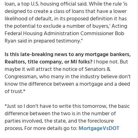
loan, a top U.S. housing official said. While the rule 'is
designed to create a class of loans that have a lower
likelihood of default, in its proposed definition it has
the potential to exclude a number of buyers,' Acting
Federal Housing Administration Commissioner Bob
Ryan said in prepared testimony."
Is this late-breaking news to any mortgage bankers,
Realtors, title company, or MI folks?
I hope not. But
maybe it will attract the notice of Senators &
Congressman, who many in the industry believe don't
know the difference between a mortgage and a deed
of trust.*
*Just so I don't have to write this tomorrow, the basic
difference between the two is in the number of
parties involved, the state, and the foreclosure
process. For more details go to:
MortgageVsDOT