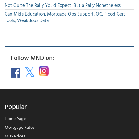
Not Quite The Rally You'd Expect, But a Rally Nonetheless
Cap Mkts Education, Mortgage Ops Support, QC, Flood Cert
Tools; Weak Jobs Data
Follow MND on:
Popular
Home Page
Mortgage Rates
MBS Prices