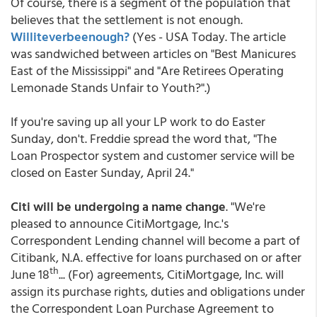
Of course, there is a segment of the population that
believes that the settlement is not enough.
Williteverbeenough?
(Yes - USA Today. The article
was sandwiched between articles on "Best Manicures
East of the Mississippi" and "Are Retirees Operating
Lemonade Stands Unfair to Youth?".)
If you're saving up all your LP work to do Easter
Sunday, don't. Freddie spread the word that, "The
Loan Prospector system and customer service will be
closed on Easter Sunday, April 24."
Citi will be undergoing a name change
. "We're
pleased to announce CitiMortgage, Inc.'s
Correspondent Lending channel will become a part of
Citibank, N.A. effective for loans purchased on or after
th
June 18
... (For) agreements, CitiMortgage, Inc. will
assign its purchase rights, duties and obligations under
the Correspondent Loan Purchase Agreement to