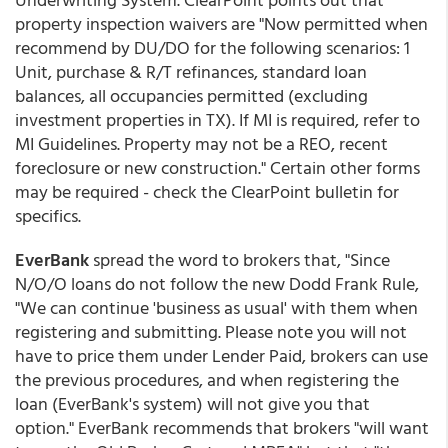
property inspection waivers are "Now permitted when
recommend by DU/DO for the following scenarios: 1
Unit, purchase & R/T refinances, standard loan
balances, all occupancies permitted (excluding
investment properties in TX). If MI is required, refer to
MI Guidelines. Property may not be a REO, recent
foreclosure or new construction." Certain other forms
may be required - check the ClearPoint bulletin for
specifics.
EverBank
spread the word to brokers that, "Since
N/O/O loans do not follow the new Dodd Frank Rule,
"We can continue 'business as usual' with them when
registering and submitting. Please note you will not
have to price them under Lender Paid, brokers can use
the previous procedures, and when registering the
loan (EverBank's system) will not give you that
option." EverBank recommends that brokers "will want