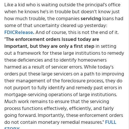
Like a kid who is waiting outside the principal's office
when he knows he's in trouble but doesn't know just
how much trouble, the companies
servicing
loans had
some of that uncertainty cleared up yesterday:
FDICRelease
.
And of course, this is not the end of it.
"
The enforcement orders issued today are
important, but they are only a first step
in setting
out a framework for these large institutions to remedy
these deficiencies and to identify homeowners
harmed as a result of servicer errors. While today's
orders put these large servicers on a path to improving
their management of the foreclosure process, they do
not purport to fully identify and remedy past errors in
mortgage-servicing operations of large institutions.
Much work remains to ensure that the servicing
process functions effectively, efficiently, and fairly
going forward. Importantly, these enforcement orders
do not contain monetary remedial measures."
FULL
STORY