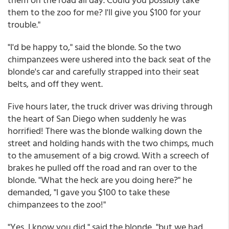
them to the zoo for me? I'll give you $100 for your
trouble."
"I'd be happy to," said the blonde. So the two
chimpanzees were ushered into the back seat of the
blonde's car and carefully strapped into their seat
belts, and off they went.
Five hours later, the truck driver was driving through
the heart of San Diego when suddenly he was
horrified! There was the blonde walking down the
street and holding hands with the two chimps, much
to the amusement of a big crowd. With a screech of
brakes he pulled off the road and ran over to the
blonde. "What the heck are you doing here?" he
demanded, "I gave you $100 to take these
chimpanzees to the zoo!"
"Yes, I know you did," said the blonde, "but we had