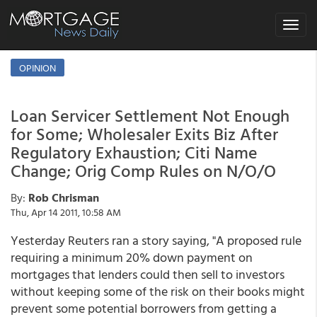
Toggle
navigat
OPINION
Loan Servicer Settlement Not Enough
for Some; Wholesaler Exits Biz After
Regulatory Exhaustion; Citi Name
Change; Orig Comp Rules on N/O/O
By:
Rob Chrisman
Thu, Apr 14 2011, 10:58 AM
Yesterday Reuters ran a story saying, "A proposed rule
requiring a minimum 20% down payment on
mortgages that lenders could then sell to investors
without keeping some of the risk on their books might
prevent some potential borrowers from getting a