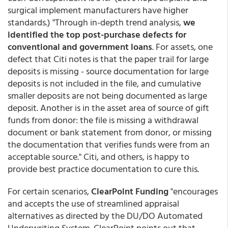
surgical implement manufacturers have higher
standards.) "Through in-depth trend analysis,
we
identified the top post-purchase defects for
conventional and government loans
. For assets, one
defect that Citi notes is that the paper trail for large
deposits is missing - source documentation for large
deposits is not included in the file, and cumulative
smaller deposits are not being documented as large
deposit. Another is in the asset area of source of gift
funds from donor: the file is missing a withdrawal
document or bank statement from donor, or missing
the documentation that verifies funds were from an
acceptable source." Citi, and others, is happy to
provide best practice documentation to cure this.
For certain scenarios,
ClearPoint Funding
"encourages
and accepts the use of streamlined appraisal
alternatives as directed by the DU/DO Automated
Underwriting System. ClearPoint points out that