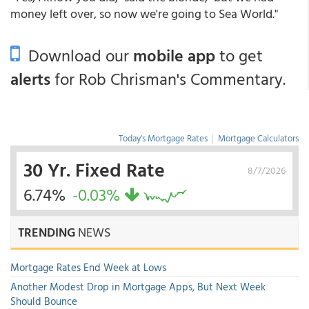
money left over, so now we're going to Sea World."
Download our
mobile app
to get
alerts
for Rob Chrisman's Commentary.
Today's Mortgage Rates
|
Mortgage Calculators
30 Yr. Fixed Rate
8/7/2026
6.74%
-0.03%
TRENDING
NEWS
Mortgage Rates End Week at Lows
Another Modest Drop in Mortgage Apps, But Next Week
Should Bounce