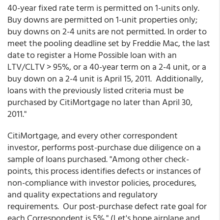
40-year fixed rate term is permitted on 1-units only.
Buy downs are permitted on 1-unit properties only;
buy downs on 2-4 units are not permitted. In order to
meet the pooling deadline set by Freddie Mac, the last
date to register a Home Possible loan with an
LTV/CLTV > 95%, or a 40-year term on a 2-4 unit, or a
buy down on a 2-4 unit is April 15, 2011. Additionally,
loans with the previously listed criteria must be
purchased by CitiMortgage no later than April 30,
2011."
CitiMortgage, and every other correspondent
investor, performs post-purchase due diligence on a
sample of loans purchased. "Among other check-
points, this process identifies defects or instances of
non-compliance with investor policies, procedures,
and quality expectations and regulatory
requirements. Our post-purchase defect rate goal for
each Correspondent is 5%." (Let's hope airplane and