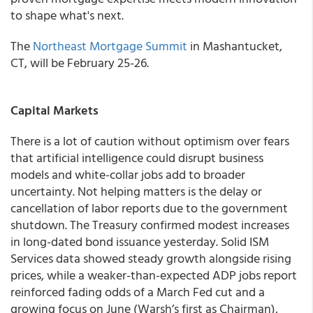
to shape what's next.
The
Northeast Mortgage Summit
in Mashantucket,
CT, will be February 25-26.
Capital Markets
There is a lot of caution without optimism over fears
that artificial intelligence could disrupt business
models and white-collar jobs add to broader
uncertainty. Not helping matters is the delay or
cancellation of labor reports due to the government
shutdown. The Treasury confirmed modest increases
in long-dated bond issuance yesterday. Solid ISM
Services data showed steady growth alongside rising
prices, while a weaker-than-expected ADP jobs report
reinforced fading odds of a March Fed cut and a
growing focus on June (Warsh’s first as Chairman),