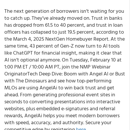
The next generation of borrowers isn’t waiting for you
to catch up. They’ve already moved on. Trust in banks
has dropped from 61.5 to 40 percent, and trust in loan
officers has collapsed to just 19.5 percent, according to
the March 4, 2025 NextGen Homebuyer Report. At the
same time, 43 percent of Gen-Z now turn to AI tools
like ChatGPT for financial insight, making it clear that
AI isn’t optional anymore. On Tuesday, February 10 at
1:00 PM ET / 10:00 AM PT, join the NMP Webinar
OriginatorTech Deep Dive: Boom with Angel AI or Bust
with The Dinosaurs and see how top-performing
MLOs are using AngelAi to win back trust and get
ahead. From generating professional event sites in
seconds to converting presentations into interactive
websites, plus embedded e-signatures and referral
rewards, AngelAi helps you meet modern borrowers
with speed, accuracy, and authority. Secure your
competitive edge by registering
here
.