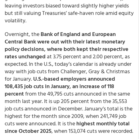
leaving investors biased toward slightly higher yields
but still valuing Treasuries’ safe-haven role amid equity
volatility.
Overnight, the
Bank of England and European
Central Bank were out with their latest monetary
policy decisions, where both kept their respective
rates unchanged
at 3.75 percent and 2.00 percent, as
expected. In the U.S., today’s calendar is already under
way with job cuts from Challenger, Gray & Christmas
for January.
U.S.-based employers announced
108,435 job cuts in January, an increase of 118
percent
from the 49,795 cuts announced in the same
month last year. It is up 205 percent from the 35,553
job cuts announced in December. January’s total is the
highest for the month since 2009, when 241,749 job
cuts were announced. It is the
highest monthly total
since October 2025
, when 153,074 cuts were recorded.