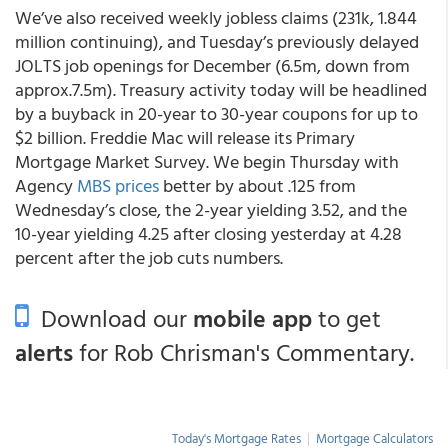
We’ve also received weekly jobless claims (231k, 1.844
million continuing), and Tuesday’s previously delayed
JOLTS job openings for December (6.5m, down from
approx.7.5m). Treasury activity today will be headlined
by a buyback in 20-year to 30-year coupons for up to
$2 billion. Freddie Mac will release its Primary
Mortgage Market Survey. We begin Thursday with
Agency
MBS prices
better by about .125 from
Wednesday’s close, the 2-year yielding 3.52, and the
10-year yielding 4.25 after closing yesterday at 4.28
percent after the job cuts numbers.
Download our
mobile app
to get
alerts
for Rob Chrisman's Commentary.
Today's Mortgage Rates
|
Mortgage Calculators