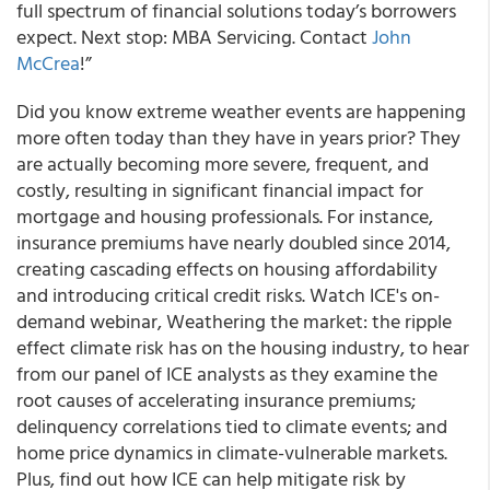
full spectrum of financial solutions today’s borrowers
expect. Next stop: MBA Servicing. Contact
John
McCrea
!”
Did you know extreme weather events are happening
more often today than they have in years prior? They
are actually becoming more severe, frequent, and
costly, resulting in significant financial impact for
mortgage and housing professionals. For instance,
insurance premiums have nearly doubled since 2014,
creating cascading effects on housing affordability
and introducing critical credit risks. Watch ICE's on-
demand webinar, Weathering the market: the ripple
effect climate risk has on the housing industry, to hear
from our panel of ICE analysts as they examine the
root causes of accelerating insurance premiums;
delinquency correlations tied to climate events; and
home price dynamics in climate-vulnerable markets.
Plus, find out how ICE can help mitigate risk by