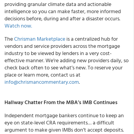
providing granular climate data and actionable
intelligence so you can make faster, more informed
decisions before, during and after a disaster occurs.
Watch now.
The
Chrisman Marketplace
is a centralized hub for
vendors and service providers across the mortgage
industry to be viewed by lenders in a very cost-
effective manner. We’re adding new providers daily, so
check back often to see what’s new. To reserve your
place or learn more, contact us at
info@chrismancommentary.com
.
Hallway Chatter From the MBA’s IMB Continues
Independent mortgage bankers continue to keep an
eye on state-level CRA requirements… a difficult
argument to make given IMBs don’t accept deposits.