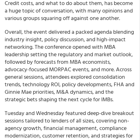
Credit costs, and what to do about them, has become
a huge topic of conversation, with many opinions and
various groups squaring off against one another.
Overall, the event delivered a packed agenda blending
industry insight, policy discussion, and high-impact
networking. The conference opened with MBA
leadership setting the regulatory and market outlook,
followed by forecasts from MBA economists,
advocacy-focused MORPAC events, and more. Across
general sessions, attendees explored consolidation
trends, technology ROI, policy developments, FHA and
Ginnie Mae priorities, M&A dynamics, and the
strategic bets shaping the next cycle for IMBs.
Tuesday and Wednesday featured deep-dive breakout
sessions tailored to lenders of all sizes, covering non-
agency growth, financial management, compliance
modernization, customer retention, and strategies for