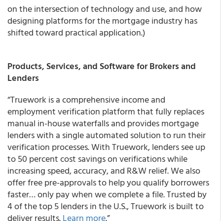
on the intersection of technology and use, and how
designing platforms for the mortgage industry has
shifted toward practical application.)
Products, Services, and Software for Brokers and
Lenders
“Truework is a comprehensive income and
employment verification platform that fully replaces
manual in-house waterfalls and provides mortgage
lenders with a single automated solution to run their
verification processes. With Truework, lenders see up
to 50 percent cost savings on verifications while
increasing speed, accuracy, and R&W relief. We also
offer free pre-approvals to help you qualify borrowers
faster… only pay when we complete a file. Trusted by
4 of the top 5 lenders in the U.S., Truework is built to
deliver results.
Learn more
.”