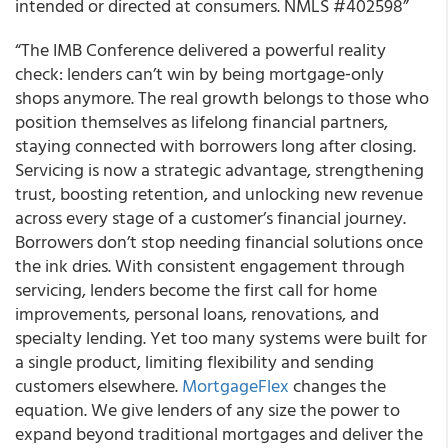
intended or directed at consumers. NMLS #402598”
“The IMB Conference delivered a powerful reality
check: lenders can’t win by being mortgage‑only
shops anymore. The real growth belongs to those who
position themselves as lifelong financial partners,
staying connected with borrowers long after closing.
Servicing is now a strategic advantage, strengthening
trust, boosting retention, and unlocking new revenue
across every stage of a customer’s financial journey.
Borrowers don’t stop needing financial solutions once
the ink dries. With consistent engagement through
servicing, lenders become the first call for home
improvements, personal loans, renovations, and
specialty lending. Yet too many systems were built for
a single product, limiting flexibility and sending
customers elsewhere.
MortgageFlex
changes the
equation. We give lenders of any size the power to
expand beyond traditional mortgages and deliver the