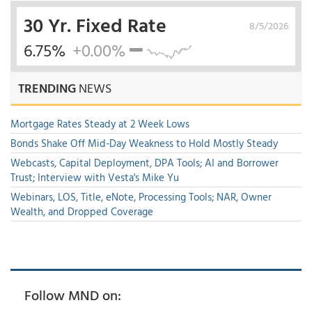
30 Yr. Fixed Rate
8/5/2026
6.75%
+0.00%
TRENDING
NEWS
Mortgage Rates Steady at 2 Week Lows
Bonds Shake Off Mid-Day Weakness to Hold Mostly Steady
Webcasts, Capital Deployment, DPA Tools; AI and Borrower
Trust; Interview with Vesta's Mike Yu
Webinars, LOS, Title, eNote, Processing Tools; NAR, Owner
Wealth, and Dropped Coverage
Follow MND on: