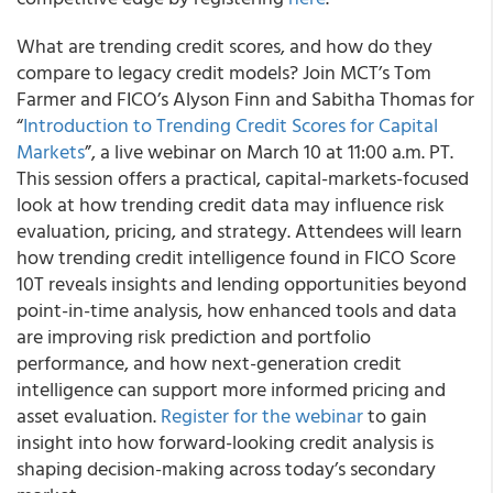
What are trending credit scores, and how do they
compare to legacy credit models? Join MCT’s Tom
Farmer and FICO’s Alyson Finn and Sabitha Thomas for
“
Introduction to Trending Credit Scores for Capital
Markets
”, a live webinar on March 10 at 11:00 a.m. PT.
This session offers a practical, capital-markets-focused
look at how trending credit data may influence risk
evaluation, pricing, and strategy. Attendees will learn
how trending credit intelligence found in FICO Score
10T reveals insights and lending opportunities beyond
point-in-time analysis, how enhanced tools and data
are improving risk prediction and portfolio
performance, and how next-generation credit
intelligence can support more informed pricing and
asset evaluation.
Register for the webinar
to gain
insight into how forward-looking credit analysis is
shaping decision-making across today’s secondary