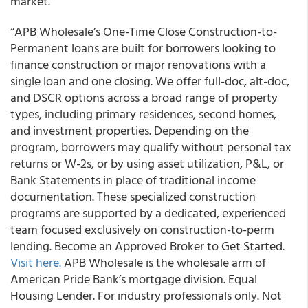
market.
“APB Wholesale’s One-Time Close Construction-to-
Permanent loans are built for borrowers looking to
finance construction or major renovations with a
single loan and one closing. We offer full-doc, alt-doc,
and DSCR options across a broad range of property
types, including primary residences, second homes,
and investment properties. Depending on the
program, borrowers may qualify without personal tax
returns or W-2s, or by using asset utilization, P&L, or
Bank Statements in place of traditional income
documentation. These specialized construction
programs are supported by a dedicated, experienced
team focused exclusively on construction-to-perm
lending. Become an Approved Broker to Get Started.
Visit here.
APB Wholesale is the wholesale arm of
American Pride Bank’s mortgage division. Equal
Housing Lender. For industry professionals only. Not