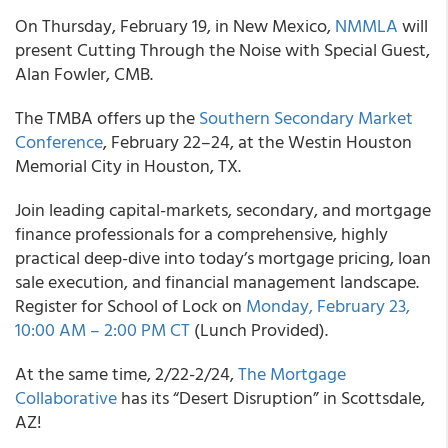
On Thursday, February 19, in New Mexico,
NMMLA
will
present Cutting Through the Noise with Special Guest,
Alan Fowler, CMB.
The TMBA offers up the
Southern Secondary Market
Conference
, February 22–24, at the Westin Houston
Memorial City in Houston, TX.
Join leading capital-markets, secondary, and mortgage
finance professionals for a comprehensive, highly
practical deep-dive into today’s mortgage pricing, loan
sale execution, and financial management landscape.
Register for School of Lock on
Monday, February 23,
10:00 AM – 2:00 PM CT
(Lunch Provided).
At the same time, 2/22-2/24,
The Mortgage
Collaborative
has its “Desert Disruption” in Scottsdale,
AZ!