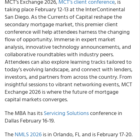
MCT’s Exchange 2026,
MCT’s client conference
, is
taking place February 12-13 at the InterContinental
San Diego. As the Currents of Capital reshape the
secondary mortgage market, this premier client
conference will help attendees harness the changing
flow of opportunity. Immerse in expert market
analysis, innovative technology announcements, and
collaborative roundtables with industry peers.
Attendees can also explore learning tracks tailored to
today’s evolving landscape, and connect with lenders,
investors, and partners from across the country. From
insightful sessions to vibrant networking events, MCT
Exchange 2026 is where the future of mortgage
capital markets converges.
The MBA has its
Servicing Solutions
conference in
Dallas February 16-19.
The
NMLS 2026
is in Orlando, FL and is February 17-20.