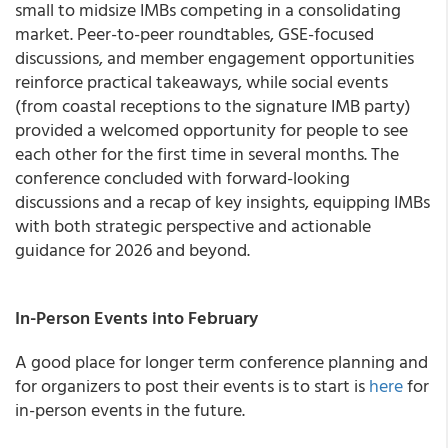
small to midsize IMBs competing in a consolidating
market. Peer-to-peer roundtables, GSE-focused
discussions, and member engagement opportunities
reinforce practical takeaways, while social events
(from coastal receptions to the signature IMB party)
provided a welcomed opportunity for people to see
each other for the first time in several months. The
conference concluded with forward-looking
discussions and a recap of key insights, equipping IMBs
with both strategic perspective and actionable
guidance for 2026 and beyond.
In-Person Events into February
A good place for longer term conference planning and
for organizers to post their events is to start is
here
for
in-person events in the future.