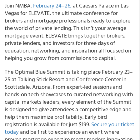
Join NMBA,
February 24–26,
at Caesars Palace in Las
Vegas for ELEVATE, the ultimate conference for
brokers and mortgage professionals ready to explore
the world of private lending. This isn’t your average
mortgage event. ELEVATE brings together brokers,
private lenders, and investors for three days of
education, networking, and inspiration all focused on
helping you grow from commissions to capital.
The Optimal Blue Summit is taking place February 23–
25 at Talking Stick Resort and Conference Center in
Scottsdale, Arizona. From expert-led sessions and
hands-on tech showcases to curated networking with
capital markets leaders, every element of the Summit
is designed to give attendees a competitive edge and
help them maximize profitability. Early bird
registration is available for just $199.
Secure your ticket
today
and be first to experience an event where
proven mortgage expertise meets modern innovation