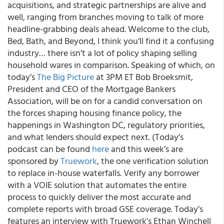
acquisitions, and strategic partnerships are alive and
well, ranging from branches moving to talk of more
headline-grabbing deals ahead. Welcome to the club,
Bed, Bath, and Beyond, I think you’ll find it a confusing
industry… there isn’t a lot of policy shaping selling
household wares in comparison. Speaking of which, on
today’s
The Big Picture
at 3PM ET Bob Broeksmit,
President and CEO of the Mortgage Bankers
Association, will be on for a candid conversation on
the forces shaping housing finance policy, the
happenings in Washington DC, regulatory priorities,
and what lenders should expect next. (Today’s
podcast can be found
here
and this week’s are
sponsored by
Truework
, the one verification solution
to replace in-house waterfalls. Verify any borrower
with a VOIE solution that automates the entire
process to quickly deliver the most accurate and
complete reports with broad GSE coverage. Today’s
features an interview with Truework's Ethan Winchell