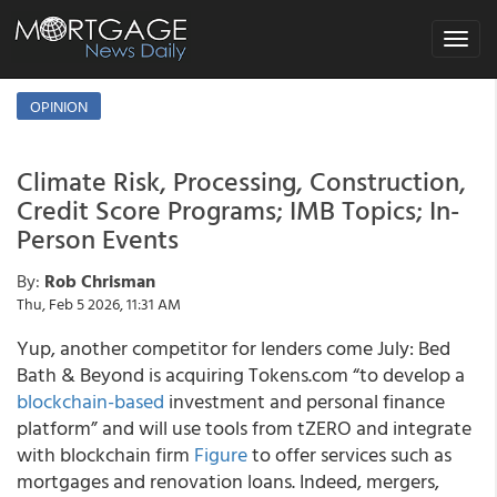
Toggle
navigat
OPINION
Climate Risk, Processing, Construction,
Credit Score Programs; IMB Topics; In-
Person Events
By:
Rob Chrisman
Thu, Feb 5 2026, 11:31 AM
Yup, another competitor for lenders come July: Bed
Bath & Beyond is acquiring Tokens.com “to develop a
blockchain-based
investment and personal finance
platform” and will use tools from tZERO and integrate
with blockchain firm
Figure
to offer services such as
mortgages and renovation loans. Indeed, mergers,