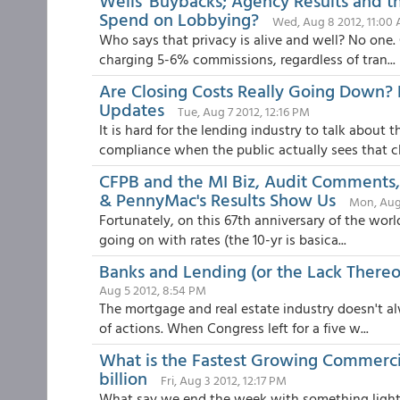
Wells' Buybacks; Agency Results and 
Spend on Lobbying?
Wed, Aug 8 2012, 11:00
Who says that privacy is alive and well? No one.
charging 5-6% commissions, regardless of tran...
Are Closing Costs Really Going Down? 
Updates
Tue, Aug 7 2012, 12:16 PM
It is hard for the lending industry to talk about
compliance when the public actually sees that cl.
CFPB and the MI Biz, Audit Comments
& PennyMac's Results Show Us
Mon, Aug
Fortunately, on this 67th anniversary of the world
going on with rates (the 10-yr is basica...
Banks and Lending (or the Lack Thereof
Aug 5 2012, 8:54 PM
The mortgage and real estate industry doesn't alw
of actions. When Congress left for a five w...
What is the Fastest Growing Commerci
billion
Fri, Aug 3 2012, 12:17 PM
What say we end the week with something light, 