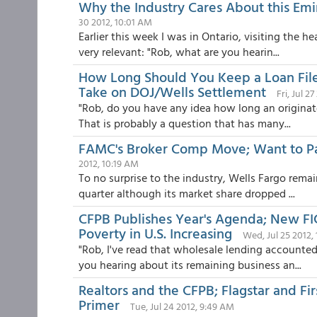
Why the Industry Cares About this Em
30 2012, 10:01 AM
Earlier this week I was in Ontario, visiting the 
very relevant: "Rob, what are you hearin...
How Long Should You Keep a Loan Fil
Take on DOJ/Wells Settlement
Fri, Jul 2
"Rob, do you have any idea how long an originato
That is probably a question that has many...
FAMC's Broker Comp Move; Want to Pa
2012, 10:19 AM
To no surprise to the industry, Wells Fargo remai
quarter although its market share dropped ...
CFPB Publishes Year's Agenda; New FIC
Poverty in U.S. Increasing
Wed, Jul 25 2012,
"Rob, I've read that wholesale lending accounte
you hearing about its remaining business an...
Realtors and the CFPB; Flagstar and Fir
Primer
Tue, Jul 24 2012, 9:49 AM