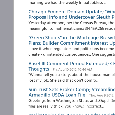
morning we had the weekly Initial Jobless ...
Chicago Eminent Domain Update; "When
Proposal Info and Undercover Sleuth P
Yesterday afternoon, per the Census Bureau, the 
meaningful to mathematicians: 314,159,265 residen
"Green Shoots" in the Mortgage Biz w
Plans; Builder Commitment Interest U
I love it when regulators and politicians becom
create - unintended consequences. One suggestio
Basel III Comment Period Extended; CF
Thoughts
Fri, Aug 10 2012, 10:46 AM
"Wanna tell you a story, about the house-man blu
lost my job. She said that don't confro...
SunTrust Sets Broker Comp; Streamli
Armadillo USDA Loan File
Thu, Aug 9 2012,
Greetings from Washington State, and...Oops! Did
files are really thick, you know.) Incorrect...