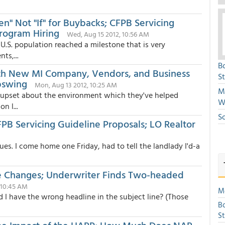
" Not "If" for Buybacks; CFPB Servicing
rogram Hiring
Wed, Aug 15 2012, 10:56 AM
U.S. population reached a milestone that is very
ts,...
B
ith New MI Company, Vendors, and Business
S
pswing
Mon, Aug 13 2012, 10:25 AM
Mi
e upset about the environment which they've helped
W
n l...
S
PB Servicing Guideline Proposals; LO Realtor
es. I come home one Friday, had to tell the landlady I'd-a
ne Changes; Underwriter Finds Two-headed
 10:45 AM
Mo
 I have the wrong headline in the subject line? (Those
Bo
S