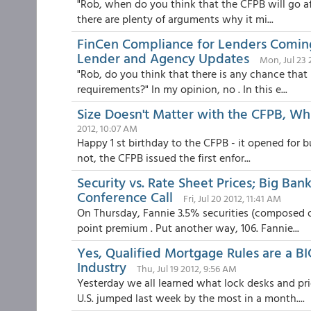
"Rob, when do you think that the CFPB will go aft
there are plenty of arguments why it mi...
FinCen Compliance for Lenders Comin
Lender and Agency Updates
Mon, Jul 23 
"Rob, do you think that there is any chance that
requirements?" In my opinion, no . In this e...
Size Doesn't Matter with the CFPB, Whi
2012, 10:07 AM
Happy 1 st birthday to the CFPB - it opened for b
not, the CFPB issued the first enfor...
Security vs. Rate Sheet Prices; Big Ba
Conference Call
Fri, Jul 20 2012, 11:41 AM
On Thursday, Fannie 3.5% securities (composed of
point premium . Put another way, 106. Fannie...
Yes, Qualified Mortgage Rules are a BI
Industry
Thu, Jul 19 2012, 9:56 AM
Yesterday we all learned what lock desks and pr
U.S. jumped last week by the most in a month....