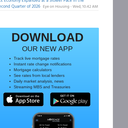
.S. Economy Expanded at a Slower Pace in the
econd Quarter of 2026
Eye on Housing - Wed, 10:42 AM
DOWNLOAD
OUR NEW APP
Track live mortgage rates
Instant rate change notifications
Mortgage calculators
See rates from local lenders
Daily market analysis, news
Streaming MBS and Treasuries