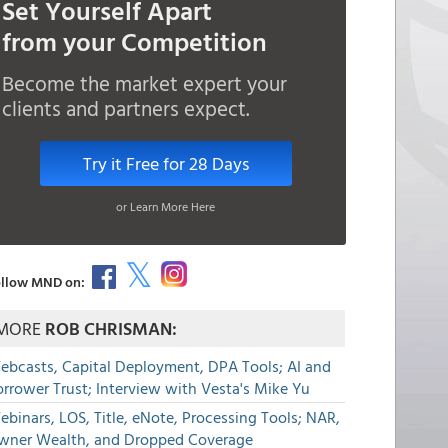
Set Yourself Apart
from your Competition
Become the market expert your
clients and partners expect.
Try it Free for 28 Days
or Learn More Here
llow MND on:
MORE
ROB CHRISMAN:
ebcasts, Capital Deployment, DPA Tools; AI and
rrower Trust; Interview with Vesta's Mike Yu
binars, LOS, Title, eNote, Processing Tools; NAR,
wner Wealth, and Dropped Coverage