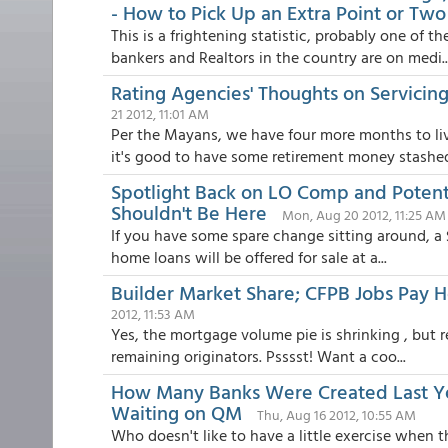
- How to Pick Up an Extra Point or Two
This is a frightening statistic, probably one of
bankers and Realtors in the country are on medi..
Rating Agencies' Thoughts on Servicin
21 2012, 11:01 AM
Per the Mayans, we have four more months to li
it's good to have some retirement money stashed.
Spotlight Back on LO Comp and Potent
Shouldn't Be Here
Mon, Aug 20 2012, 11:25 AM
If you have some spare change sitting around, a $
home loans will be offered for sale at a...
Builder Market Share; CFPB Jobs Pay
2012, 11:53 AM
Yes, the mortgage volume pie is shrinking , but r
remaining originators. Psssst! Want a coo...
How Many Banks Were Created Last Year
Waiting on QM
Thu, Aug 16 2012, 10:55 AM
Who doesn't like to have a little exercise when 