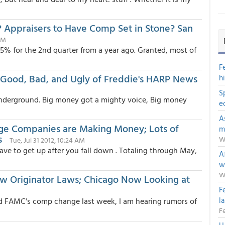
 Appraisers to Have Comp Set in Stone? San
AM
 25% for the 2nd quarter from a year ago. Granted, most of
F
Good, Bad, and Ugly of Freddie's HARP News
h
S
nderground. Big money got a mighty voice, Big money
e
A
ge Companies are Making Money; Lots of
m
s
W
Tue, Jul 31 2012, 10:24 AM
ave to get up after you fall down . Totaling through May,
Af
w
W
ew Originator Laws; Chicago Now Looking at
F
l
nd FAMC's comp change last week, I am hearing rumors of
Fe