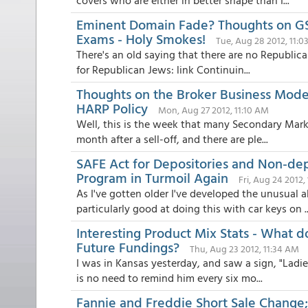
covers who are either in better shape than I...
Eminent Domain Fade? Thoughts on GSE
Exams - Holy Smokes!
Tue, Aug 28 2012, 11:
There's an old saying that there are no Republica
for Republican Jews: link Continuin...
Thoughts on the Broker Business Mode
HARP Policy
Mon, Aug 27 2012, 11:10 AM
Well, this is the week that many Secondary Marke
month after a sell-off, and there are ple...
SAFE Act for Depositories and Non-de
Program in Turmoil Again
Fri, Aug 24 2012,
As I've gotten older I've developed the unusual ab
particularly good at doing this with car keys on ..
Interesting Product Mix Stats - What d
Future Fundings?
Thu, Aug 23 2012, 11:34 AM
I was in Kansas yesterday, and saw a sign, "Ladies
is no need to remind him every six mo...
Fannie and Freddie Short Sale Change