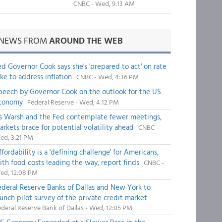
CNBC - Wed, 9:13 AM
NEWS FROM
AROUND THE WEB
ed Governor Cook says she's 'prepared to act' on rate
ike to address inflation
CNBC - Wed, 4:36 PM
peech by Governor Cook on the outlook for the US
conomy
Federal Reserve - Wed, 4:12 PM
s Warsh and the Fed contemplate fewer meetings,
arkets brace for potential volatility ahead
CNBC -
ed, 3:21 PM
fordability is a 'defining challenge' for Americans,
ith food costs leading the way, report finds
CNBC -
ed, 12:08 PM
ederal Reserve Banks of Dallas and New York to
aunch pilot survey of the private credit market
deral Reserve Bank of Dallas - Wed, 12:05 PM