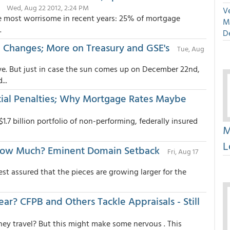
Wed, Aug 22 2012, 2:24 PM
Ve
 the most worrisome in recent years: 25% of mortgage
M
.
D
g Changes; More on Treasury and GSE's
Tue, Aug
ve. But just in case the sun comes up on December 22nd,
..
ial Penalties; Why Mortgage Rates Maybe
1.7 billion portfolio of non-performing, federally insured
M
L
 How Much? Eminent Domain Setback
Fri, Aug 17
est assured that the pieces are growing larger for the
? CFPB and Others Tackle Appraisals - Still
they travel? But this might make some nervous . This