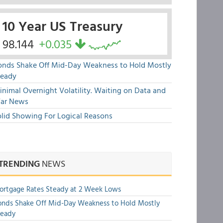
10 Year US Treasury
98.144
+0.035
onds Shake Off Mid-Day Weakness to Hold Mostly
teady
nimal Overnight Volatility. Waiting on Data and
ar News
olid Showing For Logical Reasons
TRENDING
NEWS
rtgage Rates Steady at 2 Week Lows
nds Shake Off Mid-Day Weakness to Hold Mostly
teady