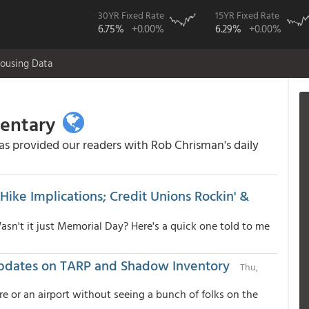
30YR Fixed Rate
15YR Fixed Rate
6.75%
+0.00%
6.29%
+0.00%
ousing Data
mentary
 provided our readers with Rob Chrisman's daily
Hike Implications; Credit Unions Rockin' &
Wasn't it just Memorial Day? Here's a quick one told to me
Updates on TARP and Shadow Inventory
Thu,
re or an airport without seeing a bunch of folks on the