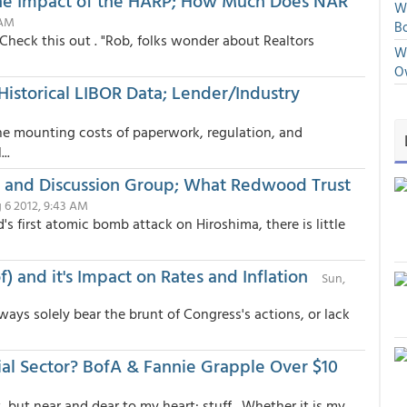
the Impact of the HARP; How Much Does NAR
We
 AM
Bo
 Check this out . "Rob, folks wonder about Realtors
We
O
Historical LIBOR Data; Lender/Industry
 the mounting costs of paperwork, regulation, and
..
, and Discussion Group; What Redwood Trust
 6 2012, 9:43 AM
's first atomic bomb attack on Hiroshima, there is little
) and it's Impact on Rates and Inflation
Sun,
ays solely bear the brunt of Congress's actions, or lack
al Sector? BofA & Fannie Grapple Over $10
but near and dear to my heart: stuff . Whether it is my