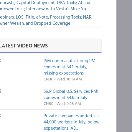
bcasts, Capital Deployment, DPA Tools; AI and
rrower Trust; Interview with Vesta's Mike Yu
binars, LOS, Title, eNote, Processing Tools; NAR,
wner Wealth, and Dropped Coverage
LATEST
VIDEO NEWS
ISM non-manufacturing PMI
comes in at 54.1 in July,
missing expectations
CNBC - Wed, 10:19 AM
S&P Global U.S. Services PMI
comes in at 54.6 in July
CNBC - Wed, 9:58 AM
Private companies added just
44,000 workers in July, below
expectations, AD...