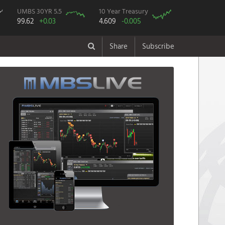
UMBS 30YR 5.5
10 Year Treasury
99.62
+0.03
4.609
-0.005
Share
Subscribe