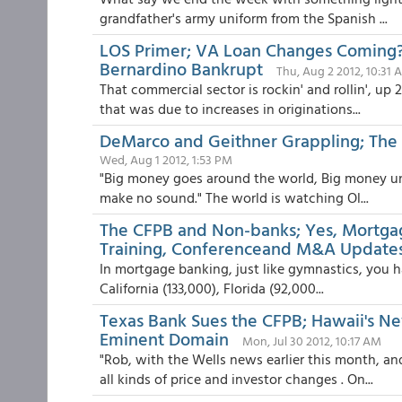
grandfather's army uniform from the Spanish ...
LOS Primer; VA Loan Changes Coming?
Bernardino Bankrupt
Thu, Aug 2 2012, 10:31 
That commercial sector is rockin' and rollin', up
that was due to increases in originations...
DeMarco and Geithner Grappling; The 
Wed, Aug 1 2012, 1:53 PM
"Big money goes around the world, Big money u
make no sound." The world is watching Ol...
The CFPB and Non-banks; Yes, Mortga
Training, Conferenceand M&A Update
In mortgage banking, just like gymnastics, you h
California (133,000), Florida (92,000...
Texas Bank Sues the CFPB; Hawaii's N
Eminent Domain
Mon, Jul 30 2012, 10:17 AM
"Rob, with the Wells news earlier this month, a
all kinds of price and investor changes . On...