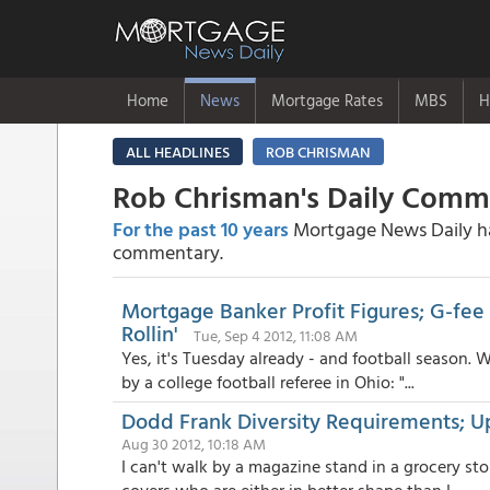
Home
News
Mortgage Rates
MBS
H
ALL HEADLINES
ROB CHRISMAN
Rob Chrisman's Daily Com
For the past 10 years
Mortgage News Daily has
commentary.
Mortgage Banker Profit Figures; G-fee 
Rollin'
Tue, Sep 4 2012, 11:08 AM
Yes, it's Tuesday already - and football season. 
by a college football referee in Ohio: "...
Dodd Frank Diversity Requirements; 
Aug 30 2012, 10:18 AM
I can't walk by a magazine stand in a grocery sto