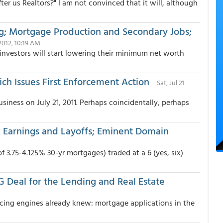
er us Realtors?" I am not convinced that it will, although
g; Mortgage Production and Secondary Jobs;
2012, 10:19 AM
 investors will start lowering their minimum net worth
ch Issues First Enforcement Action
Sat, Jul 21
usiness on July 21, 2011. Perhaps coincidentally, perhaps
nk Earnings and Layoffs; Eminent Domain
 3.75-4.125% 30-yr mortgages) traded at a 6 (yes, six)
G Deal for the Lending and Real Estate
icing engines already knew: mortgage applications in the