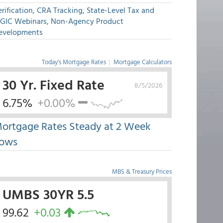
rification, CRA Tracking, State-Level Tax and
GIC Webinars, Non-Agency Product
evelopments
Today's Mortgage Rates
|
Mortgage Calculators
30 Yr. Fixed Rate
8/5/2026
6.75%
+0.00%
ortgage Rates Steady at 2 Week
ows
MBS & Treasury Prices
UMBS 30YR 5.5
99.62
+0.03