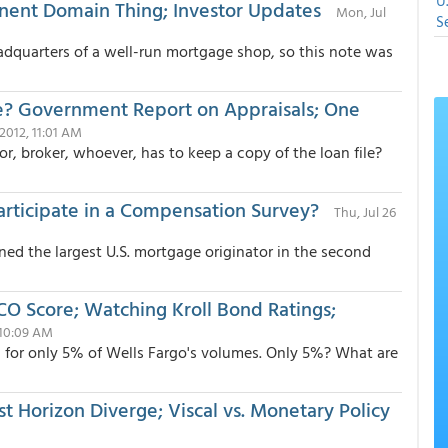
U
inent Domain Thing; Investor Updates
Mon, Jul
S
headquarters of a well-run mortgage shop, so this note was
e? Government Report on Appraisals; One
7 2012, 11:01 AM
r, broker, whoever, has to keep a copy of the loan file?
rticipate in a Compensation Survey?
Thu, Jul 26
ned the largest U.S. mortgage originator in the second
O Score; Watching Kroll Bond Ratings;
 10:09 AM
d for only 5% of Wells Fargo's volumes. Only 5%? What are
st Horizon Diverge; Viscal vs. Monetary Policy