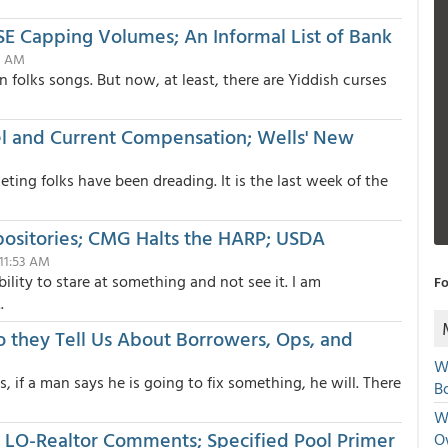
 Capping Volumes; An Informal List of Bank
03 AM
n folks songs. But now, at least, there are Yiddish curses
l and Current Compensation; Wells' New
ting folks have been dreading. It is the last week of the
positories; CMG Halts the HARP; USDA
 11:53 AM
ility to stare at something and not see it. I am
Fo
.
o they Tell Us About Borrowers, Ops, and
W
, if a man says he is going to fix something, he will. There
Bo
We
; LO-Realtor Comments; Specified Pool Primer
O