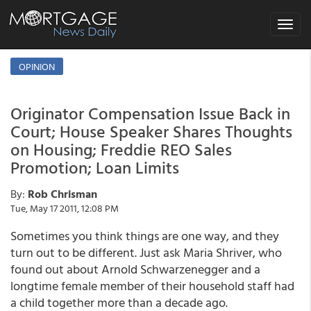
Toggle
navigat
OPINION
Originator Compensation Issue Back in
Court; House Speaker Shares Thoughts
on Housing; Freddie REO Sales
Promotion; Loan Limits
By:
Rob Chrisman
Tue, May 17 2011, 12:08 PM
Sometimes you think things are one way, and they
turn out to be different. Just ask Maria Shriver, who
found out about Arnold Schwarzenegger and a
longtime female member of their household staff had
a child together more than a decade ago.