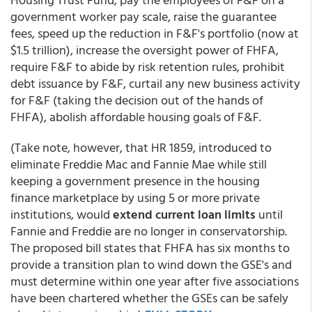
government worker pay scale, raise the guarantee
fees, speed up the reduction in F&F's portfolio (now at
$1.5 trillion), increase the oversight power of FHFA,
require F&F to abide by risk retention rules, prohibit
debt issuance by F&F, curtail any new business activity
for F&F (taking the decision out of the hands of
FHFA), abolish affordable housing goals of F&F.
(Take note, however, that HR 1859, introduced to
eliminate Freddie Mac and Fannie Mae while still
keeping a government presence in the housing
finance marketplace by using 5 or more private
institutions, would
extend current loan limits
until
Fannie and Freddie are no longer in conservatorship.
The proposed bill states that FHFA has six months to
provide a transition plan to wind down the GSE's and
must determine within one year after five associations
have been chartered whether the GSEs can be safely