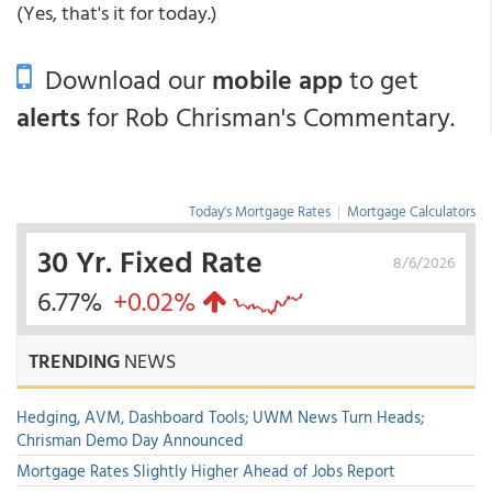
(Yes, that's it for today.)
Download our
mobile app
to get
alerts
for Rob Chrisman's Commentary.
Today's Mortgage Rates
|
Mortgage Calculators
30 Yr. Fixed Rate
8/6/2026
6.77%
+0.02%
TRENDING
NEWS
Hedging, AVM, Dashboard Tools; UWM News Turn Heads;
Chrisman Demo Day Announced
Mortgage Rates Slightly Higher Ahead of Jobs Report