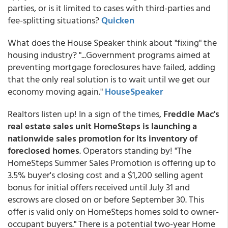
parties, or is it limited to cases with third-parties and
fee-splitting situations?
Quicken
What does the House Speaker think about "fixing" the
housing industry? "...Government programs aimed at
preventing mortgage foreclosures have failed, adding
that the only real solution is to wait until we get our
economy moving again."
HouseSpeaker
Realtors listen up! In a sign of the times,
Freddie Mac's
real estate sales unit HomeSteps is launching a
nationwide sales promotion for its inventory of
foreclosed homes
. Operators standing by! "The
HomeSteps Summer Sales Promotion is offering up to
3.5% buyer's closing cost and a $1,200 selling agent
bonus for initial offers received until July 31 and
escrows are closed on or before September 30. This
offer is valid only on HomeSteps homes sold to owner-
occupant buyers." There is a potential two-year Home