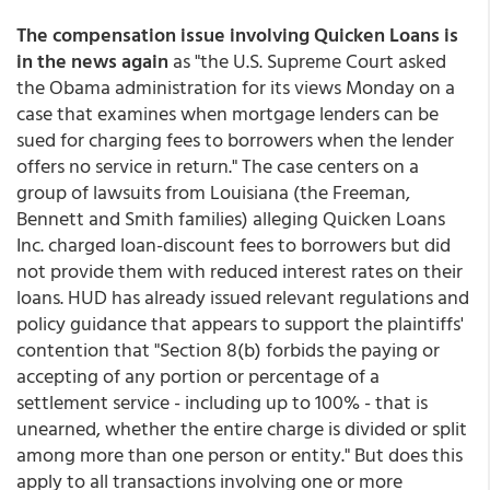
The compensation issue involving Quicken Loans is
in the news again
as "the U.S. Supreme Court asked
the Obama administration for its views Monday on a
case that examines when mortgage lenders can be
sued for charging fees to borrowers when the lender
offers no service in return." The case centers on a
group of lawsuits from Louisiana (the Freeman,
Bennett and Smith families) alleging Quicken Loans
Inc. charged loan-discount fees to borrowers but did
not provide them with reduced interest rates on their
loans. HUD has already issued relevant regulations and
policy guidance that appears to support the plaintiffs'
contention that "Section 8(b) forbids the paying or
accepting of any portion or percentage of a
settlement service - including up to 100% - that is
unearned, whether the entire charge is divided or split
among more than one person or entity." But does this
apply to all transactions involving one or more