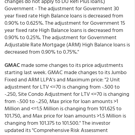
changes do not apply to DU Refi Plus loans.)
Government - The adjustment for Government 30
year fixed rate High Balance loans is decreased from
0.90% to 0.625%. The adjustment for Government 15
year fixed rate High Balance loans is decreased from
0.90% to 0.25%. The adjustment for Government
Adjustable Rate Mortgage (ARM) High Balance loans is
decreased from 0.90% to 0.75%."
GMAC
made some changes to its price adjustments
starting last week. GMAC made changes to its Jumbo
Fixed and ARM LLPA's and Maximum price: "2 Unit
adjustment for LTV <=70 is changing from -.500 to
-.250, Site Condo Adjustment for LTV <=70 is changing
from -.500 to -.250, Max price for loan amounts >1
Million and <=1.5 Million is changing from 101.625 to
101.750, and Max price for loan amounts >1.5 Million is
changing from 101.375 to 101.500." The investor
updated its "Comprehensive Risk Assessment