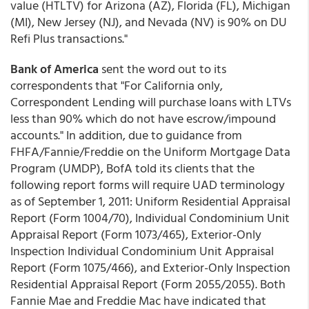
value (HTLTV) for Arizona (AZ), Florida (FL), Michigan
(MI), New Jersey (NJ), and Nevada (NV) is 90% on DU
Refi Plus transactions."
Bank of America
sent the word out to its
correspondents that "For California only,
Correspondent Lending will purchase loans with LTVs
less than 90% which do not have escrow/impound
accounts." In addition, due to guidance from
FHFA/Fannie/Freddie on the Uniform Mortgage Data
Program (UMDP), BofA told its clients that the
following report forms will require UAD terminology
as of September 1, 2011: Uniform Residential Appraisal
Report (Form 1004/70), Individual Condominium Unit
Appraisal Report (Form 1073/465), Exterior-Only
Inspection Individual Condominium Unit Appraisal
Report (Form 1075/466), and Exterior-Only Inspection
Residential Appraisal Report (Form 2055/2055). Both
Fannie Mae and Freddie Mac have indicated that