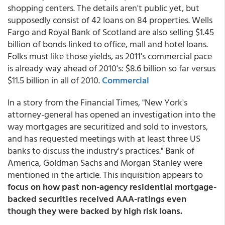
shopping centers. The details aren't public yet, but
supposedly consist of 42 loans on 84 properties. Wells
Fargo and Royal Bank of Scotland are also selling $1.45
billion of bonds linked to office, mall and hotel loans.
Folks must like those yields, as 2011's commercial pace
is already way ahead of 2010's: $8.6 billion so far versus
$11.5 billion in all of 2010.
Commercial
In a story from the Financial Times, "New York's
attorney-general has opened an investigation into the
way mortgages are securitized and sold to investors,
and has requested meetings with at least three US
banks to discuss the industry's practices." Bank of
America, Goldman Sachs and Morgan Stanley were
mentioned in the article. This inquisition appears to
focus on how past non-agency residential mortgage-
backed securities received AAA-ratings even
though they were backed by high risk loans.