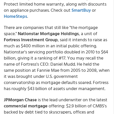
Protect limited home warranty, along with discounts
on appliance purchases. Check out
SmartBuy
or
HomeSteps
.
There are companies that still like "the mortgage
space."
Nationstar Mortgage Holdings
, a unit of
Fortress Investment Group
, said it intends to raise as
much as $400 million in an initial public offering.
Nationstar's servicing portfolio doubled in 2010 to $64
billion, giving it a ranking of #17. You may recall the
name of Fortress's CEO: Daniel Mudd. He held the
same position at Fannie Mae from 2005 to 2008, when
it was brought under U.S. government
conservatorship as mortgage defaults soared. Fortress
has roughly $43 billion of assets under management.
JPMorgan Chase
is the lead underwriter on the latest
commercial mortgage
offering: $2.9 billion of CMBS's
backed by debt tied to skyscrapers, offices and