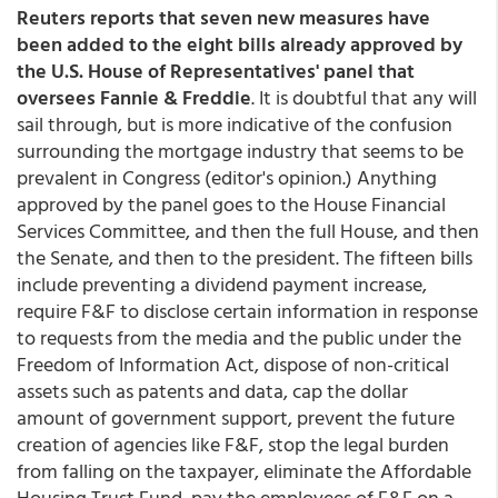
Reuters reports that seven new measures have
been added to the eight bills already approved by
the U.S. House of Representatives' panel that
oversees Fannie & Freddie
. It is doubtful that any will
sail through, but is more indicative of the confusion
surrounding the mortgage industry that seems to be
prevalent in Congress (editor's opinion.) Anything
approved by the panel goes to the House Financial
Services Committee, and then the full House, and then
the Senate, and then to the president. The fifteen bills
include preventing a dividend payment increase,
require F&F to disclose certain information in response
to requests from the media and the public under the
Freedom of Information Act, dispose of non-critical
assets such as patents and data, cap the dollar
amount of government support, prevent the future
creation of agencies like F&F, stop the legal burden
from falling on the taxpayer, eliminate the Affordable
Housing Trust Fund, pay the employees of F&F on a