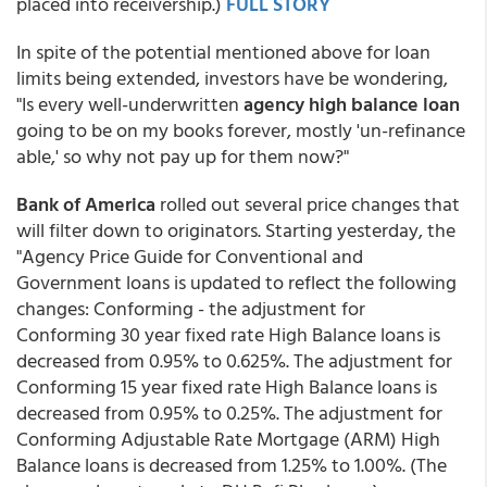
placed into receivership.)
FULL STORY
In spite of the potential mentioned above for loan
limits being extended, investors have be wondering,
"Is every well-underwritten
agency high balance loan
going to be on my books forever, mostly 'un-refinance
able,' so why not pay up for them now?"
Bank of America
rolled out several price changes that
will filter down to originators. Starting yesterday, the
"Agency Price Guide for Conventional and
Government loans is updated to reflect the following
changes: Conforming - the adjustment for
Conforming 30 year fixed rate High Balance loans is
decreased from 0.95% to 0.625%. The adjustment for
Conforming 15 year fixed rate High Balance loans is
decreased from 0.95% to 0.25%. The adjustment for
Conforming Adjustable Rate Mortgage (ARM) High
Balance loans is decreased from 1.25% to 1.00%. (The