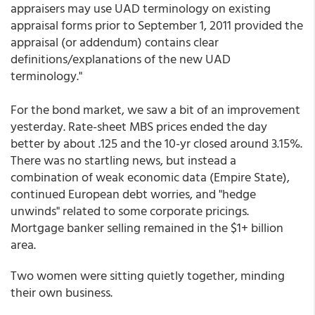
appraisers may use UAD terminology on existing
appraisal forms prior to September 1, 2011 provided the
appraisal (or addendum) contains clear
definitions/explanations of the new UAD
terminology."
For the bond market, we saw a bit of an improvement
yesterday. Rate-sheet MBS prices ended the day
better by about .125 and the 10-yr closed around 3.15%.
There was no startling news, but instead a
combination of weak economic data (Empire State),
continued European debt worries, and "hedge
unwinds" related to some corporate pricings.
Mortgage banker selling remained in the $1+ billion
area.
Two women were sitting quietly together, minding
their own business.