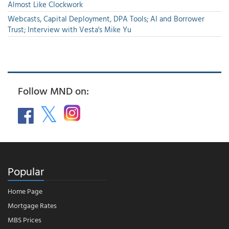
Almost Like Clockwork
Webcasts, Capital Deployment, DPA Tools; AI and Borrower
Trust; Interview with Vesta's Mike Yu
Follow MND on:
Popular
Home Page
Mortgage Rates
MBS Prices