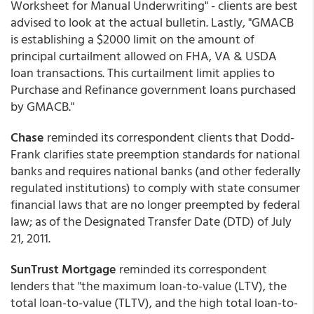
Worksheet for Manual Underwriting" - clients are best
advised to look at the actual bulletin. Lastly, "GMACB
is establishing a $2000 limit on the amount of
principal curtailment allowed on FHA, VA & USDA
loan transactions. This curtailment limit applies to
Purchase and Refinance government loans purchased
by GMACB."
Chase
reminded its correspondent clients that Dodd-
Frank clarifies state preemption standards for national
banks and requires national banks (and other federally
regulated institutions) to comply with state consumer
financial laws that are no longer preempted by federal
law; as of the Designated Transfer Date (DTD) of July
21, 2011.
SunTrust Mortgage
reminded its correspondent
lenders that "the maximum loan-to-value (LTV), the
total loan-to-value (TLTV), and the high total loan-to-