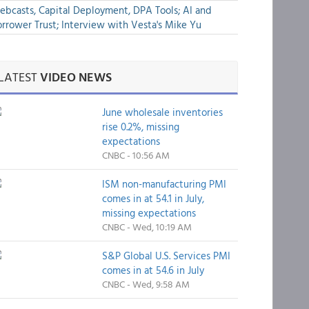
bcasts, Capital Deployment, DPA Tools; AI and
rrower Trust; Interview with Vesta's Mike Yu
LATEST
VIDEO NEWS
June wholesale inventories
rise 0.2%, missing
expectations
CNBC - 10:56 AM
ISM non-manufacturing PMI
comes in at 54.1 in July,
missing expectations
CNBC - Wed, 10:19 AM
S&P Global U.S. Services PMI
comes in at 54.6 in July
CNBC - Wed, 9:58 AM