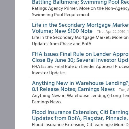
Battling Baltimore; Swimming Pool R
Ratings Agency Primer; More on the Non-Agency M
Swimming Pool Requirement
Life in the Secondary Mortgage Marke
Volume; New $100 Note
Thu, Apr 22 2010, 
Life in the Secondary Mortgage Market; More o
Updates from Chase and BofA
FHA Issues Final Rule on Lender Appro
Close By June 30; Several Investor Upd
FHA Issues Final Rule on Lender Approval Proces
Investor Updates
Anything New in Warehouse Lending?;
8.1 Release Notes; Earnings News
Tue, 
Anything New in Warehouse Lending?; Long Term
Earnings News
Flood Insurance Extension; Citi Earni
Updates from BofA, Flagstar, Pinnacl
Flood Insurance Extension; Citi earnings; More