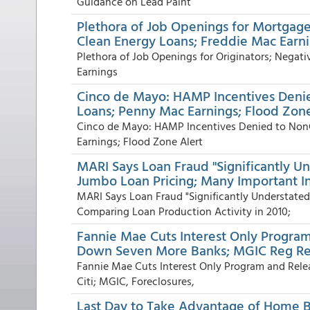
Guidance on Lead Paint
Plethora of Job Openings for Mortgage
Clean Energy Loans; Freddie Mac Earn
Plethora of Job Openings for Originators; Negat
Earnings
Cinco de Mayo: HAMP Incentives Denie
Loans; Penny Mac Earnings; Flood Zone
Cinco de Mayo: HAMP Incentives Denied to NonC
Earnings; Flood Zone Alert
MARI Says Loan Fraud "Significantly Un
Jumbo Loan Pricing; Many Important I
MARI Says Loan Fraud "Significantly Understated
Comparing Loan Production Activity in 2010;
Fannie Mae Cuts Interest Only Progra
Down Seven More Banks; MGIC Reg Re
Fannie Mae Cuts Interest Only Program and Rel
Citi; MGIC, Foreclosures,
Last Day to Take Advantage of Home Bu