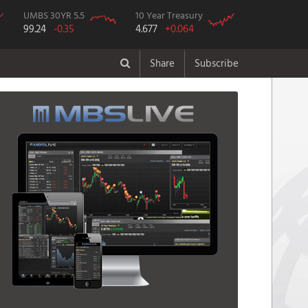
UMBS 30YR 5.5
10 Year Treasury
99.24
-0.35
4.677
+0.064
Share
Subscribe