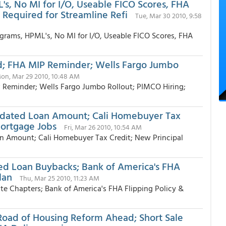
L's, No MI for I/O, Useable FICO Scores, FHA
 Required for Streamline Refi
Tue, Mar 30 2010, 9:58
ograms, HPML's, No MI for I/O, Useable FICO Scores, FHA
d; FHA MIP Reminder; Wells Fargo Jumbo
on, Mar 29 2010, 10:48 AM
 Reminder; Wells Fargo Jumbo Rollout; PIMCO Hiring;
pdated Loan Amount; Cali Homebuyer Tax
Mortgage Jobs
Fri, Mar 26 2010, 10:54 AM
 Amount; Cali Homebuyer Tax Credit; New Principal
ed Loan Buybacks; Bank of America's FHA
lan
Thu, Mar 25 2010, 11:23 AM
e Chapters; Bank of America's FHA Flipping Policy &
ad of Housing Reform Ahead; Short Sale