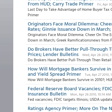
From HUD; Carry Trade Primer
Fri, Apr 3
Last Day to Take Advantage of Home Buyer Tax C
Primer
Originators Face Moral Dilemma: Che
Rates; Ginnie Issuance Down in March;
Originators Face Moral Dilemma: Cheer On The 
Down in March; Greek Ramificationsnews from Fa
Do Brokers Have Better Pull-Through 
Prices; Lender Bulletins
Wed, Apr 28 2010, 
Do Brokers Have Better Pull-Through Then Retail 
How Will Mortgage Bankers Survive in
and Yield Spread Primer
Tue, Apr 27 2010, 
How Will Mortgage Bankers Survive in 2010?; HU
Federal Reserve Board Vacancies; FDI
Insurance Bulletin
Mon, Apr 26 2010, 10:14 AM
Fed vacancies; FDIC targets Illinois; USDA updat
Ratings Agency Primer; More On The N