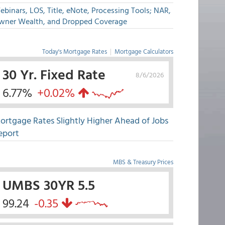
binars, LOS, Title, eNote, Processing Tools; NAR,
wner Wealth, and Dropped Coverage
Today's Mortgage Rates
|
Mortgage Calculators
30 Yr. Fixed Rate
8/6/2026
6.77%
+0.02%
ortgage Rates Slightly Higher Ahead of Jobs
eport
MBS & Treasury Prices
UMBS 30YR 5.5
99.24
-0.35