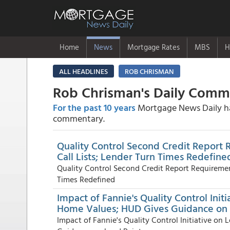
Home
News
Mortgage Rates
MBS
H
ALL HEADLINES
ROB CHRISMAN
Rob Chrisman's Daily Com
For the past 10 years
Mortgage News Daily has
commentary.
Quality Control Second Credit Report
Call Lists; Lender Turn Times Redefine
Quality Control Second Credit Report Requiremen
Times Redefined
Impact of Fannie's Quality Control Ini
Home Values; HUD Gives Guidance on 
Impact of Fannie's Quality Control Initiative o