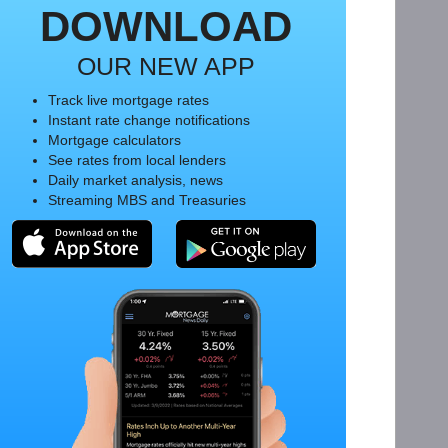
DOWNLOAD
OUR NEW APP
Track live mortgage rates
Instant rate change notifications
Mortgage calculators
See rates from local lenders
Daily market analysis, news
Streaming MBS and Treasuries