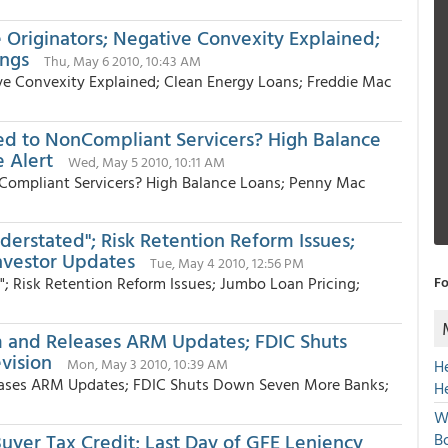
 Originators; Negative Convexity Explained;
ings
Thu, May 6 2010, 10:43 AM
ive Convexity Explained; Clean Energy Loans; Freddie Mac
d to NonCompliant Servicers? High Balance
 Alert
Wed, May 5 2010, 10:11 AM
ompliant Servicers? High Balance Loans; Penny Mac
derstated"; Risk Retention Reform Issues;
nvestor Updates
Tue, May 4 2010, 12:56 PM
"; Risk Retention Reform Issues; Jumbo Loan Pricing;
Fo
m and Releases ARM Updates; FDIC Shuts
vision
Mon, May 3 2010, 10:39 AM
H
eases ARM Updates; FDIC Shuts Down Seven More Banks;
H
W
yer Tax Credit; Last Day of GFE Leniency
Bo