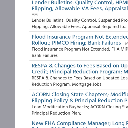
Lender Bulletins: Quality Control, HPM
Flipping, Allowable VA Fees, Appraisal
AM
Lender Bulletins: Quality Control, Suspended Pr
Flipping, Allowable Fees, Appraisal Required fo...
Flood Insurance Program Not Extende
Rollout; PIMCO Hiring; Bank Failures
M
Flood Insurance Program Not Extended; FHA MIP
Bank Failures
RESPA & Changes to Fees Based on U
Credit; Principal Reduction Program; 
RESPA & Changes to Fees Based on Updated Loan
Reduction Program; Mortgage Jobs
ACORN Closing State Chapters; Modifi
Flipping Policy & Principal Reduction P
Loan Modification Buybacks; ACORN Closing Stat
Principal Reduction Plan;
New FHA Compliance Manager; Long Ro