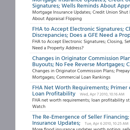
Signatures; Wells Reminds About Appra
Mortgage Insurance Updates; Credit Union Shut
About Appraisal Flipping
FHA to Accept Electronic Signatures; C
Discrepancies; Does a GFE Need a Pro
FHA to Accept Electronic Signatures; Closing, S
Need a Property Address?
Changes in Originator Commission Pl
Buyouts; No Fee Reverse Mortgages; 
Changes in Originator Commission Plans; Prepa
Mortgages; Commercial Loan Rankings
FHA Net Worth Requirements; Primer
Loan Profitability
Wed, Apr 7 2010, 10:16 AM
FHA net worth requirements; loan profitability
Watch
The Re-Emergence of Seller Financing
Insurance Updates;
Tue, Apr 6 2010, 10:25 AM
More flood insurance updates worth noting; sell