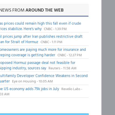
NEWS FROM
AROUND THE WEB
as prices could remain high this fall even if crude
rices stabilize. Here's why
CNBC - 1:39 PM
il prices jump after Iran publishes restrictive draft
lan for Strait of Hormuz
CNBC - 1:11 PM
omeowners are paying much more for insurance and
eeping coverage is getting harder
CNBC - 12:37 PM
roposed Hormuz passage deal not feasible for
hipping industry, sources say
Reuters - 11:58 AM
ultifamily Developer Confidence Weakens in Second
uarter
Eye on Housing - 10:05 AM
he US economy adds 79k jobs in July
Revelio Labs -
:03 AM