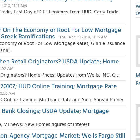
0 2010, 11:11 AM
We
redit; Last Day of GFE Leniency From HUD; Carry Trade
O
er On The Economy or Root For Low Mortgage
 Greek Ramifications
Thu, Apr 29 2010, 11:15 AM
Economy or Root For Low Mortgage Rates; Ginnie Issuance
nni...
Then Retail Originators? USDA Update; Home
11:02 AM
M
Originators? Home Prices; Updates from Wells, ING, Citi
R
 2010?; HUD Online Training; Mortgage Rate
10:56 AM
D Online Training; Mortgage Rate and Yield Spread Primer
C Bank Closings; USDA Update; Mortgage
e; MI news; New Homes figures of interest
on-Agency Mortgage Market; Wells Fargo Still