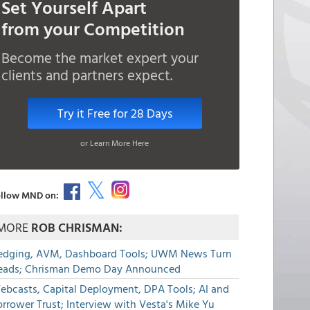
Set Yourself Apart
from your Competition
Become the market expert your
clients and partners expect.
Try it Free for 28 Days
or Learn More Here
llow MND on:
MORE
ROB CHRISMAN:
edging, AVM, Dashboard Tools; UWM News Turn
eads; Chrisman Demo Day Announced
ebcasts, Capital Deployment, DPA Tools; AI and
rrower Trust; Interview with Vesta's Mike Yu