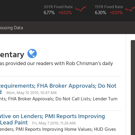
30YR Fixed Rate
15YR Fixed Rate
6.77%
+0.02%
6.30%
+0.01%
ousing Data
mentary
 provided our readers with Rob Chrisman's daily
 Requirements; FHA Broker Approvals; Do Not
d
Mon, May 10 2010, 10:47 AM
ts; FHA Broker Approvals; Do Not Call Lists; Lender Turn
tiative on Lenders; PMI Reports Improving
Lead Paint
Fri, May 7 2010, 11:26 AM
n Lenders; PMI Reports Improving Home Values; HUD Gives