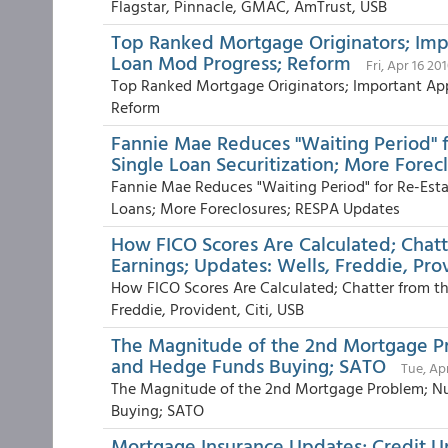
Flagstar, Pinnacle, GMAC, AmTrust, USB
Top Ranked Mortgage Originators; Impo
Loan Mod Progress; Reform
Fri, Apr 16 20
Top Ranked Mortgage Originators; Important App
Reform
Fannie Mae Reduces "Waiting Period" f
Single Loan Securitization; More Fore
Fannie Mae Reduces "Waiting Period" for Re-Estab
Loans; More Foreclosures; RESPA Updates
How FICO Scores Are Calculated; Chat
Earnings; Updates: Wells, Freddie, Prov
How FICO Scores Are Calculated; Chatter from th
Freddie, Provident, Citi, USB
The Magnitude of the 2nd Mortgage Pr
and Hedge Funds Buying; SATO
Tue, Ap
The Magnitude of the 2nd Mortgage Problem; Nu
Buying; SATO
Mortgage Insurance Updates; Credit U