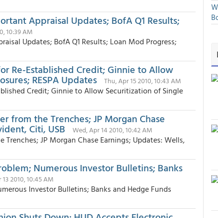
We
Bo
rtant Appraisal Updates; BofA Q1 Results;
10, 10:39 AM
raisal Updates; BofA Q1 Results; Loan Mod Progress;
or Re-Established Credit; Ginnie to Allow
closures; RESPA Updates
Thu, Apr 15 2010, 10:43 AM
lished Credit; Ginnie to Allow Securitization of Single
ter from the Trenches; JP Morgan Chase
ident, Citi, USB
Wed, Apr 14 2010, 10:42 AM
e Trenches; JP Morgan Chase Earnings; Updates: Wells,
oblem; Numerous Investor Bulletins; Banks
r 13 2010, 10:45 AM
merous Investor Bulletins; Banks and Hedge Funds
nion Shuts Down; HUD Accepts Electronic