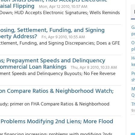
isal Flipping
Mon, Apr 12 2010, 10:57 AM
 Down; HUD Accepts Electronic Signatures; Wells Reminds
G
losing, Settlement, Funding, and Signing
p
perty Address?
Fri, Apr 9 2010, 10:55 AM
ettlement, Funding, and Signing Discrepancies; Does a GFE
O
p
H
ans; Prepayment Speeds and Delinquency
k
Commercial Loan Rankings
Thu, Apr 8 2010, 10:33 AM
yment Speeds and Delinquency Buyouts; No Fee Reverse
P
s
M
 on Compare Ratios & Neighborhood Watch;
Q
 study; primer on FHA Compare Ratios & Neighborhood
T
9
; Problems Modifying 2nd Liens; More Flood
er financing increasing; problems with modifying 2nds