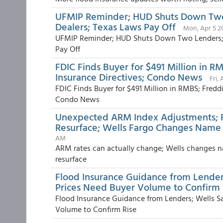
UFMIP Reminder; HUD Shuts Down Two 
Dealers; Texas Laws Pay Off
Mon, Apr 5 2
UFMIP Reminder; HUD Shuts Down Two Lenders; R
Pay Off
FDIC Finds Buyer for $491 Million in R
Insurance Directives; Condo News
Fri,
FDIC Finds Buyer for $491 Million in RMBS; Fredd
Condo News
Unexpected ARM Index Adjustments; 
Resurface; Wells Fargo Changes Name t
AM
ARM rates can actually change; Wells changes n
resurface
Flood Insurance Guidance from Lender
Prices Need Buyer Volume to Confirm 
Flood Insurance Guidance from Lenders; Wells S
Volume to Confirm Rise