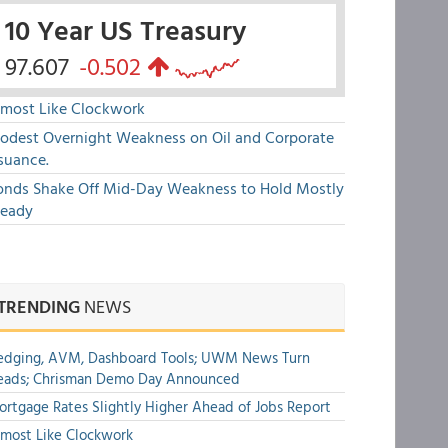
10 Year US Treasury
97.607
-0.502
lmost Like Clockwork
odest Overnight Weakness on Oil and Corporate
suance.
onds Shake Off Mid-Day Weakness to Hold Mostly
teady
TRENDING
NEWS
edging, AVM, Dashboard Tools; UWM News Turn
eads; Chrisman Demo Day Announced
rtgage Rates Slightly Higher Ahead of Jobs Report
most Like Clockwork