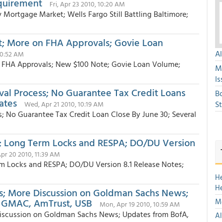
equirement
Fri, Apr 23 2010, 10:20 AM
ortgage Market; Wells Fargo Still Battling Baltimore;
t; More on FHA Approvals; Govie Loan
A
10:52 AM
n FHA Approvals; New $100 Note; Govie Loan Volume;
M
Is
val Process; No Guarantee Tax Credit Loans
B
ates
S
Wed, Apr 21 2010, 10:19 AM
s; No Guarantee Tax Credit Loan Close By June 30; Several
 Long Term Locks and RESPA; DO/DU Version
Apr 20 2010, 11:39 AM
 Locks and RESPA; DO/DU Version 8.1 Release Notes;
H
H
ngs; More Discussion on Goldman Sachs News;
e, GMAC, AmTrust, USB
Mo
Mon, Apr 19 2010, 10:59 AM
 Discussion on Goldman Sachs News; Updates from BofA,
Al