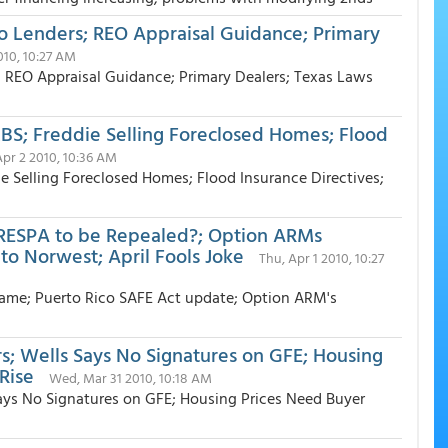
Lenders; REO Appraisal Guidance; Primary
010, 10:27 AM
EO Appraisal Guidance; Primary Dealers; Texas Laws
MBS; Freddie Selling Foreclosed Homes; Flood
 Apr 2 2010, 10:36 AM
ie Selling Foreclosed Homes; Flood Insurance Directives;
RESPA to be Repealed?; Option ARMs
o Norwest; April Fools Joke
Thu, Apr 1 2010, 10:27
ame; Puerto Rico SAFE Act update; Option ARM's
s; Wells Says No Signatures on GFE; Housing
Rise
Wed, Mar 31 2010, 10:18 AM
ays No Signatures on GFE; Housing Prices Need Buyer