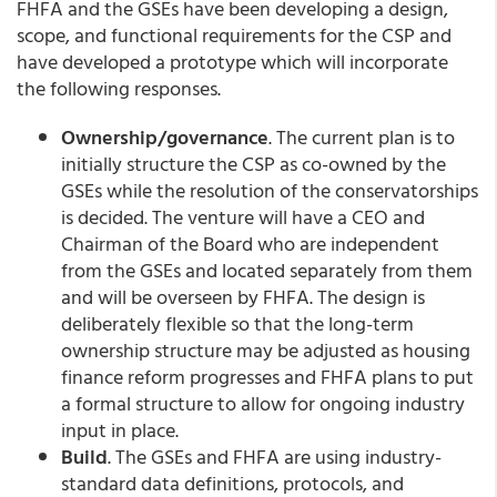
FHFA and the GSEs have been developing a design,
scope, and functional requirements for the CSP and
have developed a prototype which will incorporate
the following responses.
Ownership/governance
. The current plan is to
initially structure the CSP as co-owned by the
GSEs while the resolution of the conservatorships
is decided. The venture will have a CEO and
Chairman of the Board who are independent
from the GSEs and located separately from them
and will be overseen by FHFA. The design is
deliberately flexible so that the long-term
ownership structure may be adjusted as housing
finance reform progresses and FHFA plans to put
a formal structure to allow for ongoing industry
input in place.
Build
. The GSEs and FHFA are using industry-
standard data definitions, protocols, and