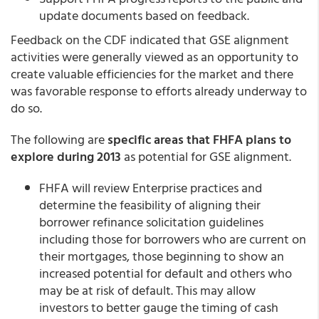
update documents based on feedback.
Feedback on the CDF indicated that GSE alignment
activities were generally viewed as an opportunity to
create valuable efficiencies for the market and there
was favorable response to efforts already underway to
do so.
The following are
specific areas that FHFA plans to
explore during 2013
as potential for GSE alignment.
FHFA will review Enterprise practices and
determine the feasibility of aligning their
borrower refinance solicitation guidelines
including those for borrowers who are current on
their mortgages, those beginning to show an
increased potential for default and others who
may be at risk of default. This may allow
investors to better gauge the timing of cash