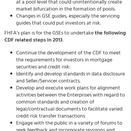
at a pool level that could unintentionally create
market bifurcation in the formation of pools.
Changes in GSE guides, especially the servicing
guides that could put investors at risk.
FHFA's plan is for the GSEs to undertake
the following
CDF related steps in 2013
.
Continue the development of the CDF to meet
the requirements for investors in mortgage
securities and credit risk:
Identify and develop standards in data disclosure
and Seller/Servicer contracts.
Develop and execute work plans for alignment
activities between the Enterprises with regard to
common standards and creation of
legal/contractual documents to facilitate varied
credit risk transfer transactions
Engage with the public in a variety of forums to
seek feedback and incorporate revisions and