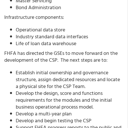
Master Servicing
Bond Administration
Infrastructure components:
Operational data store
Industry standard data interfaces
Life of loan data warehouse
FHFA has directed the GSEs to move forward on the
development of the CSP. The next steps are to:
Establish initial ownership and governance
structure, assign dedicated resources and locate
a physical site for the CSP Team.
Develop the design, score and functions
requirements for the modules and the initial
business operational process model.
Develop a multi-year plan
Develop and begin testing the CSP
Support FHFA progress reports to the public and