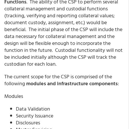
Functions
. The ability of the CSP to perform several
collateral management and custodial functions
(tracking, verifying and reporting collateral values;
document custody, assignment, etc.) would be
beneficial. The initial phase of the CSP will include the
data necessary for collateral management and the
design will be flexible enough to incorporate the
function in the future. Custodial functionality will not
be included initially although the CSP will track the
custodian for each loan.
The current scope for the CSP is comprised of the
following
modules and infrastructure components
:
Modules
Data Validation
Security Issuance
Disclosures