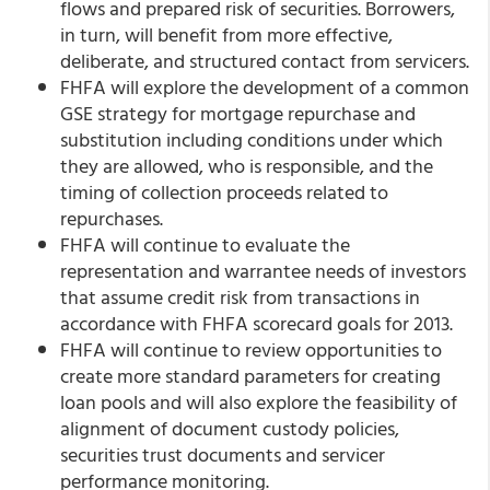
flows and prepared risk of securities. Borrowers,
in turn, will benefit from more effective,
deliberate, and structured contact from servicers.
FHFA will explore the development of a common
GSE strategy for mortgage repurchase and
substitution including conditions under which
they are allowed, who is responsible, and the
timing of collection proceeds related to
repurchases.
FHFA will continue to evaluate the
representation and warrantee needs of investors
that assume credit risk from transactions in
accordance with FHFA scorecard goals for 2013.
FHFA will continue to review opportunities to
create more standard parameters for creating
loan pools and will also explore the feasibility of
alignment of document custody policies,
securities trust documents and servicer
performance monitoring.