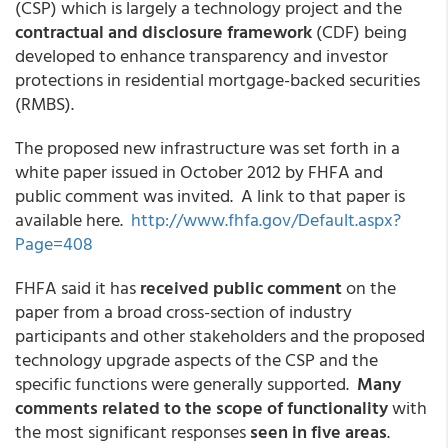
(CSP) which is largely a technology project and the
contractual and disclosure framework
(CDF) being
developed to enhance transparency and investor
protections in residential mortgage-backed securities
(RMBS).
The proposed new infrastructure was set forth in a
white paper issued in October 2012 by FHFA and
public comment was invited. A link to that paper is
available here.
http://www.fhfa.gov/Default.aspx?
Page=408
FHFA said it has
received public comment
on the
paper from a broad cross-section of industry
participants and other stakeholders and the proposed
technology upgrade aspects of the CSP and the
specific functions were generally supported.
Many
comments related to the scope of functionality
with
the most significant responses
seen in five areas
.