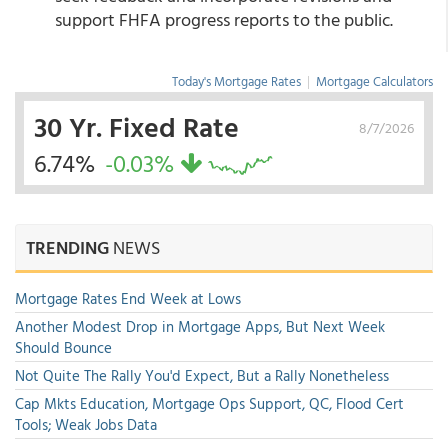
support FHFA progress reports to the public.
Today's Mortgage Rates
|
Mortgage Calculators
30 Yr. Fixed Rate
8/7/2026
6.74%
-0.03%
TRENDING
NEWS
Mortgage Rates End Week at Lows
Another Modest Drop in Mortgage Apps, But Next Week
Should Bounce
Not Quite The Rally You'd Expect, But a Rally Nonetheless
Cap Mkts Education, Mortgage Ops Support, QC, Flood Cert
Tools; Weak Jobs Data