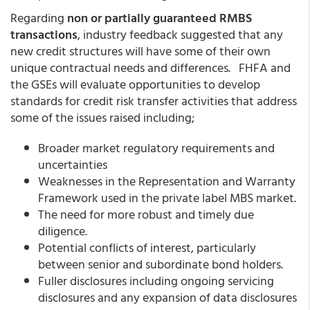
Regarding
non or partially guaranteed RMBS
transactions
, industry feedback suggested that any
new credit structures will have some of their own
unique contractual needs and differences. FHFA and
the GSEs will evaluate opportunities to develop
standards for credit risk transfer activities that address
some of the issues raised including;
Broader market regulatory requirements and
uncertainties
Weaknesses in the Representation and Warranty
Framework used in the private label MBS market.
The need for more robust and timely due
diligence.
Potential conflicts of interest, particularly
between senior and subordinate bond holders.
Fuller disclosures including ongoing servicing
disclosures and any expansion of data disclosures