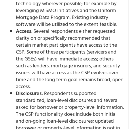
technology wherever possible; for example by
leveraging MISMO initiatives and the Uniform
Mortgage Data Program. Existing industry
software will be utilized to the extent feasible.
Access
. Several respondents either requested
clarity on or specifically recommended that
certain market participants have access to the
CSP. Some of these participants (servicers and
the GSEs) will have immediate access; others
such as lenders, mortgage insurers, and security
issuers will have access as the CSP evolves over
time and the long term goal remains broad, open
access.
Disclosures
: Respondents supported
standardized, loan-level disclosures and several
asked for borrower or property-level information.
The CSP functionality does include both initial
and on-going loan-level disclosures; updated
borrower or property-level information is not in