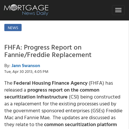
Toggle
navigat
NEWS
FHFA: Progress Report on
Fannie/Freddie Replacement
By:
Jann Swanson
Tue, Apr 30 2013, 4:05 PM
The
Federal Housing Finance Agency
(FHFA) has
released a
progress report on the common
securitization infrastructure
(CSI) being constructed
as a replacement for the existing processes used by
the government sponsored enterprises (GSEs) Freddie
Mac and Fannie Mae. The updates are discussed as
they relate to the
common securitization platform