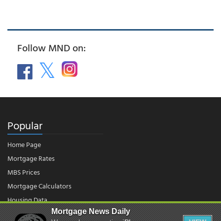
Follow MND on:
Popular
Home Page
Mortgage Rates
MBS Prices
Mortgage Calculators
Housing Data
Mortgage News Daily