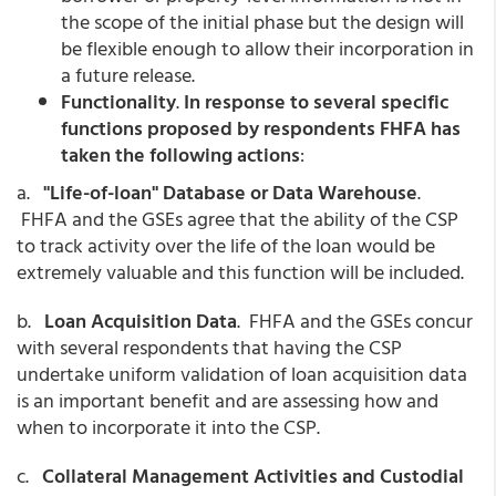
the scope of the initial phase but the design will
be flexible enough to allow their incorporation in
a future release.
Functionality
.
In response to several specific
functions proposed by respondents FHFA has
taken the following actions
:
a.
"Life-of-loan" Database or Data Warehouse
.
FHFA and the GSEs agree that the ability of the CSP
to track activity over the life of the loan would be
extremely valuable and this function will be included.
b.
Loan Acquisition Data
. FHFA and the GSEs concur
with several respondents that having the CSP
undertake uniform validation of loan acquisition data
is an important benefit and are assessing how and
when to incorporate it into the CSP.
c.
Collateral Management Activities and Custodial