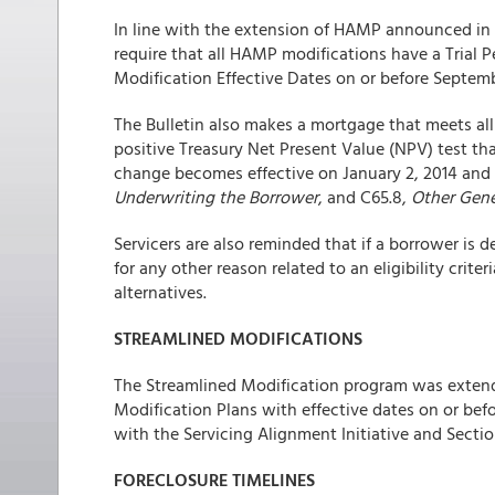
In line with the extension of HAMP announced in 
require that all HAMP modifications have a Trial P
Modification Effective Dates on or before Septembe
The Bulletin also makes a mortgage that meets all 
positive Treasury Net Present Value (NPV) test th
change becomes effective on January 2, 2014 and 
Underwriting the Borrower
, and C65.8,
Other Gene
Servicers are also reminded that if a borrower is 
for any other reason related to an eligibility crit
alternatives.
STREAMLINED MODIFICATIONS
The Streamlined Modification program was extended
Modification Plans with effective dates on or be
with the Servicing Alignment Initiative and Section
FORECLOSURE TIMELINES