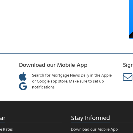
Download our Mobile App
Sig
Search for Mortgage News Daily in the Apple
or Google app store. Make sure to set up
notifications.
ar
Stay Informed
e Rates
Download our Mobile App