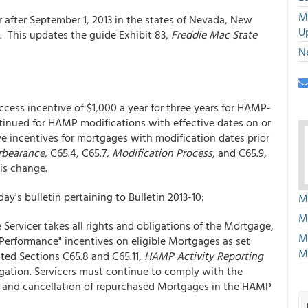
M
r after September 1, 2013 in the states of Nevada, New
U
 This updates the guide Exhibit 83,
Freddie Mac State
N
ccess incentive of $1,000 a year for three years for HAMP-
ntinued for HAMP modifications with effective dates on or
eive incentives for mortgages with modification dates prior
bearance
, C65.4, C65.7,
Modification Process
, and C65.9,
is change.
ay's bulletin pertaining to Bulletin 2013-10:
M
M
Servicer takes all rights and obligations of the Mortgage,
M
 Performance" incentives on eligible Mortgages as set
M
ted Sections C65.8 and C65.11,
HAMP Activity Reporting
bligation. Servicers must continue to comply with the
g and cancellation of repurchased Mortgages in the HAMP