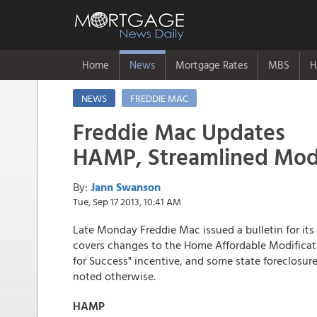
Home
News
Mortgage Rates
MBS
H
NEWS
FREDDIE MAC
Freddie Mac Updates
HAMP, Streamlined Mods;
By:
Jann Swanson
Tue, Sep 17 2013, 10:41 AM
Late Monday Freddie Mac issued a bulletin for its 
covers changes to the Home Affordable Modificat
for Success" incentive, and some state foreclosur
noted otherwise.
HAMP