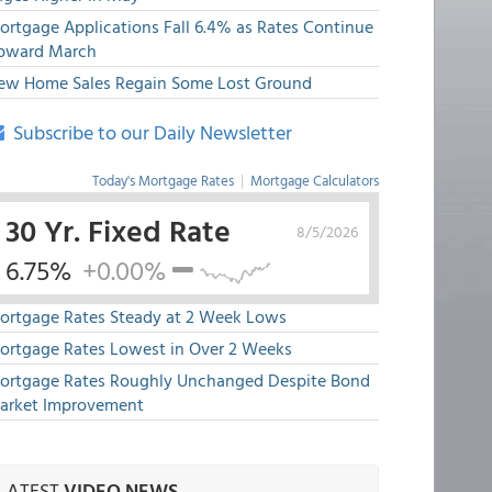
ortgage Applications Fall 6.4% as Rates Continue
pward March
ew Home Sales Regain Some Lost Ground
Subscribe to our Daily Newsletter
Today's Mortgage Rates
|
Mortgage Calculators
30 Yr. Fixed Rate
8/5/2026
6.75%
+0.00%
ortgage Rates Steady at 2 Week Lows
ortgage Rates Lowest in Over 2 Weeks
ortgage Rates Roughly Unchanged Despite Bond
arket Improvement
LATEST
VIDEO NEWS