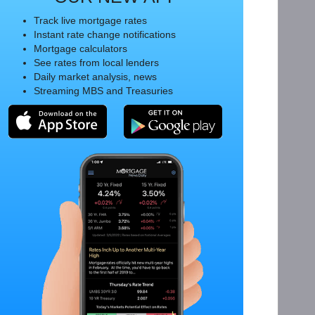
Track live mortgage rates
Instant rate change notifications
Mortgage calculators
See rates from local lenders
Daily market analysis, news
Streaming MBS and Treasuries