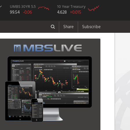
UMBS 30YR 5.5
10 Year Treasury
99.54
-0.06
4.628
+0.015
Share
Subscribe