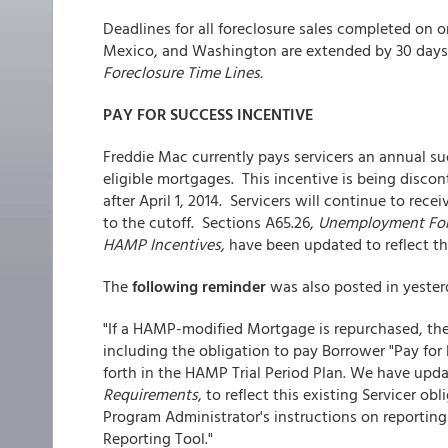
Deadlines for all foreclosure sales completed on o
Mexico, and Washington are extended by 30 days.
Foreclosure Time Lines.
PAY FOR SUCCESS INCENTIVE
Freddie Mac currently pays servicers an annual su
eligible mortgages. This incentive is being disco
after April 1, 2014. Servicers will continue to rec
to the cutoff. Sections A65.26,
Unemployment For
HAMP Incentives,
have been updated to reflect th
The
following reminder
was also posted in yesterd
"If a HAMP-modified Mortgage is repurchased, the 
including the obligation to pay Borrower "Pay for
forth in the HAMP Trial Period Plan. We have upda
Requirements
, to reflect this existing Servicer o
Program Administrator's instructions on reportin
Reporting Tool."