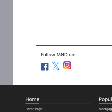
Follow MND on:
Home
Popul
Home Page
Mortgag