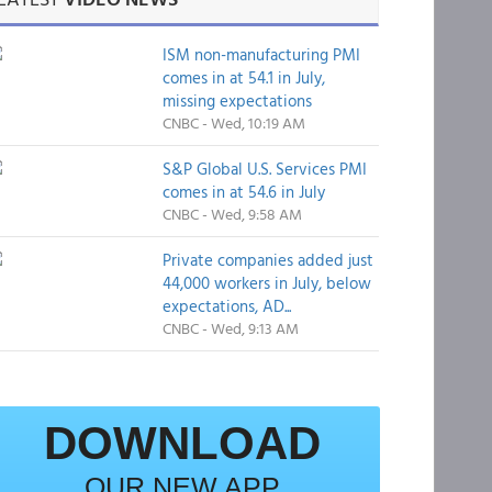
ISM non-manufacturing PMI
comes in at 54.1 in July,
missing expectations
CNBC - Wed, 10:19 AM
S&P Global U.S. Services PMI
comes in at 54.6 in July
CNBC - Wed, 9:58 AM
Private companies added just
44,000 workers in July, below
expectations, AD...
CNBC - Wed, 9:13 AM
DOWNLOAD
OUR NEW APP