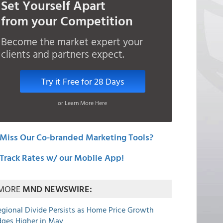
Set Yourself Apart
from your Competition
Become the market expert your
clients and partners expect.
Try it Free for 28 Days
or Learn More Here
Miss Our Co-branded Marketing Tools?
Track Rates w/ our Mobile App!
MORE
MND NEWSWIRE:
egional Divide Persists as Home Price Growth
dges Higher in May