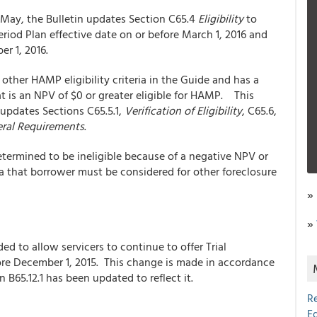
May, the Bulletin updates Section C65.4
Eligibility
to
eriod Plan effective date on or before March 1, 2016 and
r 1, 2016.
other HAMP eligibility criteria in the Guide and has a
at is an NPV of $0 or greater eligible for HAMP. This
updates Sections C65.5.1,
Verification of Eligibility
, C65.6,
ral Requirements
.
determined to be ineligible because of a negative NPV or
eria that borrower must be considered for other foreclosure
»
»
 to allow servicers to continue to offer Trial
fore December 1, 2015. This change is made in accordance
 B65.12.1 has been updated to reflect it.
R
E