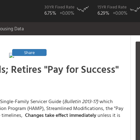
30YR Fixed Rate
15YR Fixed Rate
6.75%
+0.00%
6.29%
+0.00%
ousing Data
Share
 Retires "Pay for Success"
Single-Family Servicer Guide (
Bulletin 2013-17)
which
ion Program (HAMP), Streamlined Modifications, the "Pay
e timelines,
Changes take effect immediately
unless it is