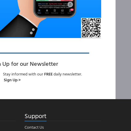
n Up for our Newsletter
Stay informed with our
FREE
daily newsletter.
Sign Up >
Support
Contact Us