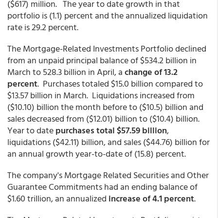
($617) million. The year to date growth in that
portfolio is (1.1) percent and the annualized liquidation
rate is 29.2 percent.
The Mortgage-Related Investments Portfolio declined
from an unpaid principal balance of $534.2 billion in
March to 528.3 billion in April, a
change of 13.2
percent
. Purchases totaled $15.0 billion compared to
$13.57 billion in March. Liquidations increased from
($10.10) billion the month before to ($10.5) billion and
sales decreased from ($12.01) billion to ($10.4) billion.
Year to date
purchases total $57.59 billion
,
liquidations ($42.11) billion, and sales ($44.76) billion for
an annual growth year-to-date of (15.8) percent.
The company's Mortgage Related Securities and Other
Guarantee Commitments had an ending balance of
$1.60 trillion, an annualized
increase of 4.1 percent
.