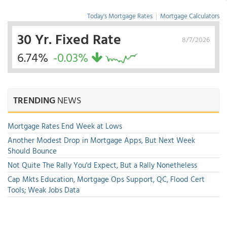
Today's Mortgage Rates
|
Mortgage Calculators
30 Yr. Fixed Rate
8/7/2026
6.74%
-0.03%
TRENDING
NEWS
Mortgage Rates End Week at Lows
Another Modest Drop in Mortgage Apps, But Next Week
Should Bounce
Not Quite The Rally You'd Expect, But a Rally Nonetheless
Cap Mkts Education, Mortgage Ops Support, QC, Flood Cert
Tools; Weak Jobs Data