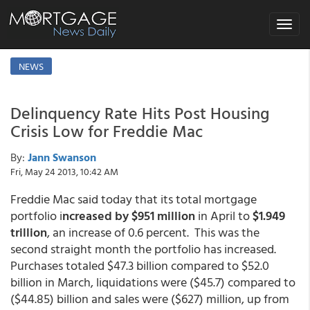
Toggle
navigat
NEWS
Delinquency Rate Hits Post Housing
Crisis Low for Freddie Mac
By:
Jann Swanson
Fri, May 24 2013, 10:42 AM
Freddie Mac said today that its total mortgage
portfolio i
ncreased by $951 million
in April to
$1.949
trillion
, an increase of 0.6 percent. This was the
second straight month the portfolio has increased.
Purchases totaled $47.3 billion compared to $52.0
billion in March, liquidations were ($45.7) compared to
($44.85) billion and sales were ($627) million, up from