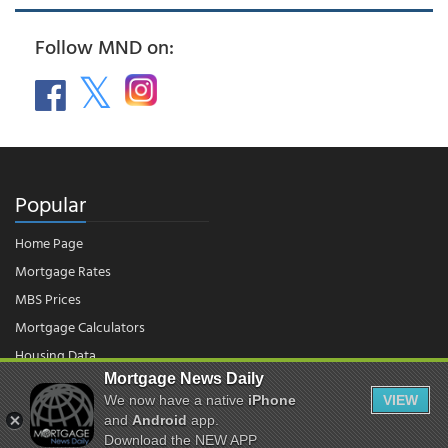
Follow MND on:
Popular
Home Page
Mortgage Rates
MBS Prices
Mortgage Calculators
Housing Data
Mortgage News Daily
We now have a native
iPhone
VIEW
© 2026 - Mortgage News Daily, LLC.
and
Android
app.
|
Terms of Use
|
Privacy Policy
Download the NEW APP