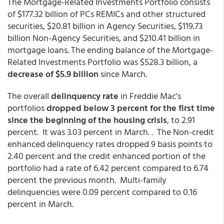
The Mortgage-Related Investments Portfolio consists
of $177.32 billion of PCs REMICs and other structured
securities, $20.81 billion in Agency Securities, $119.73
billion Non-Agency Securities, and $210.41 billion in
mortgage loans. The ending balance of the Mortgage-
Related Investments Portfolio was $528.3 billion, a
decrease of $5.9 billion
since March.
The overall
delinquency rate
in Freddie Mac's
portfolios
dropped below 3 percent for the first time
since the beginning of the housing crisis
, to 2.91
percent. It was 3.03 percent in March. . The Non-credit
enhanced delinquency rates dropped 9 basis points to
2.40 percent and the credit enhanced portion of the
portfolio had a rate of 6.42 percent compared to 6.74
percent the previous month. Multi-family
delinquencies were 0.09 percent compared to 0.16
percent in March.