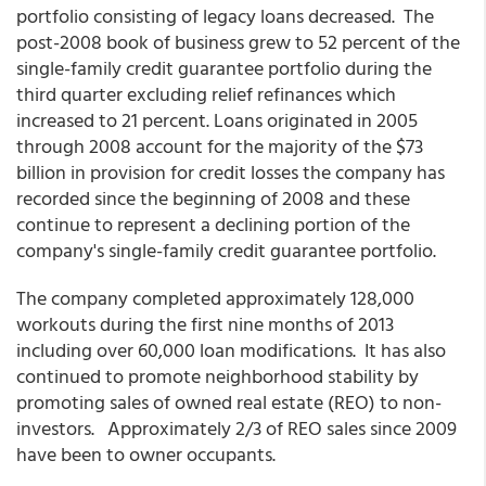
portfolio consisting of legacy loans decreased. The
post-2008 book of business grew to 52 percent of the
single-family credit guarantee portfolio during the
third quarter excluding relief refinances which
increased to 21 percent. Loans originated in 2005
through 2008 account for the majority of the $73
billion in provision for credit losses the company has
recorded since the beginning of 2008 and these
continue to represent a declining portion of the
company's single-family credit guarantee portfolio.
The company completed approximately 128,000
workouts during the first nine months of 2013
including over 60,000 loan modifications. It has also
continued to promote neighborhood stability by
promoting sales of owned real estate (REO) to non-
investors. Approximately 2/3 of REO sales since 2009
have been to owner occupants.