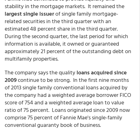
stability in the mortgage markets. It remained the
largest single issuer
of single family mortgage-
related securities in the third quarter with an
estimated 48 percent share in the third quarter.
During the second quarter, the last period for which
information is available, it owned or guaranteed
approximately 21 percent of the outstanding debt on
multifamily properties.
The company says the quality
loans acquired since
2009
continue to be strong. In the first nine months
of 2013 single family conventional loans acquired by
the company had a weighted average borrower FICO
score of 754 and a weighted average loan to value
ratio of 75 percent. Loans originated since 2009 now
comprise 75 percent of Fannie Mae's single-family
conventional guaranty book of business.