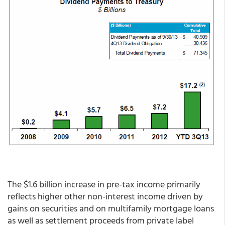
The $1.6 billion increase in pre-tax income primarily
reflects higher other non-interest income driven by
gains on securities and on multifamily mortgage loans
as well as settlement proceeds from private label