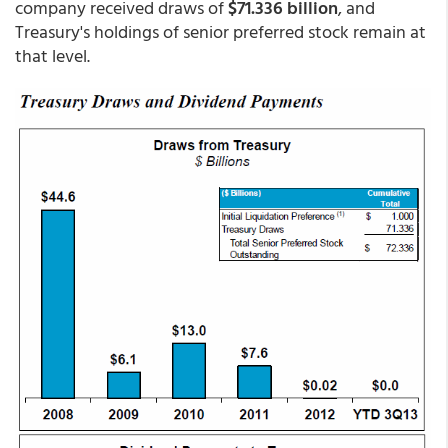
company received draws of
$71.336 billion
, and
Treasury's holdings of senior preferred stock remain at
that level.