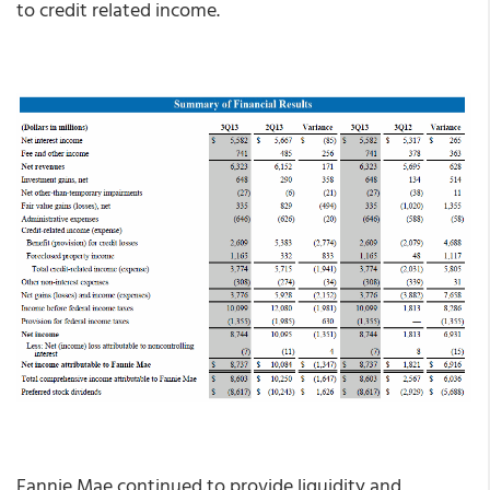
to credit related income.
Fannie Mae continued to provide liquidity and