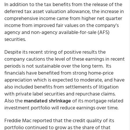
In addition to the tax benefits from the release of the
deferred tax asset valuation allowance, the increase in
comprehensive income came from higher net quarter
income from improved fair values on the company's
agency and non-agency available-for-sale (AFS)
securities.
Despite its recent string of positive results the
company cautions the level of these earnings in recent
periods is not sustainable over the long term. Its
financials have benefited from strong home-price
appreciation which is expected to moderate, and have
also included benefits from settlements of litigation
with private label securities and repurchase claims.
Also the
mandated shrinkage
of its mortgage related
investment portfolio will reduce earnings over time.
Freddie Mac reported that the credit quality of its
portfolio continued to grow as the share of that