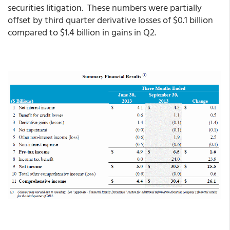
securities litigation. These numbers were partially
offset by third quarter derivative losses of $0.1 billion
compared to $1.4 billion in gains in Q2.