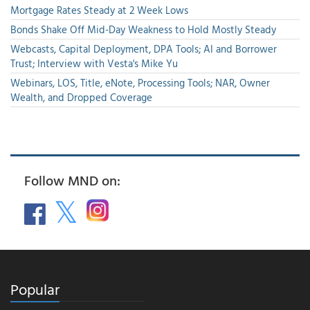
Mortgage Rates Steady at 2 Week Lows
Bonds Shake Off Mid-Day Weakness to Hold Mostly Steady
Webcasts, Capital Deployment, DPA Tools; AI and Borrower
Trust; Interview with Vesta's Mike Yu
Webinars, LOS, Title, eNote, Processing Tools; NAR, Owner
Wealth, and Dropped Coverage
Follow MND on:
Popular