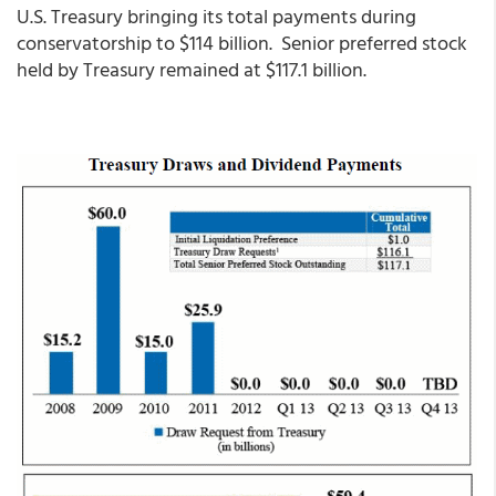
U.S. Treasury bringing its total payments during
conservatorship to $114 billion. Senior preferred stock
held by Treasury remained at $117.1 billion.