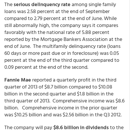
The
serious delinquency rate
among single family
loans was 2.58 percent at the end of September
compared to 2.79 percent at the end of June. While
still abnormally high, the company says it compares
favorably with the national rate of 5.88 percent
reported by the Mortgage Bankers Association at the
end of June. The multifamily delinquency rate (loans
60 days or more past due or in foreclosure) was 0.05
percent at the end of the third quarter compared to
0.09 percent at the end of the second.
Fannie Mae
reported a quarterly profit in the third
quarter of 2013 of $8.7 billion compared to $10.08
billion in the second quarter and $1.8 billion in the
third quarter of 2013. Comprehensive income was $8.6
billion. Comprehensive income in the prior quarter
was $10.25 billion and was $2.56 billion in the Q3 2012.
The company will pay
$8.6 billion in dividends
to the