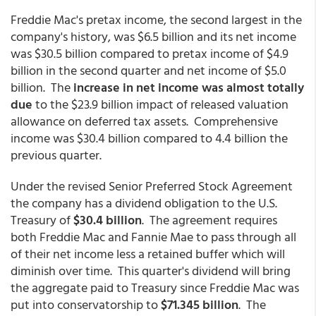
Freddie Mac's pretax income, the second largest in the
company's history, was $6.5 billion and its net income
was $30.5 billion compared to pretax income of $4.9
billion in the second quarter and net income of $5.0
billion. The
increase in net income was almost totally
due
to the $23.9 billion impact of released valuation
allowance on deferred tax assets. Comprehensive
income was $30.4 billion compared to 4.4 billion the
previous quarter.
Under the revised Senior Preferred Stock Agreement
the company has a dividend obligation to the U.S.
Treasury of
$30.4 billion
. The agreement requires
both Freddie Mac and Fannie Mae to pass through all
of their net income less a retained buffer which will
diminish over time. This quarter's dividend will bring
the aggregate paid to Treasury since Freddie Mac was
put into conservatorship to
$71.345 billion
. The