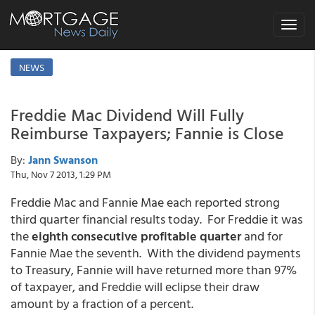
Toggle
navigat
NEWS
Freddie Mac Dividend Will Fully
Reimburse Taxpayers; Fannie is Close
By:
Jann Swanson
Thu, Nov 7 2013, 1:29 PM
Freddie Mac and Fannie Mae each reported strong
third quarter financial results today. For Freddie it was
the
eighth consecutive profitable quarter
and for
Fannie Mae the seventh. With the dividend payments
to Treasury, Fannie will have returned more than 97%
of taxpayer, and Freddie will eclipse their draw
amount by a fraction of a percent.