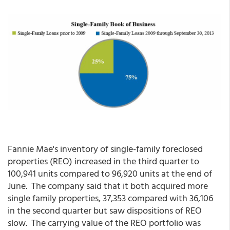
Fannie Mae's inventory of single-family foreclosed
properties (REO) increased in the third quarter to
100,941 units compared to 96,920 units at the end of
June. The company said that it both acquired more
single family properties, 37,353 compared with 36,106
in the second quarter but saw dispositions of REO
slow. The carrying value of the REO portfolio was