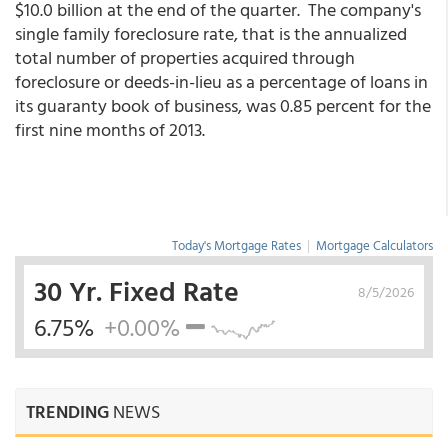
$10.0 billion at the end of the quarter. The company's
single family foreclosure rate, that is the annualized
total number of properties acquired through
foreclosure or deeds-in-lieu as a percentage of loans in
its guaranty book of business, was 0.85 percent for the
first nine months of 2013.
Today's Mortgage Rates
|
Mortgage Calculators
30 Yr. Fixed Rate
8/5/2026
6.75%
+0.00%
TRENDING
NEWS