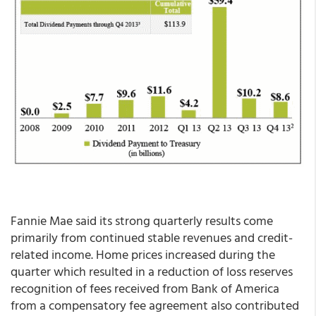
Fannie Mae said its strong quarterly results come
primarily from continued stable revenues and credit-
related income. Home prices increased during the
quarter which resulted in a reduction of loss reserves
recognition of fees received from Bank of America
from a compensatory fee agreement also contributed