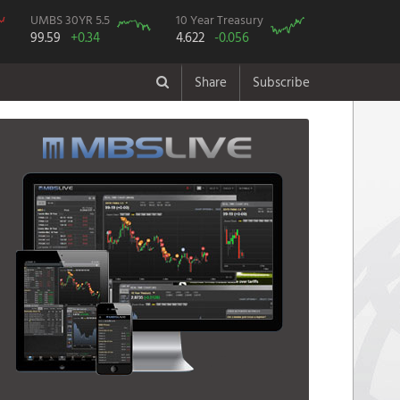
UMBS 30YR 5.5
10 Year Treasury
99.59
+0.34
4.622
-0.056
Share
Subscribe