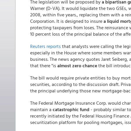
The legislation will be proposed by
a bipartisan g
Warner (D-VA). It would liquidate the two GSEs,
2008, within five years., replacing them with a r
Corporation. It is designed to insure
a liquid mor
protecting taxpayers from loses. The reinsurance w
10 percent loss of the principal balance of the a
Reuters reports
that analysts were calling the legis
especially in the House where some members wan
business. The news agency quotes Jaret Seiberg, a
that there "is
almost zero chance
the bill introduc
The bill would require private entities to buy mor
securities, according to the discussion draft. Priv
the principal underlying those new mortgage-back
The Federal Mortgage Insurance Corp. would charg
maintain a
catastrophic fund
- probably similar t
recently initiated by the Federal Housing Financ
securitization platform for pooling mortgages, iss