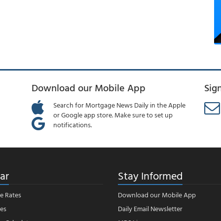
Download our Mobile App
Sig
Search for Mortgage News Daily in the Apple
or Google app store. Make sure to set up
notifications.
ar
Stay Informed
e Rates
Download our Mobile App
es
Daily Email Newsletter