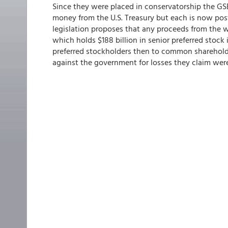
Since they were placed in conservatorship the GSE
money from the U.S. Treasury but each is now po
legislation proposes that any proceeds from the 
which holds $188 billion in senior preferred stoc
preferred stockholders then to common shareholder
against the government for losses they claim wer