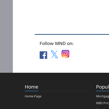
Follow MND on:
Home
Popul
Home Page
Mortgag
MBS Pric