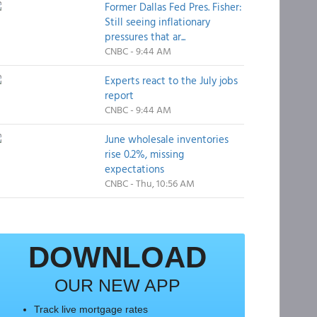
Former Dallas Fed Pres. Fisher:
Still seeing inflationary
pressures that ar...
CNBC - 9:44 AM
Experts react to the July jobs
report
CNBC - 9:44 AM
June wholesale inventories
rise 0.2%, missing
expectations
CNBC - Thu, 10:56 AM
DOWNLOAD
OUR NEW APP
Track live mortgage rates