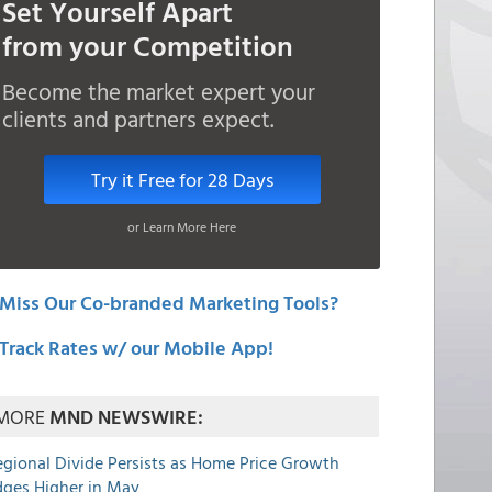
Set Yourself Apart
from your Competition
Become the market expert your
clients and partners expect.
Try it Free for 28 Days
or Learn More Here
Miss Our Co-branded Marketing Tools?
Track Rates w/ our Mobile App!
MORE
MND NEWSWIRE:
egional Divide Persists as Home Price Growth
dges Higher in May