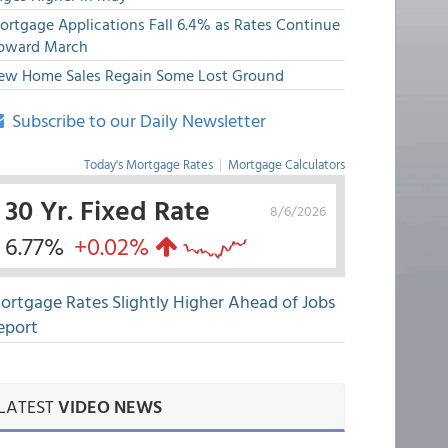
ortgage Applications Fall 6.4% as Rates Continue
pward March
ew Home Sales Regain Some Lost Ground
Subscribe to our Daily Newsletter
Today's Mortgage Rates
|
Mortgage Calculators
30 Yr. Fixed Rate
8/6/2026
6.77%
+0.02%
ortgage Rates Slightly Higher Ahead of Jobs
eport
LATEST
VIDEO NEWS