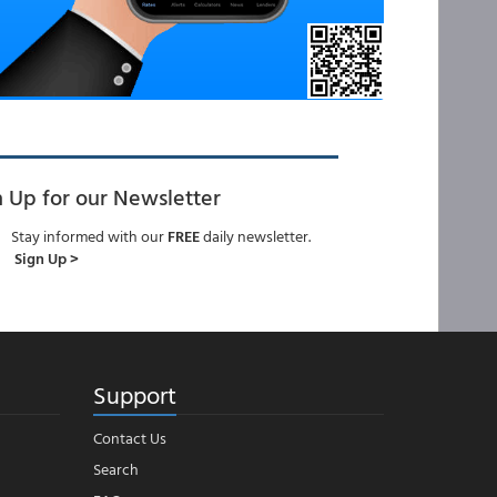
n Up for our Newsletter
Stay informed with our
FREE
daily newsletter.
Sign Up >
Support
Contact Us
Search