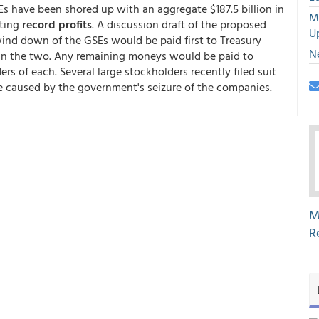
s have been shored up with an aggregate $187.5 billion in
M
sting
record profits
. A discussion draft of the proposed
U
wind down of the GSEs would be paid first to Treasury
N
k in the two. Any remaining moneys would be paid to
s of each. Several large stockholders recently filed suit
e caused by the government's seizure of the companies.
M
R