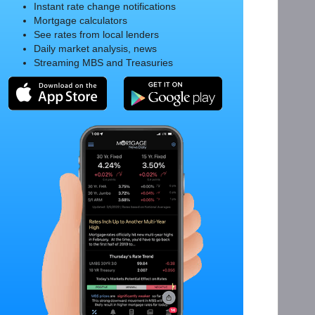
Instant rate change notifications
Mortgage calculators
See rates from local lenders
Daily market analysis, news
Streaming MBS and Treasuries