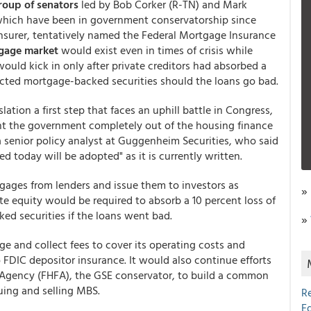
roup of senators
led by Bob Corker (R-TN) and Mark
 which have been in government conservatorship since
einsurer, tentatively named the Federal Mortgage Insurance
tgage market
would exist even in times of crisis while
ould kick in only after private creditors had absorbed a
ffected mortgage-backed securities should the loans go bad.
lation a first step that faces an uphill battle in Congress,
t the government completely out of the housing finance
 senior policy analyst at Guggenheim Securities, who said
ed today will be adopted" as it is currently written.
tgages from lenders and issue them to investors as
»
ate equity would be required to absorb a 10 percent loss of
ed securities if the loans went bad.
»
e and collect fees to cover its operating costs and
o FDIC depositor insurance. It would also continue efforts
e Agency (FHFA), the GSE conservator, to build a common
uing and selling MBS.
R
E