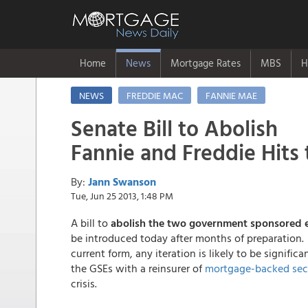
Home
News
Mortgage Rates
MBS
H
NEWS
FREDDIE MAC
FANNIE MAE
Senate Bill to Abolish
Fannie and Freddie Hits 
By:
Jann Swanson
Tue, Jun 25 2013, 1:48 PM
A bill to
abolish the two government sponsored e
be introduced today after months of preparation. 
current form, any iteration is likely to be signific
the GSEs with a reinsurer of
mortgage-backed secu
crisis.