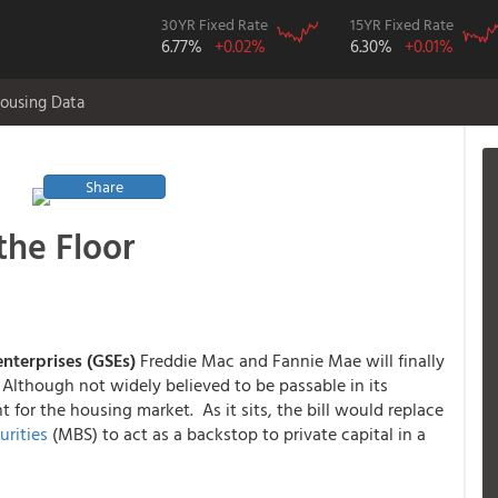
30YR Fixed Rate
15YR Fixed Rate
6.77%
+0.02%
6.30%
+0.01%
ousing Data
Share
the Floor
nterprises (GSEs)
Freddie Mac and Fannie Mae will finally
Although not widely believed to be passable in its
ant for the housing market. As it sits, the bill would replace
rities
(MBS) to act as a backstop to private capital in a