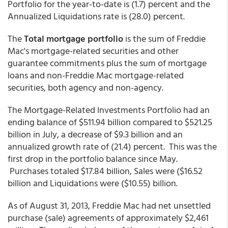
Portfolio for the year-to-date is (1.7) percent and the
Annualized Liquidations rate is (28.0) percent.
The
Total mortgage portfolio
is the sum of Freddie
Mac's mortgage-related securities and other
guarantee commitments plus the sum of mortgage
loans and non-Freddie Mac mortgage-related
securities, both agency and non-agency.
The Mortgage-Related Investments Portfolio had an
ending balance of $511.94 billion compared to $521.25
billion in July, a decrease of $9.3 billion and an
annualized growth rate of (21.4) percent. This was the
first drop in the portfolio balance since May.
Purchases totaled $17.84 billion, Sales were ($16.52
billion and Liquidations were ($10.55) billion.
As of August 31, 2013, Freddie Mac had net unsettled
purchase (sale) agreements of approximately $2,461