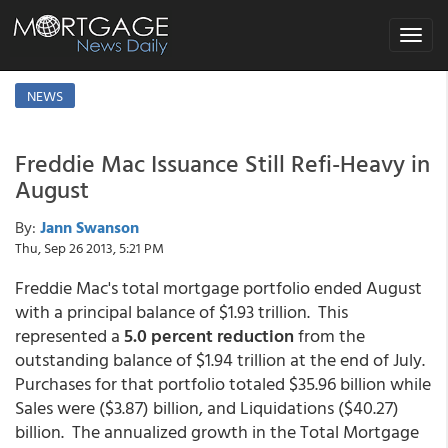
Toggle
navigat
NEWS
Freddie Mac Issuance Still Refi-Heavy in
August
By:
Jann Swanson
Thu, Sep 26 2013, 5:21 PM
Freddie Mac's total mortgage portfolio ended August
with a principal balance of $1.93 trillion. This
represented a
5.0 percent reduction
from the
outstanding balance of $1.94 trillion at the end of July.
Purchases for that portfolio totaled $35.96 billion while
Sales were ($3.87) billion, and Liquidations ($40.27)
billion. The annualized growth in the Total Mortgage