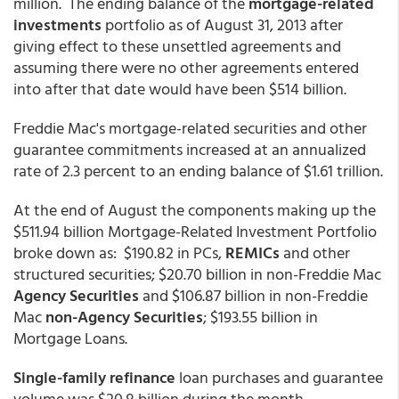
million. The ending balance of the
mortgage-related
investments
portfolio as of August 31, 2013 after
giving effect to these unsettled agreements and
assuming there were no other agreements entered
into after that date would have been $514 billion.
Freddie Mac's mortgage-related securities and other
guarantee commitments increased at an annualized
rate of 2.3 percent to an ending balance of $1.61 trillion.
At the end of August the components making up the
$511.94 billion Mortgage-Related Investment Portfolio
broke down as: $190.82 in PCs,
REMICs
and other
structured securities; $20.70 billion in non-Freddie Mac
Agency Securities
and $106.87 billion in non-Freddie
Mac
non-Agency Securities
; $193.55 billion in
Mortgage Loans.
Single-family refinance
loan purchases and guarantee
volume was $20.8 billion during the month,