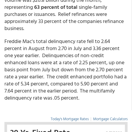
representing
63 percent of total
single-family
purchases or issuances. Relief refinances were
approximately 33 percent of the companies refinance
business.
Freddie Mac's total delinquency rate fell to 2.64
percent in August from 2.70 in July and 3.36 percent
one year earlier. Delinquencies of non-credit
enhanced loans were at a rate of 2.25 percent, up one
basis point from July but down from the 2.70 percent
rate a year earlier. The credit enhanced portfolio had a
rate of 5.34 percent, compared to 5.90 percent and
7.64 percent in the earlier period. The multifamily
delinquency rate was .05 percent.
Today's Mortgage Rates
|
Mortgage Calculators