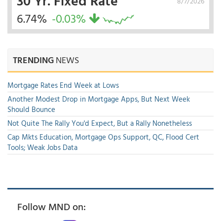
30 Yr. Fixed Rate
8/7/2026
6.74%
-0.03%
TRENDING
NEWS
Mortgage Rates End Week at Lows
Another Modest Drop in Mortgage Apps, But Next Week
Should Bounce
Not Quite The Rally You'd Expect, But a Rally Nonetheless
Cap Mkts Education, Mortgage Ops Support, QC, Flood Cert
Tools; Weak Jobs Data
Follow MND on: