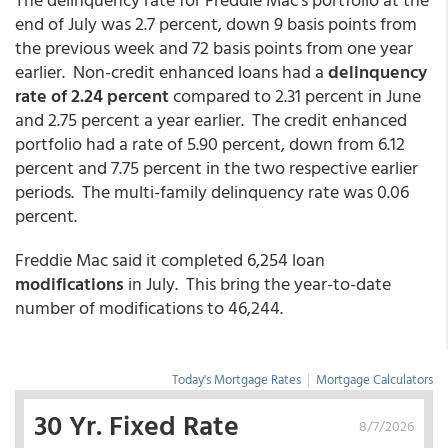
end of July was 2.7 percent, down 9 basis points from
the previous week and 72 basis points from one year
earlier. Non-credit enhanced loans had a
delinquency
rate of 2.24 percent
compared to 2.31 percent in June
and 2.75 percent a year earlier. The credit enhanced
portfolio had a rate of 5.90 percent, down from 6.12
percent and 7.75 percent in the two respective earlier
periods. The multi-family delinquency rate was 0.06
percent.
Freddie Mac said it completed 6,254 loan
modifications
in July. This bring the year-to-date
number of modifications to 46,244.
Today's Mortgage Rates
|
Mortgage Calculators
30 Yr. Fixed Rate
8/7/2026