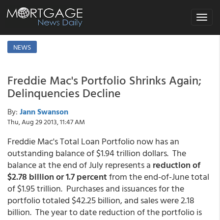
Toggle
navigat
NEWS
Freddie Mac's Portfolio Shrinks Again;
Delinquencies Decline
By:
Jann Swanson
Thu, Aug 29 2013, 11:47 AM
Freddie Mac's Total Loan Portfolio now has an
outstanding balance of $1.94 trillion dollars. The
balance at the end of July represents a
reduction of
$2.78 billion or 1.7 percent
from the end-of-June total
of $1.95 trillion. Purchases and issuances for the
portfolio totaled $42.25 billion, and sales were 2.18
billion. The year to date reduction of the portfolio is