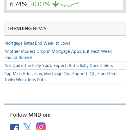
6.74%
-0.03%
TRENDING
NEWS
Mortgage Rates End Week at Lows
Another Modest Drop in Mortgage Apps, But Next Week
Should Bounce
Not Quite The Rally You'd Expect, But a Rally Nonetheless
Cap Mkts Education, Mortgage Ops Support, QC, Flood Cert
Tools; Weak Jobs Data
Follow MND on: