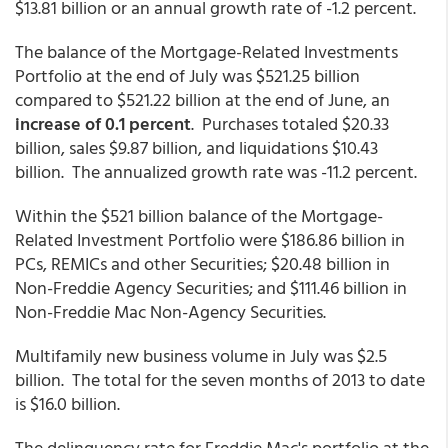
$13.81 billion or an annual growth rate of -1.2 percent.
The balance of the Mortgage-Related Investments
Portfolio at the end of July was $521.25 billion
compared to $521.22 billion at the end of June, an
increase of 0.1 percent
. Purchases totaled $20.33
billion, sales $9.87 billion, and liquidations $10.43
billion. The annualized growth rate was -11.2 percent.
Within the $521 billion balance of the Mortgage-
Related Investment Portfolio were $186.86 billion in
PCs, REMICs and other Securities; $20.48 billion in
Non-Freddie Agency Securities; and $111.46 billion in
Non-Freddie Mac Non-Agency Securities.
Multifamily new business volume in July was $2.5
billion. The total for the seven months of 2013 to date
is $16.0 billion.
The delinquency rate for Freddie Mac's portfolio at the