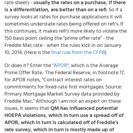
rate sheets -
usually the rates on a purchase, if there
is a differentiation, are better than on a refi
. So if a
survey looks at rates for purchase applications it will
sometimes understate rates being offered on refi's. If
this continues, it makes refi's more likely to violate the
150 basis point ceiling the "prime offer rate" - the
Freddie Mac rate - when the rules kick in on January
10, 2014. (Here is the
final rule from the CFPB
)
Or does it? Enter the "
APOR
", which is the Average
Prime Offer Rate. T
he Federal Reserve, in footnote 17,
for APOR notes, "Contract interest rates on
commitments for fixed-rate first mortgages. Source:
Primary Mortgage Market Survey data provided by
Freddie Mac." Although I am not an expert on these
issues, it seems that
QM has influenced potential
HOEPA violations, which in turn use a spread off of
APOR, which in turn is calculated off of Freddie's
rate survey, which in turn is mostly made up of