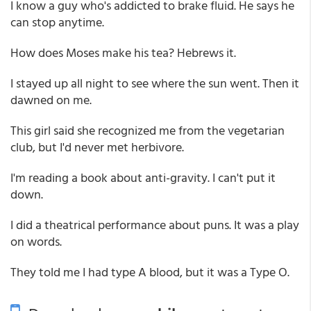
I know a guy who's addicted to brake fluid. He says he
can stop anytime.
How does Moses make his tea? Hebrews it.
I stayed up all night to see where the sun went. Then it
dawned on me.
This girl said she recognized me from the vegetarian
club, but I'd never met herbivore.
I'm reading a book about anti-gravity. I can't put it
down.
I did a theatrical performance about puns. It was a play
on words.
They told me I had type A blood, but it was a Type O.