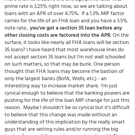
prime rate is 3.25% right now, so we are talking about
loans with an APR of over 4.75%. If a 1.3% MIP factor
carries for the life of an FHA loan and you have a 3.5%
note rate...
you've got a section 35 loan before any
other closing costs are factored into the APR
. On the
surface, it looks like nearly all FHA loans will be section
35 loans? I have heard that most warehouse lines do
not accept section 35 loans but I'm not well schooled
on such matters, so that may be bunk. One person
thought that FHA loans may become the bastion of
only the largest banks (BofA, Wells, etc.) - an
interesting way to increase market share. I'm just
cynical enough to believe that the banking powers are
pushing for the life of the loan MIP change for just this
reason. Maybe I shouldn't be so cynical but it's difficult
to believe that this change was made without an
understanding of this implication by the really smart
guys that are setting rules and/or running the big