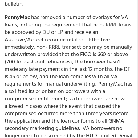
bulletin.
PennyMac
has removed a number of overlays for VA
loans, including the requirement that non-IRRRL loans
be approved by DU or LP and receive an
Approve/Accept recommendation. Effective
immediately, non-IRRRL transactions may be manually
underwritten provided that the FICO is 660 or above
(700 for cash-out refinances), the borrower hasn't
made any late payments in the last 12 months, the DTI
is 45 or below, and the loan complies with all VA
requirements for manual underwriting. PennyMac has
also lifted its prior ban on borrowers with a
compromised entitlement; such borrowers are now
allowed in cases where the event that caused the
compromised occurred more than three years before
the application and the loan conforms to all GNMA
secondary marketing guidelines. VA borrowers no
longer need to be screened by the HUD Limited Denial