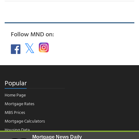
Follow MND on:
Popular
Home Page
Mortgage Rates
MBS Prices
Mortgage Calculators
Housing Data
Mortgage News Daily