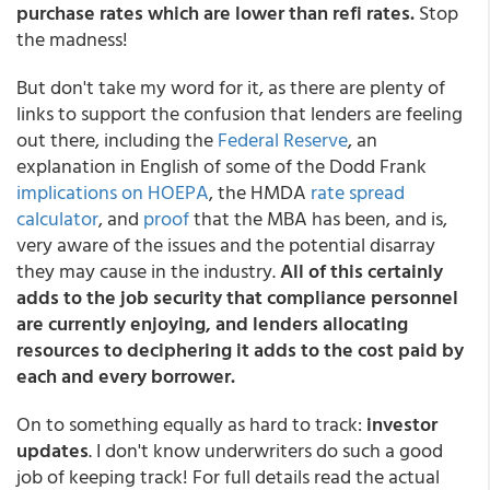
purchase rates which are lower than refi rates.
Stop
the madness!
But don't take my word for it, as there are plenty of
links to support the confusion that lenders are feeling
out there, including the
Federal Reserve
, an
explanation in English of some of the Dodd Frank
implications on HOEPA
, the HMDA
rate spread
calculator
, and
proof
that the MBA has been, and is,
very aware of the issues and the potential disarray
they may cause in the industry.
All of this certainly
adds to the job security that compliance personnel
are currently enjoying, and lenders allocating
resources to deciphering it adds to the cost paid by
each and every borrower.
On to something equally as hard to track:
investor
updates
. I don't know underwriters do such a good
job of keeping track! For full details read the actual