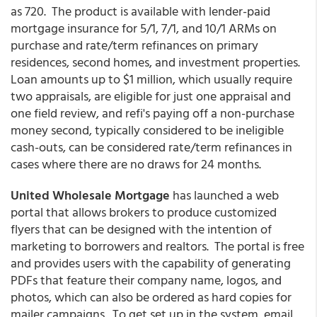
as 720. The product is available with lender-paid
mortgage insurance for 5/1, 7/1, and 10/1 ARMs on
purchase and rate/term refinances on primary
residences, second homes, and investment properties.
Loan amounts up to $1 million, which usually require
two appraisals, are eligible for just one appraisal and
one field review, and refi's paying off a non-purchase
money second, typically considered to be ineligible
cash-outs, can be considered rate/term refinances in
cases where there are no draws for 24 months.
United Wholesale Mortgage
has launched a web
portal that allows brokers to produce customized
flyers that can be designed with the intention of
marketing to borrowers and realtors. The portal is free
and provides users with the capability of generating
PDFs that feature their company name, logos, and
photos, which can also be ordered as hard copies for
mailer campaigns. To get set up in the system, email