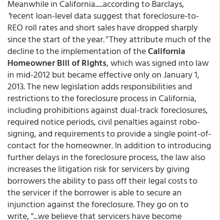
Meanwhile in California.....according to Barclays,
"
recent loan-level data suggest that foreclosure-to-
REO roll rates and short sales have dropped sharply
since the start of the year.
"
They attribute much of the
decline to the implementation of the
California
Homeowner Bill of Rights
, which was signed into law
in mid-2012 but became effective only on January 1,
2013. The new legislation adds responsibilities and
restrictions to the foreclosure process in California,
including prohibitions against dual-track foreclosures,
required notice periods, civil penalties against robo-
signing, and requirements to provide a single point-of-
contact for the homeowner. In addition to introducing
further delays in the foreclosure process, the law also
increases the litigation risk for servicers by giving
borrowers the ability to pass off their legal costs to
the servicer if the borrower is able to secure an
injunction against the foreclosure. They go on to
write, "...we believe that servicers have become