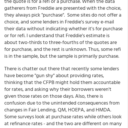
the quote is for a refi or a purchase. When the data
gatherers from Freddie are presented with the choice,
they always pick "purchase". Some sites do not offer a
choice, and some lenders in Freddie's survey e-mail
their data without indicating whether it's for purchase
or for refi. I understand that Freddie's estimate is
about two-thirds to three-fourths of the quotes are
for purchase, and the rest is unknown. Thus, some refi
is in the sample, but the sample is primarily purchase.
There is chatter out there that recently some lenders
have become "gun shy" about providing rates,
thinking that the CFPB might hold them accountable
for rates, and asking why their borrowers weren't
given those rates on those days. Also, there is
confusion due to the unintended consequences from
changes in Fair Lending, QM, HOEPA, and HMDA.
Some surveys look at purchase rates while others look
at refinance rates - and the two are different on many