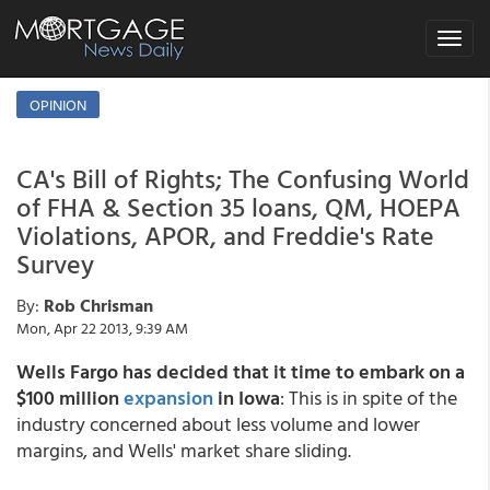
Toggle
navigat
OPINION
CA's Bill of Rights; The Confusing World
of FHA & Section 35 loans, QM, HOEPA
Violations, APOR, and Freddie's Rate
Survey
By:
Rob Chrisman
Mon, Apr 22 2013, 9:39 AM
Wells Fargo has decided that it time to embark on a
$100 million
expansion
in Iowa
: This is in spite of the
industry concerned about less volume and lower
margins, and Wells' market share sliding.