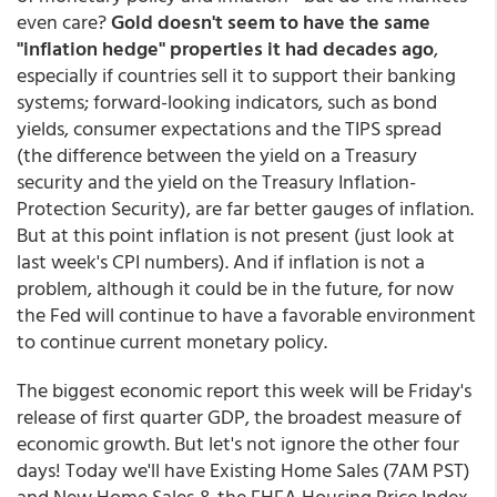
even care?
Gold doesn't seem to have the same
"inflation hedge" properties it had decades ago
,
especially if countries sell it to support their banking
systems; forward-looking indicators, such as bond
yields, consumer expectations and the TIPS spread
(the difference between the yield on a Treasury
security and the yield on the Treasury Inflation-
Protection Security), are far better gauges of inflation.
But at this point inflation is not present (just look at
last week's CPI numbers). And if inflation is not a
problem, although it could be in the future, for now
the Fed will continue to have a favorable environment
to continue current monetary policy.
The biggest economic report this week will be Friday's
release of first quarter GDP, the broadest measure of
economic growth. But let's not ignore the other four
days! Today we'll have Existing Home Sales (7AM PST)
and New Home Sales & the FHFA Housing Price Index