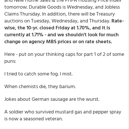
tomorrow. Durable Goods is Wednesday, and Jobless
Claims Thursday. In addition, there will be Treasury
auctions on Tuesday, Wednesday, and Thursday.
Rate-
wise, the 10-yr. closed Friday at 1.70%, and it is
currently at 1.71% - and we shouldn't look for much
change on agency MBS prices or on rate sheets.
Here - put on your thinking caps for part 1 of 2 of some
puns:
I tried to catch some fog. I mist.
When chemists die, they barium.
Jokes about German sausage are the wurst.
A soldier who survived mustard gas and pepper spray
is now a seasoned veteran.