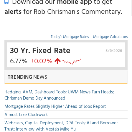
Download our
mobile app
to get
alerts
for Rob Chrisman's Commentary.
Today's Mortgage Rates
|
Mortgage Calculators
30 Yr. Fixed Rate
8/6/2026
6.77%
+0.02%
TRENDING
NEWS
Hedging, AVM, Dashboard Tools; UWM News Turn Heads;
Chrisman Demo Day Announced
Mortgage Rates Slightly Higher Ahead of Jobs Report
Almost Like Clockwork
Webcasts, Capital Deployment, DPA Tools; AI and Borrower
Trust; Interview with Vesta's Mike Yu