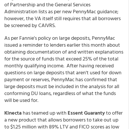
of Partnership and the General Services
Administration lists as per new PennyMac guidance;
however, the VA itself still requires that all borrowers
be screened by CAIVRS.
As per Fannie's policy on large deposits, PennyMac
issued a reminder to lenders earlier this month about
obtaining documentation of and written explanations
for the source of funds that exceed 25% of the total
monthly qualifying income. After having received
questions on large deposits that aren't used for down
payment or reserves, PennyMac has confirmed that
large deposits must be included in the analysis for all
conforming DU loans, regardless of what the funds
will be used for.
Kinecta
has teamed up with
Essent Guaranty
to offer
a new product that allows borrowers to take out up
to $1.25 million with 89% LTV and FICO scores as low