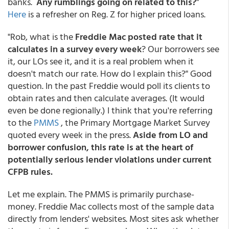
banks.
Any rumblings going on related to this?
"
Here
is a refresher on Reg. Z for higher priced loans.
"Rob, what is the
Freddie Mac posted rate that it
calculates in a survey every week
? Our borrowers see
it, our LOs see it, and it is a real problem when it
doesn't match our rate. How do I explain this?" Good
question. In the past Freddie would poll its clients to
obtain rates and then calculate averages. (It would
even be done regionally.) I think that you're referring
to the
PMMS
, the Primary Mortgage Market Survey
quoted every week in the press.
Aside from LO and
borrower confusion, this rate is at the heart of
potentially serious lender violations under current
CFPB rules.
Let me explain. The PMMS is primarily purchase-
money. Freddie Mac collects most of the sample data
directly from lenders' websites. Most sites ask whether