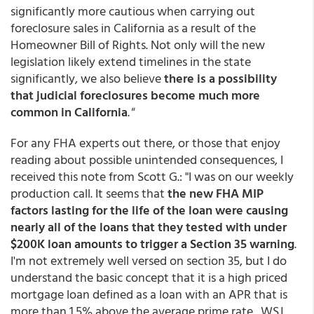
significantly more cautious when carrying out
foreclosure sales in California as a result of the
Homeowner Bill of Rights. Not only will the new
legislation likely extend timelines in the state
significantly, we also believe
there is a possibility
that judicial foreclosures become much more
common in California
.
"
For any FHA experts out there, or those that enjoy
reading about possible unintended consequences, I
received this note from Scott G.: "I was on our weekly
production call. It seems that
the new FHA MIP
factors lasting for the life of the loan were causing
nearly all of the loans that they tested with under
$200K loan amounts to trigger a Section 35 warning
.
I'm not extremely well versed on section 35, but I do
understand the basic concept that it is a high priced
mortgage loan defined as a loan with an APR that is
more than 1.5% above the average prime rate. WSJ