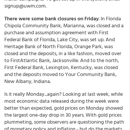
signup@uwm.com.
There were some bank closures on Friday
. In Florida
Chipola Community Bank, Marianna, was closed and a
purchase and assumption agreement with First
Federal Bank of Florida, Lake City, was set up. And
Heritage Bank of North Florida, Orange Park, was
closed and the deposits, in a like fashion, moved over
to FirstAtlantic Bank, Jacksonville. And to the north,
First Federal Bank, Lexington, Kentucky, was closed
and the deposits moved to Your Community Bank,
New Albany, Indiana.
Is it really Monday...again? Looking at last week, while
most economic data released during the week were
better than expected, gold prices on Monday showed
the largest one-day drop in 30 years. With gold prices
plummeting, some observers are questioning the path
of monetary policy and inflation - but do the markets