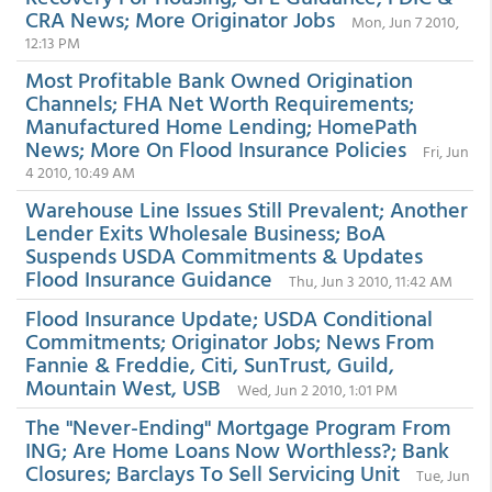
CRA News; More Originator Jobs
Mon, Jun 7 2010,
12:13 PM
Most Profitable Bank Owned Origination
Channels; FHA Net Worth Requirements;
Manufactured Home Lending; HomePath
News; More On Flood Insurance Policies
Fri, Jun
4 2010, 10:49 AM
Warehouse Line Issues Still Prevalent; Another
Lender Exits Wholesale Business; BoA
Suspends USDA Commitments & Updates
Flood Insurance Guidance
Thu, Jun 3 2010, 11:42 AM
Flood Insurance Update; USDA Conditional
Commitments; Originator Jobs; News From
Fannie & Freddie, Citi, SunTrust, Guild,
Mountain West, USB
Wed, Jun 2 2010, 1:01 PM
The "Never-Ending" Mortgage Program From
ING; Are Home Loans Now Worthless?; Bank
Closures; Barclays To Sell Servicing Unit
Tue, Jun