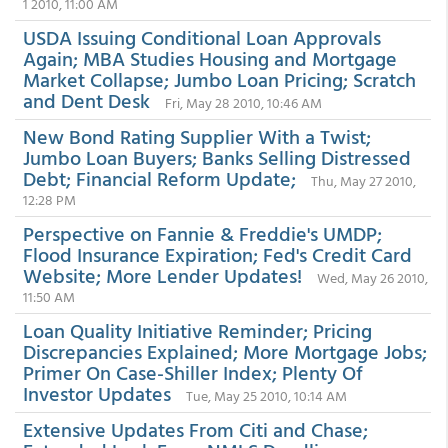
1 2010, 11:00 AM
USDA Issuing Conditional Loan Approvals
Again; MBA Studies Housing and Mortgage
Market Collapse; Jumbo Loan Pricing; Scratch
and Dent Desk
Fri, May 28 2010, 10:46 AM
New Bond Rating Supplier With a Twist;
Jumbo Loan Buyers; Banks Selling Distressed
Debt; Financial Reform Update;
Thu, May 27 2010,
12:28 PM
Perspective on Fannie & Freddie's UMDP;
Flood Insurance Expiration; Fed's Credit Card
Website; More Lender Updates!
Wed, May 26 2010,
11:50 AM
Loan Quality Initiative Reminder; Pricing
Discrepancies Explained; More Mortgage Jobs;
Primer On Case-Shiller Index; Plenty Of
Investor Updates
Tue, May 25 2010, 10:14 AM
Extensive Updates From Citi and Chase;