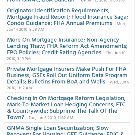
Originator Identification Requirements;
Mortgage Fraud Report; Flood Insurance Saga;
Condo Guidance; FHA Annual Premiums
Mon,
Jun 14 2010, 8:58 AM
More On Mortgage Insurance; Non-Agency
Lending Thaw; FHA Reform Act Amendments;
EPO Policies; Credit Rating Agencies
Thu, Jun 10
2010, 3:19 PM
Private Mortgage Insurers Make Push For FHA
Business; GSEs Roll Out Uniform Data Program
Details; Bulletins From BoA and Wells
Wed, Jun 9
2010, 11:12 AM
Checking In On Mortgage Reform Legislation;
Mark-To-Market Loan Hedging Concerns; FTC
& Countrywide; Subprime The Talk Of The
Town?
Tue, Jun 8 2010, 11:32 AM
GNMA Single Loan Securitization; Slow
Recovery For Housing; GFE Guidance; FDIC &