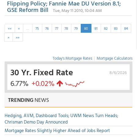
Flipping Policy; Fannie Mae DU Version 8.1;
GSE Reform Bill
Tue, May 11 2010, 10:04 AM
««
«
…
75
76
77
78
79
80
81
82
83
84
»
»»
Today's Mortgage Rates
|
Mortgage Calculators
30 Yr. Fixed Rate
8/6/2026
6.77%
+0.02%
TRENDING
NEWS
Hedging, AVM, Dashboard Tools; UWM News Turn Heads;
Chrisman Demo Day Announced
Mortgage Rates Slightly Higher Ahead of Jobs Report