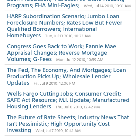
Programs; FHA Mini-Eagles;
Wed, Jul 14 2010, 10:31 AM
HARP Subordination Scenario; Jumbo Loan
Foreclosure Numbers; Rates Low But Fewer
Qualified Borrowers; International
Homebuyers
Tue, Jul 13 2010, 10:23 AM
Congress Goes Back to Work; Fannie Mae
Appraisal Changes; Reverse Mortgage
Volumes; G-Fees
Mon, Jul 12 2010, 10:59 AM
The Fed, The Economy, And Mortgages; Loan
Production Picks Up; Wholesale Lender
Updates
Fri, Jul 9 2010, 12:06 PM
Wells Fargo Cutting Jobs; Consumer Credit;
SAFE Act Resource; M.I. Update; Manufactured
Housing Lenders
Thu, Jul 8 2010, 12:42 PM
The Future of Rate Sheets; Industry News That
Isn't Pessimistic; High Opportunity Cost
Investing
Wed, Jul 7 2010, 10:41 AM