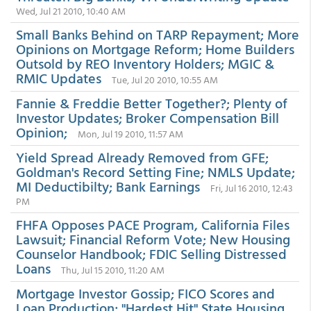
Wed, Jul 21 2010, 10:40 AM
Small Banks Behind on TARP Repayment; More
Opinions on Mortgage Reform; Home Builders
Outsold by REO Inventory Holders; MGIC &
RMIC Updates
Tue, Jul 20 2010, 10:55 AM
Fannie & Freddie Better Together?; Plenty of
Investor Updates; Broker Compensation Bill
Opinion;
Mon, Jul 19 2010, 11:57 AM
Yield Spread Already Removed from GFE;
Goldman's Record Setting Fine; NMLS Update;
MI Deductibilty; Bank Earnings
Fri, Jul 16 2010, 12:43
PM
FHFA Opposes PACE Program, California Files
Lawsuit; Financial Reform Vote; New Housing
Counselor Handbook; FDIC Selling Distressed
Loans
Thu, Jul 15 2010, 11:20 AM
Mortgage Investor Gossip; FICO Scores and
Loan Production; "Hardest Hit" State Housing