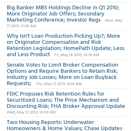
Big Banker MBS Holdings Decline in Q1 2010;
More Originator Job Offers; Secondary
Marketing Conference; Investor Regs
Mon, May
17 2010, 11:48 AM
Why Isn't Loan Production Picking Up?; More
on Originator Compensation and Risk
Retention Legislation; HomePath Update; Less
and Less Product
Fri, May 14 2010, 10:18 AM
Senate Votes to Limit Broker Compensation
Options and Require Bankers to Retain Risk;
Industry Job Losses; More on Loan Buyback
Requests;
Thu, May 13 2010, 9:04 AM
FDIC Proposes Risk Retention Rules for
Securitized Loans; The Price Mechanism and
Discounting Risk; FHA Broker Approval Update
Wed, May 12 2010, 10:30 AM
Two Housing Reports: Underwater
Homeowners & Home Values; Chase Updates