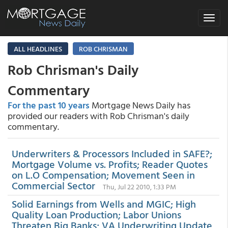
Toggle
navigat
ALL HEADLINES
ROB CHRISMAN
Rob Chrisman's Daily
Commentary
For the past 10 years
Mortgage News Daily has
provided our readers with Rob Chrisman's daily
commentary.
Underwriters & Processors Included in SAFE?;
Mortgage Volume vs. Profits; Reader Quotes
on L.O Compensation; Movement Seen in
Commercial Sector
Thu, Jul 22 2010, 1:33 PM
Solid Earnings from Wells and MGIC; High
Quality Loan Production; Labor Unions
Threaten Big Banks; VA Underwriting Update