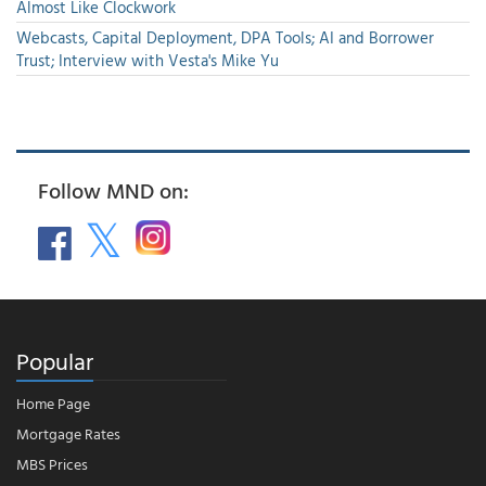
Almost Like Clockwork
Webcasts, Capital Deployment, DPA Tools; AI and Borrower
Trust; Interview with Vesta's Mike Yu
Follow MND on:
Popular
Home Page
Mortgage Rates
MBS Prices