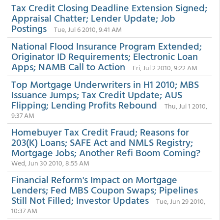
Tax Credit Closing Deadline Extension Signed;
Appraisal Chatter; Lender Update; Job
Postings
Tue, Jul 6 2010, 9:41 AM
National Flood Insurance Program Extended;
Originator ID Requirements; Electronic Loan
Apps; NAMB Call to Action
Fri, Jul 2 2010, 9:22 AM
Top Mortgage Underwriters in H1 2010; MBS
Issuance Jumps; Tax Credit Update; AUS
Flipping; Lending Profits Rebound
Thu, Jul 1 2010,
9:37 AM
Homebuyer Tax Credit Fraud; Reasons for
203(K) Loans; SAFE Act and NMLS Registry;
Mortgage Jobs; Another Refi Boom Coming?
Wed, Jun 30 2010, 8:55 AM
Financial Reform's Impact on Mortgage
Lenders; Fed MBS Coupon Swaps; Pipelines
Still Not Filled; Investor Updates
Tue, Jun 29 2010,
10:37 AM