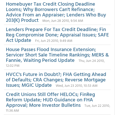
Homebuyer Tax Credit Closing Deadline
Looms; Why Borrowers Can't Refinance;
Advice From an Appraiser; Lenders Who Buy
203(K) Product
Mon, Jun 28 2010, 9:54 AM
Lenders Prepare For Tax Credit Deadline; Fin
Reg Compromise Done; Appraisal Issues; SAFE
Act Update
Fri, Jun 25 2010, 9:49 AM
House Passes Flood Insurance Extension;
Servicer Short Sale Timeline Rankings; MERS &
Fannie, Waiting Period Update
Thu, Jun 24 2010,
12:02 PM
HVCC's Future in Doubt?; FHA Getting Ahead
of Defaults; CRA Changes; Reverse Mortgage
Issues; MGIC Update
Wed, Jun 23 2010, 10:53 AM
Credit Unions Still Offer HELOCs; FinReg
Reform Update; HUD Guidance on FHA
Approval; More Investor Bulletins
Tue, Jun 22 2010,
11:36 AM