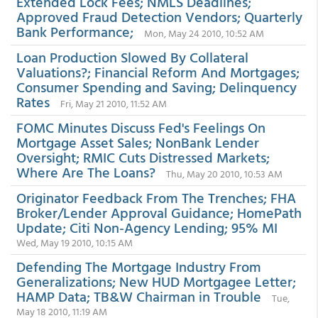
Extended Lock Fees; NMLS Deadlines;
Approved Fraud Detection Vendors; Quarterly
Bank Performance;
Mon, May 24 2010, 10:52 AM
Loan Production Slowed By Collateral
Valuations?; Financial Reform And Mortgages;
Consumer Spending and Saving; Delinquency
Rates
Fri, May 21 2010, 11:52 AM
FOMC Minutes Discuss Fed's Feelings On
Mortgage Asset Sales; NonBank Lender
Oversight; RMIC Cuts Distressed Markets;
Where Are The Loans?
Thu, May 20 2010, 10:53 AM
Originator Feedback From The Trenches; FHA
Broker/Lender Approval Guidance; HomePath
Update; Citi Non-Agency Lending; 95% MI
Wed, May 19 2010, 10:15 AM
Defending The Mortgage Industry From
Generalizations; New HUD Mortgagee Letter;
HAMP Data; TB&W Chairman in Trouble
Tue,
May 18 2010, 11:19 AM