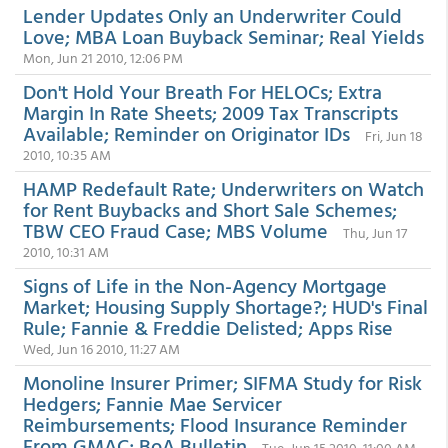
Lender Updates Only an Underwriter Could
Love; MBA Loan Buyback Seminar; Real Yields
Mon, Jun 21 2010, 12:06 PM
Don't Hold Your Breath For HELOCs; Extra
Margin In Rate Sheets; 2009 Tax Transcripts
Available; Reminder on Originator IDs
Fri, Jun 18
2010, 10:35 AM
HAMP Redefault Rate; Underwriters on Watch
for Rent Buybacks and Short Sale Schemes;
TBW CEO Fraud Case; MBS Volume
Thu, Jun 17
2010, 10:31 AM
Signs of Life in the Non-Agency Mortgage
Market; Housing Supply Shortage?; HUD's Final
Rule; Fannie & Freddie Delisted; Apps Rise
Wed, Jun 16 2010, 11:27 AM
Monoline Insurer Primer; SIFMA Study for Risk
Hedgers; Fannie Mae Servicer
Reimbursements; Flood Insurance Reminder
From GMAC; BoA Bulletin
Tue, Jun 15 2010, 11:00 AM