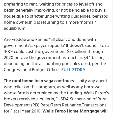
preferring to rent, waiting for prices to level off and
begin generally improving, or not being able to buy a
house due to stricter underwriting guidelines, perhaps
home ownership is returning to a more "normal"
equilibrium.
Are Freddie and Fannie "all clear", and done with
government/taxpayer support? It doesn't sound like it.
"F&F could cost the government $53 billion through
2020 or save the government as much as $44 billion,
depending on the accounting principles used, per the
Congressional Budget Office.
FULL STORY
The rural home loan saga continues
- I pity any agent
who relies on this program, as well as any borrower
whose fate is determined by the funding. Wells Fargo's
brokers received a bulletin, "USDA Suspension of Rural
Development (RD) Rate/Term Refinance Transactions
for Fiscal Year 2010:
Wells Fargo Home Mortgage will