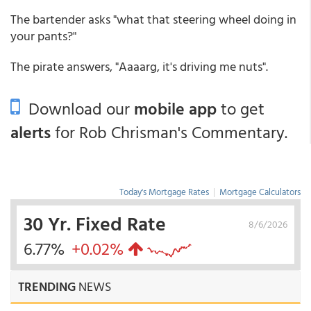
The bartender asks "what that steering wheel doing in
your pants?"
The pirate answers, "Aaaarg, it's driving me nuts".
Download our
mobile app
to get
alerts
for Rob Chrisman's Commentary.
Today's Mortgage Rates
|
Mortgage Calculators
30 Yr. Fixed Rate
8/6/2026
6.77%
+0.02%
TRENDING
NEWS