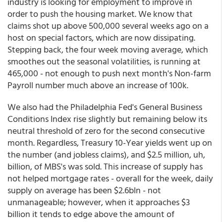
industry is looking for employment to improve in
order to push the housing market. We know that
claims shot up above 500,000 several weeks ago on a
host on special factors, which are now dissipating.
Stepping back, the four week moving average, which
smoothes out the seasonal volatilities, is running at
465,000 - not enough to push next month's Non-farm
Payroll number much above an increase of 100k.
We also had the Philadelphia Fed's General Business
Conditions Index rise slightly but remaining below its
neutral threshold of zero for the second consecutive
month. Regardless, Treasury 10-Year yields went up on
the number (and jobless claims), and $2.5 million, uh,
billion, of MBS's was sold. This increase of supply has
not helped mortgage rates - overall for the week, daily
supply on average has been $2.6bln - not
unmanageable; however, when it approaches $3
billion it tends to edge above the amount of