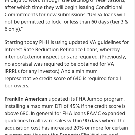
after which time they will begin issuing Conditional
Commitments for new submissions. "USDA loans will
not be permitted to lock for less than 60 days (tier 3 &
6 only)."
Starting today PHH is using updated VA guidelines for
Interest Rate Reduction Refinance Loans, whereby
interior/exterior inspections are required. (Previously,
no appraisal was required to be obtained for VA
IRRRLs for any investor.) And a minimum
representative credit score of 640 is required for all
borrowers.
Franklin American
updated its FHA Jumbo program,
installing a maximum DTI of 45% if the credit score is
above 680. In general for FHA loans FAMC expanded
guidelines to allow re-sales within 90 days where the
acquisition cost has increased 20% or more for certain
exempt entities per the Property Flip Waiver, and