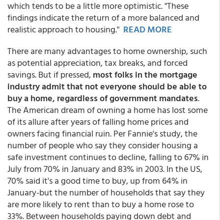
which tends to be a little more optimistic. "These
findings indicate the return of a more balanced and
realistic approach to housing."
READ MORE
There are many advantages to home ownership, such
as potential appreciation, tax breaks, and forced
savings. But if pressed,
most folks in the mortgage
industry admit that not everyone should be able to
buy a home, regardless of government mandates
.
The American dream of owning a home has lost some
of its allure after years of falling home prices and
owners facing financial ruin. Per Fannie's study, the
number of people who say they consider housing a
safe investment continues to decline, falling to 67% in
July from 70% in January and 83% in 2003. In the US,
70% said it's a good time to buy, up from 64% in
January-but the number of households that say they
are more likely to rent than to buy a home rose to
33%. Between households paying down debt and