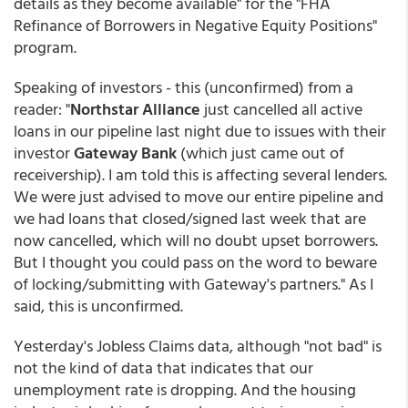
details as they become available" for the "FHA
Refinance of Borrowers in Negative Equity Positions"
program.
Speaking of investors - this (unconfirmed) from a
reader: "
Northstar Alliance
just cancelled all active
loans in our pipeline last night due to issues with their
investor
Gateway Bank
(which just came out of
receivership). I am told this is affecting several lenders.
We were just advised to move our entire pipeline and
we had loans that closed/signed last week that are
now cancelled, which will no doubt upset borrowers.
But I thought you could pass on the word to beware
of locking/submitting with Gateway's partners." As I
said, this is unconfirmed.
Yesterday's Jobless Claims data, although "not bad" is
not the kind of data that indicates that our
unemployment rate is dropping. And the housing