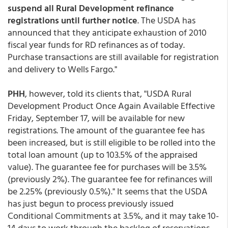
suspend all Rural Development refinance
registrations until further notice
. The USDA has
announced that they anticipate exhaustion of 2010
fiscal year funds for RD refinances as of today.
Purchase transactions are still available for registration
and delivery to Wells Fargo."
PHH
, however, told its clients that, "USDA Rural
Development Product Once Again Available Effective
Friday, September 17, will be available for new
registrations. The amount of the guarantee fee has
been increased, but is still eligible to be rolled into the
total loan amount (up to 103.5% of the appraised
value). The guarantee fee for purchases will be 3.5%
(previously 2%). The guarantee fee for refinances will
be 2.25% (previously 0.5%)." It seems that the USDA
has just begun to process previously issued
Conditional Commitments at 3.5%, and it may take 10-
14 days to work through the backlog of reservations,