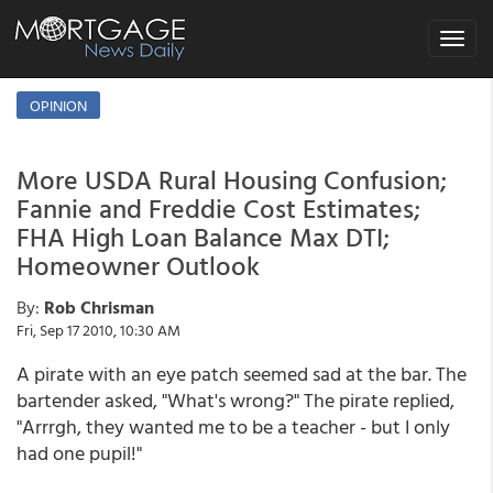
Toggle
navigat
OPINION
More USDA Rural Housing Confusion;
Fannie and Freddie Cost Estimates;
FHA High Loan Balance Max DTI;
Homeowner Outlook
By:
Rob Chrisman
Fri, Sep 17 2010, 10:30 AM
A pirate with an eye patch seemed sad at the bar. The
bartender asked, "What's wrong?" The pirate replied,
"Arrrgh, they wanted me to be a teacher - but I only
had one pupil!"