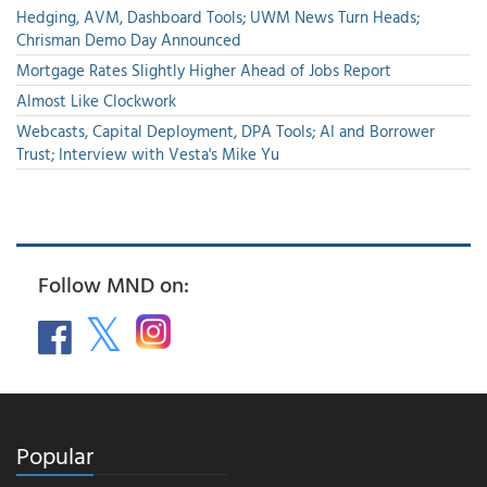
Hedging, AVM, Dashboard Tools; UWM News Turn Heads;
Chrisman Demo Day Announced
Mortgage Rates Slightly Higher Ahead of Jobs Report
Almost Like Clockwork
Webcasts, Capital Deployment, DPA Tools; AI and Borrower
Trust; Interview with Vesta's Mike Yu
Follow MND on:
Popular