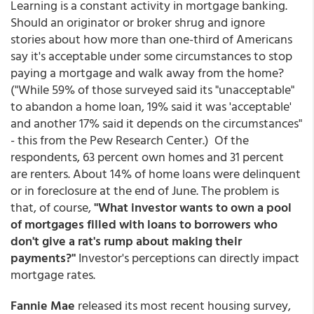
Learning is a constant activity in mortgage banking.
Should an originator or broker shrug and ignore
stories about how more than one-third of Americans
say it's acceptable under some circumstances to stop
paying a mortgage and walk away from the home?
("While 59% of those surveyed said its "unacceptable"
to abandon a home loan, 19% said it was 'acceptable'
and another 17% said it depends on the circumstances"
- this from the Pew Research Center.) Of the
respondents, 63 percent own homes and 31 percent
are renters. About 14% of home loans were delinquent
or in foreclosure at the end of June. The problem is
that, of course,
"What investor wants to own a pool
of mortgages filled with loans to borrowers who
don't give a rat's rump about making their
payments?"
Investor's perceptions can directly impact
mortgage rates.
Fannie Mae
released its most recent housing survey,