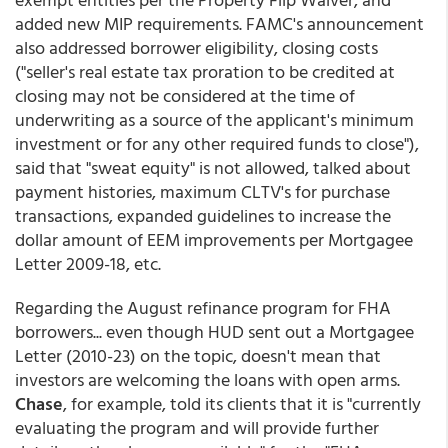
added new MIP requirements. FAMC's announcement
also addressed borrower eligibility, closing costs
("seller's real estate tax proration to be credited at
closing may not be considered at the time of
underwriting as a source of the applicant's minimum
investment or for any other required funds to close"),
said that "sweat equity" is not allowed, talked about
payment histories, maximum CLTV's for purchase
transactions, expanded guidelines to increase the
dollar amount of EEM improvements per Mortgagee
Letter 2009-18, etc.
Regarding the August refinance program for FHA
borrowers... even though HUD sent out a Mortgagee
Letter (2010-23) on the topic, doesn't mean that
investors are welcoming the loans with open arms.
Chase
, for example, told its clients that it is "currently
evaluating the program and will provide further