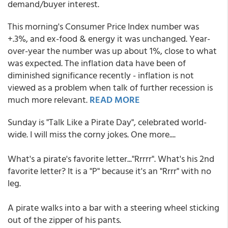
demand/buyer interest.
This morning's Consumer Price Index number was
+.3%, and ex-food & energy it was unchanged. Year-
over-year the number was up about 1%, close to what
was expected. The inflation data have been of
diminished significance recently - inflation is not
viewed as a problem when talk of further recession is
much more relevant.
READ MORE
Sunday is "Talk Like a Pirate Day", celebrated world-
wide. I will miss the corny jokes. One more....
What's a pirate's favorite letter..."Rrrrr". What's his 2nd
favorite letter? It is a "P" because it's an "Rrrr" with no
leg.
A pirate walks into a bar with a steering wheel sticking
out of the zipper of his pants.