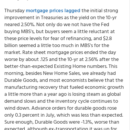
Thursday
mortgage prices lagged
the initial strong
improvement in Treasuries as the yield on the 10-yr
neared 2.50%. Not only do we not have the Fed
buying MBS's, but buyers seem a little reluctant at
these price levels for fear of refinancing, and $2.8
billion seemed a little too much in MBS's for the
market. Rate sheet mortgage prices ended the day
worse by about .125 and the 10-yr at 2.56% after the
better-than-expected Existing Home numbers. This
morning, besides New Home Sales, we already had
Durable Goods, and most economists believe that the
manufacturing recovery that fueled economic growth
a little more than a year ago is losing steam as global
demand slows and the inventory cycle continues to
wind down. Advance orders for durable goods rose
only 0.3 percent in July, which was less than expected.
Sure enough, Durable Goods were -1.3%, worse than
expected, although ex-transportation it was up for