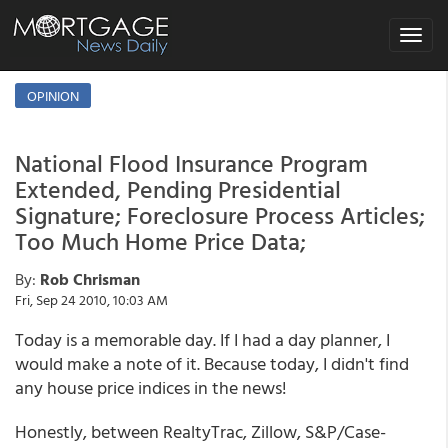
Toggle
navigat
OPINION
National Flood Insurance Program
Extended, Pending Presidential
Signature; Foreclosure Process Articles;
Too Much Home Price Data;
By:
Rob Chrisman
Fri, Sep 24 2010, 10:03 AM
Today is a memorable day. If I had a day planner, I
would make a note of it. Because today, I didn't find
any house price indices in the news!
Honestly, between RealtyTrac, Zillow, S&P/Case-