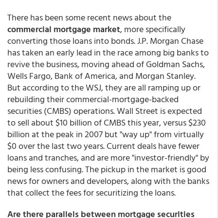
There has been some recent news about the
commercial mortgage market
, more specifically
converting those loans into bonds. J.P. Morgan Chase
has taken an early lead in the race among big banks to
revive the business, moving ahead of Goldman Sachs,
Wells Fargo, Bank of America, and Morgan Stanley.
But according to the WSJ, they are all ramping up or
rebuilding their commercial-mortgage-backed
securities (CMBS) operations. Wall Street is expected
to sell about $10 billion of CMBS this year, versus $230
billion at the peak in 2007 but "way up" from virtually
$0 over the last two years. Current deals have fewer
loans and tranches, and are more "investor-friendly" by
being less confusing. The pickup in the market is good
news for owners and developers, along with the banks
that collect the fees for securitizing the loans.
Are there parallels between mortgage securities