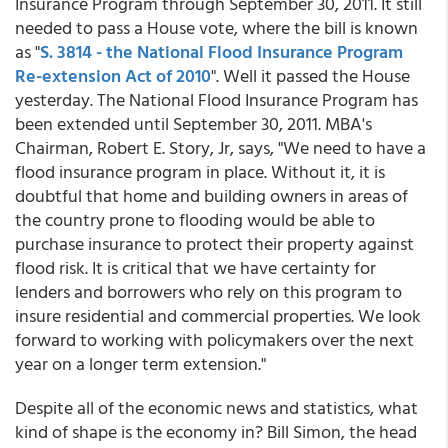
Insurance Program through September 30, 2011. It still
needed to pass a House vote, where the bill is known
as "
S. 3814 - the National Flood Insurance Program
Re-extension Act of 2010
". Well it passed the House
yesterday. The National Flood Insurance Program has
been extended until September 30, 2011. MBA's
Chairman, Robert E. Story, Jr, says, "We need to have a
flood insurance program in place. Without it, it is
doubtful that home and building owners in areas of
the country prone to flooding would be able to
purchase insurance to protect their property against
flood risk. It is critical that we have certainty for
lenders and borrowers who rely on this program to
insure residential and commercial properties. We look
forward to working with policymakers over the next
year on a longer term extension."
Despite all of the economic news and statistics, what
kind of shape is the economy in? Bill Simon, the head