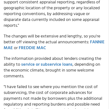
support consistent appraisal reporting, regardless of
geographic location of the property or any localized
reporting conventions, by addressing vague or
disparate data currently included on some appraisal
reports."
The changes will be extensive and lengthy, so you're
better off viewing the actual announcements:
FANNIE
MAE
or
FREDDIE MAC
The information provided about lenders creating the
ability to
service or subservice loans
, depending on
the economic climate, brought in some welcome
comments.
"I have failed to see where you mention the cost of
subservicing, the cost of corporate advances for
payments not made by borrowers plus the additional
regulatory and reporting burdens and possible need