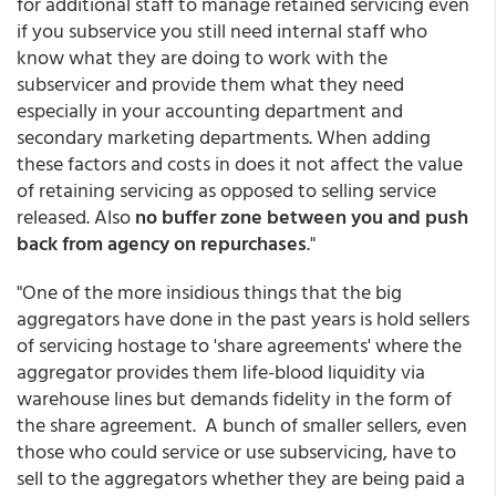
for additional staff to manage retained servicing even
if you subservice you still need internal staff who
know what they are doing to work with the
subservicer and provide them what they need
especially in your accounting department and
secondary marketing departments. When adding
these factors and costs in does it not affect the value
of retaining servicing as opposed to selling service
released. Also
no buffer zone between you and push
back from agency on repurchases
."
"One of the more insidious things that the big
aggregators have done in the past years is hold sellers
of servicing hostage to 'share agreements' where the
aggregator provides them life-blood liquidity via
warehouse lines but demands fidelity in the form of
the share agreement. A bunch of smaller sellers, even
those who could service or use subservicing, have to
sell to the aggregators whether they are being paid a