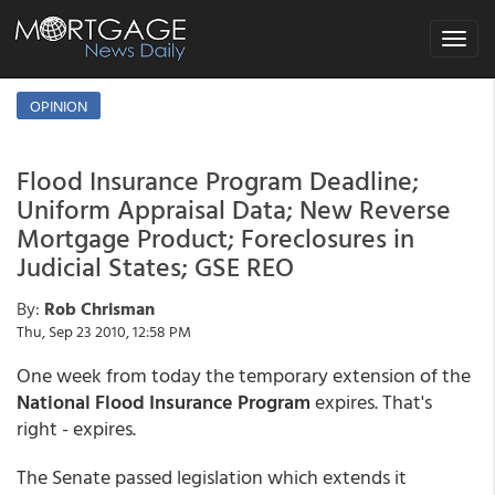
Toggle
navigat
OPINION
Flood Insurance Program Deadline;
Uniform Appraisal Data; New Reverse
Mortgage Product; Foreclosures in
Judicial States; GSE REO
By:
Rob Chrisman
Thu, Sep 23 2010, 12:58 PM
One week from today the temporary extension of the
National Flood Insurance Program
expires. That's
right - expires.
The Senate passed legislation which extends it