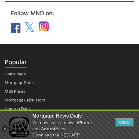
Follow MND on:
Popular
Home Page
Mortgage Rates
MBS Prices
Mortgage Calculators
Housing Data
Mortgage News Daily
We now have a native
iPhone
VIEW
© 2026 - Mortgage News Daily, LLC.
and
Android
app.
|
Terms of Use
|
Privacy Policy
Download the NEW APP