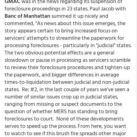
GMAC
was in the news regarding its suspension of
foreclosure proceedings in 23 states. Paul Jacob with
Banc of Manhattan
summed it up nicely and
commented, "As news about this issue emerges, the
story appears certain to bring increased focus on
servicers' attempts to streamline the paperwork for
processing foreclosures - particularly in "judicial" states.
The two obvious potential effects are a general
slowdown or pause in processing as servicers scramble
to review their foreclosure procedures and tighten-up
the paperwork, and bigger differences in average
times-to-liquidation between judicial and non-judicial
states. Re: #2, in the last couple of years we've seen a
number of similar issues crop up in judicial states,
ranging from missing or suspect documents to the
question of whether MERS has standing to bring
foreclosures to court. None of these developments
serves to speed up the process. From here, you want
to watch to see if this brush fire spreads other major