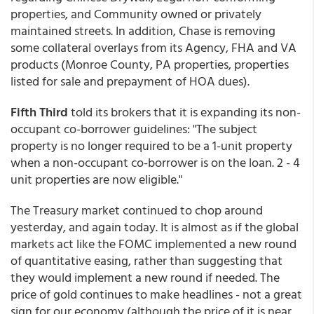
properties, and Community owned or privately
maintained streets. In addition, Chase is removing
some collateral overlays from its Agency, FHA and VA
products (Monroe County, PA properties, properties
listed for sale and prepayment of HOA dues).
Fifth Third
told its brokers that it is expanding its non-
occupant co-borrower guidelines: "The subject
property is no longer required to be a 1-unit property
when a non-occupant co-borrower is on the loan. 2 - 4
unit properties are now eligible."
The Treasury market continued to chop around
yesterday, and again today. It is almost as if the global
markets act like the FOMC implemented a new round
of quantitative easing, rather than suggesting that
they would implement a new round if needed. The
price of gold continues to make headlines - not a great
sign for our economy (although the price of it is near