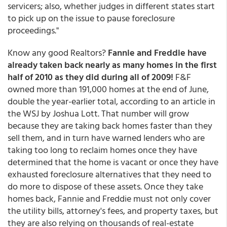
servicers; also, whether judges in different states start
to pick up on the issue to pause foreclosure
proceedings."
Know any good Realtors?
Fannie and Freddie have
already taken back nearly as many homes in the first
half of 2010 as they did during all of 2009!
F&F
owned more than 191,000 homes at the end of June,
double the year-earlier total, according to an article in
the WSJ by Joshua Lott. That number will grow
because they are taking back homes faster than they
sell them, and in turn have warned lenders who are
taking too long to reclaim homes once they have
determined that the home is vacant or once they have
exhausted foreclosure alternatives that they need to
do more to dispose of these assets. Once they take
homes back, Fannie and Freddie must not only cover
the utility bills, attorney's fees, and property taxes, but
they are also relying on thousands of real-estate