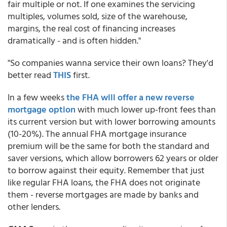
fair multiple or not. If one examines the servicing
multiples, volumes sold, size of the warehouse,
margins, the real cost of financing increases
dramatically - and is often hidden."
"So companies wanna service their own loans? They'd
better read
THIS
first.
In a few weeks
the FHA will offer a new reverse
mortgage option
with much lower up-front fees than
its current version but with lower borrowing amounts
(10-20%). The annual FHA mortgage insurance
premium will be the same for both the standard and
saver versions, which allow borrowers 62 years or older
to borrow against their equity. Remember that just
like regular FHA loans, the FHA does not originate
them - reverse mortgages are made by banks and
other lenders.