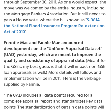
through September 30, 2011. As one would expect, the
move was welcomed by the entire industry, including
the Mortgage Bankers Association. But it still needs to
pass a House vote, where the bill known as "
S. 3814 -
the National Flood Insurance Program Re-extension
Act of 2010
".
Freddie Mac and Fannie Mae announced
developments on the "Uniform Appraisal Dataset"
(UAD) yesterday, which are meant to improve the
quality and consistency of appraisal data
. (Meant for
the GSE's, my best guess is that it will impact non-GSE
loan appraisals as well.) More details will follow, and
implementation will be in 2011. Here is the verbiage
supplied by Fannie:
"The UAD includes all data points required for a
complete appraisal report and standardizes key data
points. The standardization of certain data points will