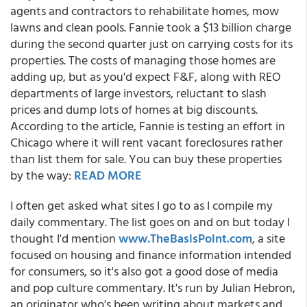
agents and contractors to rehabilitate homes, mow
lawns and clean pools. Fannie took a $13 billion charge
during the second quarter just on carrying costs for its
properties. The costs of managing those homes are
adding up, but as you'd expect F&F, along with REO
departments of large investors, reluctant to slash
prices and dump lots of homes at big discounts.
According to the article, Fannie is testing an effort in
Chicago where it will rent vacant foreclosures rather
than list them for sale. You can buy these properties
by the way:
READ MORE
I often get asked what sites I go to as I compile my
daily commentary. The list goes on and on but today I
thought I'd mention
www.TheBasisPoint.com
, a site
focused on housing and finance information intended
for consumers, so it's also got a good dose of media
and pop culture commentary. It's run by Julian Hebron,
an originator who's been writing about markets and