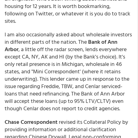
housing for 12 years. It is worth bookmarking,
following on Twitter, or whatever it is you do to track
sites.
I am also occasionally asked about wholesale investors
in different parts of the nation. The
Bank of Ann
Arbor
, a little off the radar screen, lends everywhere
except CA, NY, AK and HI (by the Bank's choice). It's
only retail presence is in Michigan, wholesale in 46
states, and "Mini Correspondent' (where it retains
underwriting). This lender came up in response to the
issue regarding Freddie, TBW, and Cenlar serviced-
loans that need refinancing. The Bank of Ann Arbor
will accept these loans (up to 95% LTV/CLTV) even
though Cenlar does not report to credit agencies.
Chase Correspondent
revised its Collateral Policy by
providing information or additional clarification
regarding Chinese Drywall, Legal non-conforming