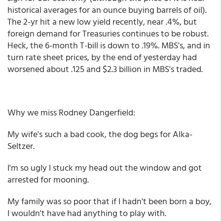
historical averages for an ounce buying barrels of oil).
The 2-yr hit a new low yield recently, near .4%, but
foreign demand for Treasuries continues to be robust.
Heck, the 6-month T-bill is down to .19%. MBS's, and in
turn rate sheet prices, by the end of yesterday had
worsened about .125 and $2.3 billion in MBS's traded.
Why we miss Rodney Dangerfield:
My wife's such a bad cook, the dog begs for Alka-
Seltzer.
I'm so ugly I stuck my head out the window and got
arrested for mooning.
My family was so poor that if I hadn't been born a boy,
I wouldn't have had anything to play with.