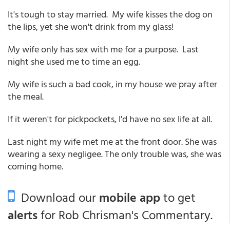
It's tough to stay married. My wife kisses the dog on
the lips, yet she won't drink from my glass!
My wife only has sex with me for a purpose. Last
night she used me to time an egg.
My wife is such a bad cook, in my house we pray after
the meal.
If it weren't for pickpockets, I'd have no sex life at all.
Last night my wife met me at the front door. She was
wearing a sexy negligee. The only trouble was, she was
coming home.
Download our
mobile app
to get
alerts
for Rob Chrisman's Commentary.