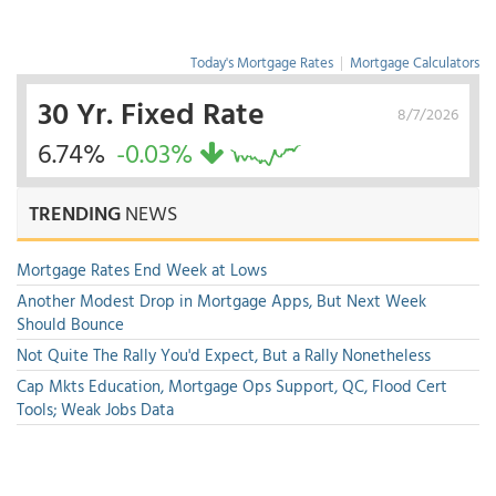
Today's Mortgage Rates
|
Mortgage Calculators
30 Yr. Fixed Rate
8/7/2026
6.74%
-0.03%
TRENDING
NEWS
Mortgage Rates End Week at Lows
Another Modest Drop in Mortgage Apps, But Next Week
Should Bounce
Not Quite The Rally You'd Expect, But a Rally Nonetheless
Cap Mkts Education, Mortgage Ops Support, QC, Flood Cert
Tools; Weak Jobs Data