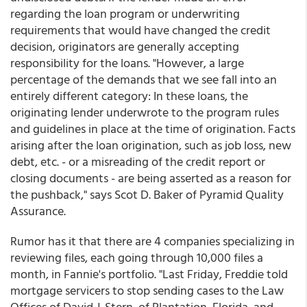
regarding the loan program or underwriting
requirements that would have changed the credit
decision, originators are generally accepting
responsibility for the loans. "However, a large
percentage of the demands that we see fall into an
entirely different category: In these loans, the
originating lender underwrote to the program rules
and guidelines in place at the time of origination. Facts
arising after the loan origination, such as job loss, new
debt, etc. - or a misreading of the credit report or
closing documents - are being asserted as a reason for
the pushback," says Scot D. Baker of Pyramid Quality
Assurance.
Rumor has it that there are 4 companies specializing in
reviewing files, each going through 10,000 files a
month, in Fannie's portfolio. "Last Friday, Freddie told
mortgage servicers to stop sending cases to the Law
Offices of David J. Stern, of Plantation, Florida, and