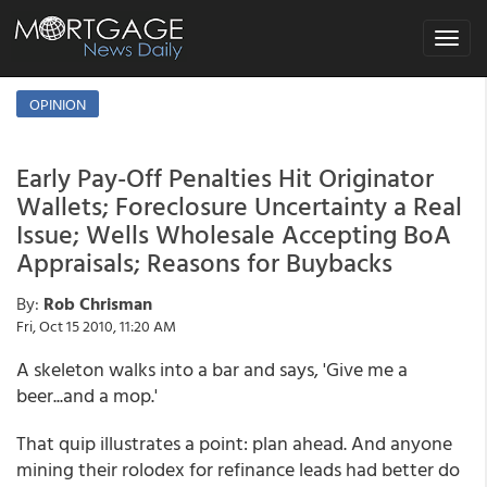
Toggle
navigat
OPINION
Early Pay-Off Penalties Hit Originator
Wallets; Foreclosure Uncertainty a Real
Issue; Wells Wholesale Accepting BoA
Appraisals; Reasons for Buybacks
By:
Rob Chrisman
Fri, Oct 15 2010, 11:20 AM
A skeleton walks into a bar and says, 'Give me a
beer...and a mop.'
That quip illustrates a point: plan ahead. And anyone
mining their rolodex for refinance leads had better do