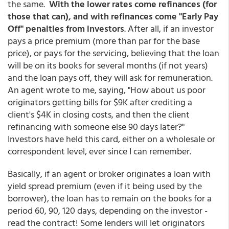
the same.
With the lower rates come refinances (for
those that can), and with refinances come "Early Pay
Off" penalties from investors
. After all, if an investor
pays a price premium (more than par for the base
price), or pays for the servicing, believing that the loan
will be on its books for several months (if not years)
and the loan pays off, they will ask for remuneration.
An agent wrote to me, saying, "How about us poor
originators getting bills for $9K after crediting a
client's $4K in closing costs, and then the client
refinancing with someone else 90 days later?"
Investors have held this card, either on a wholesale or
correspondent level, ever since I can remember.
Basically, if an agent or broker originates a loan with
yield spread premium (even if it being used by the
borrower), the loan has to remain on the books for a
period 60, 90, 120 days, depending on the investor -
read the contract! Some lenders will let originators