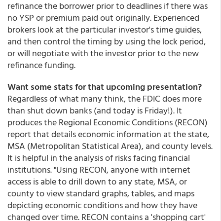
refinance the borrower prior to deadlines if there was
no YSP or premium paid out originally. Experienced
brokers look at the particular investor's time guides,
and then control the timing by using the lock period,
or will negotiate with the investor prior to the new
refinance funding.
Want some stats for that upcoming presentation?
Regardless of what many think, the FDIC does more
than shut down banks (and today is Friday!). It
produces the Regional Economic Conditions (RECON)
report that details economic information at the state,
MSA (Metropolitan Statistical Area), and county levels.
It is helpful in the analysis of risks facing financial
institutions. "Using RECON, anyone with internet
access is able to drill down to any state, MSA, or
county to view standard graphs, tables, and maps
depicting economic conditions and how they have
changed over time. RECON contains a 'shopping cart'