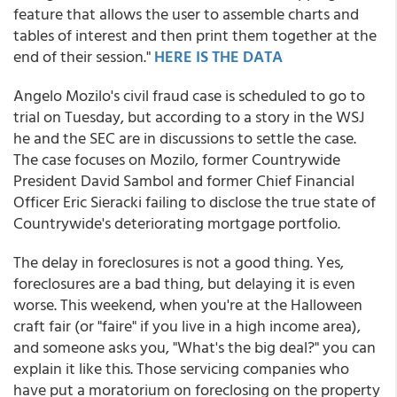
feature that allows the user to assemble charts and
tables of interest and then print them together at the
end of their session."
HERE IS THE DATA
Angelo Mozilo's civil fraud case is scheduled to go to
trial on Tuesday, but according to a story in the WSJ
he and the SEC are in discussions to settle the case.
The case focuses on Mozilo, former Countrywide
President David Sambol and former Chief Financial
Officer Eric Sieracki failing to disclose the true state of
Countrywide's deteriorating mortgage portfolio.
The delay in foreclosures is not a good thing. Yes,
foreclosures are a bad thing, but delaying it is even
worse. This weekend, when you're at the Halloween
craft fair (or "faire" if you live in a high income area),
and someone asks you, "What's the big deal?" you can
explain it like this. Those servicing companies who
have put a moratorium on foreclosing on the property