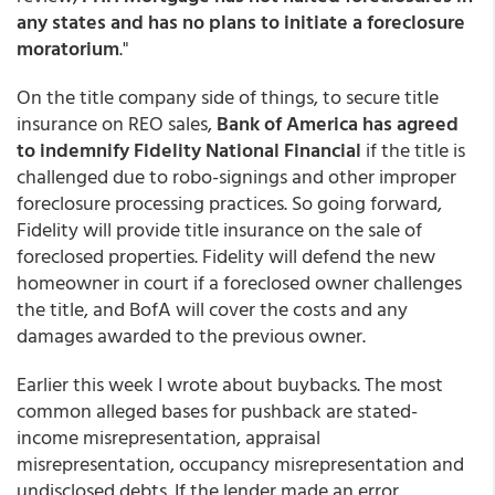
any states and has no plans to initiate a foreclosure
moratorium
."
On the title company side of things, to secure title
insurance on REO sales,
Bank of America has agreed
to indemnify Fidelity National Financial
if the title is
challenged due to robo-signings and other improper
foreclosure processing practices. So going forward,
Fidelity will provide title insurance on the sale of
foreclosed properties. Fidelity will defend the new
homeowner in court if a foreclosed owner challenges
the title, and BofA will cover the costs and any
damages awarded to the previous owner.
Earlier this week I wrote about buybacks. The most
common alleged bases for pushback are stated-
income misrepresentation, appraisal
misrepresentation, occupancy misrepresentation and
undisclosed debts. If the lender made an error