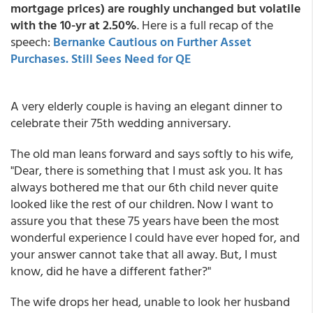
mortgage prices) are roughly unchanged but volatile
with the 10-yr at 2.50%
. Here is a full recap of the
speech:
Bernanke Cautious on Further Asset
Purchases. Still Sees Need for QE
A very elderly couple is having an elegant dinner to
celebrate their 75th wedding anniversary.
The old man leans forward and says softly to his wife,
"Dear, there is something that I must ask you. It has
always bothered me that our 6th child never quite
looked like the rest of our children. Now I want to
assure you that these 75 years have been the most
wonderful experience I could have ever hoped for, and
your answer cannot take that all away. But, I must
know, did he have a different father?"
The wife drops her head, unable to look her husband