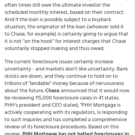
often times still owe the ultimate investor the
scheduled monthly interest, based on their contract.
And if the loan is possibly subject to a buyback
situation, the originator of the loan (whoever sold it
to Chase, for example) is certainly going to argue that
it is not "on the hook" for interest charges that Chase
voluntarily stopped making and thus owed.
The current foreclosure issues certainly increase
uncertainty - and markets don't like uncertainty. Bank
stocks are down, and they continue to hold on to
trillions of "lendable" money because of nervousness
about the future.
Chase
announced that it would now
be reviewing 115,000 foreclosure cases in 41 states.
PHH's president and CEO stated, "PHH Mortgage is
actively cooperating with its regulators, is responding
to such inquiries and has completed a comprehensive
review of its foreclosure procedures. Based on this
review,
PHH Mortgage has not halted foreclosures in