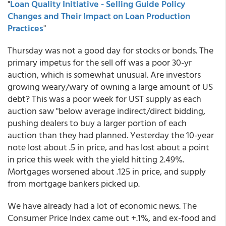
"
Loan Quality Initiative - Selling Guide Policy
Changes and Their Impact on Loan Production
Practices
"
Thursday was not a good day for stocks or bonds. The
primary impetus for the sell off was a poor 30-yr
auction, which is somewhat unusual. Are investors
growing weary/wary of owning a large amount of US
debt? This was a poor week for UST supply as each
auction saw "below average indirect/direct bidding,
pushing dealers to buy a larger portion of each
auction than they had planned. Yesterday the 10-year
note lost about .5 in price, and has lost about a point
in price this week with the yield hitting 2.49%.
Mortgages worsened about .125 in price, and supply
from mortgage bankers picked up.
We have already had a lot of economic news. The
Consumer Price Index came out +.1%, and ex-food and