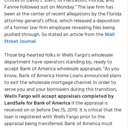
Fannie followed suit on Monday." The law firm has
been at the center of recent allegations by the Florida
attorney general's office, which released a deposition
of a former law-firm employee revealing files being
pushed through. So stated an article from the
Wall
Street Journal
.
Those big-hearted folks in Wells Fargo's wholesale
department have operators standing by, ready to
accept Bank of America wholesale appraisals. "As you
know, Bank of America Home Loans announced plans
to exit the wholesale mortgage channel. In order to
serve you and your borrowers during this transition,
Wells Fargo will accept appraisals completed by
LandSafe for Bank of America
if the appraisal is
received on or before Dec.15, 2010. It is critical that the
loan is registered with Wells Fargo prior to the
appraisal being transferred. Bank of America must