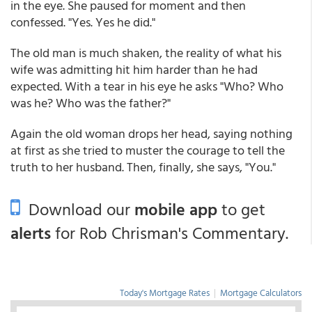
in the eye. She paused for moment and then
confessed. "Yes. Yes he did."
The old man is much shaken, the reality of what his
wife was admitting hit him harder than he had
expected. With a tear in his eye he asks "Who? Who
was he? Who was the father?"
Again the old woman drops her head, saying nothing
at first as she tried to muster the courage to tell the
truth to her husband. Then, finally, she says, "You."
Download our
mobile app
to get
alerts
for Rob Chrisman's Commentary.
Today's Mortgage Rates
|
Mortgage Calculators