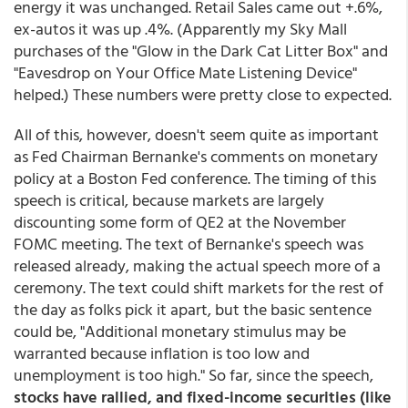
energy it was unchanged. Retail Sales came out +.6%,
ex-autos it was up .4%. (Apparently my Sky Mall
purchases of the "Glow in the Dark Cat Litter Box" and
"Eavesdrop on Your Office Mate Listening Device"
helped.) These numbers were pretty close to expected.
All of this, however, doesn't seem quite as important
as Fed Chairman Bernanke's comments on monetary
policy at a Boston Fed conference. The timing of this
speech is critical, because markets are largely
discounting some form of QE2 at the November
FOMC meeting. The text of Bernanke's speech was
released already, making the actual speech more of a
ceremony. The text could shift markets for the rest of
the day as folks pick it apart, but the basic sentence
could be, "Additional monetary stimulus may be
warranted because inflation is too low and
unemployment is too high." So far, since the speech,
stocks have rallied, and fixed-income securities (like