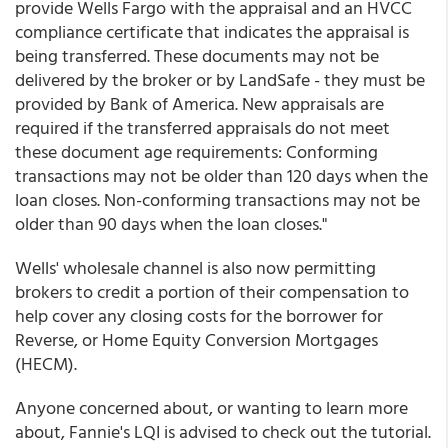
provide Wells Fargo with the appraisal and an HVCC
compliance certificate that indicates the appraisal is
being transferred. These documents may not be
delivered by the broker or by LandSafe - they must be
provided by Bank of America. New appraisals are
required if the transferred appraisals do not meet
these document age requirements: Conforming
transactions may not be older than 120 days when the
loan closes. Non-conforming transactions may not be
older than 90 days when the loan closes."
Wells' wholesale channel is also now permitting
brokers to credit a portion of their compensation to
help cover any closing costs for the borrower for
Reverse, or Home Equity Conversion Mortgages
(HECM).
Anyone concerned about, or wanting to learn more
about, Fannie's LQI is advised to check out the tutorial.