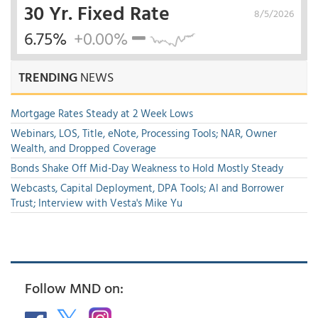
30 Yr. Fixed Rate
8/5/2026
6.75%
+0.00%
TRENDING
NEWS
Mortgage Rates Steady at 2 Week Lows
Webinars, LOS, Title, eNote, Processing Tools; NAR, Owner
Wealth, and Dropped Coverage
Bonds Shake Off Mid-Day Weakness to Hold Mostly Steady
Webcasts, Capital Deployment, DPA Tools; AI and Borrower
Trust; Interview with Vesta's Mike Yu
Follow MND on: