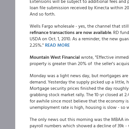
Extensions will be subject to additional fees and
loan file submission received by Kinecta within 20
And so forth.
Wells Fargo wholesale - yes, the channel that stil
refinance transactions are now available
. RD fun
USDA on Oct. 1, 2010. As a reminder, the new guar
2.25%."
READ MORE
Mountain West Financial
wrote, "Effective immedi
property is greater than 20% of the seller's acquis
Monday was a light news day, but mortgages are d
demand. Yesterday the supply picked up a little, hit
Mortgage security prices finished the day roughl
grabbing stock market rally. The 10-yr closed at 2
for awhile since most believe that the economy is
unemployment rate is high, housing is slow - so
The only news out this morning was the MBAA ind
payroll numbers which showed a decline of 39k 