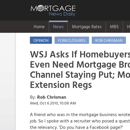
Home
News
Mortgage Rates
MBS
H
OPINION
FORECLOSURES
ROB CHRISMAN
WSJ Asks If Homebuyer
Even Need Mortgage Bro
Channel Staying Put; Mo
Extension Regs
By:
Rob Chrisman
Wed, Oct 6 2010, 10:08 AM
A friend who was in the mortgage business wrote t
job. So I spoke with a recruiter who posed a ques
the relevancy. 'Do you have a Facebook page?'