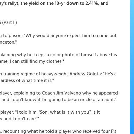
's rally),
the yield on the 10-yr down to 2.41%, and
Part II)
g to prison: "Why would anyone expect him to come out
inceton."
plaining why he keeps a color photo of himself above his
me, I can still find my clothes."
an training regime of heavyweight Andrew Golota: "He's a
rdless of what time it is."
 player, explaining to Coach Jim Valvano why he appeared
 and I don't know if I'm going to be an uncle or an aunt."
layer: "I told him, 'Son, what is it with you? Is it
 and I don't care.'"
, recounting what he told a player who received four F's