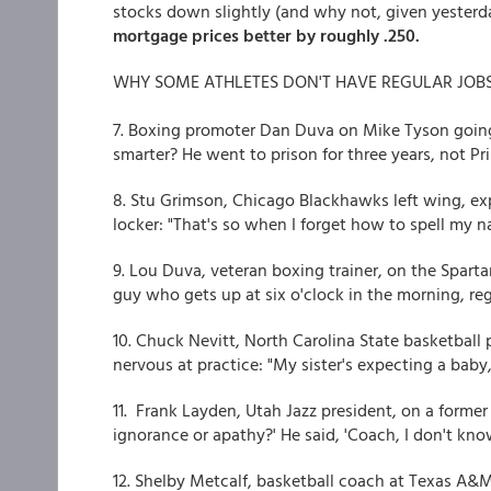
stocks down slightly (and why not, given yesterday
mortgage prices better by roughly .250.
WHY SOME ATHLETES DON'T HAVE REGULAR JOBS (
7. Boxing promoter Dan Duva on Mike Tyson goin
smarter? He went to prison for three years, not Pr
8. Stu Grimson, Chicago Blackhawks left wing, ex
locker: "That's so when I forget how to spell my na
9. Lou Duva, veteran boxing trainer, on the Spart
guy who gets up at six o'clock in the morning, rega
10. Chuck Nevitt, North Carolina State basketball
nervous at practice: "My sister's expecting a baby,
11. Frank Layden, Utah Jazz president, on a former p
ignorance or apathy?' He said, 'Coach, I don't know
12. Shelby Metcalf, basketball coach at Texas A&M