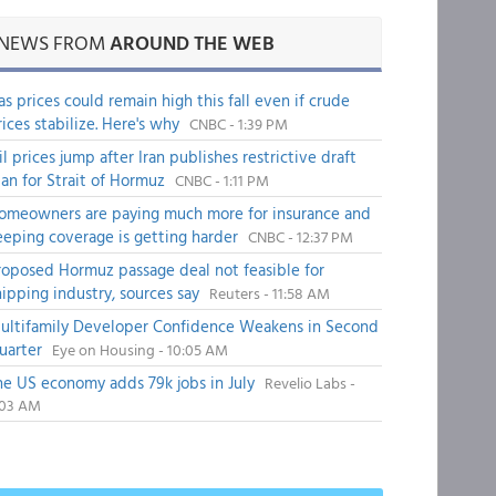
NEWS FROM
AROUND THE WEB
as prices could remain high this fall even if crude
rices stabilize. Here's why
CNBC - 1:39 PM
il prices jump after Iran publishes restrictive draft
lan for Strait of Hormuz
CNBC - 1:11 PM
omeowners are paying much more for insurance and
eeping coverage is getting harder
CNBC - 12:37 PM
roposed Hormuz passage deal not feasible for
hipping industry, sources say
Reuters - 11:58 AM
ultifamily Developer Confidence Weakens in Second
uarter
Eye on Housing - 10:05 AM
he US economy adds 79k jobs in July
Revelio Labs -
:03 AM