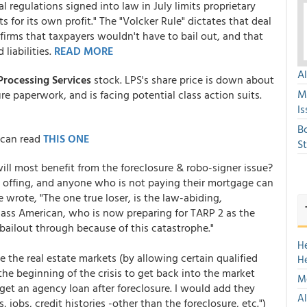
al regulations signed into law in July limits proprietary
 for its own profit." The "Volcker Rule" dictates that deal
irms that taxpayers wouldn't have to bail out, and that
liabilities.
READ MORE
A
Processing Services
stock. LPS's share price is down about
M
ure paperwork, and is facing potential class action suits.
Is
B
 can read
THIS ONE
S
ill most benefit from the foreclosure & robo-signer issue?
e offing, and anyone who is not paying their mortgage can
wrote, "The one true loser, is the law-abiding,
ass American, who is now preparing for TARP 2 as the
e bailout through because of this catastrophe."
H
 the real estate markets (by allowing certain qualified
H
he beginning of the crisis to get back into the market
Mo
get an agency loan after foreclosure. I would add they
Al
 jobs, credit histories -other than the foreclosure, etc.")