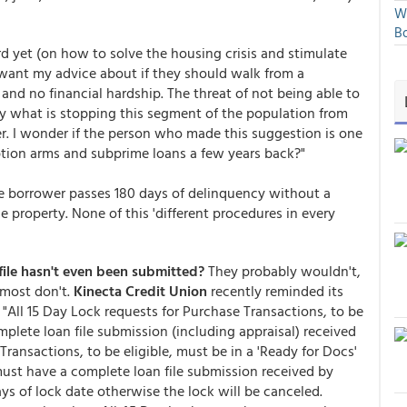
We
Bo
rd yet (on how to solve the housing crisis and stimulate
want my advice about if they should walk from a
 and no financial hardship. The threat of not being able to
ly what is stopping this segment of the population from
r. I wonder if the person who made this suggestion is one
tion arms and subprime loans a few years back?"
he borrower passes 180 days of delinquency without a
he property. None of this 'different procedures in every
ile hasn't even been submitted?
They probably wouldn't,
 most don't.
Kinecta Credit Union
recently reminded its
. "All 15 Day Lock requests for Purchase Transactions, to be
mplete loan file submission (including appraisal) received
Transactions, to be eligible, must be in a 'Ready for Docs'
 must have a complete loan file submission received by
ys of lock date otherwise the lock will be canceled.