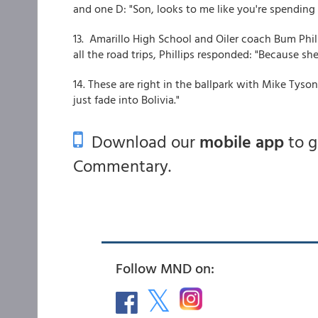
and one D: "Son, looks to me like you're spending
13. Amarillo High School and Oiler coach Bum Phi
all the road trips, Phillips responded: "Because sh
14. These are right in the ballpark with Mike Tyson'
just fade into Bolivia."
Download our
mobile app
to 
Commentary.
Follow MND on: