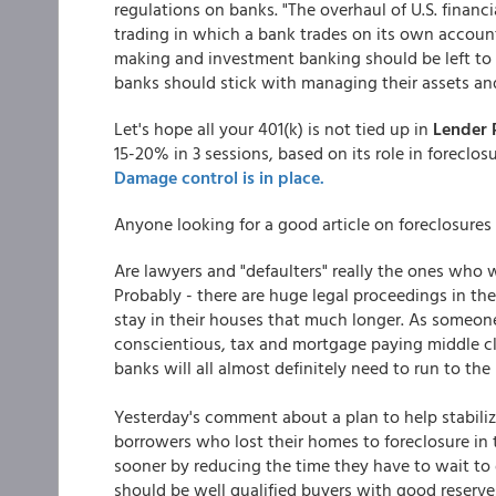
regulations on banks. "The overhaul of U.S. financi
trading in which a bank trades on its own accounts
making and investment banking should be left to f
banks should stick with managing their assets and 
Let's hope all your 401(k) is not tied up in
Lender 
15-20% in 3 sessions, based on its role in foreclos
Damage control is in place.
Anyone looking for a good article on foreclosures
Are lawyers and "defaulters" really the ones who w
Probably - there are huge legal proceedings in th
stay in their houses that much longer. As someone 
conscientious, tax and mortgage paying middle cl
banks will all almost definitely need to run to th
Yesterday's comment about a plan to help stabilize
borrowers who lost their homes to foreclosure in t
sooner by reducing the time they have to wait to 
should be well qualified buyers with good reserves,