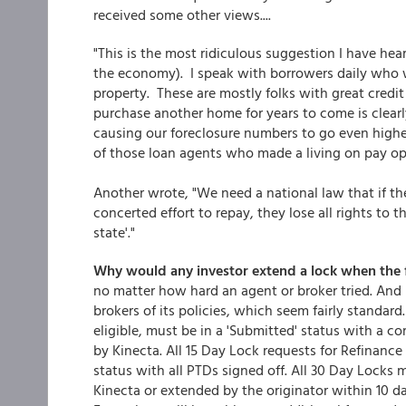
received some other views....
"This is the most ridiculous suggestion I have hea
the economy). I speak with borrowers daily who 
property. These are mostly folks with great credit
purchase another home for years to come is clear
causing our foreclosure numbers to go even highe
of those loan agents who made a living on pay op
Another wrote, "We need a national law that if t
concerted effort to repay, they lose all rights to t
state'."
Why would any investor extend a lock when the f
no matter how hard an agent or broker tried. And
brokers of its policies, which seem fairly standard
eligible, must be in a 'Submitted' status with a co
by Kinecta. All 15 Day Lock requests for Refinance 
status with all PTDs signed off. All 30 Day Locks
Kinecta or extended by the originator within 10 da