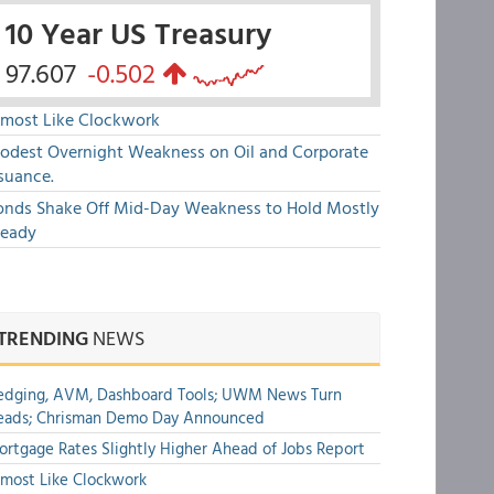
10 Year US Treasury
97.607
-0.502
lmost Like Clockwork
odest Overnight Weakness on Oil and Corporate
suance.
onds Shake Off Mid-Day Weakness to Hold Mostly
teady
TRENDING
NEWS
edging, AVM, Dashboard Tools; UWM News Turn
eads; Chrisman Demo Day Announced
rtgage Rates Slightly Higher Ahead of Jobs Report
most Like Clockwork