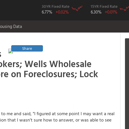
30YR Fixed Rate
15YR Fixed Rate
6.77%
+0.02%
6.30%
+0.01%
ousing Data
Share
s
kers; Wells Wholesale
re on Foreclosures; Lock
o me and said, "I figured at some point I may want a real
tion that I wasn't sure how to answer, or was able to see