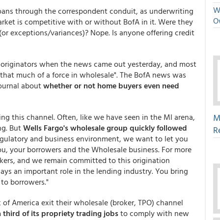
We
oans through the correspondent conduit, as underwriting
O
rket is competitive with or without BofA in it. Were they
or exceptions/variances)? Nope. Is anyone offering credit
e originators when the news came out yesterday, and most
t that much of a force in wholesale". The BofA news was
Journal about
whether or not home buyers even need
ring this channel. Often, like we have seen in the MI arena,
M
ng. But
Wells Fargo's wholesale group quickly followed
R
regulatory and business environment, we want to let you
u, your borrowers and the Wholesale business. For more
kers, and we remain committed to this origination
ys an important role in the lending industry. You bring
 to borrowers."
 of America exit their wholesale (broker, TPO) channel
third of its propriety trading jobs
to comply with new