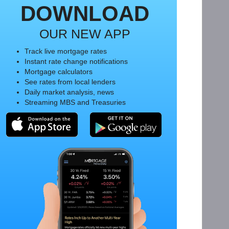
DOWNLOAD
OUR NEW APP
Track live mortgage rates
Instant rate change notifications
Mortgage calculators
See rates from local lenders
Daily market analysis, news
Streaming MBS and Treasuries