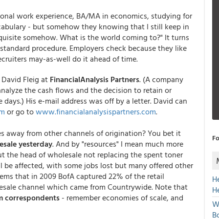
sional work experience, BA/MA in economics, studying for
abulary - but somehow they knowing that I still keep in
quisite somehow. What is the world coming to?" It turns
s standard procedure. Employers check because they like
cruiters may-as-well do it ahead of time.
David Fleig at
FinancialAnalysis Partners
. (A company
alyze the cash flows and the decision to retain or
se days.) His e-mail address was off by a letter. David can
om
or go to
www.financialanalysispartners.com
.
s away from other channels of origination? You bet it
Fo
esale yesterday
. And by "resources" I mean much more
t the head of wholesale not replacing the spent toner
ll be affected, with some jobs lost but many offered other
seems that in 2009 BofA captured 22% of the retail
H
esale channel which came from Countrywide. Note that
H
om correspondents
- remember economies of scale, and
W
Bo