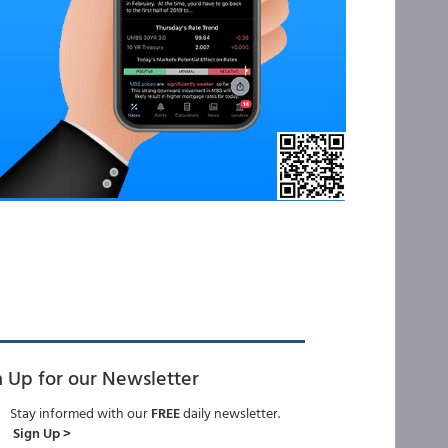
n Up for our Newsletter
Stay informed with our
FREE
daily newsletter.
Sign Up >