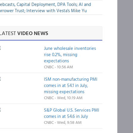
bcasts, Capital Deployment, DPA Tools; AI and
rrower Trust; Interview with Vesta's Mike Yu
LATEST
VIDEO NEWS
June wholesale inventories
rise 0.2%, missing
expectations
CNBC - 10:56 AM
ISM non-manufacturing PMI
comes in at 54.1 in July,
missing expectations
CNBC - Wed, 10:19 AM
S&P Global U.S. Services PMI
comes in at 54.6 in July
CNBC - Wed, 9:58 AM