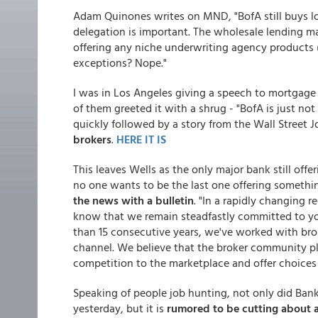
Adam Quinones writes on MND, "BofA still buys l
delegation is important. The wholesale lending ma
offering any niche underwriting agency products (
exceptions? Nope."
I was in Los Angeles giving a speech to mortgag
of them greeted it with a shrug - "BofA is just no
quickly followed by a story from the Wall Street 
brokers
.
HERE IT IS
This leaves Wells as the only major bank still offe
no one wants to be the last one offering somethi
the news with a bulletin
. "In a rapidly changing 
know that we remain steadfastly committed to yo
than 15 consecutive years, we've worked with bro
channel. We believe that the broker community pla
competition to the marketplace and offer choices
Speaking of people job hunting, not only did Bank
yesterday, but it is
rumored to be cutting about a 