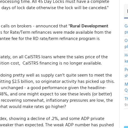
 processing time. All 45 Day Locks must have a complete
 days of lock date otherwise the lock will be canceled."
l calls on brokers - announced that "
Rural Development
G
ds for Rate/Term refinances were made available from the
p
antee fee for the RD rate/term refinance program is
O
p
H
ately, on all CalSTRS loans where the sales price of the
k
ition cost, CalSTRS financing is no longer available.
P
oing pretty well as supply can't quite seem to meet the
s
ting $2.5 billion, so originator activity has picked up this.
M
y unchanged - a good performance given the headline-
Q
.48%, and one might expect to see these levels (or better)
T
 recovering somewhat, inflationary pressures are low, the
9
 what would make rates go higher?
ex, showing a decline of .2%, and some ADP private
- weaker than expected. The weak ADP number has pushed