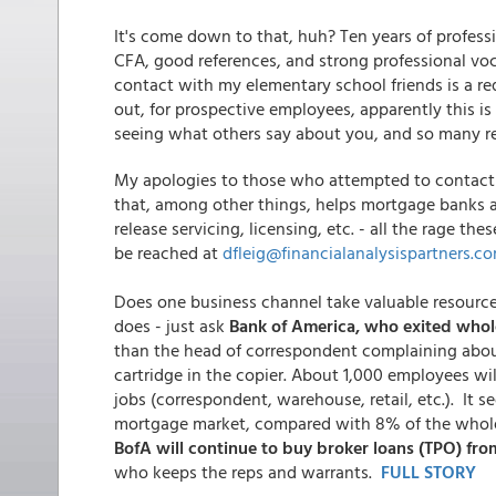
It's come down to that, huh? Ten years of profes
CFA, good references, and strong professional voc
contact with my elementary school friends is a re
out, for prospective employees, apparently this i
seeing what others say about you, and so many re
My apologies to those who attempted to contact 
that, among other things, helps mortgage banks an
release servicing, licensing, etc. - all the rage the
be reached at
dfleig@financialanalysispartners.c
Does one business channel take valuable resource
does - just ask
Bank of America, who exited whol
than the head of correspondent complaining abou
cartridge in the copier. About 1,000 employees wi
jobs (correspondent, warehouse, retail, etc.). It 
mortgage market, compared with 8% of the whol
BofA will continue to buy broker loans (TPO) fr
who keeps the reps and warrants.
FULL STORY