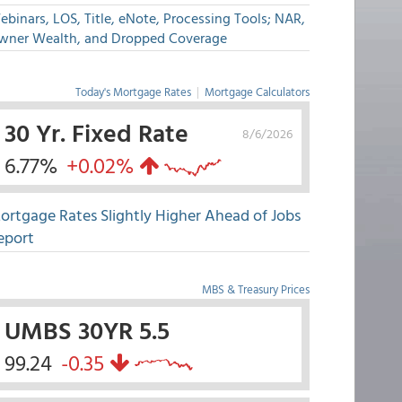
binars, LOS, Title, eNote, Processing Tools; NAR,
wner Wealth, and Dropped Coverage
Today's Mortgage Rates
|
Mortgage Calculators
30 Yr. Fixed Rate
8/6/2026
6.77%
+0.02%
ortgage Rates Slightly Higher Ahead of Jobs
eport
MBS & Treasury Prices
UMBS 30YR 5.5
99.24
-0.35