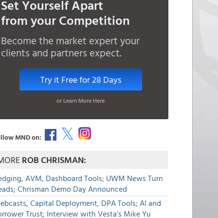
Set Yourself Apart
from your Competition
Become the market expert your
clients and partners expect.
Try it Free for 28 Days
or Learn More Here
llow MND on:
MORE
ROB CHRISMAN:
edging, AVM, Dashboard Tools; UWM News Turn
eads; Chrisman Demo Day Announced
ebcasts, Capital Deployment, DPA Tools; AI and
rrower Trust; Interview with Vesta's Mike Yu