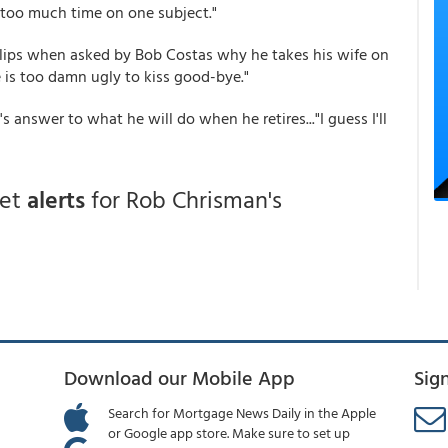
 too much time on one subject."
llips when asked by Bob Costas why he takes his wife on
e is too damn ugly to kiss good-bye."
s answer to what he will do when he retires..."I guess I'll
get
alerts
for Rob Chrisman's
Download our Mobile App
Sig
Search for Mortgage News Daily in the Apple
or Google app store. Make sure to set up