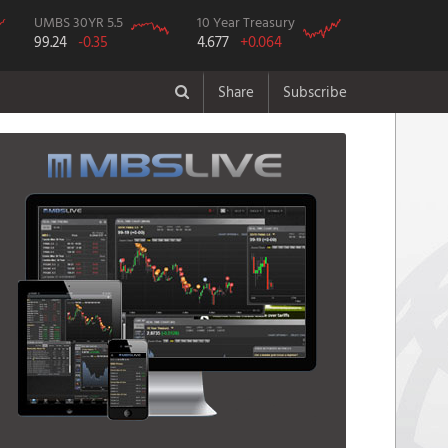
UMBS 30YR 5.5
10 Year Treasury
99.24
-0.35
4.677
+0.064
Share
Subscribe