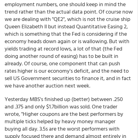
employment numbers, one should keep in mind the
trend rather than the actual data point. Of course now
we are dealing with "QE2", which is not the cruise ship
Queen Elizabeth II but instead Quantitative Easing 2,
which is something that the Fed is considering if the
economy heads down again or is wallowing. But with
yields trading at record lows, a lot of that (the Fed
doing another round of easing) has to be built in
already. Of course, one component that can push
rates higher is our economy's deficit, and the need to
sell US Government securities to finance it, and in fact
we have another auction next week.
Yesterday MBS's finished up (better) between .250
and .375 and only $1.7billion was sold. One trader
wrote, "Higher coupons are the best performers by
multiple ticks helped by heavy money manager
buying all day. 3.5s are the worst performers with
supply focused there and demand almost entirely in