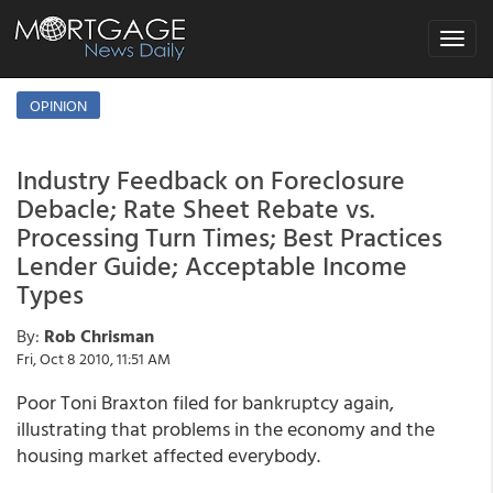
Toggle
navigat
OPINION
Industry Feedback on Foreclosure
Debacle; Rate Sheet Rebate vs.
Processing Turn Times; Best Practices
Lender Guide; Acceptable Income
Types
By:
Rob Chrisman
Fri, Oct 8 2010, 11:51 AM
Poor Toni Braxton filed for bankruptcy again,
illustrating that problems in the economy and the
housing market affected everybody.