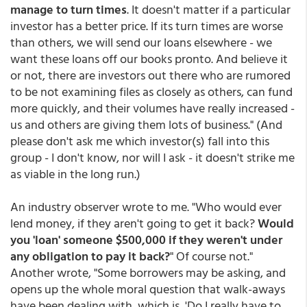
manage to turn times
. It doesn't matter if a particular
investor has a better price. If its turn times are worse
than others, we will send our loans elsewhere - we
want these loans off our books pronto. And believe it
or not, there are investors out there who are rumored
to be not examining files as closely as others, can fund
more quickly, and their volumes have really increased -
us and others are giving them lots of business." (And
please don't ask me which investor(s) fall into this
group - I don't know, nor will I ask - it doesn't strike me
as viable in the long run.)
An industry observer wrote to me. "Who would ever
lend money, if they aren't going to get it back?
Would
you 'loan' someone $500,000 if they weren't under
any obligation to pay it back?
" Of course not."
Another wrote, "Some borrowers may be asking, and
opens up the whole moral question that walk-aways
have been dealing with, which is, 'Do I really have to