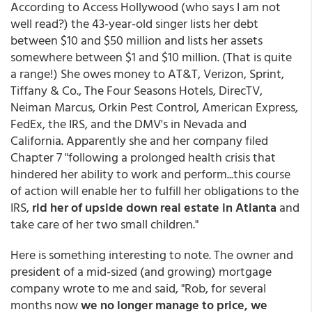
According to Access Hollywood (who says I am not
well read?) the 43-year-old singer lists her debt
between $10 and $50 million and lists her assets
somewhere between $1 and $10 million. (That is quite
a range!) She owes money to AT&T, Verizon, Sprint,
Tiffany & Co., The Four Seasons Hotels, DirecTV,
Neiman Marcus, Orkin Pest Control, American Express,
FedEx, the IRS, and the DMV's in Nevada and
California. Apparently she and her company filed
Chapter 7 "following a prolonged health crisis that
hindered her ability to work and perform...this course
of action will enable her to fulfill her obligations to the
IRS,
rid her of upside down real estate in Atlanta
and
take care of her two small children."
Here is something interesting to note. The owner and
president of a mid-sized (and growing) mortgage
company wrote to me and said, "Rob, for several
months now
we no longer manage to price, we