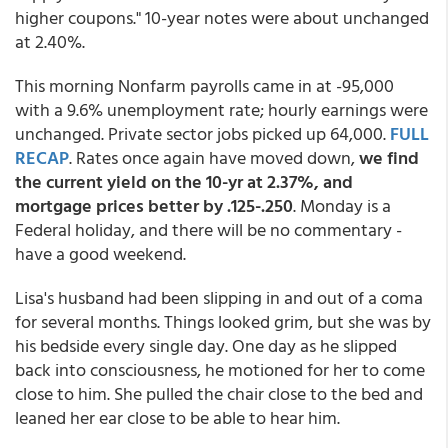
higher coupons." 10-year notes were about unchanged
at 2.40%.
This morning Nonfarm payrolls came in at -95,000
with a 9.6% unemployment rate; hourly earnings were
unchanged. Private sector jobs picked up 64,000.
FULL
RECAP
. Rates once again have moved down,
we find
the current yield on the 10-yr at 2.37%, and
mortgage prices better by .125-.250
. Monday is a
Federal holiday, and there will be no commentary -
have a good weekend.
Lisa's husband had been slipping in and out of a coma
for several months. Things looked grim, but she was by
his bedside every single day. One day as he slipped
back into consciousness, he motioned for her to come
close to him. She pulled the chair close to the bed and
leaned her ear close to be able to hear him.