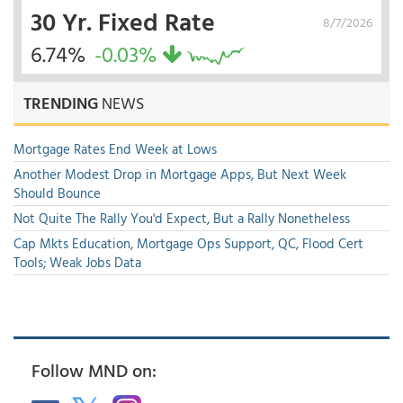
30 Yr. Fixed Rate
8/7/2026
6.74%
-0.03%
TRENDING
NEWS
Mortgage Rates End Week at Lows
Another Modest Drop in Mortgage Apps, But Next Week
Should Bounce
Not Quite The Rally You'd Expect, But a Rally Nonetheless
Cap Mkts Education, Mortgage Ops Support, QC, Flood Cert
Tools; Weak Jobs Data
Follow MND on: