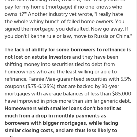
pay for my home (mortgage) if no one knows who
owns it?'" Another industry vet wrote, "I really hate
the whole whiny bunch of failed home owners. You
signed the mortgage, you defaulted. Now go away. If
you don't like the rule or law, move to Russia or China."
The lack of ability for some borrowers to refinance is
not lost on astute investors
and they have been
shifting money into securities tied to debt from
homeowners who are the least willing or able to
refinance. Fannie Mae-guaranteed securities with 5.5%
coupons (5.75-6.125%) that are backed by 30-year
mortgages with average balances of less than $85,000
have improved in price more than similar generic debt.
Homeowners with smaller loans don't benefit as
much from a drop in monthly payments as
borrowers with bigger mortgages, while facing
similar closing costs, and are thus less likely to