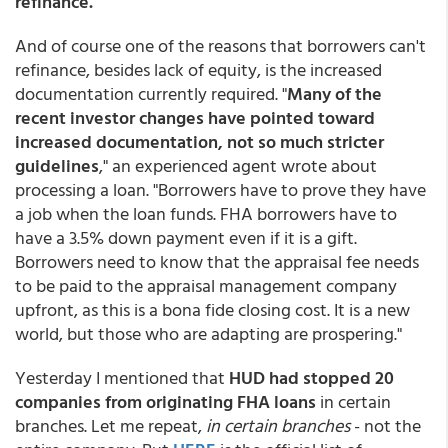
refinance.
And of course one of the reasons that borrowers can't
refinance, besides lack of equity, is the increased
documentation currently required. "
Many of the
recent investor changes have pointed toward
increased documentation, not so much stricter
guidelines
," an experienced agent wrote about
processing a loan. "Borrowers have to prove they have
a job when the loan funds. FHA borrowers have to
have a 3.5% down payment even if it is a gift.
Borrowers need to know that the appraisal fee needs
to be paid to the appraisal management company
upfront, as this is a bona fide closing cost. It is a new
world, but those who are adapting are prospering."
Yesterday I mentioned that
HUD had stopped 20
companies from originating FHA loans
in certain
branches. Let me repeat,
in certain branches
- not the