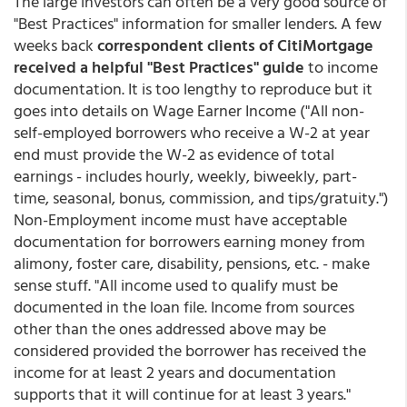
The large investors can often be a very good source of
"Best Practices" information for smaller lenders. A few
weeks back
correspondent clients of CitiMortgage
received a helpful "Best Practices" guide
to income
documentation. It is too lengthy to reproduce but it
goes into details on Wage Earner Income ("All non-
self-employed borrowers who receive a W-2 at year
end must provide the W-2 as evidence of total
earnings - includes hourly, weekly, biweekly, part-
time, seasonal, bonus, commission, and tips/gratuity.")
Non-Employment income must have acceptable
documentation for borrowers earning money from
alimony, foster care, disability, pensions, etc. - make
sense stuff. "All income used to qualify must be
documented in the loan file. Income from sources
other than the ones addressed above may be
considered provided the borrower has received the
income for at least 2 years and documentation
supports that it will continue for at least 3 years."