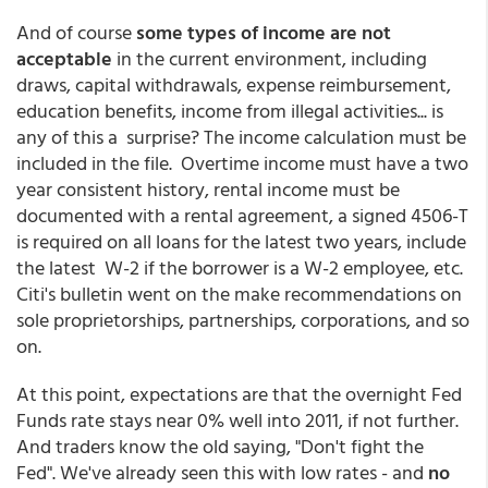
And of course
some types of income are not
acceptable
in the current environment, including
draws, capital withdrawals, expense reimbursement,
education benefits, income from illegal activities... is
any of this a surprise? The income calculation must be
included in the file. Overtime income must have a two
year consistent history, rental income must be
documented with a rental agreement, a signed 4506-T
is required on all loans for the latest two years, include
the latest W-2 if the borrower is a W-2 employee, etc.
Citi's bulletin went on the make recommendations on
sole proprietorships, partnerships, corporations, and so
on.
At this point, expectations are that the overnight Fed
Funds rate stays near 0% well into 2011, if not further.
And traders know the old saying, "Don't fight the
Fed". We've already seen this with low rates - and
no