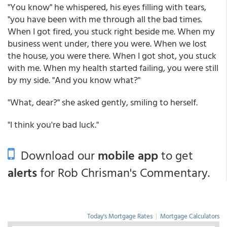
"You know" he whispered, his eyes filling with tears,
"you have been with me through all the bad times.
When I got fired, you stuck right beside me. When my
business went under, there you were. When we lost
the house, you were there. When I got shot, you stuck
with me. When my health started failing, you were still
by my side. "And you know what?"
"What, dear?" she asked gently, smiling to herself.
"I think you're bad luck."
Download our
mobile app
to get
alerts
for Rob Chrisman's Commentary.
Today's Mortgage Rates
|
Mortgage Calculators