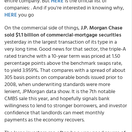
entire company. But
HERE
is the official list of
companies:
. And if you're interested in knowing why,
HERE
you go
On the commercial side of things,
J.P. Morgan Chase
sold $1.1 billion of commercial-mortgage securities
yesterday in the largest transaction of its type in a
very long time. Good news for that sector, the triple-A
rated tranche with a 10-year term was priced at 1.50
percentage points above the benchmark swaps rate,
to yield 3.959%. That compares with a spread of about
305 basis points on comparable bonds issued prior to
2008, when underwriting standards were more
lenient, JPMorgan data show. It is the 7th notable
CMBS sale this year, and hopefully signals bank
willingness to lend to stronger borrowers, and investor
confidence that landlords can meet monthly
payments as the economy recovers.