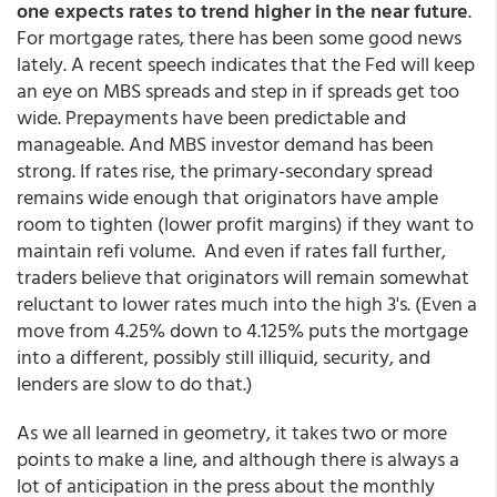
one expects rates to trend higher in the near future
.
For mortgage rates, there has been some good news
lately. A recent speech indicates that the Fed will keep
an eye on MBS spreads and step in if spreads get too
wide. Prepayments have been predictable and
manageable. And MBS investor demand has been
strong. If rates rise, the primary-secondary spread
remains wide enough that originators have ample
room to tighten (lower profit margins) if they want to
maintain refi volume. And even if rates fall further,
traders believe that originators will remain somewhat
reluctant to lower rates much into the high 3's. (Even a
move from 4.25% down to 4.125% puts the mortgage
into a different, possibly still illiquid, security, and
lenders are slow to do that.)
As we all learned in geometry, it takes two or more
points to make a line, and although there is always a
lot of anticipation in the press about the monthly