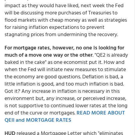
impact as they would have liked, next week the Fed
will be discussing more purchases of Treasuries to
flood markets with cheap money as well as strategies
for raising inflation expectations to prevent
stagnating prices from undermining the recovery.
For mortgage rates, however, no one is looking for
much of a move one way or the other
. "QE2 is already
baked in the cake" as one economist put it. How and
when the Fed will initiate new measures to stimulate
the economy are good questions. Deflation is bad, a
little inflation is good, and too much inflation is bad.
Got it? Any increase in inflation is necessary in this
environment but, any increase, or perceived increase,
is not supportive to continued lower rates at the long
end of the curve or mortgages.
READ MORE ABOUT
QEII and MORTGAGE RATES
HUD
released a Mortgagee Letter which "eliminates