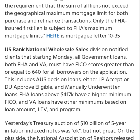
the requirement that the sum of all liens not exceed
the geographical maximum mortgage limit for both
purchase and refinance transactions. Only the FHA-
insured first lien is subject to FHA's maximum
mortgage limits."
HERE
is mortgagee letter 10-35
US Bank National Wholesale Sales
division notified
clients that starting Monday, all Government loans,
both FHA and VA, must have FICO scores greater than
or equal to 640 for all borrowers on the application.
This includes AUS decision loans, either LP Accept or
DU Approve Eligible, and Manually Underwritten
loans. FHA loans above $417k have a higher minimum
FICO, and VA loans have other minimums based on
loan amount, LTV, and program.
Yesterday's Treasury auction of $10 billion of 5-year
inflation indexed notes was "ok", but not great. On the
plus side, the National Association of Realtors released