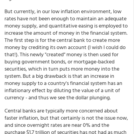
But currently, in our low inflation environment, low
rates have not been enough to maintain an adequate
money supply, and quantitative easing is employed to
increase the amount of money in the financial system.
The first step is for the central bank to create more
money by crediting its own account (I wish I could do
that!). This newly "created" money is then used for
buying government bonds, or mortgage-backed
securities, which in turn puts more money into the
system. But a big drawback is that an increase in
money supply to a country's financial system has an
inflationary effect by diluting the value of a unit of
currency - and thus we see the dollar plunging.
Central banks are typically more concerned about
faster inflation, but that certainly is not the issue now,
and since overnight rates are near 0% and the
purchase $1.7 trillion of securities has not had as much