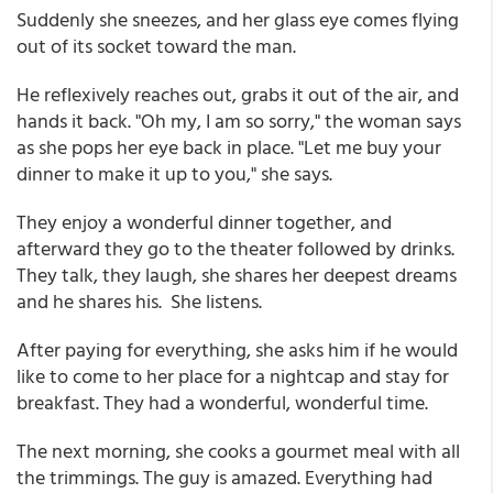
Suddenly she sneezes, and her glass eye comes flying
out of its socket toward the man.
He reflexively reaches out, grabs it out of the air, and
hands it back. "Oh my, I am so sorry," the woman says
as she pops her eye back in place. "Let me buy your
dinner to make it up to you," she says.
They enjoy a wonderful dinner together, and
afterward they go to the theater followed by drinks.
They talk, they laugh, she shares her deepest dreams
and he shares his. She listens.
After paying for everything, she asks him if he would
like to come to her place for a nightcap and stay for
breakfast. They had a wonderful, wonderful time.
The next morning, she cooks a gourmet meal with all
the trimmings. The guy is amazed. Everything had