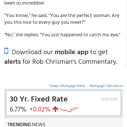
been so incredible!
"You know," he said, "You are the perfect woman. Are
you this nice to every guy you meet?"
"No," she replies. "You just happened to catch my eye."
Download our
mobile app
to get
alerts
for Rob Chrisman's Commentary.
Today's Mortgage Rates
|
Mortgage Calculators
30 Yr. Fixed Rate
8/6/2026
6.77%
+0.02%
TRENDING
NEWS