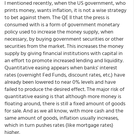
I mentioned recently, when the US government, who
prints money, wants inflation, it is not a wise strategy
to bet against them. The QE II that the press is
consumed with is a form of government monetary
policy used to increase the money supply, when
necessary, by buying government securities or other
securities from the market. This increases the money
supply by giving financial institutions with capital in
an effort to promote increased lending and liquidity.
Quantitative easing appears when banks' interest
rates (overnight Fed Funds, discount rates, etc.) have
already been lowered to near 0% levels and have
failed to produce the desired effect. The major risk of
quantitative easing is that although more money is
floating around, there is still a fixed amount of goods
for sale. And as we all know, with more cash and the
same amount of goods, inflation usually increases,
which in turn pushes rates (like mortgage rates)
higher.