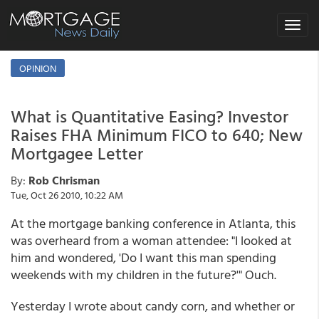
Toggle
navigat
OPINION
What is Quantitative Easing? Investor
Raises FHA Minimum FICO to 640; New
Mortgagee Letter
By:
Rob Chrisman
Tue, Oct 26 2010, 10:22 AM
At the mortgage banking conference in Atlanta, this
was overheard from a woman attendee: "I looked at
him and wondered, 'Do I want this man spending
weekends with my children in the future?'" Ouch.
Yesterday I wrote about candy corn, and whether or