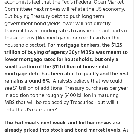
economists feel that the Fed's (Federal Open Market
Committee) next moves will reflate the US economy.
But buying Treasury debt to push long term
government bond yields lower will not directly
transmit lower funding rates to any important parts of
the economy (like mortgages or credit cards in the
household sector).
For mortgage bankers, the $1.25
trillion of buying of agency 30yr MBS's was meant to
lower mortgage rates for households, but only a
small portion of the $11 trillion of household
mortgage debt has been able to qualify and the rest
remains around 6%
. Analysts believe that we could
see $1 trillion of additional Treasury purchases per year
in addition to the roughly $400 billion in maturing
MBS that will be replaced by Treasuries - but will it
help the US consumer?
The Fed meets next week, and further moves are
already priced into stock and bond market levels.
As