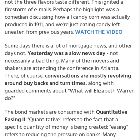
not the three flavors taste different. This ignited a
firestorm of e-mails. Perhaps the highlight was a
comedian discussing how all candy corn was actually
produced in 1911, and we're just eating candy left
uneaten from previous years.
WATCH THE VIDEO
Some days there is a lot of mortgage news, and other
days not.
Yesterday was a slow news day
- not
necessarily a bad thing. Many of the movers and
shakers are attending the conference in Atlanta.
There, of course,
conversations are mostly revolving
around buy backs and turn times
, along with
guarded comments about "What will Elizabeth Warren
do?"
The bond markets are consumed with
Quantitative
Easing II
. "Quantitative" refers to the fact that a
specific quantity of money is being created; "easing"
refers to reducing the pressure on banks. Many