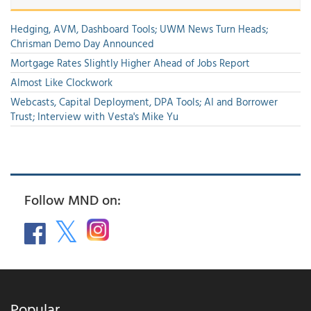
Hedging, AVM, Dashboard Tools; UWM News Turn Heads;
Chrisman Demo Day Announced
Mortgage Rates Slightly Higher Ahead of Jobs Report
Almost Like Clockwork
Webcasts, Capital Deployment, DPA Tools; AI and Borrower
Trust; Interview with Vesta's Mike Yu
Follow MND on:
Popular