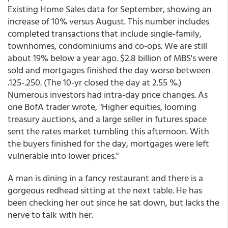
Existing Home Sales data for September, showing an
increase of 10% versus August. This number includes
completed transactions that include single-family,
townhomes, condominiums and co-ops. We are still
about 19% below a year ago. $2.8 billion of MBS's were
sold and mortgages finished the day worse between
.125-.250. (The 10-yr closed the day at 2.55 %.)
Numerous investors had intra-day price changes. As
one BofA trader wrote, "Higher equities, looming
treasury auctions, and a large seller in futures space
sent the rates market tumbling this afternoon. With
the buyers finished for the day, mortgages were left
vulnerable into lower prices."
A man is dining in a fancy restaurant and there is a
gorgeous redhead sitting at the next table. He has
been checking her out since he sat down, but lacks the
nerve to talk with her.