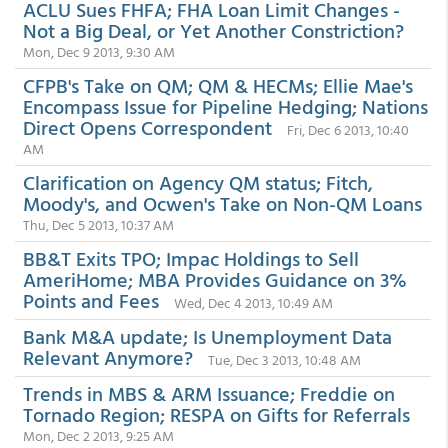
ACLU Sues FHFA; FHA Loan Limit Changes -
Not a Big Deal, or Yet Another Constriction?
Mon, Dec 9 2013, 9:30 AM
CFPB's Take on QM; QM & HECMs; Ellie Mae's
Encompass Issue for Pipeline Hedging; Nations
Direct Opens Correspondent
Fri, Dec 6 2013, 10:40
AM
Clarification on Agency QM status; Fitch,
Moody's, and Ocwen's Take on Non-QM Loans
Thu, Dec 5 2013, 10:37 AM
BB&T Exits TPO; Impac Holdings to Sell
AmeriHome; MBA Provides Guidance on 3%
Points and Fees
Wed, Dec 4 2013, 10:49 AM
Bank M&A update; Is Unemployment Data
Relevant Anymore?
Tue, Dec 3 2013, 10:48 AM
Trends in MBS & ARM Issuance; Freddie on
Tornado Region; RESPA on Gifts for Referrals
Mon, Dec 2 2013, 9:25 AM