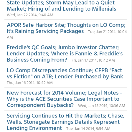
State Updates; Storm May Lead to a Quiet
Market; Hiring of and Lending to Millenials
Wed, Jan 22 2014, 9:40 AM
APOR Safe Harbor Site; Thoughts on LO Comp;
It's Raining Servicing Packages
Tue, Jan 21 2014, 10:04
AM
Freddie's QC Goals; Jumbo Investor Chatter;
Lender Updates; Where is Fannie & Freddie's
Business Coming From?
Fri, Jan 17 2014, 10:42 AM
LO Comp Discrepancies Continue; CFPB "Fact
vs Fiction" on ATR; Lender Purchased by Bank
Thu, Jan 16 2014, 10:42 AM
New Forecast for 2014 Volume; Legal Notes -
Why is the ACE Securities Case Important to
Correspondent Buybacks?
Wed, Jan 15 2014, 10:36 AM
Servicing Continues to Hit the Markets; Chase,
Wells, Stonegate Earnings Details Represent
Lending Environment
Tue, Jan 14 2014, 9:54 AM