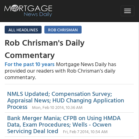
Toggle
navigat
ALL HEADLINES
ROB CHRISMAN
Rob Chrisman's Daily
Commentary
For the past 10 years
Mortgage News Daily has
provided our readers with Rob Chrisman's daily
commentary.
NMLS Updated; Compensation Survey;
Appraisal News; HUD Changing Application
Process
Mon, Feb 10 2014, 10:36 AM
Bank Merger Mania; CFPB on Using HMDA
Data, Exam Procedures; Wells - Ocwen
Servicing Deal Iced
Fri, Feb 7 2014, 10:54 AM