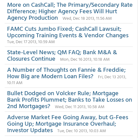
More on CashCall; The Primary/Secondary Rate
Difference; Higher Agency Fees Will Hurt
Agency Production
Wed, Dec 18 2013, 11:56 AM
FAMC Cuts Jumbo Fixed; CashCall Lawsuit;
Upcoming Training Events & Vendor Changes
Tue, Dec 17 2013, 10:59 AM
State-Level News; QM FAQ; Bank M&A &
Closures Continue
Mon, Dec 16 2013, 10:18 AM
A Number of Thoughts on Fannie & Freddie;
How Big are Modern Loan Files?
Fri, Dec 13 2013,
10:11 AM
Bullet Dodged on Volcker Rule; Mortgage
Bank Profits Plummet; Banks to Take Losses on
2nd Mortgages?
Wed, Dec 11 2013, 10:58 AM
Adverse Market Fee Going Away, but G-Fees
Going Up; Mortgage Insurance Overhaul;
Investor Updates
Tue, Dec 10 2013, 10:03 AM