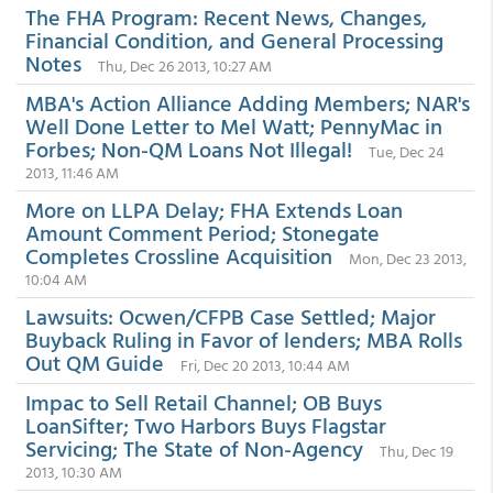
The FHA Program: Recent News, Changes,
Financial Condition, and General Processing
Notes
Thu, Dec 26 2013, 10:27 AM
MBA's Action Alliance Adding Members; NAR's
Well Done Letter to Mel Watt; PennyMac in
Forbes; Non-QM Loans Not Illegal!
Tue, Dec 24
2013, 11:46 AM
More on LLPA Delay; FHA Extends Loan
Amount Comment Period; Stonegate
Completes Crossline Acquisition
Mon, Dec 23 2013,
10:04 AM
Lawsuits: Ocwen/CFPB Case Settled; Major
Buyback Ruling in Favor of lenders; MBA Rolls
Out QM Guide
Fri, Dec 20 2013, 10:44 AM
Impac to Sell Retail Channel; OB Buys
LoanSifter; Two Harbors Buys Flagstar
Servicing; The State of Non-Agency
Thu, Dec 19
2013, 10:30 AM