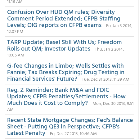
11:18 AM
Confusion Over HUD QM rules; Diversity
Comment Period Extended; CFPB Staffing
Levels; OIG reports on CFPB exams
Fri, Jan 3 2014,
12:07 PM
TARP Update; Basel Still With Us; Freedom
Rolls out QM; Investor Updates
Thu, Jan 2 2014,
10:05 AM
G-fee Changes in Limbo; Wells Settles with
Fannie; Tax Breaks Expiring; Drug Testing in
Financial Services' Future?
Tue, Dec 31 2013, 11:39 AM
Reg. Z Reminder; Bank M&A and FDIC
Updates; CFPB Penalties/Settlements - How
Much Does it Cost to Comply?
Mon, Dec 30 2013, 9:51
AM
Recent State Mortgage Changes; Fed's Balance
Sheet - Putting QE3 in Perspective; CFPB's
Latest Penalty
Fri, Dec 27 2013, 10:46 AM