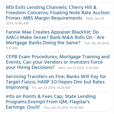
MSI Exits Lending Channels; Cherry Hill &
Freedom Concerns; Floating Note Rate Auction
Primer; MBS Margin Requirements
Wed, Jan 29
2014, 10:40 AM
Fannie Mae Creates Appaiser Blacklist; Do
AMCs Make Sense? Bank M&A Rolls On - Are
Mortgage Banks Doing the Same?
Tue, Jan 28 2014,
9:37 AM
CFPB Exam Procedures; Mortgage Training and
Events; Can your Vendors or Investors Force
your Hiring Decisions?
Mon, Jan 27 2014, 11:29 AM
Servicing Transfers on Fire; Banks Will Pay for
Target Fiasco; HARP 3.0 Hopes Dim but Rates
Improving
Fri, Jan 24 2014, 10:29 AM
Info on Points & Fees Cap; State Lending
Programs Exempt From QM; Flagstar's
Earnings: Ouch!
Thu, Jan 23 2014, 10:56 AM