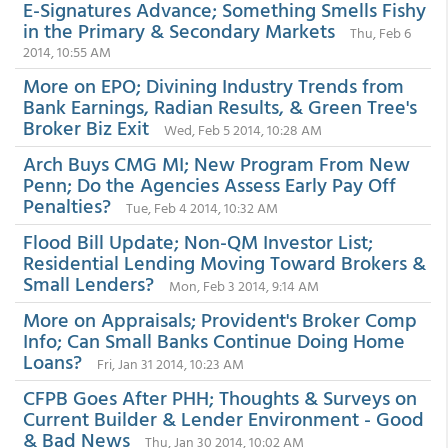
E-Signatures Advance; Something Smells Fishy
in the Primary & Secondary Markets
Thu, Feb 6
2014, 10:55 AM
More on EPO; Divining Industry Trends from
Bank Earnings, Radian Results, & Green Tree's
Broker Biz Exit
Wed, Feb 5 2014, 10:28 AM
Arch Buys CMG MI; New Program From New
Penn; Do the Agencies Assess Early Pay Off
Penalties?
Tue, Feb 4 2014, 10:32 AM
Flood Bill Update; Non-QM Investor List;
Residential Lending Moving Toward Brokers &
Small Lenders?
Mon, Feb 3 2014, 9:14 AM
More on Appraisals; Provident's Broker Comp
Info; Can Small Banks Continue Doing Home
Loans?
Fri, Jan 31 2014, 10:23 AM
CFPB Goes After PHH; Thoughts & Surveys on
Current Builder & Lender Environment - Good
& Bad News
Thu, Jan 30 2014, 10:02 AM