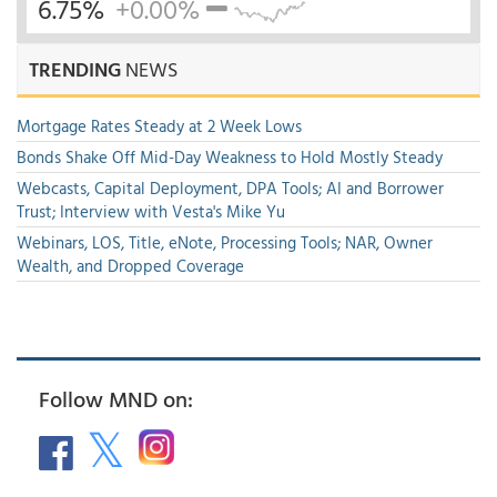
6.75%
+0.00%
TRENDING
NEWS
Mortgage Rates Steady at 2 Week Lows
Bonds Shake Off Mid-Day Weakness to Hold Mostly Steady
Webcasts, Capital Deployment, DPA Tools; AI and Borrower
Trust; Interview with Vesta's Mike Yu
Webinars, LOS, Title, eNote, Processing Tools; NAR, Owner
Wealth, and Dropped Coverage
Follow MND on: