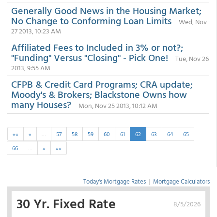
Generally Good News in the Housing Market;
No Change to Conforming Loan Limits
Wed, Nov
27 2013, 10:23 AM
Affiliated Fees to Included in 3% or not?;
"Funding" Versus "Closing" - Pick One!
Tue, Nov 26
2013, 9:55 AM
CFPB & Credit Card Programs; CRA update;
Moody's & Brokers; Blackstone Owns how
many Houses?
Mon, Nov 25 2013, 10:12 AM
««
«
…
57
58
59
60
61
62
63
64
65
66
…
»
»»
Today's Mortgage Rates
|
Mortgage Calculators
30 Yr. Fixed Rate
8/5/2026