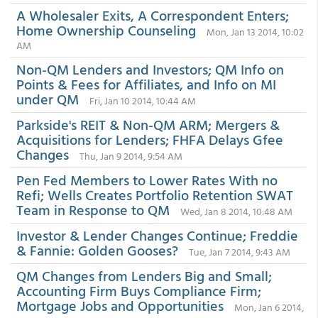
A Wholesaler Exits, A Correspondent Enters;
Home Ownership Counseling
Mon, Jan 13 2014, 10:02
AM
Non-QM Lenders and Investors; QM Info on
Points & Fees for Affiliates, and Info on MI
under QM
Fri, Jan 10 2014, 10:44 AM
Parkside's REIT & Non-QM ARM; Mergers &
Acquisitions for Lenders; FHFA Delays Gfee
Changes
Thu, Jan 9 2014, 9:54 AM
Pen Fed Members to Lower Rates With no
Refi; Wells Creates Portfolio Retention SWAT
Team in Response to QM
Wed, Jan 8 2014, 10:48 AM
Investor & Lender Changes Continue; Freddie
& Fannie: Golden Gooses?
Tue, Jan 7 2014, 9:43 AM
QM Changes from Lenders Big and Small;
Accounting Firm Buys Compliance Firm;
Mortgage Jobs and Opportunities
Mon, Jan 6 2014,