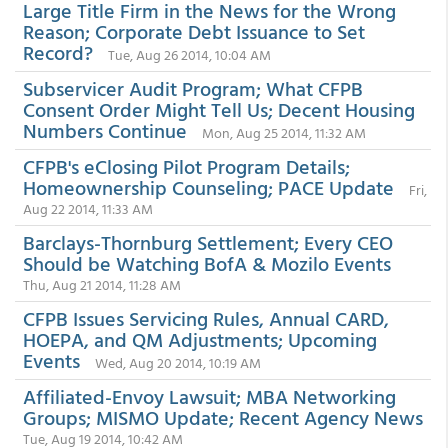
Large Title Firm in the News for the Wrong
Reason; Corporate Debt Issuance to Set
Record?
Tue, Aug 26 2014, 10:04 AM
Subservicer Audit Program; What CFPB
Consent Order Might Tell Us; Decent Housing
Numbers Continue
Mon, Aug 25 2014, 11:32 AM
CFPB's eClosing Pilot Program Details;
Homeownership Counseling; PACE Update
Fri,
Aug 22 2014, 11:33 AM
Barclays-Thornburg Settlement; Every CEO
Should be Watching BofA & Mozilo Events
Thu, Aug 21 2014, 11:28 AM
CFPB Issues Servicing Rules, Annual CARD,
HOEPA, and QM Adjustments; Upcoming
Events
Wed, Aug 20 2014, 10:19 AM
Affiliated-Envoy Lawsuit; MBA Networking
Groups; MISMO Update; Recent Agency News
Tue, Aug 19 2014, 10:42 AM