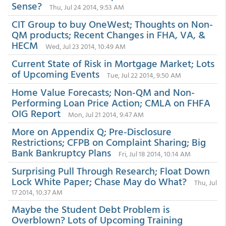
Sense?
Thu, Jul 24 2014, 9:53 AM
CIT Group to buy OneWest; Thoughts on Non-
QM products; Recent Changes in FHA, VA, &
HECM
Wed, Jul 23 2014, 10:49 AM
Current State of Risk in Mortgage Market; Lots
of Upcoming Events
Tue, Jul 22 2014, 9:50 AM
Home Value Forecasts; Non-QM and Non-
Performing Loan Price Action; CMLA on FHFA
OIG Report
Mon, Jul 21 2014, 9:47 AM
More on Appendix Q; Pre-Disclosure
Restrictions; CFPB on Complaint Sharing; Big
Bank Bankruptcy Plans
Fri, Jul 18 2014, 10:14 AM
Surprising Pull Through Research; Float Down
Lock White Paper; Chase May do What?
Thu, Jul
17 2014, 10:37 AM
Maybe the Student Debt Problem is
Overblown? Lots of Upcoming Training