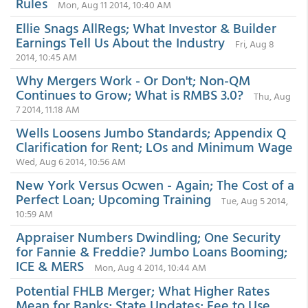
Rules
Mon, Aug 11 2014, 10:40 AM
Ellie Snags AllRegs; What Investor & Builder
Earnings Tell Us About the Industry
Fri, Aug 8
2014, 10:45 AM
Why Mergers Work - Or Don't; Non-QM
Continues to Grow; What is RMBS 3.0?
Thu, Aug
7 2014, 11:18 AM
Wells Loosens Jumbo Standards; Appendix Q
Clarification for Rent; LOs and Minimum Wage
Wed, Aug 6 2014, 10:56 AM
New York Versus Ocwen - Again; The Cost of a
Perfect Loan; Upcoming Training
Tue, Aug 5 2014,
10:59 AM
Appraiser Numbers Dwindling; One Security
for Fannie & Freddie? Jumbo Loans Booming;
ICE & MERS
Mon, Aug 4 2014, 10:44 AM
Potential FHLB Merger; What Higher Rates
Mean for Banks; State Updates; Fee to Use