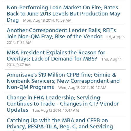
Non-Performing Loan Market On Fire; Rates
Back to June 2013 Levels But Production May
Drag
Mon, Aug 18 2014, 10:59 AM
Another Correspondent Lender Bails; REITs
Join Non-QM Fray; Rise of the Vendor
Fri, Aug 15
2014, 11:32 AM
MBA President Explains the Reason for
Overlays; Lack of Demand for MBS?
Thu, Aug 14
2014, 9:47 AM
Amerisave's $19 Million CFPB fine; Ginnie &
Nonbank Servicers; New Correspondent and
Non-QM Programs
Wed, Aug 13 2014, 10:47 AM
Change in FHA Leadership; Servicing
Continues to Trade - Changes in CT? Vendor
Updates
Tue, Aug 12 2014, 10:47 AM
Catching Up with the MBA and CFPB on
Privacy, RESPA-TILA, Reg. C, and Servicing