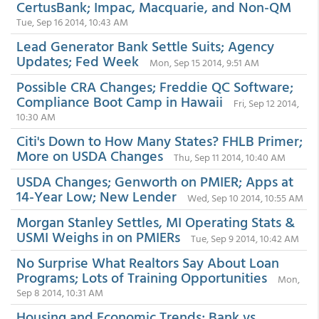
CertusBank; Impac, Macquarie, and Non-QM
Tue, Sep 16 2014, 10:43 AM
Lead Generator Bank Settle Suits; Agency
Updates; Fed Week
Mon, Sep 15 2014, 9:51 AM
Possible CRA Changes; Freddie QC Software;
Compliance Boot Camp in Hawaii
Fri, Sep 12 2014,
10:30 AM
Citi's Down to How Many States? FHLB Primer;
More on USDA Changes
Thu, Sep 11 2014, 10:40 AM
USDA Changes; Genworth on PMIER; Apps at
14-Year Low; New Lender
Wed, Sep 10 2014, 10:55 AM
Morgan Stanley Settles, MI Operating Stats &
USMI Weighs in on PMIERs
Tue, Sep 9 2014, 10:42 AM
No Surprise What Realtors Say About Loan
Programs; Lots of Training Opportunities
Mon,
Sep 8 2014, 10:31 AM
Housing and Economic Trends; Bank vs.