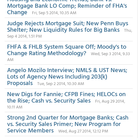
Mortgage Bank LO Comp; Reminder of FHA's
Change
Fri, Sep 5 2014, 10:35 AM
Judge Rejects Mortgage Suit; New Penn Buys
Shelter; New Liquidity Rules for Big Banks
Thu,
Sep 4 2014, 1:51 PM
FHFA & FHLB System Square Off; Moody's to
Change Rating Methodology?
Wed, Sep 3 2014, 9:33
AM
Angelo Mozilo Interview; NMLS & UST News;
Lots of Agency News Including 203(k)
Proposals
Tue, Sep 2 2014, 10:30 AM
New Digs for Fannie; CFPB Fines; HELOCs on
the Rise; Cash vs. Security Sales
Fri, Aug 29 2014,
10:11 AM
Strong 2nd Quarter for Mortgage Banks; Cash
vs. Security Sales Primer; New Program for
Service Members
Wed, Aug 27 2014, 12:12 PM