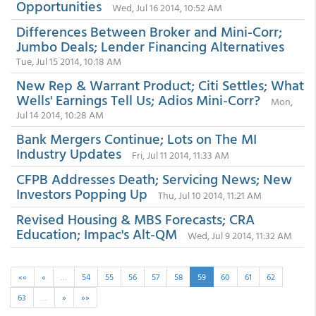
Opportunities
Wed, Jul 16 2014, 10:52 AM
Differences Between Broker and Mini-Corr;
Jumbo Deals; Lender Financing Alternatives
Tue, Jul 15 2014, 10:18 AM
New Rep & Warrant Product; Citi Settles; What
Wells' Earnings Tell Us; Adios Mini-Corr?
Mon,
Jul 14 2014, 10:28 AM
Bank Mergers Continue; Lots on The MI
Industry Updates
Fri, Jul 11 2014, 11:33 AM
CFPB Addresses Death; Servicing News; New
Investors Popping Up
Thu, Jul 10 2014, 11:21 AM
Revised Housing & MBS Forecasts; CRA
Education; Impac's Alt-QM
Wed, Jul 9 2014, 11:32 AM
««
«
…
54
55
56
57
58
59
60
61
62
63
…
»
»»