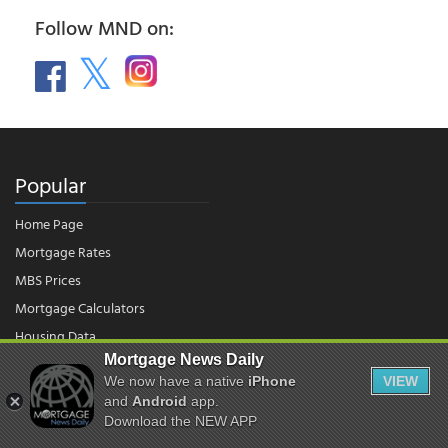
Follow MND on:
Popular
Home Page
Mortgage Rates
MBS Prices
Mortgage Calculators
Housing Data
Mortgage News Daily
We now have a native
iPhone
VIEW
© 2026 - Mortgage News Daily, LLC.
and
Android
app.
|
Terms of Use
|
Privacy Policy
Download the NEW APP