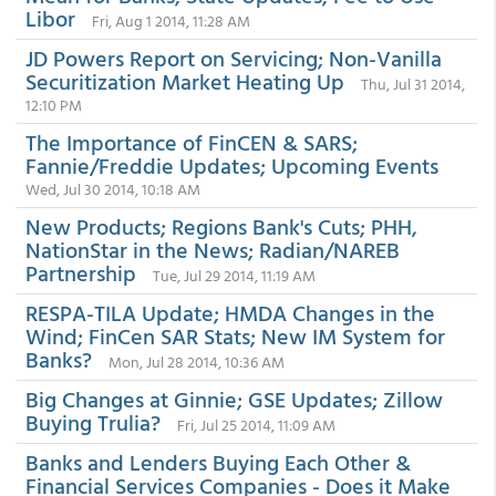
Libor
Fri, Aug 1 2014, 11:28 AM
JD Powers Report on Servicing; Non-Vanilla
Securitization Market Heating Up
Thu, Jul 31 2014,
12:10 PM
The Importance of FinCEN & SARS;
Fannie/Freddie Updates; Upcoming Events
Wed, Jul 30 2014, 10:18 AM
New Products; Regions Bank's Cuts; PHH,
NationStar in the News; Radian/NAREB
Partnership
Tue, Jul 29 2014, 11:19 AM
RESPA-TILA Update; HMDA Changes in the
Wind; FinCen SAR Stats; New IM System for
Banks?
Mon, Jul 28 2014, 10:36 AM
Big Changes at Ginnie; GSE Updates; Zillow
Buying Trulia?
Fri, Jul 25 2014, 11:09 AM
Banks and Lenders Buying Each Other &
Financial Services Companies - Does it Make