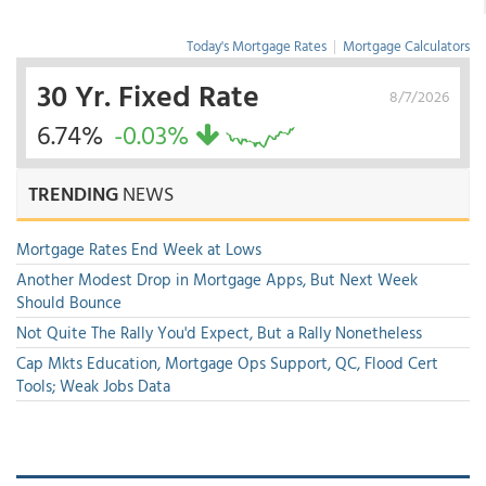
Today's Mortgage Rates
|
Mortgage Calculators
30 Yr. Fixed Rate
8/7/2026
6.74%
-0.03%
TRENDING
NEWS
Mortgage Rates End Week at Lows
Another Modest Drop in Mortgage Apps, But Next Week
Should Bounce
Not Quite The Rally You'd Expect, But a Rally Nonetheless
Cap Mkts Education, Mortgage Ops Support, QC, Flood Cert
Tools; Weak Jobs Data