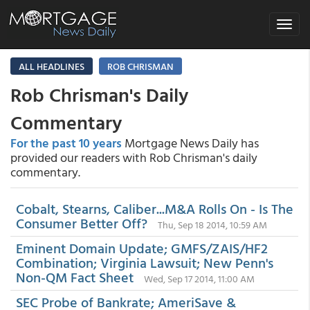
Toggle
navigat
ALL HEADLINES
ROB CHRISMAN
Rob Chrisman's Daily
Commentary
For the past 10 years
Mortgage News Daily has
provided our readers with Rob Chrisman's daily
commentary.
Cobalt, Stearns, Caliber...M&A Rolls On - Is The
Consumer Better Off?
Thu, Sep 18 2014, 10:59 AM
Eminent Domain Update; GMFS/ZAIS/HF2
Combination; Virginia Lawsuit; New Penn's
Non-QM Fact Sheet
Wed, Sep 17 2014, 11:00 AM
SEC Probe of Bankrate; AmeriSave &