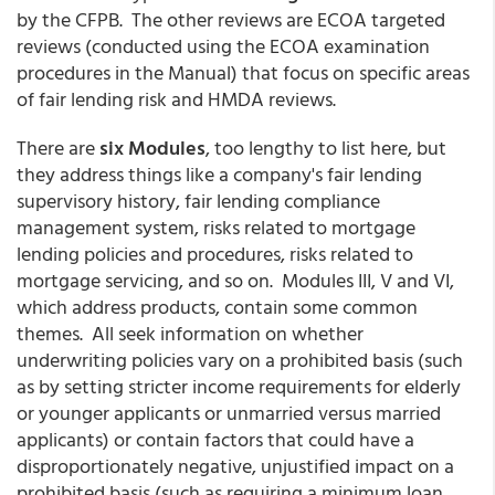
by the CFPB. The other reviews are ECOA targeted
reviews (conducted using the ECOA examination
procedures in the Manual) that focus on specific areas
of fair lending risk and HMDA reviews.
There are
six Modules
, too lengthy to list here, but
they address things like a company's fair lending
supervisory history, fair lending compliance
management system, risks related to mortgage
lending policies and procedures, risks related to
mortgage servicing, and so on. Modules III, V and VI,
which address products, contain some common
themes. All seek information on whether
underwriting policies vary on a prohibited basis (such
as by setting stricter income requirements for elderly
or younger applicants or unmarried versus married
applicants) or contain factors that could have a
disproportionately negative, unjustified impact on a
prohibited basis (such as requiring a minimum loan