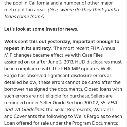
the pool in California and a number of other major
metropolitan areas.
(Gee, where do they think jumbo
loans come from?)
Let's look at some investor news.
Wells sent this out yesterday, important enough to
repeat in its entirety
. "The most recent FHA Annual
MIP changes became effective with Case Files
assigned on or after June 3, 2013. HUD disclosures must
be in compliance with the FHA MIP updates. Wells
Fargo has observed significant disclosure errors as
detailed below; these errors cannot be cured after the
borrower has signed the documents. Closed loans with
such errors are not eligible for purchase. Sellers are
reminded under Seller Guide Section 300.02, 55:
FHA
and VA Guidelines
, the Seller Represents, Warrants
and Covenants the following to Wells Fargo as to each
Loan offered for sale under the Program Documents: