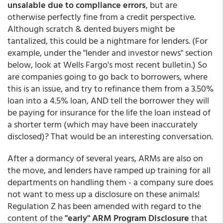
unsalable due to compliance errors
, but are
otherwise perfectly fine from a credit perspective.
Although scratch & dented buyers might be
tantalized, this could be a nightmare for lenders. (For
example, under the "lender and investor news" section
below, look at Wells Fargo's most recent bulletin.) So
are companies going to go back to borrowers, where
this is an issue, and try to refinance them from a 3.50%
loan into a 4.5% loan, AND tell the borrower they will
be paying for insurance for the life the loan instead of
a shorter term (which may have been inaccurately
disclosed)? That would be an interesting conversation.
After a dormancy of several years, ARMs are also on
the move, and lenders have ramped up training for all
departments on handling them - a company sure does
not want to mess up a disclosure on these animals!
Regulation Z has been amended with regard to the
content of the
"early" ARM Program Disclosure
that