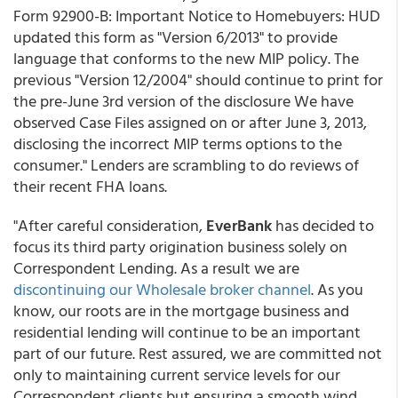
Form 92900-B: Important Notice to Homebuyers: HUD
updated this form as "Version 6/2013" to provide
language that conforms to the new MIP policy. The
previous "Version 12/2004" should continue to print for
the pre-June 3rd version of the disclosure We have
observed Case Files assigned on or after June 3, 2013,
disclosing the incorrect MIP terms options to the
consumer." Lenders are scrambling to do reviews of
their recent FHA loans.
"After careful consideration,
EverBank
has decided to
focus its third party origination business solely on
Correspondent Lending. As a result we are
discontinuing our Wholesale broker channel
. As you
know, our roots are in the mortgage business and
residential lending will continue to be an important
part of our future. Rest assured, we are committed not
only to maintaining current service levels for our
Correspondent clients but ensuring a smooth wind