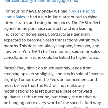
keith.bilodeau@freedommortgage.com
.)
For housing news, Monday we had
NAR's Pending
Home Sales
. It had a dip in June, attributed to rising
interest rates and rising home prices. The PHSI reflects
signed home purchase contracts and is a leading
indicator of home sales. Contracts are generally
expected to become closed transactions within two
months. This does not always happen, however, and
Lawrence Yun, NAR chief economist, said some sales
cancellations in June could be linked to higher rates.
Rates? They didn't do much Monday, aside from
creeping up ever so slightly, and stocks sold off ever so
slightly. Tomorrow is the Fed's announcement, and
most believe that the FED will not make any
modifications to asset purchase pace of forward
guidance at this meeting, but clearly the market will
be hanging on to every word of the speech. And why