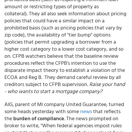
amount or restricting types of property as
collateral). They all also seek information about pricing
policies that could have a similar impact on a
prohibited basis (such as pricing policies that vary by
zip code), the availability of "tier bump" options
(policies that permit upgrading a borrower from a
higher cost category to a lower cost category, and so
on. CFPB watchers believe that the baseline review
procedures reflect the CFPB's intention to use the
disparate impact theory to establish a violation of the
ECOA and Reg B. They demand careful review by all
creditors subject to CFPB supervision.
Raise your hand
- who wants to start a mortgage company?
AIG, parent of MI company United Guarantee, turned
some heads yesterday with some
news
that reflects
the
burden of compliance
. The news prompted on
broker to write, "When federal agencies impost rules