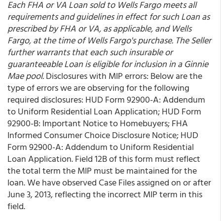
Each FHA or VA Loan sold to Wells Fargo meets all
requirements and guidelines in effect for such Loan as
prescribed by FHA or VA, as applicable, and Wells
Fargo, at the time of Wells Fargo's purchase. The Seller
further warrants that each such insurable or
guaranteeable Loan is eligible for inclusion in a Ginnie
Mae pool.
Disclosures with MIP errors: Below are the
type of errors we are observing for the following
required disclosures: HUD Form 92900-A: Addendum
to Uniform Residential Loan Application; HUD Form
92900-B: Important Notice to Homebuyers; FHA
Informed Consumer Choice Disclosure Notice; HUD
Form 92900-A: Addendum to Uniform Residential
Loan Application. Field 12B of this form must reflect
the total term the MIP must be maintained for the
loan. We have observed Case Files assigned on or after
June 3, 2013, reflecting the incorrect MIP term in this
field.