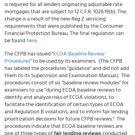
is required for all lenders originating adjustable rate
mortgages that are subject to 12 C.F.R. 1026.19(b). The
change is a result of the new Reg Z servicing
requirements that were published by the Consumer
Financial Protection Bureau. The final regulation can
be found
here
.
The CFPB has issued "
ECOA Baseline Review
Procedures
" to be used by its examiners. (The CFPB
has labeled the procedures "guidance" and did not add
them to its Supervision and Examination Manual.) The
procedures consist of six "baseline review modules" for
examiners to use "during ECOA baseline reviews to
identify and analyze risks of ECOA violations, to
facilitate the identification of certain types of ECOA
and Regulation B violations, and to inform fair lending
prioritization decisions for future CFPB reviews." The
procedures indicate that ECOA baseline reviews are
one of three types of
fair lending reviews
conducted