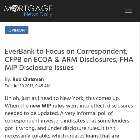
Toggle
navigat
OPINION
EverBank to Focus on Correspondent;
CFPB on ECOA & ARM Disclosures; FHA
MIP Disclosure Issues
By:
Rob Chrisman
Tue, Jul 30 2013, 9:45 AM
Uh oh, just as I head to New York, this comes up.
When the
new MIP rules
went into effect, disclosures
needed to be updated. A very informal poll of
correspondent investors indicates that some lenders
got it wrong, and under disclosure rules, it isn't
necessarily curable, which creates
loans that are