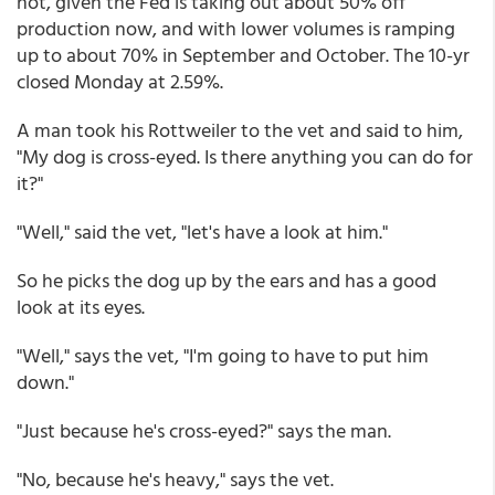
not, given the Fed is taking out about 50% off
production now, and with lower volumes is ramping
up to about 70% in September and October. The 10-yr
closed Monday at 2.59%.
A man took his Rottweiler to the vet and said to him,
"My dog is cross-eyed. Is there anything you can do for
it?"
"Well," said the vet, "let's have a look at him."
So he picks the dog up by the ears and has a good
look at its eyes.
"Well," says the vet, "I'm going to have to put him
down."
"Just because he's cross-eyed?" says the man.
"No, because he's heavy," says the vet.