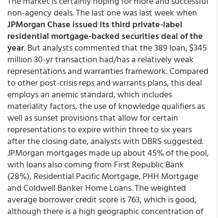
The market is certainly hoping for more and successful
non-agency deals. The last one was last week when
JPMorgan Chase issued its third private-label
residential mortgage-backed securities deal of the
year
. But analysts commented that the 389 loan, $345
million 30-yr transaction had/has a relatively weak
representations and warranties framework. Compared
to other post-crisis reps and warrants plans, this deal
employs an anemic standard, which includes
materiality factors, the use of knowledge qualifiers as
well as sunset provisions that allow for certain
representations to expire within three to six years
after the closing date, analysts with DBRS suggested.
JPMorgan mortgages made up about 45% of the pool,
with loans also coming from First Republic Bank
(28%), Residential Pacific Mortgage, PHH Mortgage
and Coldwell Banker Home Loans. The weighted
average borrower credit score is 763, which is good,
although there is a high geographic concentration of