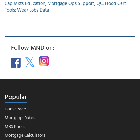
Cap Mkts Education, Mortgage Ops Support, QC, Flood Cert
Tools; Weak Jobs Data
Follow MND on:
Popular
Home Page
Mortgage Rates
MBS Prices
Mortgage Calculators