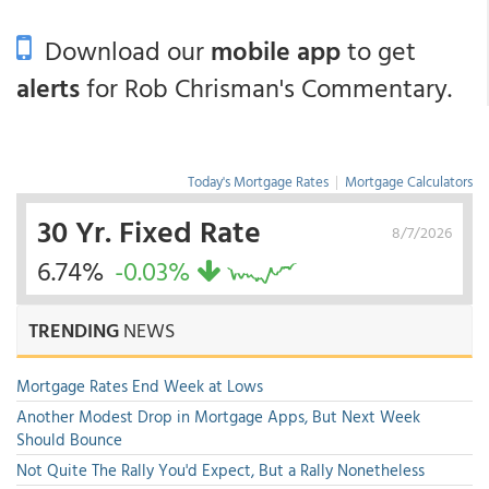
Download our
mobile app
to get
alerts
for Rob Chrisman's Commentary.
Today's Mortgage Rates
|
Mortgage Calculators
30 Yr. Fixed Rate
8/7/2026
6.74%
-0.03%
TRENDING
NEWS
Mortgage Rates End Week at Lows
Another Modest Drop in Mortgage Apps, But Next Week
Should Bounce
Not Quite The Rally You'd Expect, But a Rally Nonetheless