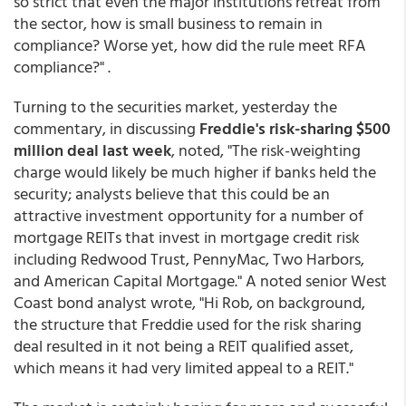
so strict that even the major institutions retreat from
the sector, how is small business to remain in
compliance? Worse yet, how did the rule meet RFA
compliance?" .
Turning to the securities market, yesterday the
commentary, in discussing
Freddie's risk-sharing $500
million deal last week
, noted, "The risk-weighting
charge would likely be much higher if banks held the
security; analysts believe that this could be an
attractive investment opportunity for a number of
mortgage REITs that invest in mortgage credit risk
including Redwood Trust, PennyMac, Two Harbors,
and American Capital Mortgage." A noted senior West
Coast bond analyst wrote, "Hi Rob, on background,
the structure that Freddie used for the risk sharing
deal resulted in it not being a REIT qualified asset,
which means it had very limited appeal to a REIT."