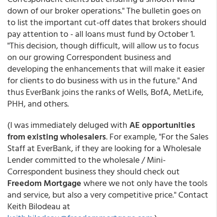
down of our broker operations." The bulletin goes on
to list the important cut-off dates that brokers should
pay attention to - all loans must fund by October 1.
"This decision, though difficult, will allow us to focus
on our growing Correspondent business and
developing the enhancements that will make it easier
for clients to do business with us in the future." And
thus EverBank joins the ranks of Wells, BofA, MetLife,
PHH, and others.
(I was immediately deluged with
AE opportunities
from existing wholesalers
. For example, "For the Sales
Staff at EverBank, if they are looking for a Wholesale
Lender committed to the wholesale / Mini-
Correspondent business they should check out
Freedom Mortgage
where we not only have the tools
and service, but also a very competitive price." Contact
Keith Bilodeau at