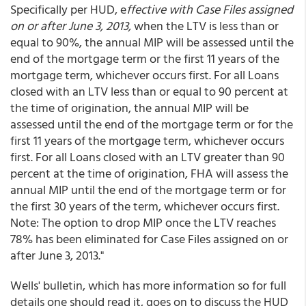
Specifically per HUD, e
ffective with Case Files assigned
on or after June 3, 2013,
when the LTV is less than or
equal to 90%, the annual MIP will be assessed until the
end of the mortgage term or the first 11 years of the
mortgage term, whichever occurs first. For all Loans
closed with an LTV less than or equal to 90 percent at
the time of origination, the annual MIP will be
assessed until the end of the mortgage term or for the
first 11 years of the mortgage term, whichever occurs
first. For all Loans closed with an LTV greater than 90
percent at the time of origination, FHA will assess the
annual MIP until the end of the mortgage term or for
the first 30 years of the term, whichever occurs first.
Note: The option to drop MIP once the LTV reaches
78% has been eliminated for Case Files assigned on or
after June 3, 2013."
Wells' bulletin, which has more information so for full
details one should read it, goes on to discuss the HUD