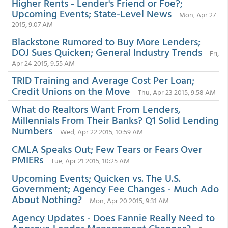
Higher Rents - Lender's Friend or Foe?;
Upcoming Events; State-Level News
Mon, Apr 27
2015, 9:07 AM
Blackstone Rumored to Buy More Lenders;
DOJ Sues Quicken; General Industry Trends
Fri,
Apr 24 2015, 9:55 AM
TRID Training and Average Cost Per Loan;
Credit Unions on the Move
Thu, Apr 23 2015, 9:58 AM
What do Realtors Want From Lenders,
Millennials From Their Banks? Q1 Solid Lending
Numbers
Wed, Apr 22 2015, 10:59 AM
CMLA Speaks Out; Few Tears or Fears Over
PMIERs
Tue, Apr 21 2015, 10:25 AM
Upcoming Events; Quicken vs. The U.S.
Government; Agency Fee Changes - Much Ado
About Nothing?
Mon, Apr 20 2015, 9:31 AM
Agency Updates - Does Fannie Really Need to