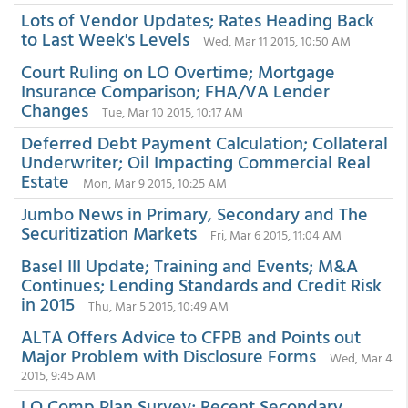
Lots of Vendor Updates; Rates Heading Back
to Last Week's Levels
Wed, Mar 11 2015, 10:50 AM
Court Ruling on LO Overtime; Mortgage
Insurance Comparison; FHA/VA Lender
Changes
Tue, Mar 10 2015, 10:17 AM
Deferred Debt Payment Calculation; Collateral
Underwriter; Oil Impacting Commercial Real
Estate
Mon, Mar 9 2015, 10:25 AM
Jumbo News in Primary, Secondary and The
Securitization Markets
Fri, Mar 6 2015, 11:04 AM
Basel III Update; Training and Events; M&A
Continues; Lending Standards and Credit Risk
in 2015
Thu, Mar 5 2015, 10:49 AM
ALTA Offers Advice to CFPB and Points out
Major Problem with Disclosure Forms
Wed, Mar 4
2015, 9:45 AM
LO Comp Plan Survey; Recent Secondary