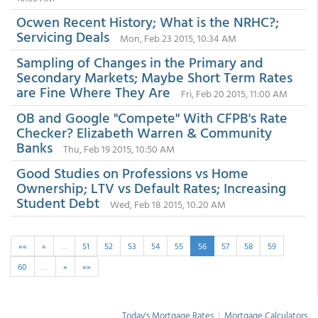
Ocwen Recent History; What is the NRHC?;
Servicing Deals
Mon, Feb 23 2015, 10:34 AM
Sampling of Changes in the Primary and
Secondary Markets; Maybe Short Term Rates
are Fine Where They Are
Fri, Feb 20 2015, 11:00 AM
OB and Google "Compete" With CFPB's Rate
Checker? Elizabeth Warren & Community
Banks
Thu, Feb 19 2015, 10:50 AM
Good Studies on Professions vs Home
Ownership; LTV vs Default Rates; Increasing
Student Debt
Wed, Feb 18 2015, 10:20 AM
««
«
…
51
52
53
54
55
56
57
58
59
60
…
»
»»
Today's Mortgage Rates
|
Mortgage Calculators