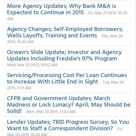
More Agency Updates; Why Bank M&A is
Expected to Continue in 2015
Fri, Mar 27 2015, 10:35
AM
Agency Changes; Self-Employed Borrowers;
Wells Layoffs; Training and Events
Thu, Mar 26
2015, 10:20 AM
Ocwen's Slide Update; Investor and Agency
Updates Including Freddie's 97% Program
Wed, Mar 25 2015, 10:02 AM
Servicing/Processing Cost Per Loan Continues
to Increase With Little End in Sight
Tue, Mar 24
2015, 11:11 AM
CFPB and Government Updates; March
Madness or Lock Lunacy? April, May Should be
Solid!
Mon, Mar 23 2015, 11:02 AM
Lender Updates; TRID Progress Survey; So You
Want to Staff a Correspondent Division?
Fri,
Mar 20 2015, 10:49 AM