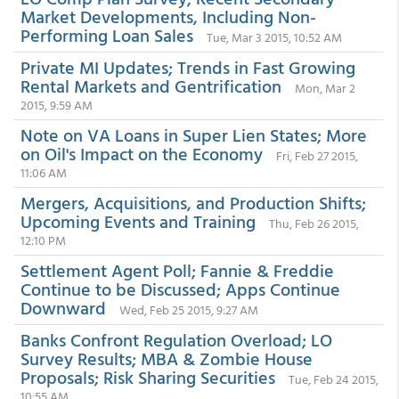
Market Developments, Including Non-
Performing Loan Sales
Tue, Mar 3 2015, 10:52 AM
Private MI Updates; Trends in Fast Growing
Rental Markets and Gentrification
Mon, Mar 2
2015, 9:59 AM
Note on VA Loans in Super Lien States; More
on Oil's Impact on the Economy
Fri, Feb 27 2015,
11:06 AM
Mergers, Acquisitions, and Production Shifts;
Upcoming Events and Training
Thu, Feb 26 2015,
12:10 PM
Settlement Agent Poll; Fannie & Freddie
Continue to be Discussed; Apps Continue
Downward
Wed, Feb 25 2015, 9:27 AM
Banks Confront Regulation Overload; LO
Survey Results; MBA & Zombie House
Proposals; Risk Sharing Securities
Tue, Feb 24 2015,
10:55 AM