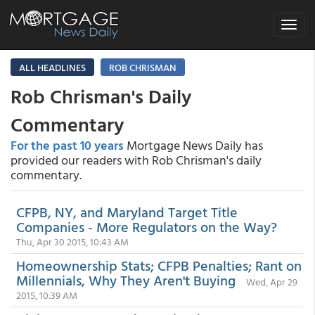
Toggle
navigat
ALL HEADLINES
ROB CHRISMAN
Rob Chrisman's Daily
Commentary
For the past 10 years
Mortgage News Daily has
provided our readers with Rob Chrisman's daily
commentary.
CFPB, NY, and Maryland Target Title
Companies - More Regulators on the Way?
Thu, Apr 30 2015, 10:43 AM
Homeownership Stats; CFPB Penalties; Rant on
Millennials, Why They Aren't Buying
Wed, Apr 29
2015, 10:39 AM