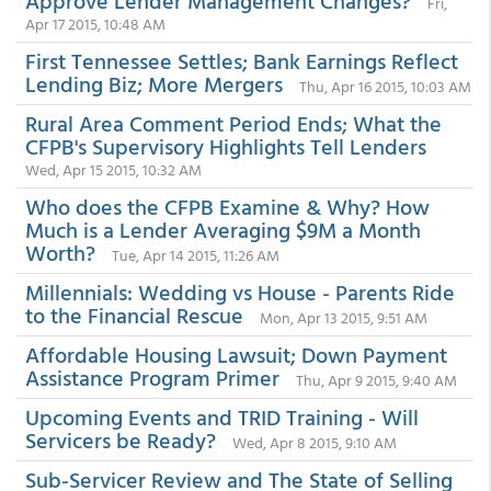
Approve Lender Management Changes?
Fri,
Apr 17 2015, 10:48 AM
First Tennessee Settles; Bank Earnings Reflect
Lending Biz; More Mergers
Thu, Apr 16 2015, 10:03 AM
Rural Area Comment Period Ends; What the
CFPB's Supervisory Highlights Tell Lenders
Wed, Apr 15 2015, 10:32 AM
Who does the CFPB Examine & Why? How
Much is a Lender Averaging $9M a Month
Worth?
Tue, Apr 14 2015, 11:26 AM
Millennials: Wedding vs House - Parents Ride
to the Financial Rescue
Mon, Apr 13 2015, 9:51 AM
Affordable Housing Lawsuit; Down Payment
Assistance Program Primer
Thu, Apr 9 2015, 9:40 AM
Upcoming Events and TRID Training - Will
Servicers be Ready?
Wed, Apr 8 2015, 9:10 AM
Sub-Servicer Review and The State of Selling