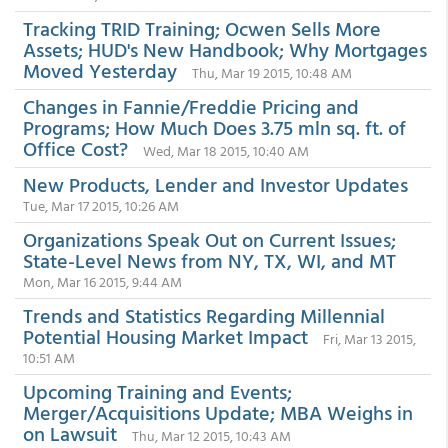
Tracking TRID Training; Ocwen Sells More
Assets; HUD's New Handbook; Why Mortgages
Moved Yesterday
Thu, Mar 19 2015, 10:48 AM
Changes in Fannie/Freddie Pricing and
Programs; How Much Does 3.75 mln sq. ft. of
Office Cost?
Wed, Mar 18 2015, 10:40 AM
New Products, Lender and Investor Updates
Tue, Mar 17 2015, 10:26 AM
Organizations Speak Out on Current Issues;
State-Level News from NY, TX, WI, and MT
Mon, Mar 16 2015, 9:44 AM
Trends and Statistics Regarding Millennial
Potential Housing Market Impact
Fri, Mar 13 2015,
10:51 AM
Upcoming Training and Events;
Merger/Acquisitions Update; MBA Weighs in
on Lawsuit
Thu, Mar 12 2015, 10:43 AM