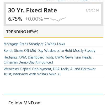
30 Yr. Fixed Rate
8/5/2026
6.75%
+0.00%
TRENDING
NEWS
Mortgage Rates Steady at 2 Week Lows
Bonds Shake Off Mid-Day Weakness to Hold Mostly Steady
Hedging, AVM, Dashboard Tools; UWM News Turn Heads;
Chrisman Demo Day Announced
Webcasts, Capital Deployment, DPA Tools; AI and Borrower
Trust; Interview with Vesta's Mike Yu
Follow MND on: