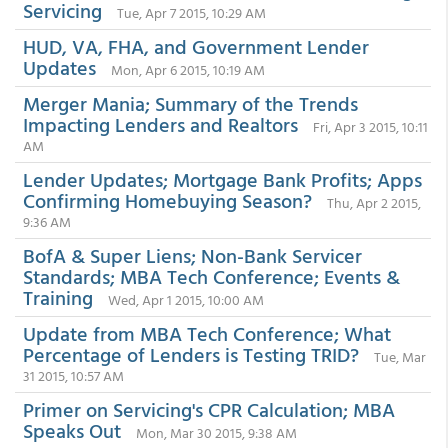
Servicing
Tue, Apr 7 2015, 10:29 AM
HUD, VA, FHA, and Government Lender
Updates
Mon, Apr 6 2015, 10:19 AM
Merger Mania; Summary of the Trends
Impacting Lenders and Realtors
Fri, Apr 3 2015, 10:11
AM
Lender Updates; Mortgage Bank Profits; Apps
Confirming Homebuying Season?
Thu, Apr 2 2015,
9:36 AM
BofA & Super Liens; Non-Bank Servicer
Standards; MBA Tech Conference; Events &
Training
Wed, Apr 1 2015, 10:00 AM
Update from MBA Tech Conference; What
Percentage of Lenders is Testing TRID?
Tue, Mar
31 2015, 10:57 AM
Primer on Servicing's CPR Calculation; MBA
Speaks Out
Mon, Mar 30 2015, 9:38 AM