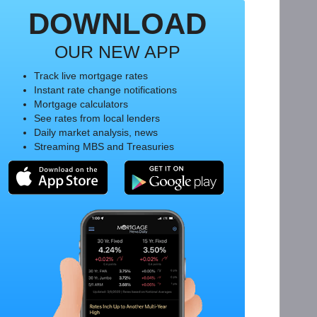
DOWNLOAD
OUR NEW APP
Track live mortgage rates
Instant rate change notifications
Mortgage calculators
See rates from local lenders
Daily market analysis, news
Streaming MBS and Treasuries