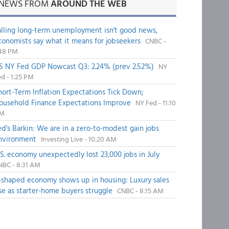
NEWS FROM
AROUND THE WEB
alling long-term unemployment isn't good news,
conomists say what it means for jobseekers
CNBC -
:48 PM
S NY Fed GDP Nowcast Q3: 2.24% (prev 2.52%)
NY
d - 1:25 PM
hort-Term Inflation Expectations Tick Down;
ousehold Finance Expectations Improve
NY Fed - 11:10
M
ed's Barkin: We are in a zero-to-modest gain jobs
nvironment
Investing Live - 10:20 AM
.S. economy unexpectedly lost 23,000 jobs in July
NBC - 8:31 AM
-shaped economy shows up in housing: Luxury sales
ise as starter-home buyers struggle
CNBC - 8:15 AM