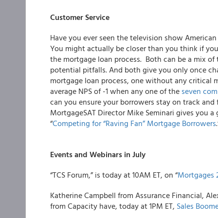
Customer Service
Have you ever seen the television show American
You might actually be closer than you think if yo
the mortgage loan process. Both can be a mix of t
potential pitfalls. And both give you only once chan
mortgage loan process, one without any critical 
average
NPS of -1
when any one of the
seven com
can you ensure your borrowers stay on track and f
MortgageSAT Director Mike Seminari
gives you a 
“
Competing for “Raving Fan” Mortgage Borrowers
.
Events and Webinars in July
“
TCS Forum,
” is today at 10AM ET, on “
Mortgages 
Katherine Campbell from
Assurance Financial
, Al
from
Capacity
have, today at 1PM ET,
Sales Boome