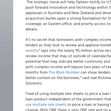
The strategic move will help Opteon fortify its U.S
push forward innovation and technology within th
appraisals in Australia and New Zealand and devel
acquisition builds upon a strong foundation for t
coverage, an Eastern office, and priority access to
details.
It’s no secret that borrowers with complex incom
lenders as they look to review and approve homeb
months
” taps into the nearly 115 million active
review income that may sit outside of calendar/ta
potential that may indicate better continuity and
with complex income will require two years of tax
months from
The Work Number
can show lenders
better context on the borrower,” said Joel Rickma
Solutions.
Tired of using multiple rate sheets to price a lo
loan product independent of the government that 
use multiple rate sheets
to price a loan or having
change.
With ONE there is only ONE rate and no ad