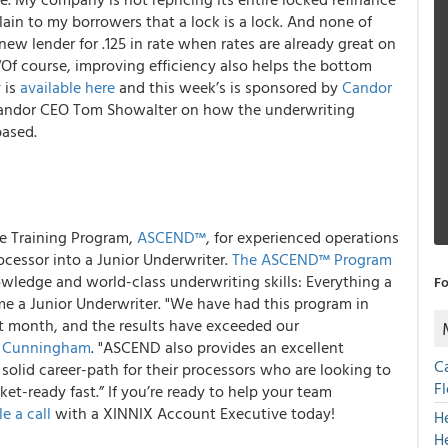
explain to my borrowers that a lock is a lock. And none of
ew lender for .125 in rate when rates are already great on
 “Of course, improving efficiency also helps the bottom
 is
available here
and this week’s is sponsored by
Candor
 Candor CEO Tom Showalter on how the underwriting
based.
ce Training Program,
ASCEND™
, for experienced operations
ocessor into a Junior Underwriter.
The ASCEND™ Program
ledge and world-class underwriting skills: Everything a
Fo
e a Junior Underwriter. "We have had this program in
st month, and the results have exceeded our
 Cunningham
. "ASCEND also provides an excellent
C
olid career-path for their processors who are looking to
F
ket-ready fast.” If you’re ready to help your team
e a call
with a XINNIX Account Executive today!
H
H