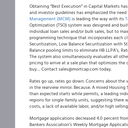
Obtaining “Best Execution” in Capital Markets ha
and investor guidelines has emphasized the need 
Management (MCM)
is leading the way with its
T
Optimization (TSO) system
was designed and built
individual loan sales and/or bulk sales, but to ma
programming technique that incorporates each cl
Securitization, Low Balance Securitization with S
Balance pooling limits to eliminate HB LLPA’s, Ra
The system also simultaneously evaluates all othe
pricing to arrive at a sale plan that
optimize
s the 
buy… Contact sales@mortcap.com today.
Rates go up, rates go down. Concerns about the 
in the rearview mirror. Because. A mixed Housing 
than expected starts while permits, a leading indi
regions for single-family units, suggesting there w
costs, a lack of available labor, and/or high selli
Mortgage applications decreased 4.0 percent from
Bankers Association’s Weekly Mortgage Applicatio