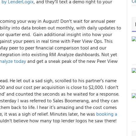
Ce
 by LenderLogix
, and they’ll text a demo right to your
 coming your way in August!
Don't wait for annual peer
ibility into data broken out monthly, with daily updates to
r quarter end. Gain additional insight into how your
inst your peers in real time with Peer View Ops. This
 May peer to peer financial comparison tool and our
integration into existing RM Analyze dashboards.
Not yet
nalyze today
and get a sneak peak of the new Peer View
d. He let out a sad sigh, scrolled to his partner’s name
00 and our cost per acquisition is close to $2,000. I don’t
nd’ and counted the seconds as he waited for a response.
esterday I was referred to Sales Boomerang, and they can
them back to life
. I hear it’s amazing and the cost comes
, it was a sigh of relief. Minutes later, he was
booking a
uldn’t believe how many top lender logos he saw there!