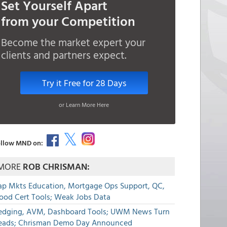
Set Yourself Apart
from your Competition
Become the market expert your
clients and partners expect.
Try it Free for 28 Days
or Learn More Here
llow MND on:
MORE
ROB CHRISMAN:
ap Mkts Education, Mortgage Ops Support, QC,
lood Cert Tools; Weak Jobs Data
edging, AVM, Dashboard Tools; UWM News Turn
eads; Chrisman Demo Day Announced