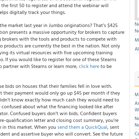
the first 50 to register and attend the webinar will
lps digitally track your things.
No
he market last year in Jumbo originations? That’s $425
N
ction presents a massive opportunity for brokers to capture
g brokers with the tools and products to compete with
Mu
o products are currently the best in the nation.
Not only
A
ying its virtual resources with five upcoming training
. If you would like to register for one of these
Stearns
 to partner with Stearns or learn more,
click here
to be
 bids on houses that their families fell in love with.
at their payment would only go up $45 per month if they
M
y didn’t know exactly how much cash they would need to
An
 confused about what the financing looked like after
W
tor. Confused buyers don’t win bids. Confident buyers
No
e-qualification letter and closing cost summary, you’re
N
in this market.
When you
send them a QuickQual
, sent
ident and assertive buyer who will convert.
See the future
Ca