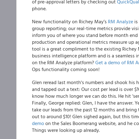
of pre-approval letters by checking out
QuickQual
phone.
New functionality on Richey May’s
RM Analyze
is
group reporting; our real-time metrics provide vis
inform you of where you stand before month end o
production and operational metrics measure up aga
tool is a great compliment to the existing Richey
business intelligence platform and is a seamless 
on the RM Analyze platform?
Get a demo of RM A
Ops functionality coming soon!
Glen reread last month's numbers and shook his hea
and tapped out a text:
Our cost per lead is over $1
know how much longer we can do this.
He hit ‘se
Finally, George replied:
Glen, I have the answer.
Y
take our leads from the past 12 months and bring 
out to around $10!
Glen sighed again, but this time
demo
on the Sales Boomerang website, and he co
Things were looking up already.