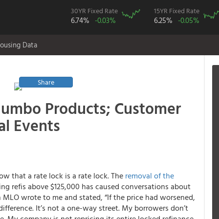
30YR Fixed Rate
15YR Fixed Rate
6.74%
-0.03%
6.25%
-0.05%
ousing Data
Share
Jumbo Products; Customer
al Events
 that a rate lock is a rate lock. The
removal of the
ing refis above $125,000 has caused conversations about
an MLO wrote to me and stated, “If the price had worsened,
ifference. It’s not a one-way street. My borrowers don’t
. My company is not repricing its entire locked refinance