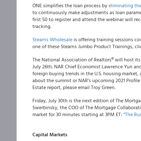
ONE
simplifies the loan process by
eliminating th
to continuously make adjustments as loan parame
first 50 to register and attend the webinar will re
tracking.
Stearns Wholesale
is offering training sessions co
one of these Stearns Jumbo Product Trainings, cl
The
National Association of Realtors
®
will host it
July 26th. NAR Chief Economist Lawrence Yun and 
foreign buying trends in the U.S. housing market, 
about the summit or NAR’s upcoming
2021 Profile
Estate
report, please email Troy Green.
Friday, July 30
th
is the next edition of
The Mortga
Swerbinsky, the COO of The Mortgage Collaborativ
market for 30 minutes starting at 3PM ET:
“The Ru
Capital Markets