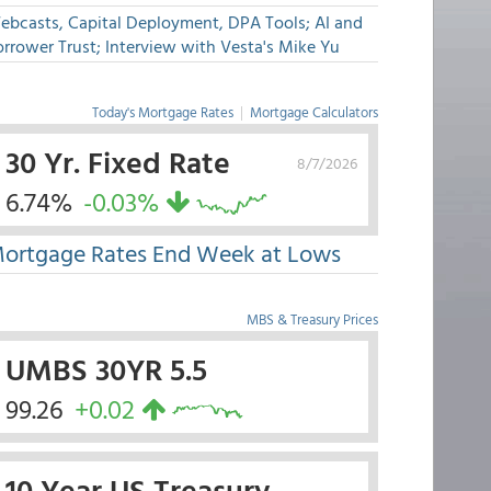
ebcasts, Capital Deployment, DPA Tools; AI and
rrower Trust; Interview with Vesta's Mike Yu
Today's Mortgage Rates
|
Mortgage Calculators
30 Yr. Fixed Rate
8/7/2026
6.74%
-0.03%
ortgage Rates End Week at Lows
MBS & Treasury Prices
UMBS 30YR 5.5
99.26
+0.02
10 Year US Treasury