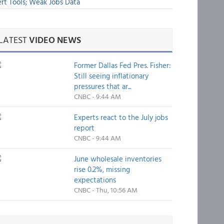
rt Tools; Weak Jobs Data
LATEST
VIDEO NEWS
Former Dallas Fed Pres. Fisher:
Still seeing inflationary
pressures that ar...
CNBC - 9:44 AM
Experts react to the July jobs
report
CNBC - 9:44 AM
June wholesale inventories
rise 0.2%, missing
expectations
CNBC - Thu, 10:56 AM