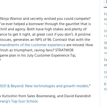
F
 Ninja Warrior and secretly wished you could compete?
e
u’ve ever helped a borrower through the gauntlet that is
1
hrill and agony. Both have high stakes and plenty of
U
ce to get it right, at great cost if you don’t. A pristine
Fe
miscues, generates an
NPS of 96
. Contrast that with the
S
mandments of the customer experience
are missed. How
H
inish as triumphant, raving fans?
STRATMOR
A
game plan in his July Customer Experience Tip,
F
”
e
U
C
K
2021 & Beyond: New technologies and growth models
.
”
r
ex Kutsishin from
Sales Boomerang
, and David Karandish
rang’s Top Gun School
.