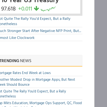
97.618
+0.011
t Quite The Rally You'd Expect, But a Rally
onetheless
ch Stronger Start After Negative NFP Print, But...
lmost Like Clockwork
TRENDING
NEWS
ortgage Rates End Week at Lows
other Modest Drop in Mortgage Apps, But Next
eek Should Bounce
t Quite The Rally You'd Expect, But a Rally
onetheless
p Mkts Education, Mortgage Ops Support, QC, Flood