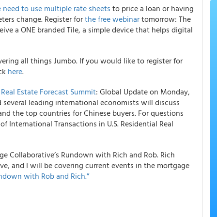
e need to use multiple rate sheets
to price a loan or having
ters change. Register for
the free webinar
tomorrow: The
ceive a ONE branded Tile, a simple device that helps digital
vering all things Jumbo. If you would like to register for
ick
here
.
s
Real Estate Forecast Summit
: Global Update on Monday,
several leading international economists will discuss
and the top countries for Chinese buyers. For questions
 of International Transactions in U.S. Residential Real
ge Collaborative’s Rundown with Rich and Rob.
Rich
e, and I will be covering current events in the mortgage
ndown with Rob and Rich.”