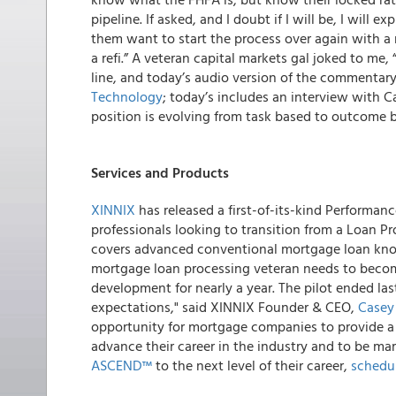
pipeline. If asked, and I doubt if I will be, I will 
them want to start the process over again with a n
a refi.” A veteran capital markets gal joked to me,
line, and
today’s audio version of the commentary
Technology
; today’s includes an interview with
position is evolving from task based to outcome 
Services and Products
XINNIX
has released a first-of-its-kind Performan
professionals looking to transition from a Loan Pr
covers advanced conventional mortgage loan know
mortgage loan processing veteran needs to becom
development for nearly a year. The pilot ended la
expectations," said XINNIX Founder & CEO,
Casey
opportunity for mortgage companies to provide a s
advance their career in the industry and to be mar
ASCEND™
to the next level of their career,
schedul