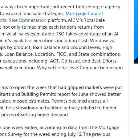
s always been important
, but recent tightening of agency
to expand loan sale strategies.
Mortgage Capital
otal Sale Optimization
platform.
MCM’s Total Sale
 not only to maximize each lender’s returns from
ximize
all sales executable
. TSO takes advantage of an AI
ient’s available executions including Cash Window vs
tips by product, loan balance and coupon levels; High
te, Loan Balance, Location, FICO, and State combinations.
r executions including: AOT, Co-Issue, and Best-Efforts
overall execution. Why settle for less? Compare before you
virus to open the week that had gripped markets were put
Starts and Building Permits report for June showed better
cator, missed estimates. Permits declined across all
ill be a slowdown in building activity related to higher
ng prices offsetting buyer demand.
 one week earlier, according to data from the Mortgage
ns Survey for the week ending July 16. The previous