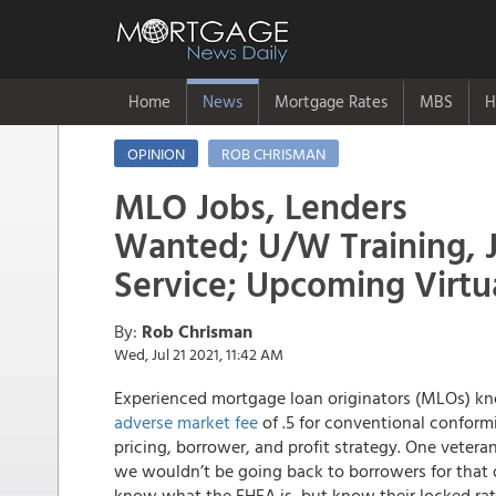
Home
News
Mortgage Rates
MBS
H
OPINION
ROB CHRISMAN
MLO Jobs, Lenders
Wanted; U/W Training, 
Service; Upcoming Virtu
By:
Rob Chrisman
Wed, Jul 21 2021, 11:42 AM
Experienced mortgage loan originators (MLOs) know
adverse market fee
of .5 for conventional conform
pricing, borrower, and profit strategy. One veter
we wouldn’t be going back to borrowers for that d
know what the FHFA is, but know their locked rate