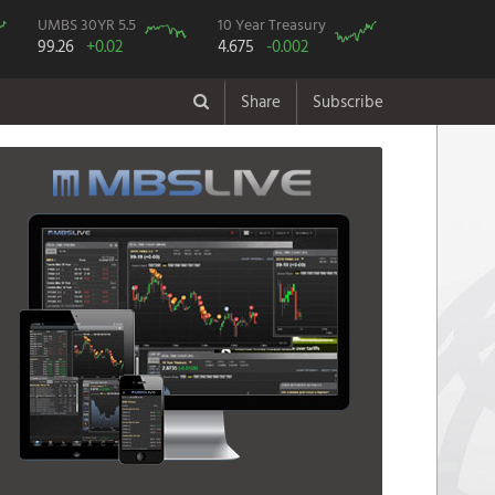
UMBS 30YR 5.5
10 Year Treasury
99.26
+0.02
4.675
-0.002
Share
Subscribe