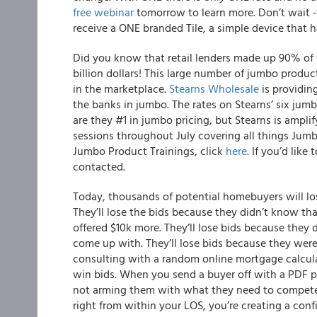
free webinar
tomorrow to learn more. Don’t wait - 
receive a ONE branded Tile, a simple device that he
Did you know that retail lenders made up 90% of t
billion dollars! This large number of jumbo produ
in the marketplace.
Stearns Wholesale
is providin
the banks in jumbo.
The
rates on Stearns’ six jumb
are they #1 in jumbo pricing, but Stearns is amplif
sessions throughout July covering all things Jumbo
Jumbo Product Training
s, click
here
. If you’d like
contacted.
Today, thousands of potential homebuyers will lose
They’ll lose the bids because they didn’t know th
offered $10k more. They’ll lose bids because the
come up with. They’ll lose bids because they were
consulting with a random online mortgage calcula
win bids. When you send a buyer off with a PDF pr
not arming them with what they need to compete 
right from within your LOS, you’re creating a conf