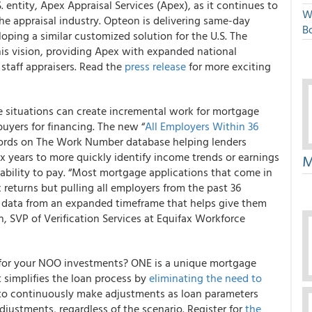
. entity, Apex Appraisal Services (Apex), as it continues to
W
e appraisal industry. Opteon is delivering same-day
Bo
oping a similar customized solution for the U.S. The
his vision, providing Apex with expanded national
 staff appraisers. Read the
press release
for more exciting
e situations can create incremental work for mortgage
uyers for financing.
The new “
All Employers Within 36
 records on The Work Number database
helping lenders
x years to more quickly identify income trends or earnings
M
 ability to pay. “Most mortgage applications that come in
 returns but pulling all employers from the past 36
 data from an expanded timeframe that helps give them
n, SVP of Verification Services at Equifax Workforce
an for your NOO investments?
ONE is a unique mortgage
simplifies the loan process by
eliminating the need to
 to continuously make adjustments as loan parameters
justments, regardless of the scenario. Register for
the