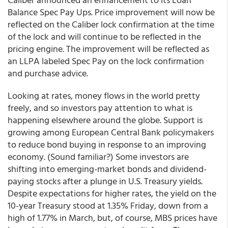
Balance Spec Pay Ups. Price improvement will now be
reflected on the Caliber lock confirmation at the time
of the lock and will continue to be reflected in the
pricing engine. The improvement will be reflected as
an LLPA labeled Spec Pay on the lock confirmation
and purchase advice.
Looking at rates, money flows in the world pretty
freely, and so investors pay attention to what is
happening elsewhere around the globe. Support is
growing among European Central Bank policymakers
to reduce bond buying in response to an improving
economy. (Sound familiar?) Some investors are
shifting into emerging-market bonds and dividend-
paying stocks after a plunge in U.S. Treasury yields.
Despite expectations for higher rates, the yield on the
10-year Treasury stood at 1.35% Friday, down from a
high of 1.77% in March, but, of course, MBS prices have