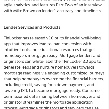
agile analytics, and features Part Two of an interview
with Mike Brown on lender’s accuracy and timeliness.
Lender Services and Products
FinLocker has released v3.0 of its financial well-being
app that improves lead to loan conversion with
intuitive tools and educational resources that get
homebuyers mortgage ready.
Mortgage lenders and
originators can white-label their FinLocker 3.0 app to
generate leads and nurture homebuyers towards
mortgage readiness via engaging customized journeys
that help homebuyers overcome the financial barriers,
including credit, saving for a down payment, and
lowering DTI, to become mortgage-ready. Consumer
permissioned data sharing between homebuyer and
originator streamlines the mortgage application
process. Mortgage originators and servicers can use