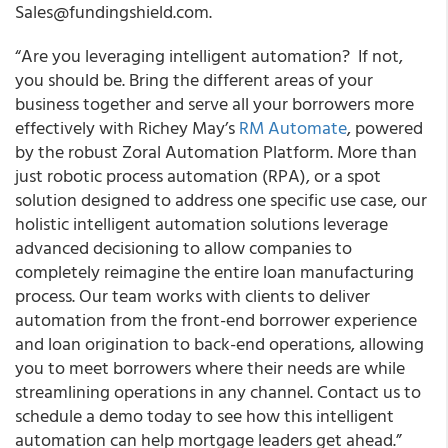
Sales@fundingshield.com.
“
Are you leveraging intelligent automation?
If not,
you should be. Bring the different areas of your
business together and serve all your borrowers more
effectively with
Richey May’s
RM Automate
,
powered
by the robust Zoral Automation Platform. More ­­than
just robotic process automation (RPA), or a spot
solution designed to address one specific use case,
our
holistic intelligent automation solutions leverage
advanced decisioning to allow companies to
completely reimagine the entire loan manufacturing
process.
Our team works with clients to deliver
automation from the front-end borrower experience
and loan origination to back-end operations, allowing
you to meet borrowers where their needs are while
streamlining operations in any channel. Contact us to
schedule a demo today to see how this intelligent
automation can help mortgage leaders get ahead.”