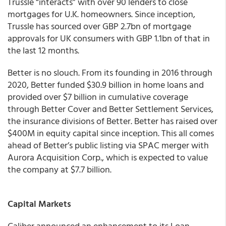
Trussle “interacts” with over 90 lenders to close
mortgages for U.K. homeowners. Since inception,
Trussle has sourced over GBP 2.7bn of mortgage
approvals for UK consumers with GBP 1.1bn of that in
the last 12 months.
Better is no slouch. From its founding in 2016 through
2020, Better funded $30.9 billion in home loans and
provided over $7 billion in cumulative coverage
through Better Cover and Better Settlement Services,
the insurance divisions of Better. Better has raised over
$400M in equity capital since inception. This all comes
ahead of Better’s public listing via SPAC merger with
Aurora Acquisition Corp., which is expected to value
the company at $7.7 billion.
Capital Markets
Caliber
announced an enhancement to its Loan