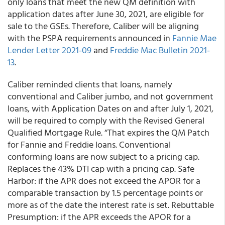
only loans that meet the new QM definition with
application dates after June 30, 2021, are eligible for
sale to the GSEs. Therefore, Caliber will be aligning
with the PSPA requirements announced in
Fannie Mae
Lender Letter 2021-09
and
Freddie Mac Bulletin 2021-
13
.
Caliber
reminded clients that loans, namely
conventional and Caliber jumbo, and not government
loans, with Application Dates on and after July 1, 2021,
will be required to comply with the Revised General
Qualified Mortgage Rule. “That expires the QM Patch
for Fannie and Freddie loans. Conventional
conforming loans are now subject to a pricing cap.
Replaces the 43% DTI cap with a pricing cap. Safe
Harbor: if the APR does not exceed the APOR for a
comparable transaction by 1.5 percentage points or
more as of the date the interest rate is set. Rebuttable
Presumption: if the APR exceeds the APOR for a