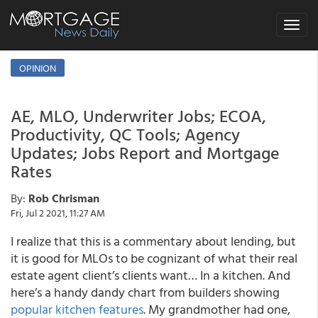
Toggle
navigat
OPINION
AE, MLO, Underwriter Jobs; ECOA,
Productivity, QC Tools; Agency
Updates; Jobs Report and Mortgage
Rates
By:
Rob Chrisman
Fri, Jul 2 2021, 11:27 AM
I realize that this is a commentary about lending, but
it is good for MLOs to be cognizant of what their real
estate agent client’s clients want… In a kitchen. And
here’s a handy dandy chart from builders showing
popular kitchen features
. My grandmother had one,