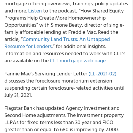
mortgage offering overviews, trainings, policy updates
and more.
Listen
to the podcast, “How Shared Equity
Programs Help Create More Homeownership
Opportunities” with Simone Beaty, director of single-
family affordable lending at Freddie Mac. Read the
article, “
Community Land Trusts: An Untapped
Resource for Lenders
,” for additional insights.
Information and resources needed to work with CLT’s
are available on the
CLT mortgage web page
.
Fannie Mae’s
Servicing Lender Letter
(LL-2021-02)
discusses the foreclosure moratorium extension
suspending certain foreclosure-related activities until
July 31, 2021.
Flagstar Bank
has updated Agency Investment and
Second Home adjustments. The investment property
LLPAs for fixed terms less than 30 year and FICO
greater than or equal to 680 is improving by 2.000.