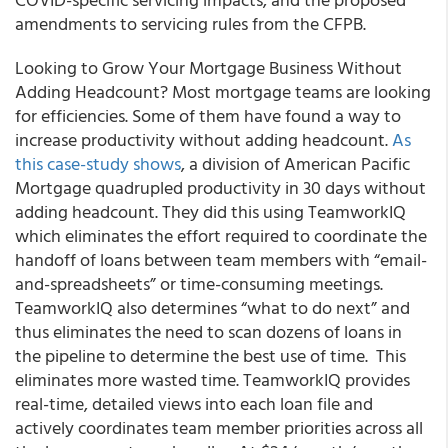
amendments to servicing rules from the CFPB.
Looking to Grow Your Mortgage Business Without
Adding Headcount? Most mortgage teams are looking
for efficiencies. Some of them have found a way to
increase productivity without adding headcount.
As
this case-study shows
, a division of American Pacific
Mortgage quadrupled productivity in 30 days without
adding headcount. They did this using
TeamworkIQ
which eliminates the effort required to coordinate the
handoff of loans between team members with “email-
and-spreadsheets” or time-consuming meetings.
TeamworkIQ also determines “what to do next” and
thus eliminates the need to scan dozens of loans in
the pipeline to determine the best use of time. This
eliminates more wasted time. TeamworkIQ provides
real-time, detailed views into each loan file and
actively coordinates team member priorities across all