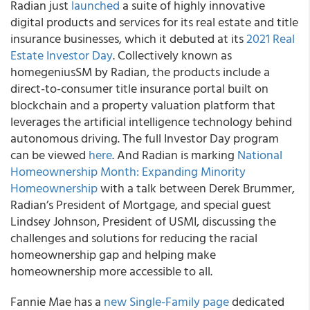
Radian
just
launched
a suite of highly innovative
digital products and services for its real estate and title
insurance businesses, which it debuted at its
2021 Real
Estate Investor Day
. Collectively known as
homegenius
SM
by Radian, the products include a
direct-to-consumer title insurance portal built on
blockchain and a property valuation platform that
leverages the artificial intelligence technology behind
autonomous driving. The full Investor Day program
can be viewed
here
. And Radian is marking
National
Homeownership Month: Expanding Minority
Homeownership
with a talk between Derek Brummer,
Radian’s President of Mortgage, and special guest
Lindsey Johnson, President of USMI, discussing the
challenges and solutions for reducing the racial
homeownership gap and helping make
homeownership more accessible to all.
Fannie Mae
has a
new Single-Family page
dedicated