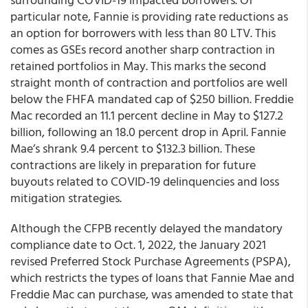
particular note, Fannie is providing rate reductions as
an option for borrowers with less than 80 LTV. This
comes as GSEs record another sharp contraction in
retained portfolios in May. This marks the second
straight month of contraction and portfolios are well
below the FHFA mandated cap of $250 billion. Freddie
Mac recorded an 11.1 percent decline in May to $127.2
billion, following an 18.0 percent drop in April. Fannie
Mae’s shrank 9.4 percent to $132.3 billion. These
contractions are likely in preparation for future
buyouts related to COVID-19 delinquencies and loss
mitigation strategies.
Although the CFPB recently delayed the mandatory
compliance date to Oct. 1, 2022, the January 2021
revised Preferred Stock Purchase Agreements (PSPA),
which restricts the types of loans that Fannie Mae and
Freddie Mac can purchase, was amended to state that