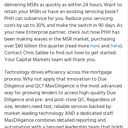
delivering MSRs as quickly as within 24 hours. Want to
retain your MSRs or have an existing servicing book?
PHH can subservice for you. Reduce your servicing
costs by up to 30% and make the switch in 90 days. As
your new Enterprise partner, check out how PHH has
been making waves in the MSR market, purchasing
over $60 billion this quarter (read more
here
and
here
).
Contact Chris Sabbe to find out how to get started:
Your Capital Markets team will thank you.
Technology drives efficiency across the mortgage
process: Why not apply that innovation to Due
Diligence and QC?
MaxDiligence is the most advanced
way for growing lenders to access high-quality Due
Diligence and pre- and post-close QC. Regardless of
size, lenders need fast, reliable services backed by
market-leading technology AND a dedicated staff.
MaxDiligence combines detailed reporting and
automation with a tenured leadership team that holds