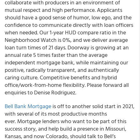
collaborate with producers in an environment of
mutual respect and high performance. Applicants
should have a good sense of humor, low ego, and the
confidence to communicate directly with loan officers
when needed. Our 1-year HUD compare ratio in the
Neighborhood Watch is 0%, and we deliver average
loan turn times of 21 days. Doorway is growing at an
annual rate 5 times faster than the average
independent mortgage bank, while maintaining our
positive, radically transparent, and authentically
caring culture. Competitive benefits and hybrid
office/work-from-home flexibility. Please forward all
enquiries to Denise Rodriguez.
Bell Bank Mortgage
is off to another solid start in 2021,
with several of its most productive months
ever. Mortgage lenders who want to be part of this
success story, and help build a presence in Missouri,
Kansas, and now Colorado, should talk to Bell’s