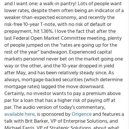
and I
want
one: a walk-in pantry! Lots of people
want
lower rates, despite them often being an indicator of a
weaker-than-expected economy, and recently the
risk-free 10-year T-note, with no risk of default or
prepayment, hit 1.36%. I love the fact that after the
last Federal Open Market Committee meeting, plenty
of people jumped on the “rates are going up for the
rest of the year” bandwagon.
Experienced capital
markets personnel never bet on the market going one
way or the other
, and the 10-year dropped in yield
after May, and has been relatively steady since. As
always, mortgage-backed securities (which determine
mortgage rates) lagged the move downward.
Certainly, no investor wants to pay a premium above
par for a loan that has a higher risk of paying off at
par.
The audio version of today’s commentary,
available here
, is sponsored by
Origence
and features a
talk with Brit Barker, VP of Enterprise Solutions, and
Michael Farris, VP of Strategic Solutions, about what