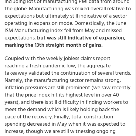
including lots of manufacturing PMI data from around
the globe. Manufacturing was mixed overall relative to
expectations but ultimately still indicative of a sector
operating in expansion mode. Domestically, the June
ISM Manufacturing Index fell from May and missed
expectations,
but was still indicative of expansion,
marking the 13th straight month of gains.
Coupled with the weekly jobless claims report
reaching a fresh pandemic low, the aggregate
takeaway validated the continuation of several trends.
Namely, the manufacturing sector remains strong,
inflation pressures are still prominent (we saw recently
that the price Index hit its highest level in over 40
years), and there is still difficulty in finding workers to
meet the demand which is likely holding back the
pace of the recovery. Finally, total construction
spending decreased in May when it was expected to
increase, though we are still witnessing ongoing