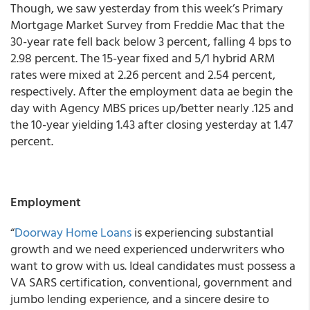
Though, we saw yesterday from this week’s Primary
Mortgage Market Survey from Freddie Mac that the
30-year rate fell back below 3 percent, falling 4 bps to
2.98 percent. The 15-year fixed and 5/1 hybrid ARM
rates were mixed at 2.26 percent and 2.54 percent,
respectively.
After the employment data ae begin the
day with Agency MBS prices up/better nearly .125 and
the 10-year yielding 1.43 after closing yesterday at 1.47
percent.
Employment
“
Doorway Home Loans
is experiencing substantial
growth and we need experienced underwriters who
want to grow with us. Ideal candidates must possess a
VA SARS certification, conventional, government and
jumbo lending experience, and a sincere desire to