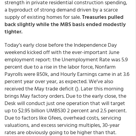
strength in private residential construction spending,
a byproduct of strong demand driven by a scarce
supply of existing homes for sale.
Treasuries pulled
back slightly while the MBS basis ended modestly
tighter.
Today’s early close before the Independence Day
weekend kicked off with the ever-important June
employment report: the Unemployment Rate was 5.9
percent due to a rise in the labor force, Nonfarm
Payrolls were 850k, and Hourly Earnings came in at 3.6
percent year over year, as expected. We’ve also
received the May trade deficit (). Later this morning
brings May factory orders. Due to the early close, the
Desk will conduct just one operation that will target
up to $2.95 billion UMBS30 2 percent and 2.5 percent.
Due to factors like Gfees, overhead costs, servicing
valuations, and excess servicing multiples, 30-year
rates are obviously going to be higher than that.