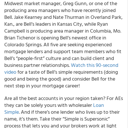
Midwest market manager, Greg Gunn, or one of the
producing area managers who have recently joined
Bell. Jake Kearney and Nate Thurman in Overland Park,
Kan., are Bell’s leaders in Kansas City, while Ryan
Campbell is producing area manager in Columbia, Mo.
Brian Tichenor is opening Bell’s newest office in
Colorado Springs. All five are seeking experienced
mortgage lenders and support team members who fit
Bell’s “people-first” culture and can build client and
business partner relationships.
Watch this 90-second
video
for a taste of Bell’s simple requirements (doing
good and being the good) and consider Bell for the
next step in your mortgage career!
Are all the best accounts in your region taken? For AEs
they can be solely yours with wholesaler
Loan
Simple
. And if there’s one lender who lives up to their
name, it’s them. Take their “Simple is Supersonic”
process that lets you and your brokers work at light