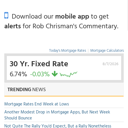
Download our
mobile app
to get
alerts
for Rob Chrisman's Commentary.
Today's Mortgage Rates
|
Mortgage Calculators
30 Yr. Fixed Rate
8/7/2026
6.74%
-0.03%
TRENDING
NEWS
Mortgage Rates End Week at Lows
Another Modest Drop in Mortgage Apps, But Next Week
Should Bounce
Not Quite The Rally You'd Expect, But a Rally Nonetheless