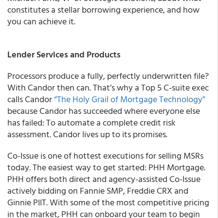
constitutes a stellar borrowing experience, and how
you can achieve it.
Lender Services and Products
Processors produce a fully, perfectly underwritten file?
With Candor then can. That’s why a Top 5 C-suite exec
calls Candor
“The Holy Grail of Mortgage Technology”
because Candor has succeeded where everyone else
has failed:
To automate a complete credit risk
assessment
. Candor lives up to its promises.
Co-Issue is one of hottest executions for selling MSRs
today. The easiest way to get started: PHH Mortgage.
PHH offers both direct and agency-assisted Co-Issue
actively bidding on Fannie SMP, Freddie CRX and
Ginnie PIIT. With some of the most competitive pricing
in the market, PHH can onboard your team to begin