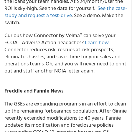
the loans your team handles. At $24/month/user the
ROI is sky-high. See the data for yourself.
See the case-
study and request a test-drive
. See a demo. Make the
switch.
Curious how Connector by Velma® can solve your
ECOA - Adverse Action headaches?
Learn how
Connector reduces risk, rescues at-risk prospects,
eliminates hassles, and saves time for your sales and
operations teams. Oh, and you will never need to print
out and stuff another NOIA letter again!
Freddie and Fannie News
The GSEs are expanding programs in an effort to clean
up the remaining forbearance population. After Ginnie
recently extended modifications to 40 years, Fannie
updated its modification and foreclosure policies
surrounding COVID-19 impacted borrowers. Of