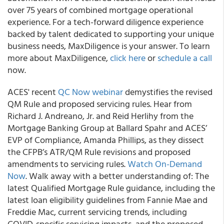
over 75 years of combined mortgage operational
experience. For a tech-forward diligence experience
backed by talent dedicated to supporting your unique
business needs, MaxDiligence is your answer.
To learn
more about MaxDiligence,
click here
or
schedule a call
now.
ACES' recent
QC Now webinar
demystifies the revised
QM Rule and proposed servicing rules.
Hear from
Richard J. Andreano, Jr. and Reid Herlihy from the
Mortgage Banking Group at Ballard Spahr and ACES’
EVP of Compliance, Amanda Phillips, as they dissect
the CFPB’s ATR/QM Rule revisions and proposed
amendments to servicing rules.
Watch On-Demand
Now
. Walk away with a better understanding of: The
latest Qualified Mortgage Rule guidance, including the
latest loan eligibility guidelines from Fannie Mae and
Freddie Mac, current servicing trends, including
COVID-specific servicing impacts, and the proposed