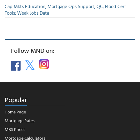
Cap Mkts Education, Mortgage Ops Support, QC, Flood Cert
Tools; Weak Jobs Data
Follow MND on:
Popular
Home Page
Mortgage Rates
MBS Prices
Mortgage Calculators