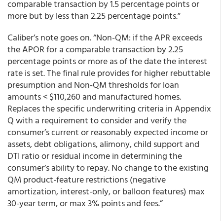
comparable transaction by 1.5 percentage points or
more but by less than 2.25 percentage points.”
Caliber’s note goes on. “Non-QM: if the APR exceeds
the APOR for a comparable transaction by 2.25
percentage points or more as of the date the interest
rate is set. The final rule provides for higher rebuttable
presumption and Non-QM thresholds for loan
amounts < $110,260 and manufactured homes.
Replaces the specific underwriting criteria in Appendix
Q with a requirement to consider and verify the
consumer’s current or reasonably expected income or
assets, debt obligations, alimony, child support and
DTI ratio or residual income in determining the
consumer’s ability to repay. No change to the existing
QM product-feature restrictions (negative
amortization, interest-only, or balloon features) max
30-year term, or max 3% points and fees.”