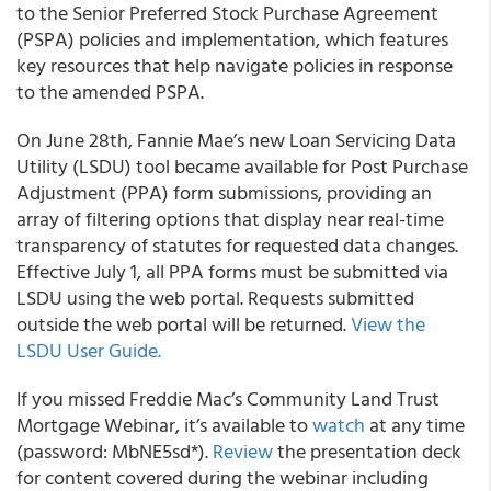
to the Senior Preferred Stock Purchase Agreement
(PSPA) policies and implementation, which features
key resources that help navigate policies in response
to the amended PSPA.
On June 28
th
,
Fannie Mae’s
new Loan Servicing Data
Utility (LSDU) tool became available for Post Purchase
Adjustment (PPA) form submissions, providing an
array of filtering options that display near real-time
transparency of statutes for requested data changes.
Effective July 1, all PPA forms must be submitted via
LSDU using the web portal. Requests submitted
outside the web portal will be returned.
View the
LSDU User Guide.
If you missed
Freddie Mac’s
Community Land Trust
Mortgage Webinar, it’s available to
watch
at any time
(password: MbNE5sd*).
Review
the presentation deck
for content covered during the webinar including