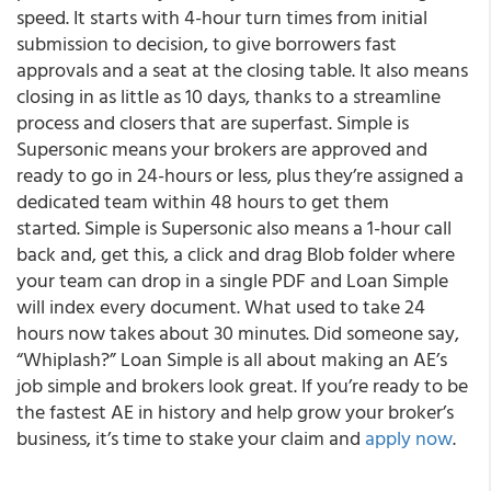
speed. It starts with 4-hour turn times from initial
submission to decision, to give borrowers fast
approvals and a seat at the closing table. It also means
closing in as little as 10 days, thanks to a streamline
process and closers that are superfast. Simple is
Supersonic means your brokers are approved and
ready to go in 24-hours or less, plus they’re assigned a
dedicated team within 48 hours to get them
started. Simple is Supersonic also means a 1-hour call
back and, get this, a click and drag Blob folder where
your team can drop in a single PDF and Loan Simple
will index every document. What used to take 24
hours now takes about 30 minutes. Did someone say,
“Whiplash?” Loan Simple is all about making an AE’s
job simple and brokers look great. If you’re ready to be
the fastest AE in history and help grow your broker’s
business, it’s time to stake your claim and
apply now
.