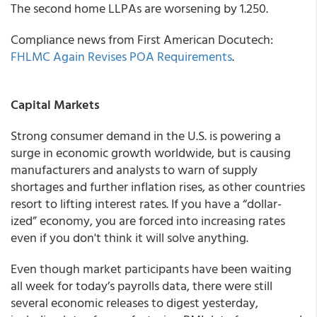
The second home LLPAs are worsening by 1.250.
Compliance news from
First American Docutech:
FHLMC Again Revises POA Requirements
.
Capital Markets
Strong consumer demand in the U.S. is powering a
surge in economic growth worldwide, but is causing
manufacturers and analysts to warn of supply
shortages and further inflation rises, as other countries
resort to lifting interest rates. If you have a “dollar-
ized” economy, you are forced into increasing rates
even if you don't think it will solve anything.
Even though market participants have been waiting
all week for today’s payrolls data, there were still
several economic releases to digest yesterday,