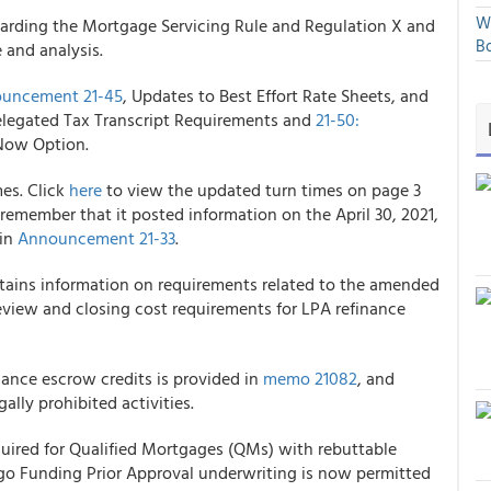
We
rding the Mortgage Servicing Rule and Regulation X and
Bo
 and analysis.
uncement 21-45
, Updates to Best Effort Rate Sheets, and
egated Tax Transcript Requirements and
21-50:
iNow Option.
es. Click
here
to view the updated turn times on page 3
 remember that it
posted information on the April 30, 2021,
 in
Announcement 21-33
.
ains information on requirements related to the amended
view and closing cost requirements for LPA refinance
nance escrow credits is provided in
memo 21082
, and
gally prohibited activities.
equired for Qualified Mortgages (QMs) with rebuttable
rgo Funding
Prior Approval underwriting is now permitted