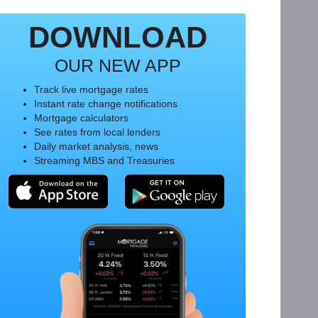
DOWNLOAD
OUR NEW APP
Track live mortgage rates
Instant rate change notifications
Mortgage calculators
See rates from local lenders
Daily market analysis, news
Streaming MBS and Treasuries