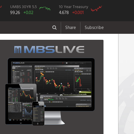
UMBS 30YR 5.5
10 Year Treasury
99.26
+0.02
4.678
+0.001
Share
Subscribe