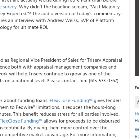
de
survey
. Why didn’t the headline scream, “Vast Majority
hey Expected.”?
The audio version of today’s commentary,
res an interview with Andrew Weiss, SVP of Platform
ology for ultimate ROI.
 as Regional Vice President of Sales for Triserv Appraisal
ience both with appraisal management companies and
ork will help Triserv continue to grow as one of the
ts on a national level. Please contact him (615-533-0767)
Fo
nk about funding loans.
FlexClose Funding™
gives lenders
them to Fedwire® limitations.
It reduces the hours-long
H
utes. This benefit reduces stress for all parties involved,
H
FlexClose Funding™
allows for proceeds to be disbursed
sceptibility.
By giving them more control over the
W
a competitive market advantage.
For more information,
Bo