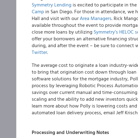
Symmetry Lending
is excited to participate in th
Camp
in San Diego.
For those in attendance, we h
Hall and visit with our
Area Managers
. Rick Mango
available throughout the event to provide mortga
close more loans by utilizing
Symmetry’s HELOC s
offer your borrowers an alternative financing stru
during, and after the event – be sure to connec
Twitter
.
The average cost to originate a loan industry-wid
to bring that origination cost down through loan
software solutions for the mortgage industry, Poll
process by leveraging Robotic Process Automatio
savings over current manual and time-consuming 
scaling and the ability to add new investors quick
learn more about how Polly is lowering costs and
automated loan delivery process, email Jeff Krische
Processing and Underwriting Notes