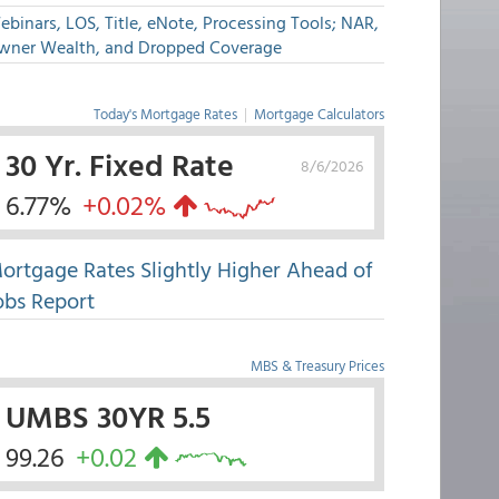
binars, LOS, Title, eNote, Processing Tools; NAR,
wner Wealth, and Dropped Coverage
Today's Mortgage Rates
|
Mortgage Calculators
30 Yr. Fixed Rate
8/6/2026
6.77%
+0.02%
ortgage Rates Slightly Higher Ahead of
obs Report
MBS & Treasury Prices
UMBS 30YR 5.5
99.26
+0.02