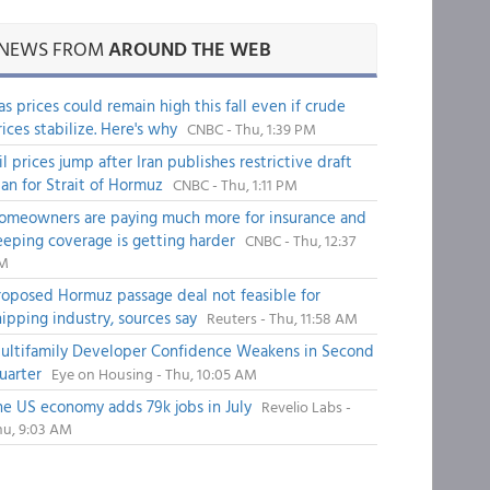
NEWS FROM
AROUND THE WEB
as prices could remain high this fall even if crude
rices stabilize. Here's why
CNBC - Thu, 1:39 PM
il prices jump after Iran publishes restrictive draft
lan for Strait of Hormuz
CNBC - Thu, 1:11 PM
omeowners are paying much more for insurance and
eeping coverage is getting harder
CNBC - Thu, 12:37
M
roposed Hormuz passage deal not feasible for
hipping industry, sources say
Reuters - Thu, 11:58 AM
ultifamily Developer Confidence Weakens in Second
uarter
Eye on Housing - Thu, 10:05 AM
he US economy adds 79k jobs in July
Revelio Labs -
hu, 9:03 AM