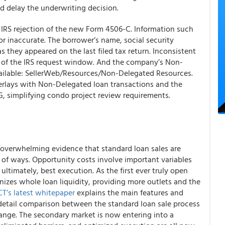
d delay the underwriting decision.
RS rejection of the new Form 4506-C. Information such
or inaccurate. The borrower’s name, social security
they appeared on the last filed tax return. Inconsistent
de of the IRS request window. And the company’s Non-
ailable: SellerWeb/Resources/Non-Delegated Resources.
lays with Non-Delegated loan transactions and the
 simplifying condo project review requirements.
 overwhelming evidence that standard loan sales are
ad of ways. Opportunity costs involve important variables
nd ultimately, best execution.
As the first ever truly open
nizes whole loan liquidity, providing more outlets and the
T’s latest whitepaper
explains the main features and
-detail comparison between the standard loan sale process
nge. The secondary market is now entering into a