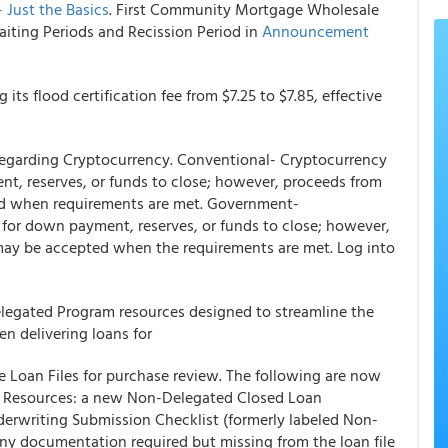
Just the Basics
.
First Community Mortgage Wholesale
iting Periods and Recission Period in
Announcement
g its flood certification fee from $7.25 to $7.85, effective
 regarding Cryptocurrency. Conventional- Cryptocurrency
ent, reserves, or funds to close; however, proceeds from
ed when requirements are met. Government-
t for down payment, reserves, or funds to close; however,
may be accepted when the requirements are met. Log into
gated Program resources designed to streamline the
 delivering loans for
Loan Files for purchase review. The following are now
 Resources: a new Non-Delegated Closed Loan
erwriting Submission Checklist (formerly labeled Non-
any documentation required but missing from the loan file