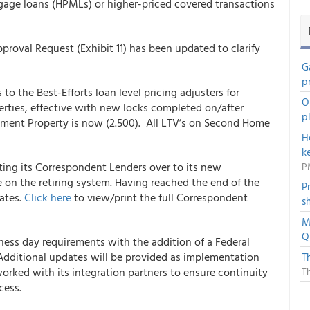
gage loans (HPMLs) or higher-priced covered transactions
oval Request (Exhibit 11) has been updated to clarify
G
p
 the Best-Efforts loan level pricing adjusters for
O
ties, effective with new locks completed on/after
p
tment Property is now (2.500). All LTV’s on Second Home
H
k
ing its Correspondent Lenders over to its new
P
 on the retiring system. Having reached the end of the
P
dates.
Click here
to view/print the full Correspondent
s
M
Q
ss day requirements with the addition of a Federal
Additional updates will be provided as implementation
T
orked with its integration partners to ensure continuity
T
cess.