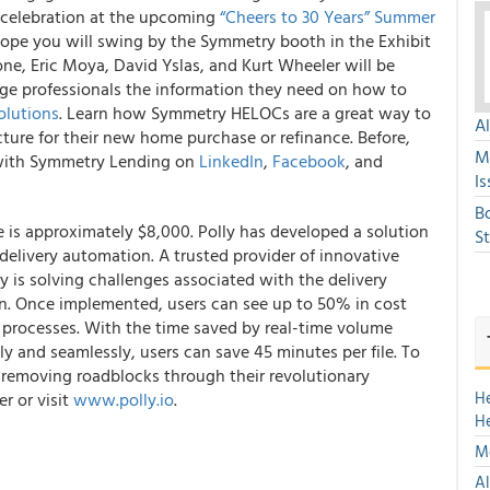
e celebration at the upcoming
“
Cheers to 30 Years
” Summer
ope you will swing by the Symmetry booth in the Exhibit
ne, Eric Moya, David Yslas, and Kurt Wheeler will be
ge professionals the information they need on how to
olutions
. Learn how Symmetry HELOCs are a great way to
A
cture for their new home purchase or refinance. Before,
M
t with Symmetry Lending on
LinkedIn
,
Facebook
, and
Is
B
e is approximately $8,000.
Polly has developed a solution
S
 delivery automation.
A trusted provider of innovative
y is solving challenges associated with the delivery
n. Once implemented, users can see up to 50% in cost
processes. With the time saved by real-time volume
ly and seamlessly, users can save 45 minutes per file. To
 removing roadblocks through their revolutionary
H
r or visit
www.polly.io
.
H
Mo
Al