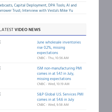
bcasts, Capital Deployment, DPA Tools; AI and
rrower Trust; Interview with Vesta's Mike Yu
LATEST
VIDEO NEWS
June wholesale inventories
rise 0.2%, missing
expectations
CNBC - Thu, 10:56 AM
ISM non-manufacturing PMI
comes in at 54.1 in July,
missing expectations
CNBC - Wed, 10:19 AM
S&P Global U.S. Services PMI
comes in at 54.6 in July
CNBC - Wed, 9:58 AM