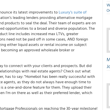
We
O
announce its latest improvements to
Luxury’s suite of
ation’s leading lenders providing alternative mortgage
and products to seal the deal. Their team of experts are on
ded opportunities to a broad and diverse population. The
ct line includes increased max LTVs, greater
ons need not be paid off in some cases, AND foreign
zing either liquid assets or rental income on subject
t becoming an approved wholesale broker or
M
J
ay to connect with your clients and prospects. But did
elationships with real estate agents?
Check out what
, has to say: "Homebot has been really successful with
te agents, as they do not always have enough time to
t is a one-and-done feature for them. They upload their
n I'm on there as well as their preferred lender, which
Mortgage Professionals on reaching the 30-year milestone!