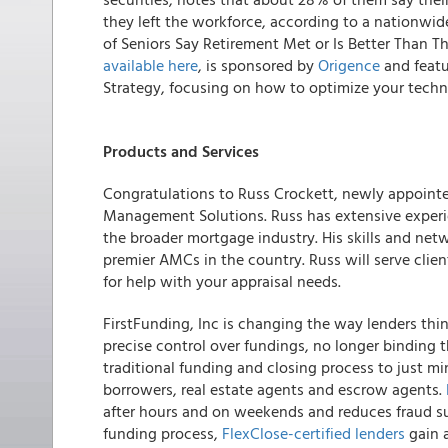
they left the workforce, according to a nationwi
of Seniors Say Retirement Met or Is Better Than T
available here
, is sponsored by
Origence
and featu
Strategy, focusing on how to optimize your techn
Products and Services
Congratulations to Russ Crockett, newly appointed
Management Solutions.
Russ has extensive exper
the broader mortgage industry. His skills and netw
premier AMCs in the country. Russ will serve clien
for help with your appraisal needs.
FirstFunding, Inc is changing the way lenders thi
precise control over fundings, no longer binding 
traditional funding and closing process to just min
borrowers, real estate agents and escrow agents.
after hours and on weekends and reduces fraud su
funding process,
FlexClose-certified lenders
gain 