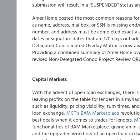
submission will result in a “SUSPENDED” status an
AmeriHome
posted the most common reasons for I
as name, address, mailbox, or SSN is missing and/
number, and address must be completed exactly as 
dates or signature dates that are 120 days outsi
Delegated Consolidated Overlay Matrix is now av
Providing a combined summary of AmeriHome over
revised Non-Delegated Condo Project Review QRG,
Capital Markets
With the advent of open loan exchanges, there is
leaving profits on the table for lenders in a myri
such as liquidity, pricing visibility, turn times, a
loan exchange,
MCT’s BAM Marketplace
revolutio
best deals when it comes to trades for lenders.
MC
functionalities of BAM Marketplace, giving an in
and the upgraded workflow of an open loan excha