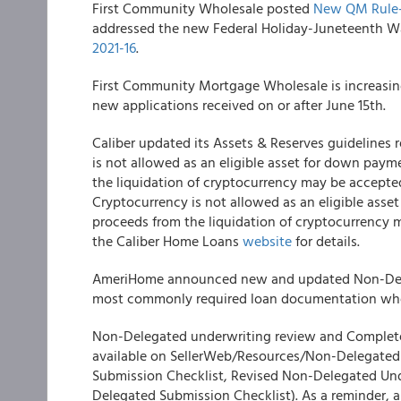
First Community Wholesale
posted
New QM Rule- 
addressed the new Federal Holiday-Juneteenth Wa
2021-16
.
First Community Mortgage Wholesale
is increasin
new applications received on or after June 15
th
.
Caliber
updated its Assets & Reserves guidelines
is not allowed as an eligible asset for down paym
the liquidation of cryptocurrency may be accept
Cryptocurrency is not allowed as an eligible asse
proceeds from the liquidation of cryptocurrency 
the Caliber Home Loans
website
for details.
AmeriHome
announced new and updated Non-Dele
most commonly required loan documentation when
Non-Delegated underwriting review and Complete 
available on SellerWeb/Resources/Non-Delegated
Submission Checklist, Revised Non-Delegated Und
Delegated Submission Checklist). As a reminder, 