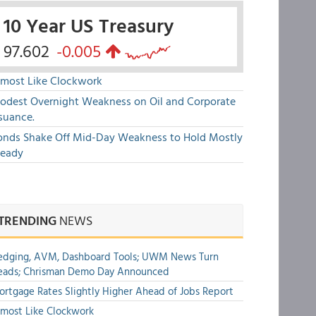
10 Year US Treasury
97.602
-0.005
lmost Like Clockwork
odest Overnight Weakness on Oil and Corporate
suance.
onds Shake Off Mid-Day Weakness to Hold Mostly
teady
TRENDING
NEWS
edging, AVM, Dashboard Tools; UWM News Turn
eads; Chrisman Demo Day Announced
rtgage Rates Slightly Higher Ahead of Jobs Report
most Like Clockwork