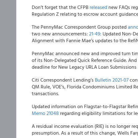
Don’t forget that the CFPB
released
new FAQs rega
Regulation Z relating to escrow account guidance
The
PennyMac Correspondent Group
posted
anno
two new announcements:
21-49:
Updated Non-Del
Alignment with Fannie Mae’s updates to the Ref
PennyMac
announced new and improved turn tim
of its Non-Delegated Quick Reference Guide. And
deadline for New Legacy URLA Loan Submissions
Citi Correspondent Lending’s
Bulletin 2021-07
cont
QM Rule, VOE’s, Florida Condominiums Limited Re
transactions.
Updated information on
Flagstar
-to-Flagstar
Refi
Memo 21048
regarding eligibility limitations for le
A residual income evaluation (RIE) is no longer r
presumption. As a result of this change,
Wells Fa