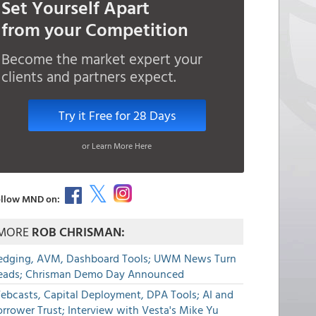
Set Yourself Apart
from your Competition
Become the market expert your
clients and partners expect.
Try it Free for 28 Days
or Learn More Here
llow MND on:
MORE
ROB CHRISMAN:
edging, AVM, Dashboard Tools; UWM News Turn
eads; Chrisman Demo Day Announced
ebcasts, Capital Deployment, DPA Tools; AI and
rrower Trust; Interview with Vesta's Mike Yu