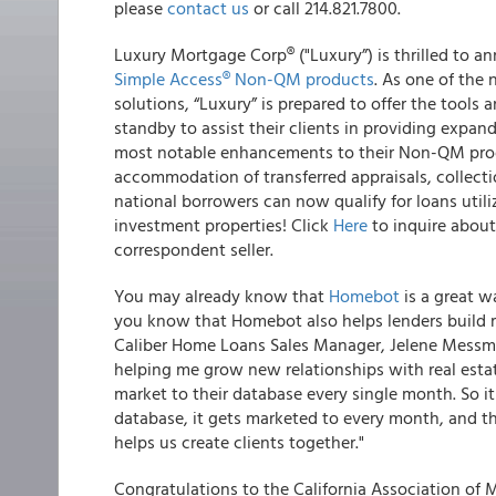
please
contact us
or call 214.821.7800
.
Luxury Mortgage Corp
®
("Luxury”) is thrilled to 
Simple Access
®
Non-QM products
.
As one of the n
solutions, “Luxury” is prepared to offer the tools 
standby to assist their clients in providing expan
most notable enhancements to their
Non-QM produ
accommodation of transferred appraisals, collecti
national borrowers can now qualify for loans utili
investment properties! Click
Here
to inquire abou
correspondent seller.
You may already know that
Homebot
is a great w
you know that
Homebot also helps lenders build r
Caliber Home Loans Sales Manager, Jelene Messmer
helping me grow new relationships with real esta
market to their database every single month. So i
database, it gets marketed to every month, and the
helps us create clients together."
Congratulations to the California Association of 