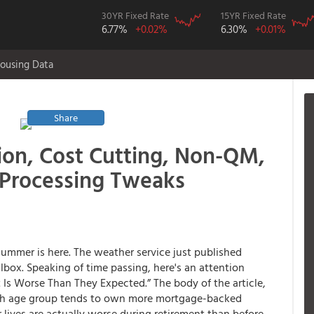
30YR Fixed Rate
15YR Fixed Rate
6.77%
+0.02%
6.30%
+0.01%
ousing Data
Share
ion, Cost Cutting, Non-QM,
 Processing Tweaks
summer is here. The weather service just published
lbox. Speaking of time passing, here's an attention
 Is Worse Than They Expected.” The body of the article,
ch age group tends to own more mortgage-backed
 lives are actually worse during retirement than before