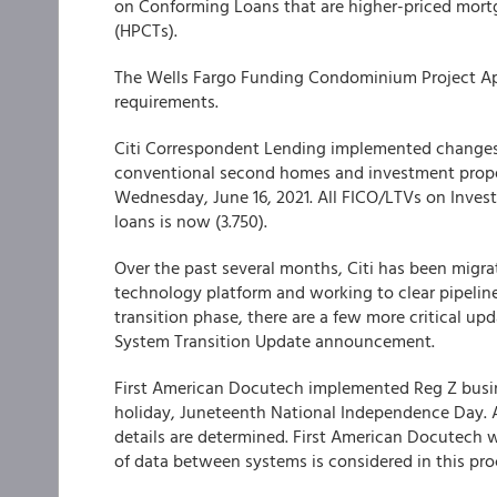
on Conforming Loans that are higher-priced mort
(HPCTs).
The
Wells Fargo Funding
Condominium Project Appr
requirements.
Citi Correspondent Lending
implemented changes to
conventional second homes and investment proper
Wednesday, June 16, 2021. All FICO/LTVs on Inves
loans is now (3.750).
Over the past several months,
Citi
has been migrat
technology platform and working to clear pipeline
transition phase, there are a few more critical up
System Transition Update announcement.
First American Docutech
implemented Reg Z busine
holiday, Juneteenth National Independence Day. 
details are determined. First American Docutech w
of data between systems is considered in this pro