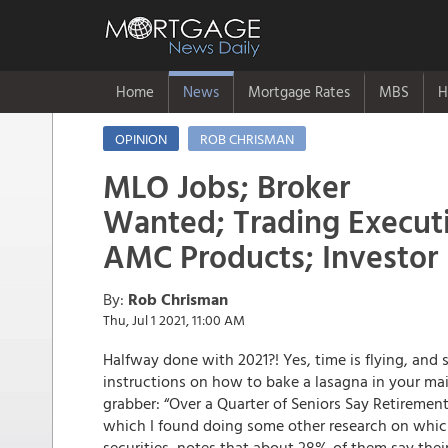
Home
News
Mortgage Rates
MBS
H
OPINION
ROB CHRISMAN
MLO Jobs; Broker
Wanted; Trading Execut
AMC Products; Investor
By:
Rob Chrisman
Thu, Jul 1 2021, 11:00 AM
Halfway done with 2021?! Yes, time is flying, and 
instructions on how to bake a lasagna in your mai
grabber: “Over a Quarter of Seniors Say Retirement
which I found doing some other research on whi
securities, notes that about 28% of them say their