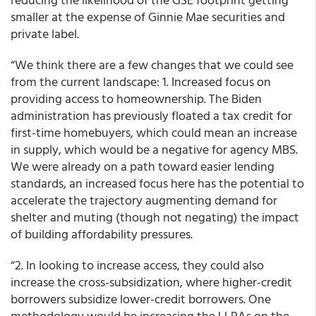
smaller at the expense of Ginnie Mae securities and
private label.
“We think there are a few changes that we could see
from the current landscape: 1. Increased focus on
providing access to homeownership. The Biden
administration has previously floated a tax credit for
first-time homebuyers, which could mean an increase
in supply, which would be a negative for agency MBS.
We were already on a path toward easier lending
standards, an increased focus here has the potential to
accelerate the trajectory augmenting demand for
shelter and muting (though not negating) the impact
of building affordability pressures.
“2. In looking to increase access, they could also
increase the cross-subsidization, where higher-credit
borrowers subsidize lower-credit borrowers. One
methodology would be increasing the LLPAs on the