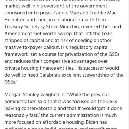
market well in his oversight of the government-
sponsored enterprises Fannie Mae and Freddie Mac.
He halted and then, in collaboration with then
Treasury Secretary Steve Mnuchin, reversed the Third
Amendment 'net worth sweep' that left the GSEs
stripped of capital and at risk of needing another
massive taxpayer bailout. His 'regulatory capital
framework' set a course for privatization of the GSEs
and reduces their competitive advantages over
private housing finance entities. His successor would
do well to heed Calabria’s excellent stewardship of the
GSEs."
Morgan Stanley weighed in. “While the previous
administration said that it was focused on the GSEs
leaving conservatorship and that it would ‘get it done
reasonably fast,’
the current administration is much
more focused on affordable housing
. Biden has
outlined a plan to ‘build, preserve, and retrofit more