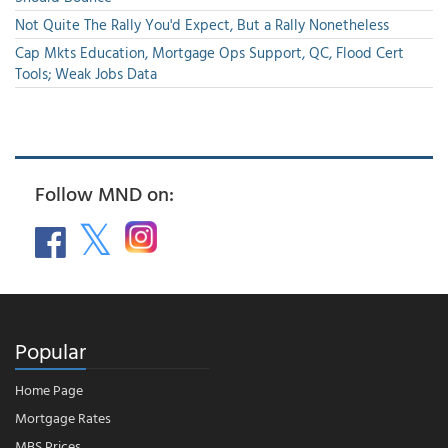
Not Quite The Rally You'd Expect, But a Rally Nonetheless
Cap Mkts Education, Mortgage Ops Support, QC, Flood Cert
Tools; Weak Jobs Data
Follow MND on:
Popular
Home Page
Mortgage Rates
MBS Prices