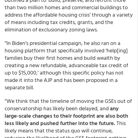
than two million homes and commercial buildings to
address the affordable housing crisis’ through a variety
of means including tax credits, grants, and the
elimination of exclusionary zoning laws.
“In Biden’s presidential campaign, he also ran on a
housing platform that specifically involved ‘help[ing]
families buy their first homes and build wealth by
creating a new refundable, advanceable tax credit of
up to $15,000,’ although this specific policy has not
made it into the AJP and has been proposed in a
separate bill.
“We think that the timeline of moving the GSEs out of
conservatorship has likely been delayed, and
any
large-scale changes to their footprint are also both
less likely and pushed further into the future
.
This
likely means that the status quo will continue,
reducing the likelihood of the GSE footprint getting