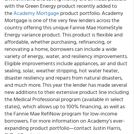
with the Green Energy product recently added to
the
Academy Mortgage
product portfolio. Academy
Mortgage is one of the very few lenders across the
country offering this unique Fannie Mae HomeStyle
Energy variance product. This product is flexible and
affordable, whether purchasing, refinancing, or
renovating a home, borrowers can include a wide
variety of energy, water, and resiliency improvements.
Eligible improvements include appliances, air and duct
sealing, solar, weather stripping, hot water heater,
disaster resiliency and repairs from natural disasters,
and much more. This year the lender has made several
new additions to their extensive product line including
the Medical Professional program (available in select
states), which allows up to 100% financing, as well as
the Fannie Mae RefiNow program for low-income
borrowers. For more information on Academy’s ever-
expanding product portfolio—contact Justin Harris,