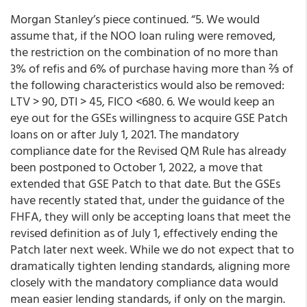
Morgan Stanley’s piece continued. “5. We would
assume that, if the NOO loan ruling were removed,
the restriction on the combination of no more than
3% of refis and 6% of purchase having more than ⅔ of
the following characteristics would also be removed:
LTV > 90, DTI > 45, FICO <680. 6. We would keep an
eye out for the GSEs willingness to acquire GSE Patch
loans on or after July 1, 2021. The mandatory
compliance date for the Revised QM Rule has already
been postponed to October 1, 2022, a move that
extended that GSE Patch to that date. But the GSEs
have recently stated that, under the guidance of the
FHFA, they will only be accepting loans that meet the
revised definition as of July 1, effectively ending the
Patch later next week. While we do not expect that to
dramatically tighten lending standards, aligning more
closely with the mandatory compliance data would
mean easier lending standards, if only on the margin.