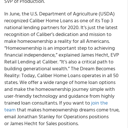
SVP of Production.
In June, the U.S. Department of Agriculture (USDA)
recognized Caliber Home Loans as one of its Top 3
national lending partners for 2020. It’s just the latest
recognition of Caliber’s dedication and mission to
make homeownership a reality for all Americans.
“Homeownership is an important step to achieving
financial independence,” explained James Hecht, EVP
Retail Lending at Caliber. “It’s also a critical path to
building generational wealth.” The Dream Becomes
Reality: Today, Caliber Home Loans operates in all 50
states. We offer a wide range of home loan options
and make the homeownership journey simple with
user-friendly technology and guidance from highly
trained loan consultants. If you want to
join the
team
that makes homeownership dreams come true,
email Jonathan Stanley for Operations positions
or James Hecht for Sales positions.