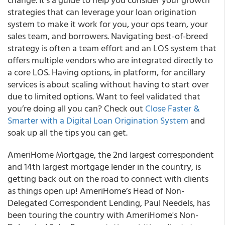
strategies that can leverage your loan origination
system to make it work for you, your ops team, your
sales team, and borrowers. Navigating best-of-breed
strategy is often a team effort and an LOS system that
offers multiple vendors who are integrated directly to
a core LOS. Having options, in platform, for ancillary
services is about scaling without having to start over
due to limited options. Want to feel validated that
you’re doing all you can? Check out
Close Faster &
Smarter with a Digital Loan Origination System
and
soak up all the tips you can get.
AmeriHome Mortgage, the 2
nd
largest correspondent
and 14
th
largest mortgage lender in the country, is
getting back out on the road to connect with clients
as things open up!
AmeriHome’s Head of Non-
Delegated Correspondent Lending,
Paul Needels
, has
been touring the country with AmeriHome's Non-