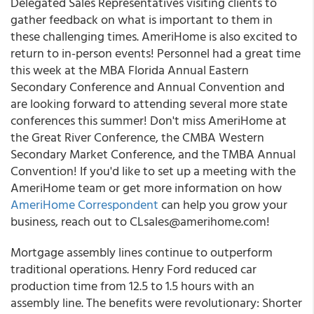
Delegated Sales Representatives visiting clients to
gather feedback on what is important to them in
these challenging times.
AmeriHome is also excited to
return to in-person events! Personnel had a great time
this week at the MBA Florida Annual Eastern
Secondary Conference and Annual Convention and
are looking forward to attending several more state
conferences this summer! Don't miss AmeriHome at
the Great River Conference, the CMBA Western
Secondary Market Conference, and the TMBA Annual
Convention! If you'd like to set up a meeting with the
AmeriHome team or get more information on how
AmeriHome Correspondent
can help you grow your
business, reach out to
CLsales@amerihome.com
!
Mortgage assembly lines continue to outperform
traditional operations.
Henry Ford reduced car
production time from 12.5 to 1.5 hours with an
assembly line. The benefits were revolutionary: Shorter