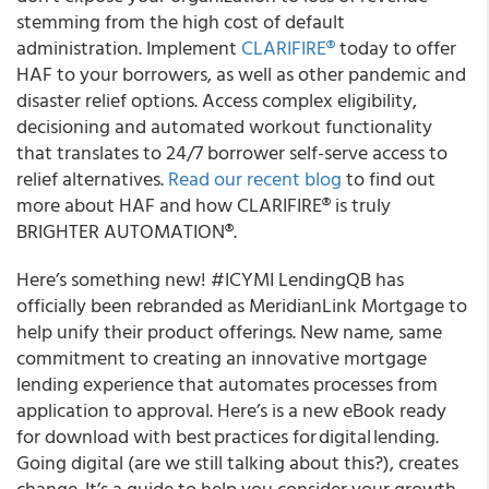
stemming from the high cost of default
administration. Implement
CLARIFIRE
®
today to offer
HAF to your borrowers, as well as other pandemic and
disaster relief options. Access complex eligibility,
decisioning and automated workout functionality
that translates to 24/7 borrower self-serve access to
relief alternatives.
Read our recent blog
to find out
more about HAF and how CLARIFIRE
®
is truly
BRIGHTER AUTOMATION
®
.
Here’s something new! #ICYMI
LendingQB has
officially been rebranded as
Meridian
Link Mortgage to
help unify their product offerings.
New name, same
commitment to creating an innovative mortgage
lending experience that automates processes from
application to approval. Here’s is a new eBook ready
for download with best practices for digital lending.
Going digital (are we still talking about this?), creates
change. It’s a guide to help you consider your growth