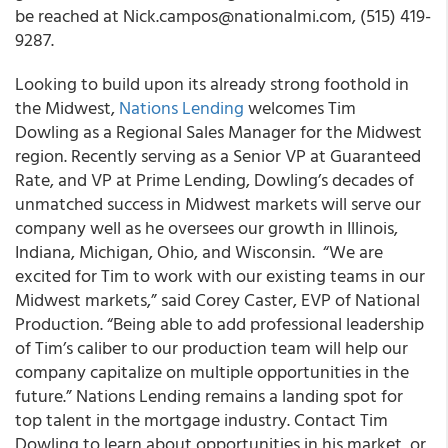
be reached at Nick.campos@nationalmi.com, (515) 419-
9287.
Looking to build upon its already strong foothold in
the Midwest,
Nations Lending
welcomes Tim
Dowling as a Regional Sales Manager for the Midwest
region. Recently serving as a Senior VP at Guaranteed
Rate, and VP at Prime Lending, Dowling’s decades of
unmatched success in Midwest markets will serve our
company well as he oversees our growth in Illinois,
Indiana, Michigan, Ohio, and Wisconsin. “We are
excited for Tim to work with our existing teams in our
Midwest markets,” said Corey Caster, EVP of National
Production. “Being able to add professional leadership
of Tim’s caliber to our production team will help our
company capitalize on multiple opportunities in the
future.” Nations Lending remains a landing spot for
top talent in the mortgage industry. Contact Tim
Dowling to learn about opportunities in his market, or