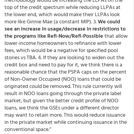
top of the credit spectrum while reducing LLPAs at
the lower end, which would make their LLPAs look
more like Ginnie Mae (a constant MIP). 3.
We could
see an increase in usage/decrease in restrictions to
the programs like Refi-Now/Refi-Possible
that allow
lower-income homeowners to refinance with lower
fees, which would be a negative for specified pool
stories vs TBA. 4. If they are looking to widen out the
credit box and need to pay for it, we think there is a
reasonable chance that the PSPA caps on the percent
of Non-Owner Occupied (NOO) loans that could be
originated could be removed. This rule currently will
result in NOO loans going through the private label
market, but given the better credit profile of NOO
loans, we think the GSEs under a different director
may want to retain more. This would reduce issuance
in the private market while continuing issuance in the
conventional space.”