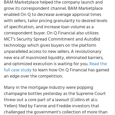
BAM Marketplace helped the company launch and
grow its correspondent channel.
BAM Marketplace
enabled On Q to decrease average approval times
with sellers, tailor pricing granularity to desired levels
of specification, and increase loan volume as a
correspondent buyer.
On Q Financial also utilizes
MCT’s Security Spread Commitment and AutoBid
technology which gives buyers on the platform
unparalleled access to new sellers.
A revolutionary
new era of maximized liquidity, eliminated barriers,
and optimized execution is waiting for you.
Read the
full case study
to learn how On Q Financial has gained
an edge over the competition.
Many in the mortgage industry were popping
champagne bottles yesterday as the Supreme Court
threw out a core part of a lawsuit (Collins et al.v.
Yellen) filed by Fannie and Freddie investors that
challenged the government's collection of more than