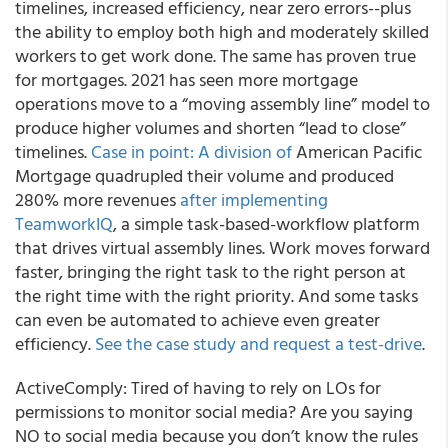
timelines, increased efficiency, near zero errors--plus
the ability to employ both high and moderately skilled
workers to get work done. The same has proven true
for mortgages. 2021 has seen more mortgage
operations move to a “moving assembly line” model to
produce higher volumes and shorten “lead to close”
timelines.
Case in point: A division of
American Pacific
Mortgage quadrupled their volume and produced
280% more revenues
after implementing
TeamworkIQ
, a simple task-based-workflow platform
that drives virtual assembly lines. Work moves forward
faster, bringing the right task to the right person at
the right time with the right priority. And some tasks
can even be automated to achieve even greater
efficiency.
See the case study and request a test-drive
.
ActiveComply
: Tired of having to rely on LOs for
permissions to monitor social media? Are you saying
NO to social media because you don’t know the rules