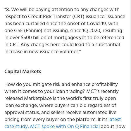
“8. We will be paying attention to any changes with
respect to Credit Risk Transfer (CRT) issuance. Issuance
has been curtailed since the onset of Covid-19, with
one GSE (Fannie) not issuing, since 1Q 2020, resulting
in over $500 billion of mortgages yet to be referenced
in CRT. Any changes here could lead to a substantial
increase in new issuance volumes.”
Capital Markets
How do you mitigate risk and enhance profitability
when it comes to your loan trading?
MCT’s recently
released
Marketplace is
the world’s first truly open
loan exchange, where buyers can bid regardless of
approval status, and sellers receive automated live
pricing from every buyer on the platform.
It its
latest
case study, MCT spoke with On Q Financial
about how