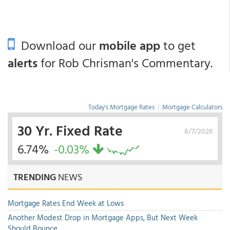
Download our
mobile app
to get
alerts
for Rob Chrisman's Commentary.
Today's Mortgage Rates
|
Mortgage Calculators
30 Yr. Fixed Rate
8/7/2026
6.74%
-0.03%
TRENDING
NEWS
Mortgage Rates End Week at Lows
Another Modest Drop in Mortgage Apps, But Next Week
Should Bounce