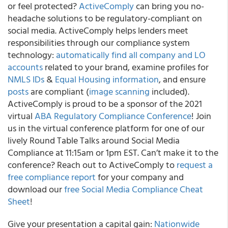
or feel protected?
ActiveComply
can bring you no-
headache solutions to be regulatory-compliant on
social media.
ActiveComply helps lenders meet
responsibilities through our compliance system
technology:
automatically find all company and LO
accounts
related to your brand, examine profiles for
NMLS IDs
&
Equal Housing information
, and ensure
posts
are compliant (
image scanning
included).
ActiveComply is proud to be a sponsor of the 2021
virtual
ABA Regulatory Compliance Conference
! Join
us in the virtual conference platform for one of our
lively Round Table Talks around Social Media
Compliance at 11:15am or 1pm EST. Can’t make it to the
conference? Reach out to ActiveComply to
request a
free compliance report
for your company and
download our
free Social Media Compliance Cheat
Sheet
!
Give your presentation a capital gain:
Nationwide