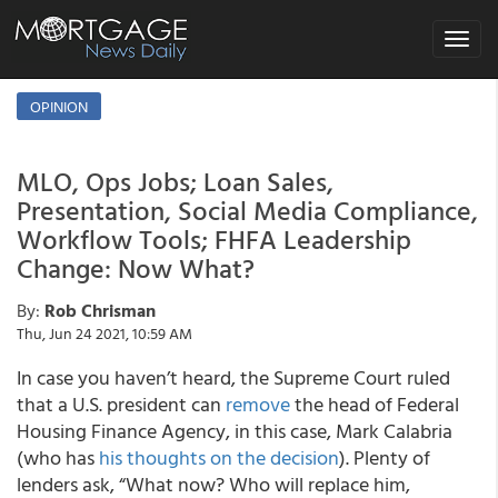
Toggle
navigat
OPINION
MLO, Ops Jobs; Loan Sales,
Presentation, Social Media Compliance,
Workflow Tools; FHFA Leadership
Change: Now What?
By:
Rob Chrisman
Thu, Jun 24 2021, 10:59 AM
In case you haven’t heard, the Supreme Court ruled
that a U.S. president can
remove
the head of Federal
Housing Finance Agency, in this case, Mark Calabria
(who has
his thoughts on the decision
). Plenty of
lenders ask, “What now? Who will replace him,