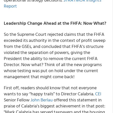
Report
Leadership Change Ahead at the FHFA: Now What?
So the Supreme Court rejected claims that the FHFA
exceeded its authority in the context of profit sweep
from the GSEs, and concluded that FHFA's structure
violated the separation of powers, giving the
President the ability to remove the current FHFA
Director. Now what? Think of all the new programs
whose testing was put on hold under the current
management that might come back!
First off, readers should know that not everyone
wants to say “happy trails” to Director Calabria.
CEI
Senior Fellow
John Berlau
offered this statement in
praise of Calabria's biggest achievement in that post:
"Mark Calabria has served taxpayers and the housing