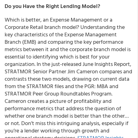
Do you Have the Right Lending Model?
Which is better, an Expense Management or a
Corporate Retail branch model?
Understanding the
key characteristics of the Expense Management
Branch (EMB) and comparing the key performance
metrics between it and the corporate branch model is
essential to identifying which is best for your
organization. In the just-released June
Insights Report
,
STRATMOR
Senior Partner Jim Cameron
compares and
contrasts these two models, drawing on current data
from the STRATMOR files and the PGR: MBA and
STRATMOR Peer Group Roundtables Program.
Cameron creates a picture of profitability and
performance metrics that address the question of
whether one branch model is better than the other…
or not. Don’t miss this intriguing analysis, especially if
you’re a lender working through growth and
operational strategy decisions.
STRATMOR Insights