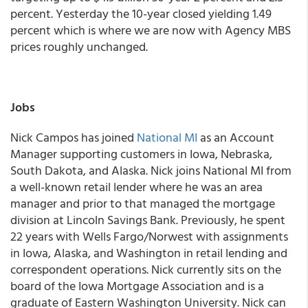
percent. Yesterday the 10-year closed yielding 1.49
percent which is where we are now with Agency MBS
prices roughly unchanged.
Jobs
Nick Campos has joined
National MI
as an Account
Manager supporting customers in Iowa, Nebraska,
South Dakota, and Alaska. Nick joins National MI from
a well-known retail lender where he was an area
manager and prior to that managed the mortgage
division at Lincoln Savings Bank. Previously, he spent
22 years with Wells Fargo/Norwest with assignments
in Iowa, Alaska, and Washington in retail lending and
correspondent operations. Nick currently sits on the
board of the Iowa Mortgage Association and is a
graduate of Eastern Washington University. Nick can