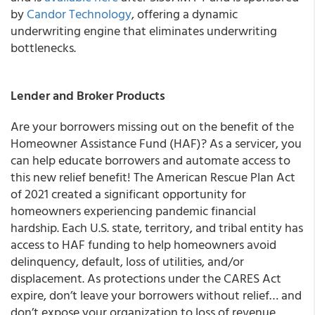
by
Candor Technology
, offering a dynamic
underwriting engine that eliminates underwriting
bottlenecks.
Lender and Broker Products
Are your borrowers missing out on the benefit of the
Homeowner Assistance Fund (HAF)?
As a servicer, you
can help educate borrowers and automate access to
this new relief benefit!
The
American Rescue Plan Act
of 2021
created a significant opportunity for
homeowners experiencing pandemic financial
hardship. Each U.S. state, territory, and tribal entity has
access to HAF funding to help homeowners avoid
delinquency, default, loss of utilities, and/or
displacement. As protections under the CARES Act
expire,
don’t leave your borrowers without relief… and
don’t expose your organization to loss of revenue