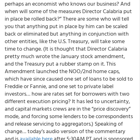
perhaps an economist who knows our business? And
when will some of the measures Director Calabria put
in place be rolled back?” There are some who will tell
you that anything put in place by him can be scaled
back or eliminated but anything in conjunction with
other entities, like the U.S. Treasury, will take some
time to change. (It is thought that Director Calabria
pretty much wrote the January stock amendment,
and the Treasury put a rubber stamp on it. This
Amendment launched the NOO/2nd home caps,
which have since caused one set of loans to be sold to
Freddie or Fannie, and one set to private label
investors… how are rates set for borrowers with two
different execution pricing? It has led to uncertainty,
and capital markets crews are in the “price discovery”
mode, and forcing some lenders to be correspondents
and release servicing to aggregators.) Speaking of
change…
today’s audio version of the commentary
and is
available here
after 5:30AM PT and is sponsored