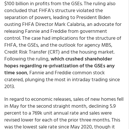
$100 billion in profits from the GSEs. The ruling also
concluded that FHFA's structure violated the
separation of powers, leading to President Biden
ousting FHFA Director Mark Calabria, an advocate for
releasing Fannie and Freddie from government
control. The case had implications for the structure of
FHFA, the GSEs, and the outlook for agency MBS,
Credit Risk Transfer (CRT) and the housing market.
Following the ruling,
which crushed shareholder
hopes regarding re-privatization of the GSEs any
time soon
, Fannie and Freddie common stock
cratered, plunging the most in intraday trading since
2013.
In regard to economic releases, sales of new homes fell
in May for the second straight month, declining 5.9
percent to a 769k unit annual rate and sales were
revised lower for each of the prior three months. This
was the lowest sale rate since May 2020, though it