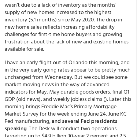
wasn’t due to a lack of inventory as the months’
supply of new homes increased to the highest
inventory (5.1 months) since May 2020. The drop in
new home sales reflects increasing affordability
challenges for first-time home buyers and growing
frustration about the lack of new and existing homes
available for sale.
I have an early flight out of Orlando this morning, and
in the very early going rates appear to be pretty much
unchanged from Wednesday. But we could see some
market moving news in the way of advanced
indicators for May, May durable goods orders, final Q1
GDP (old news), and weekly jobless claims (). Later this
morning brings Freddie Mac’s Primary Mortgage
Market Survey for the week ending June 24, June KC
Fed manufacturing,
and several Fed presidents
speaking
. The Desk will conduct two operations
targeting up to $4.9 billion 30-year 2 percent and 2.5