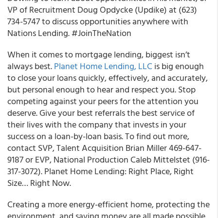
VP of Recruitment Doug Opdycke (Updike) at (623)
734-5747 to discuss opportunities anywhere with
Nations Lending. #JoinTheNation
When it comes to mortgage lending, biggest isn’t
always best.
Planet Home Lending, LLC
is big enough
to close your loans quickly, effectively, and accurately,
but personal enough to hear and respect you. Stop
competing against your peers for the attention you
deserve. Give your best referrals the best service of
their lives with the company that invests in your
success on a loan-by-loan basis. To find out more,
contact SVP, Talent Acquisition Brian Miller 469-647-
9187 or EVP, National Production Caleb Mittelstet (916-
317-3072). Planet Home Lending: Right Place, Right
Size… Right Now.
Creating a more energy-efficient home, protecting the
environment, and saving money are all made possible