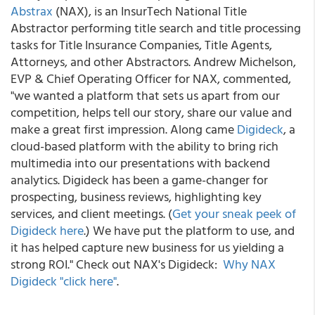
Abstrax
(NAX), is an InsurTech National Title
Abstractor performing title search and title processing
tasks for Title Insurance Companies, Title Agents,
Attorneys, and other Abstractors.
Andrew Michelson,
EVP & Chief Operating Officer for NAX, commented,
"we wanted a platform that sets us apart from our
competition, helps tell our story, share our value and
make a great first impression. Along came
Digideck
, a
cloud-based platform with the ability to bring rich
multimedia into our presentations with backend
analytics. Digideck has been a game-changer for
prospecting, business reviews, highlighting key
services, and client meetings. (
Get your sneak peek of
Digideck here
.
) We have put the platform to use, and
it has helped capture new business for us yielding a
strong ROI." Check out NAX's Digideck:
Why NAX
Digideck "click here"
.