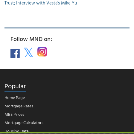
Trust; Interview with Vesta's Mike Yu
Follow MND on:
Popular
Home Page
Mortgage Rates
MBS Prices
Mortgage Calculators
Housing Data