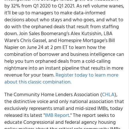
by 32% from Q1 2020 to Q1 2021. As refi volume wanes,
it’ll be up to managers to make data-informed
decisions about who stays and who goes, and what to
do with the orphaned deals that result from staffing
down.
Join Sales Boomerang’s Alex Kutsishin, LBA
Ware’s Chris Gassel, and Homespire Mortgage’s Bill
Napier on June 24 at 2 pm ET
to learn how the
combination of borrower and business intelligence can
help you turn orphaned deals from a cold-calling
nightmare into an instant pipeline that results in more
revenue for your team.
Register today to learn more
about this classic combination.
The Community Home Lenders Association (
CHLA
),
the distinctive voice and only national association that
exclusively represents small and mid-sized IMBs, today
released its latest "
IMB Report
."
The report seeks to
educate Congressional and federal agency housing
policy makers about the critical role community IMBs