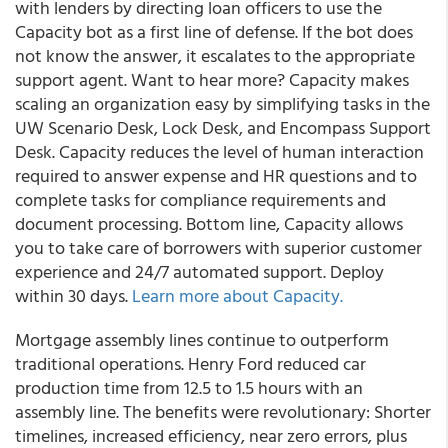
with lenders by directing loan officers to use the
Capacity bot as a first line of defense. If the bot does
not know the answer, it escalates to the appropriate
support agent. Want to hear more? Capacity makes
scaling an organization easy by simplifying tasks in the
UW Scenario Desk, Lock Desk, and Encompass Support
Desk. Capacity reduces the level of human interaction
required to answer expense and HR questions and to
complete tasks for compliance requirements and
document processing. Bottom line, Capacity allows
you to take care of borrowers with superior customer
experience and 24/7 automated support. Deploy
within 30 days.
Learn more about Capacity.
Mortgage assembly lines continue to outperform
traditional operations.
Henry Ford reduced car
production time from 12.5 to 1.5 hours with an
assembly line. The benefits were revolutionary: Shorter
timelines, increased efficiency, near zero errors, plus