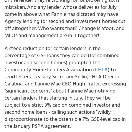
mistaken. And any lender whose deliveries for July
come in above what Fannie has dictated may have
Agency lending for second and investment homes cut
off altogether. Who wants that? Change is afoot, and
MLOs and management are in it together!
A steep reduction for certain lenders in the
percentage of GSE loans they can do (for combined
investor and second homes) prompted the
Community Home Lenders Association (
CHLA
) to
send letters Treasury Secretary Yellin, FHFA Director
Calabria, and Fannie Mae CEO Hugh Frater, expressing
"significant concerns"
about Fannie Mae notifying
certain lenders that starting in July, they will be
subject to a strict 3% cap on combined investor and
second home loans - calling such actions
"wildly
disproportionate to the ostensible 7% GSE-level cap in
the January PSPA agreement."