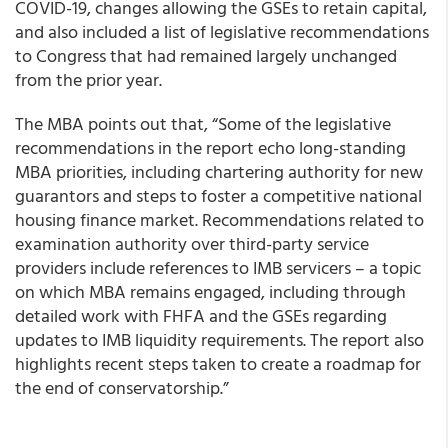
COVID-19, changes allowing the GSEs to retain capital,
and also included a list of legislative recommendations
to Congress that had remained largely unchanged
from the prior year.
The MBA points out that, “Some of the legislative
recommendations in the report echo long-standing
MBA priorities, including chartering authority for new
guarantors and steps to foster a competitive national
housing finance market. Recommendations related to
examination authority over third-party service
providers include references to IMB servicers – a topic
on which MBA remains engaged, including through
detailed work with FHFA and the GSEs regarding
updates to IMB liquidity requirements. The report also
highlights recent steps taken to create a roadmap for
the end of conservatorship.”