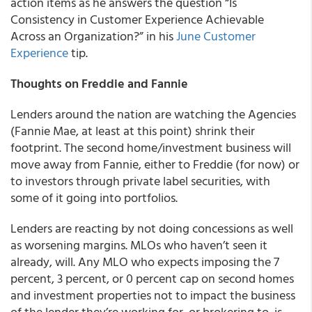
action items as he answers the question
“Is
Consistency in Customer Experience Achievable
Across an Organization?”
in his
June Customer
Experience
tip.
Thoughts on Freddie and Fannie
Lenders around the nation are watching the Agencies
(Fannie Mae, at least at this point) shrink their
footprint. The second home/investment business will
move away from Fannie, either to Freddie (for now) or
to investors through private label securities, with
some of it going into portfolios.
Lenders are reacting by not doing concessions as well
as worsening margins. MLOs who haven’t seen it
already, will. Any MLO who expects imposing the 7
percent, 3 percent, or 0 percent cap on second homes
and investment properties not to impact the business
of the lender they’re working for, or brokering to, is