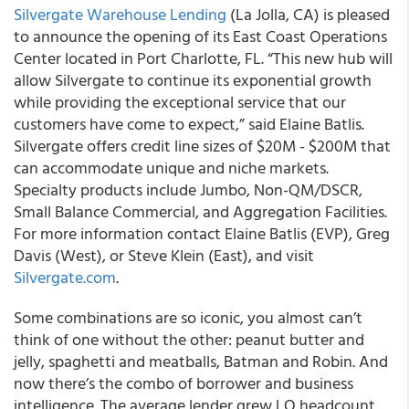
Silvergate Warehouse Lending
(La Jolla, CA) is pleased
to announce the opening of its East Coast Operations
Center located in Port Charlotte, FL.
“This new hub will
allow Silvergate to continue its exponential growth
while providing the exceptional service that our
customers have come to expect,” said Elaine Batlis.
Silvergate offers credit line sizes of $20M - $200M that
can accommodate unique and niche markets.
Specialty products include Jumbo, Non-QM/DSCR,
Small Balance Commercial, and Aggregation Facilities.
For more information contact Elaine Batlis (EVP), Greg
Davis (West), or Steve Klein (East), and visit
Silvergate.com
.
Some combinations are so iconic, you almost can’t
think of one without the other: peanut butter and
jelly, spaghetti and meatballs, Batman and Robin. And
now there’s
the combo of borrower and business
intelligence
. The average lender grew LO headcount