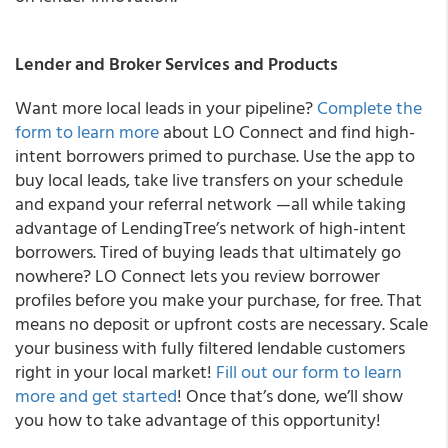
Lender and Broker Services and Products
Want more local leads in your pipeline?
Complete the
form to learn more
about LO Connect and find high-
intent borrowers primed to purchase.
Use the app to
buy local leads, take live transfers on your schedule
and expand your referral network —all while taking
advantage of LendingTree’s network of high-intent
borrowers. Tired of buying leads that ultimately go
nowhere? LO Connect lets you review borrower
profiles before you make your purchase, for free. That
means no deposit or upfront costs are necessary. Scale
your business with fully filtered lendable customers
right in your local market!
Fill out our form to learn
more and get started
! Once that’s done, we’ll show
you how to take advantage of this opportunity!