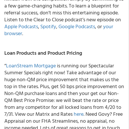
a few game-changing habits. To learn a blueprint for
referral success, don’t miss this entertaining episode.
Listen to the Clear to Close podcast’s new episode on
Apple Podcasts
,
Spotify
,
Google Podcasts
, or
your
browser
.
Loan Products and Product Pricing
“
LoanStream Mortgage
is running our Spectacular
Summer Specials right now! Take advantage of our
huge non-QM price improvement
that makes us the
top in the rates. Plus, get 50 bps price improvement on
Non-QM purchase loans and then your get our Non-
QM Best Price Promise: we will beat the rate or price
from any competitor for all locked loans from 4/20 to
7/31. View our Matrix and Rates
here
. Need Govy? Free
Appraisal on our FHA Streamlines, no appraisal, no
income needed. Lots of great reasons to get in touch