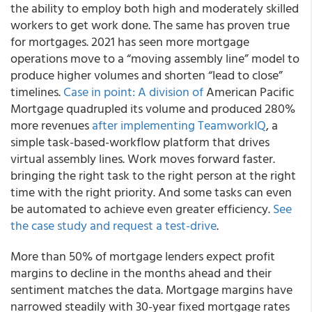
the ability to employ both high and moderately skilled
workers to get work done. The same has proven true
for mortgages. 2021 has seen more mortgage
operations move to a “moving assembly line” model to
produce higher volumes and shorten “lead to close”
timelines.
Case in point: A division of
American Pacific
Mortgage quadrupled its volume and produced 280%
more revenues
after implementing TeamworkIQ
, a
simple task-based-workflow platform that drives
virtual assembly lines. Work moves forward faster.
bringing the right task to the right person at the right
time with the right priority. And some tasks can even
be automated to achieve even greater efficiency.
See
the case study and request a test-drive
.
More than 50% of mortgage lenders expect profit
margins to decline in the months ahead and their
sentiment matches the data. Mortgage margins have
narrowed steadily with 30-year fixed mortgage rates