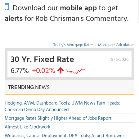
Download our
mobile app
to get
alerts
for Rob Chrisman's Commentary.
Today's Mortgage Rates
|
Mortgage Calculators
30 Yr. Fixed Rate
8/6/2026
6.77%
+0.02%
TRENDING
NEWS
Hedging, AVM, Dashboard Tools; UWM News Turn Heads;
Chrisman Demo Day Announced
Mortgage Rates Slightly Higher Ahead of Jobs Report
Almost Like Clockwork
Webcasts, Capital Deployment, DPA Tools; AI and Borrower