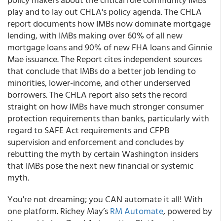
play and to lay out CHLA's policy agenda. The CHLA
report documents how IMBs now dominate mortgage
lending, with IMBs making over 60% of all new
mortgage loans and 90% of new FHA loans and Ginnie
Mae issuance. The Report cites independent sources
that conclude that IMBs do a better job lending to
minorities, lower-income, and other underserved
borrowers. The CHLA report also sets the record
straight on how IMBs have much stronger consumer
protection requirements than banks, particularly with
regard to SAFE Act requirements and CFPB
supervision and enforcement and concludes by
rebutting the myth by certain Washington insiders
that IMBs pose the next new financial or systemic
myth.
You're not dreaming; you CAN automate it all! With
one platform.
Richey May’s
RM Automate
,
powered by