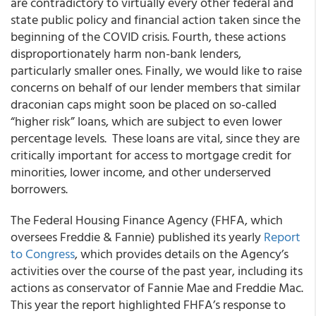
are contradictory to virtually every other federal and
state public policy and financial action taken since the
beginning of the COVID crisis. Fourth, these actions
disproportionately harm non-bank lenders,
particularly smaller ones. Finally, we would like to raise
concerns on behalf of our lender members that similar
draconian caps might soon be placed on so-called
“higher risk” loans, which are subject to even lower
percentage levels. These loans are vital, since they are
critically important for access to mortgage credit for
minorities, lower income, and other underserved
borrowers.
The Federal Housing Finance Agency (FHFA, which
oversees Freddie & Fannie) published its yearly
Report
to Congress
, which provides details on the Agency’s
activities over the course of the past year, including its
actions as conservator of Fannie Mae and Freddie Mac.
This year the report highlighted FHFA’s response to