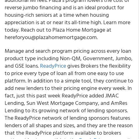
reverse jumbo financing and is an ideal product for
housing-rich seniors at a time when housing
appreciation is at or near its all-time high. Learn more
today. Reach out to Plaza Home Mortgage at
hereforyou@plazahomemortgage.com.
Manage and search program pricing across every loan
product type including Non-QM, Government, Jumbo,
and GSE loans
.
ReadyPrice
gives Brokers the flexibility
to price every type of loan all from one easy to use
platform. In addition to a simple tool, they continue to
add new lenders to their pricing engine every week. In
fact, just this past week ReadyPrice added JMAC
Lending, Sun West Mortgage Company, and AmRes
Lending to its growing network of lending sponsors.
The ReadyPrice network of lending sponsors features
lenders of all shapes and sizes, and they are the reason
that the ReadyPrice platform available to brokers