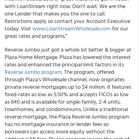
with LoanStream right now. Don’t wait. We are the
one Lender that makes you the one to call.
Restrictions apply so contact your Account Executive
today. Visit
www.LoanStreamWholesale.com
for our
great rates and programs.”
Reverse Jumbo just got a whole lot better & bigger at
Plaza Home Mortgage.
Plaza has lowered the interest
rates and enhanced the principal limit factors in its
Reverse Jumbo program
.
The program, offered
through Plaza’s Wholesale channel, now originates
private reverse mortgages up to $4 million. It features
fixed-rates as low as 5.50% and accepts FICOs as low
as 640 and is available for single-family, 2-4 units,
townhomes, and condominiums. Unlike a traditional
reverse mortgage, the Plaza Reverse Jumbo program
has no mortgage insurance or lender fees so
borrowers can access more equity without the
additional MI fees. Plaza’s program lowers the cost of