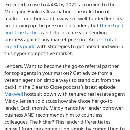
expected to rise to 4.4% by 2022, according to the
Mortgage Bankers Association. The inflection of
market conditions and a wave of well-funded lenders
are turning up the pressure on lenders, but
three tried-
and-true tactics
can help insulate your lending
business against any market pressure.
Access
Total
Expert’s guide
with strategies to get ahead and win in
this hyper-competitive market.
Lenders: Want to become the go-to referral partner
for top agents in your market?
Get advice from a
veteran agent on simple ways to stand out from the
pack! In the Clear to Close podcast’s latest episode,
Maxwell
hosts sit down with tenured real estate agent
Mindy Jensen to discuss how she chose her go-to
lender
. Each month, Mindy hands her lender borrower
business AND recommends him to countless
colleagues. The kicker? This lender differentiates
himself from the competition simply by committing to