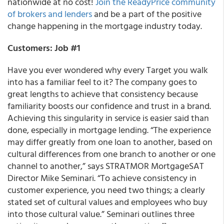
nationwide at no cost!
Join the ReadyPrice community
of brokers and lenders
and be a part of the positive
change happening in the mortgage industry today.
Customers: Job #1
Have you ever wondered why every Target you walk
into has a familiar feel to it?
The company goes to
great lengths to achieve that consistency because
familiarity boosts our confidence and trust in a brand.
Achieving this singularity in service is easier said than
done, especially in mortgage lending. “The experience
may differ greatly from one loan to another, based on
cultural differences from one branch to another or one
channel to another,” says
STRATMOR MortgageSAT
Director Mike Seminari.
“To achieve consistency in
customer experience, you need two things; a clearly
stated set of cultural values and employees who buy
into those cultural value.” Seminari outlines three