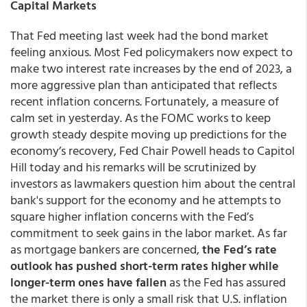
Capital Markets
That Fed meeting last week had the bond market
feeling anxious. Most Fed policymakers now expect to
make two interest rate increases by the end of 2023, a
more aggressive plan than anticipated that reflects
recent inflation concerns. Fortunately, a measure of
calm set in yesterday. As the FOMC works to keep
growth steady despite moving up predictions for the
economy’s recovery, Fed Chair Powell heads to Capitol
Hill today and his remarks will be scrutinized by
investors as lawmakers question him about the central
bank's support for the economy and he attempts to
square higher inflation concerns with the Fed’s
commitment to seek gains in the labor market. As far
as mortgage bankers are concerned,
the Fed’s rate
outlook has pushed short-term rates higher while
longer-term ones have fallen
as the Fed has assured
the market there is only a small risk that U.S. inflation