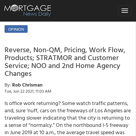
Toggle
navigat
OPINION
Reverse, Non-QM, Pricing, Work Flow,
Products; STRATMOR and Customer
Service; NOO and 2nd Home Agency
Changes
By:
Rob Chrisman
Tue, Jun 22 2021, 11:03 AM
Is office work returning? Some watch traffic patterns,
and, sure ‘nuff, cars on the freeways of Los Angeles are
traveling slower indicating that the city is returning to
a sense of “normalcy.” On the northbound I-5 freeway
in June 2019 at 10 a.m., the average travel speed was