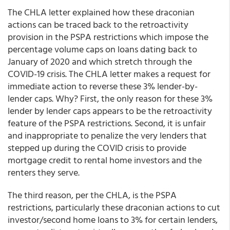
The CHLA letter explained how these draconian
actions can be traced back to the retroactivity
provision in the PSPA restrictions which impose the
percentage volume caps on loans dating back to
January of 2020 and which stretch through the
COVID-19 crisis. The CHLA letter makes a request for
immediate action to reverse these 3% lender-by-
lender caps. Why? First, the only reason for these 3%
lender by lender caps appears to be the retroactivity
feature of the PSPA restrictions. Second, it is unfair
and inappropriate to penalize the very lenders that
stepped up during the COVID crisis to provide
mortgage credit to rental home investors and the
renters they serve.
The third reason, per the CHLA, is the PSPA
restrictions, particularly these draconian actions to cut
investor/second home loans to 3% for certain lenders,