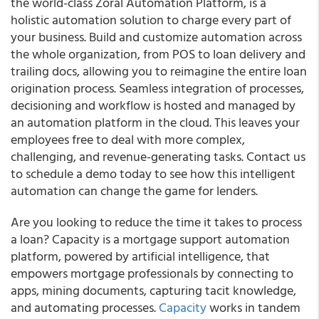
the world-class Zoral Automation Platform, is a
holistic automation solution to charge every part of
your business.
Build and customize automation across
the whole organization, from POS to loan delivery and
trailing docs, allowing you to
reimagine the entire loan
origination process
. Seamless integration of processes,
decisioning and workflow is hosted and managed by
an automation platform in the cloud. This leaves your
employees free to deal with more complex,
challenging, and revenue-generating tasks.
Contact us
to schedule a demo today to see how this intelligent
automation can change the game for lenders.
Are you looking to reduce the time it takes to process
a loan?
Capacity is a mortgage support automation
platform, powered by artificial intelligence, that
empowers mortgage professionals by connecting to
apps, mining documents, capturing tacit knowledge,
and automating processes.
Capacity
works in tandem