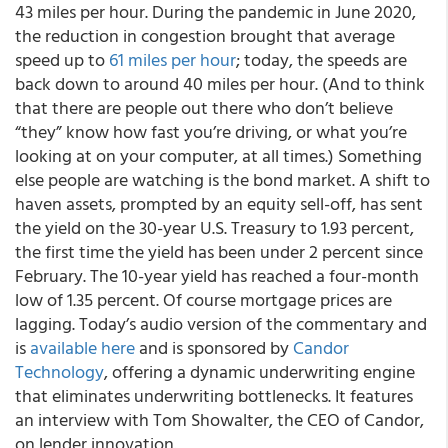
43 miles per hour. During the pandemic in June 2020,
the reduction in congestion brought that average
speed up to
61 miles per hour
; today, the speeds are
back down to around 40 miles per hour. (And to think
that there are people out there who don’t believe
“they” know how fast you’re driving, or what you’re
looking at on your computer, at all times.) Something
else people are watching is the bond market. A shift to
haven assets, prompted by an equity sell-off, has sent
the yield on the 30-year U.S. Treasury to 1.93 percent,
the first time the yield has been under 2 percent since
February. The 10-year yield has reached a four-month
low of 1.35 percent. Of course mortgage prices are
lagging.
Today’s audio version of the commentary and
is
available here
and is sponsored by
Candor
Technology
, offering a dynamic underwriting engine
that eliminates underwriting bottlenecks.
It features
an interview with Tom Showalter, the CEO of Candor,
on lender innovation.