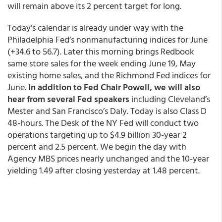
will remain above its 2 percent target for long.
Today’s calendar is already under way with the
Philadelphia Fed’s nonmanufacturing indices for June
(+34.6 to 56.7). Later this morning brings Redbook
same store sales for the week ending June 19, May
existing home sales, and the Richmond Fed indices for
June.
In addition to Fed Chair Powell, we will also
hear from several Fed speakers
including Cleveland’s
Mester and San Francisco’s Daly. Today is also Class D
48-hours. The Desk of the NY Fed will conduct two
operations targeting up to $4.9 billion 30-year 2
percent and 2.5 percent. We begin the day with
Agency MBS prices nearly unchanged and the 10-year
yielding 1.49 after closing yesterday at 1.48 percent.