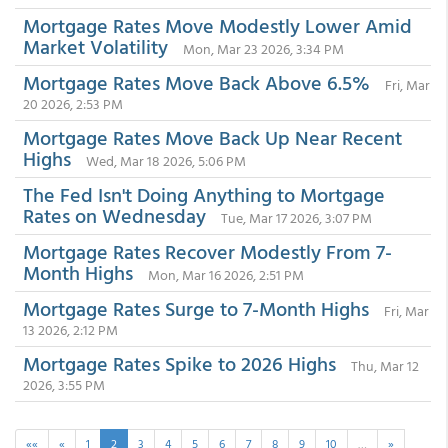
Mortgage Rates Move Modestly Lower Amid
Market Volatility
Mon, Mar 23 2026, 3:34 PM
Mortgage Rates Move Back Above 6.5%
Fri, Mar
20 2026, 2:53 PM
Mortgage Rates Move Back Up Near Recent
Highs
Wed, Mar 18 2026, 5:06 PM
The Fed Isn't Doing Anything to Mortgage
Rates on Wednesday
Tue, Mar 17 2026, 3:07 PM
Mortgage Rates Recover Modestly From 7-
Month Highs
Mon, Mar 16 2026, 2:51 PM
Mortgage Rates Surge to 7-Month Highs
Fri, Mar
13 2026, 2:12 PM
Mortgage Rates Spike to 2026 Highs
Thu, Mar 12
2026, 3:55 PM
««
«
1
2
3
4
5
6
7
8
9
10
…
»