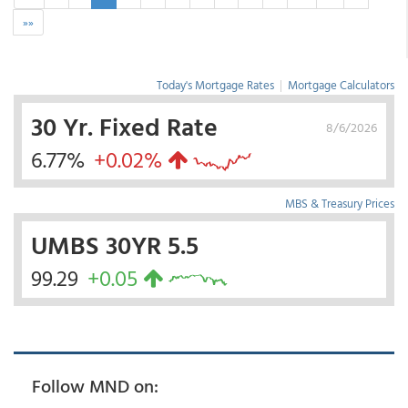
»»
Today's Mortgage Rates
|
Mortgage Calculators
30 Yr. Fixed Rate
8/6/2026
6.77%
+0.02%
MBS & Treasury Prices
UMBS 30YR 5.5
99.29
+0.05
Follow MND on: