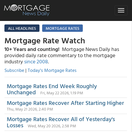
Toggle
navigat
ALL HEADLINES
MORTGAGE RATES
Mortgage Rate Watch
10+ Years and counting!
Mortgage News Daily has
provided daily rate commentary to the mortgage
industry
since 2008
.
Subscribe
|
Today's Mortgage Rates
Mortgage Rates End Week Roughly
Unchanged
Fri, May 22 2026, 1:19 PM
Mortgage Rates Recover After Starting Higher
Thu, May 21 2026, 2:40 PM
Mortgage Rates Recover All of Yesterday's
Losses
Wed, May 20 2026, 2:58 PM