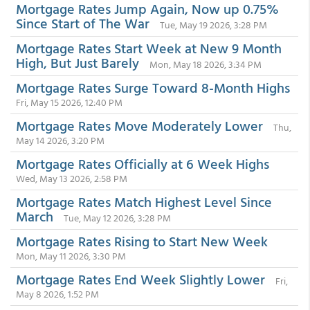
Mortgage Rates Jump Again, Now up 0.75%
Since Start of The War
Tue, May 19 2026, 3:28 PM
Mortgage Rates Start Week at New 9 Month
High, But Just Barely
Mon, May 18 2026, 3:34 PM
Mortgage Rates Surge Toward 8-Month Highs
Fri, May 15 2026, 12:40 PM
Mortgage Rates Move Moderately Lower
Thu,
May 14 2026, 3:20 PM
Mortgage Rates Officially at 6 Week Highs
Wed, May 13 2026, 2:58 PM
Mortgage Rates Match Highest Level Since
March
Tue, May 12 2026, 3:28 PM
Mortgage Rates Rising to Start New Week
Mon, May 11 2026, 3:30 PM
Mortgage Rates End Week Slightly Lower
Fri,
May 8 2026, 1:52 PM