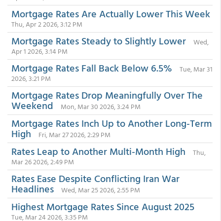
Mortgage Rates Are Actually Lower This Week
Thu, Apr 2 2026, 3:12 PM
Mortgage Rates Steady to Slightly Lower
Wed,
Apr 1 2026, 3:14 PM
Mortgage Rates Fall Back Below 6.5%
Tue, Mar 31
2026, 3:21 PM
Mortgage Rates Drop Meaningfully Over The
Weekend
Mon, Mar 30 2026, 3:24 PM
Mortgage Rates Inch Up to Another Long-Term
High
Fri, Mar 27 2026, 2:29 PM
Rates Leap to Another Multi-Month High
Thu,
Mar 26 2026, 2:49 PM
Rates Ease Despite Conflicting Iran War
Headlines
Wed, Mar 25 2026, 2:55 PM
Highest Mortgage Rates Since August 2025
Tue, Mar 24 2026, 3:35 PM