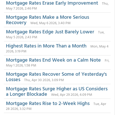
Mortgage Rates Erase Early Improvement
Thu,
May 7 2026, 2:46 PM
Mortgage Rates Make a More Serious
Recovery
Wed, May 6 2026, 3:40 PM
Mortgage Rates Edge Just Barely Lower
Tue,
May 5 2026, 2:43 PM
Highest Rates in More Than a Month
Mon, May 4
2026, 3:19 PM
Mortgage Rates End Week on a Calm Note
Fri,
May 1 2026, 1:58 PM
Mortgage Rates Recover Some of Yesterday's
Losses
Thu, Apr 30 2026, 3:09 PM
Mortgage Rates Surge Higher as US Considers
a Longer Blockade
Wed, Apr 29 2026, 4:09 PM
Mortgage Rates Rise to 2-Week Highs
Tue, Apr
28 2026, 3:32 PM