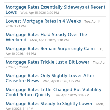
Mortgage Rates Essentially Sideways at Recent
Lows
Wed, Apr 15 2026, 3:20 PM
Lowest Mortgage Rates in 4 Weeks
Tue, Apr 14
2026, 3:23 PM
Mortgage Rates Hold Steady Over The
Weekend
Mon, Apr 13 2026, 3:30 PM
Mortgage Rates Remain Surprisingly Calm
Fri,
Apr 10 2026, 1:44 PM
Mortgage Rates Trickle Just a Bit Lower
Thu, Apr
9 2026, 3:25 PM
Mortgage Rates Only Slightly Lower After
Ceasefire News
Wed, Apr 8 2026, 3:27 PM
Mortgage Rates Little-Changed But Volatility
Could Return Quickly
Tue, Apr 7 2026, 3:14 PM
Mortgage Rates Steady to Slightly Lower
Mon,
Apr 6 2026, 3:11 PM