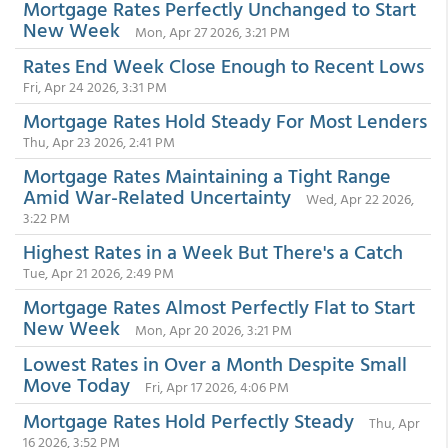
Mortgage Rates Perfectly Unchanged to Start
New Week
Mon, Apr 27 2026, 3:21 PM
Rates End Week Close Enough to Recent Lows
Fri, Apr 24 2026, 3:31 PM
Mortgage Rates Hold Steady For Most Lenders
Thu, Apr 23 2026, 2:41 PM
Mortgage Rates Maintaining a Tight Range
Amid War-Related Uncertainty
Wed, Apr 22 2026,
3:22 PM
Highest Rates in a Week But There's a Catch
Tue, Apr 21 2026, 2:49 PM
Mortgage Rates Almost Perfectly Flat to Start
New Week
Mon, Apr 20 2026, 3:21 PM
Lowest Rates in Over a Month Despite Small
Move Today
Fri, Apr 17 2026, 4:06 PM
Mortgage Rates Hold Perfectly Steady
Thu, Apr
16 2026, 3:52 PM