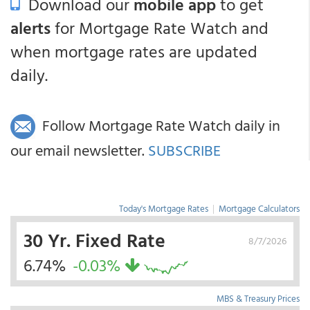
Download our
mobile app
to get
alerts
for Mortgage Rate Watch and
when mortgage rates are updated
daily.
Follow Mortgage Rate Watch daily in
our email newsletter.
SUBSCRIBE
Today's Mortgage Rates
|
Mortgage Calculators
30 Yr. Fixed Rate
8/7/2026
6.74%
-0.03%
MBS & Treasury Prices