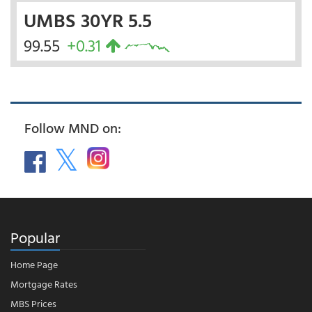
UMBS 30YR 5.5
99.55
+0.31
Follow MND on:
Popular
Home Page
Mortgage Rates
MBS Prices