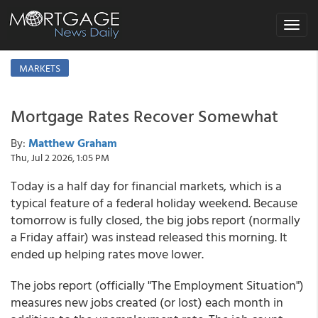
Toggle
navigat
MARKETS
Mortgage Rates Recover Somewhat
By:
Matthew Graham
Thu, Jul 2 2026, 1:05 PM
Today is a half day for financial markets, which is a
typical feature of a federal holiday weekend. Because
tomorrow is fully closed, the big jobs report (normally
a Friday affair) was instead released this morning. It
ended up helping rates move lower.
The jobs report (officially "The Employment Situation")
measures new jobs created (or lost) each month in