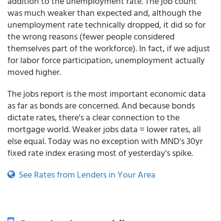
addition to the unemployment rate. The job count
was much weaker than expected and, although the
unemployment rate technically dropped, it did so for
the wrong reasons (fewer people considered
themselves part of the workforce). In fact, if we adjust
for labor force participation, unemployment actually
moved higher.
The jobs report is the most important economic data
as far as bonds are concerned. And because bonds
dictate rates, there's a clear connection to the
mortgage world. Weaker jobs data = lower rates, all
else equal. Today was no exception with MND's 30yr
fixed rate index erasing most of yesterday's spike.
See Rates from Lenders in Your Area