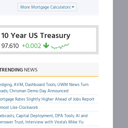
More Mortgage Calculators
10 Year US Treasury
97.610
+0.002
TRENDING
NEWS
edging, AVM, Dashboard Tools; UWM News Turn
eads; Chrisman Demo Day Announced
rtgage Rates Slightly Higher Ahead of Jobs Report
most Like Clockwork
bcasts, Capital Deployment, DPA Tools; AI and
rrower Trust; Interview with Vesta's Mike Yu