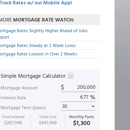
Track Rates w/ our Mobile App!
MORE
MORTGAGE RATE WATCH:
ortgage Rates Slightly Higher Ahead of Jobs
eport
ortgage Rates Steady at 2 Week Lows
ortgage Rates Lowest in Over 2 Weeks
Simple Mortgage Calculator
$
Mortgage Amount
%
Interest Rate
Mortgage Term (years)
Total Interest
Total Cost
Monthly Pymt.
$1,300
$267,948
$467,948