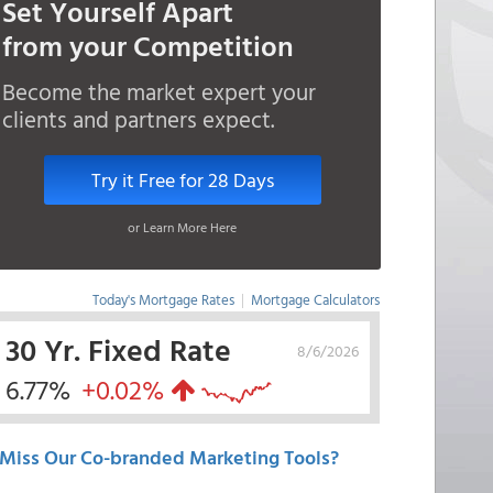
Set Yourself Apart
from your Competition
Become the market expert your
clients and partners expect.
Try it Free for 28 Days
or Learn More Here
Today's Mortgage Rates
|
Mortgage Calculators
30 Yr. Fixed Rate
8/6/2026
6.77%
+0.02%
Miss Our Co-branded Marketing Tools?