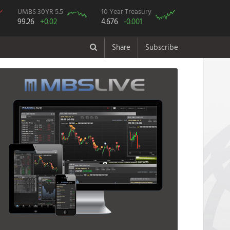
UMBS 30YR 5.5
10 Year Treasury
99.26
+0.02
4.676
-0.001
Share
Subscribe