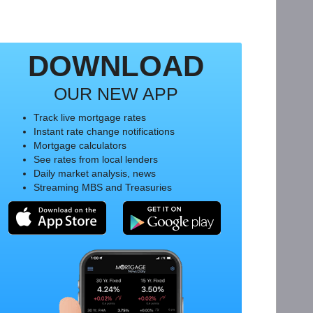
DOWNLOAD
OUR NEW APP
Track live mortgage rates
Instant rate change notifications
Mortgage calculators
See rates from local lenders
Daily market analysis, news
Streaming MBS and Treasuries