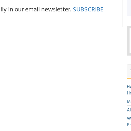
y in our email newsletter.
SUBSCRIBE
H
H
Mo
Al
We
Bo