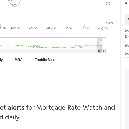
»
M
R
M
M
get
alerts
for Mortgage Rate Watch and
 daily.