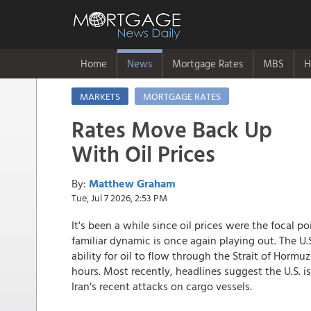
Home
News
Mortgage Rates
MBS
H
MARKETS
MORTGAGE RATES
Rates Move Back Up
With Oil Prices
By:
Matthew Graham
Tue, Jul 7 2026, 2:53 PM
It's been a while since oil prices were the focal po
familiar dynamic is once again playing out. The U.
ability for oil to flow through the Strait of Hor
hours. Most recently, headlines suggest the U.S. is
Iran's recent attacks on cargo vessels.