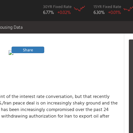
30YR Fixed Rate
15YR Fixed Rate
6.77%
+0.02%
6.30%
+0.01%
ousing Data
Share
int of the interest rate conversation, but that recently
S./Iran peace deal is on increasingly shaky ground and the
muz has been increasingly compromised over the past 24
 withdrawing authorization for Iran to export oil after