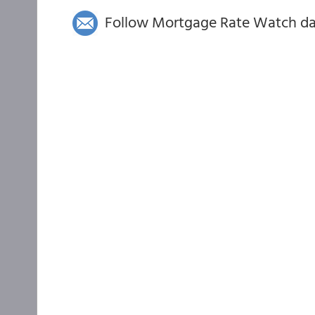
Follow Mortgage Rate Watch dail