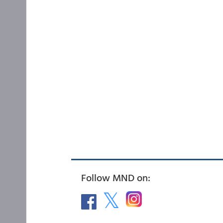
Follow MND on: