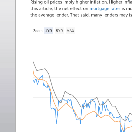
Rising oil prices imply higher inflation. Higher infl
this article, the net effect on
mortgage rates
is mo
the average lender. That said, many lenders may i