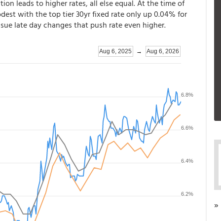
ation leads to higher rates, all else equal. At the time of
dest with the top tier 30yr fixed rate only up 0.04% for
ssue late day changes that push rate even higher.
»