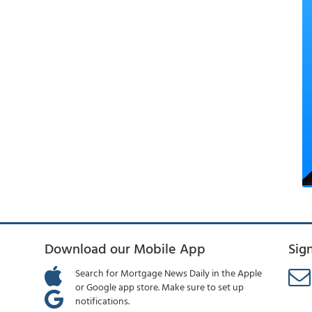
Download our Mobile App
Sig
Search for Mortgage News Daily in the Apple
or Google app store. Make sure to set up
notifications.