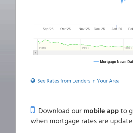
See Rates from Lenders in Your Area
Download our
mobile app
to 
when mortgage rates are updated