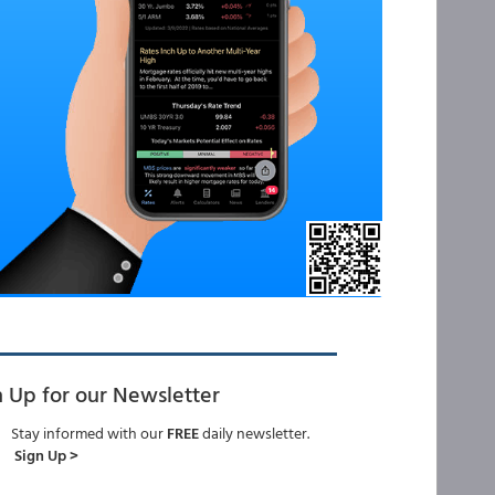
n Up for our Newsletter
Stay informed with our
FREE
daily newsletter.
Sign Up >