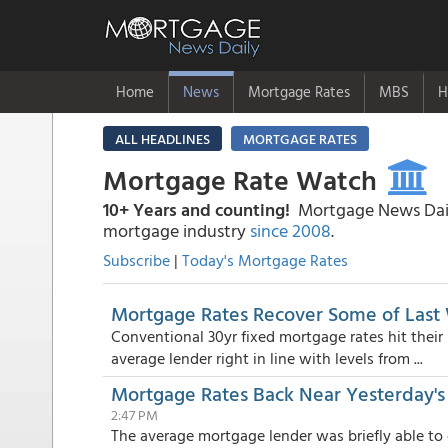
Home
News
Mortgage Rates
MBS
H
ALL HEADLINES
MORTGAGE RATES
Mortgage Rate Watch
10+ Years and counting!
Mortgage News Daily
mortgage industry
since 2008
.
Subscribe
|
Today's Mortgage Rates
Mortgage Rates Recover Some of Last 
Conventional 30yr fixed mortgage rates hit their
average lender right in line with levels from ...
Mortgage Rates Back Near Yesterday's 
2:47 PM
The average mortgage lender was briefly able to