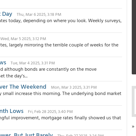
t Day
Thu, Mar 6 2025, 3:18 PM
tes today, depending on where you look. Weekly surveys,
Wed, Mar 5 2025, 3:12 PM
es, largely mirroring the terrible couple of weeks for the
ows
Tue, Mar 4 2025, 3:31 PM
nd although bonds are constantly on the move
t the day's...
Over The Weekend
Mon, Mar 3 2025, 3:31 PM
ry small increase this morning. The underlying bond market
onth Lows
Fri, Feb 28 2025, 3:40 PM
ngful improvement, mortgage rates finally showed us that
»
wer, But Just Barely
Thu, Feb 27 2025, 3:24 PM