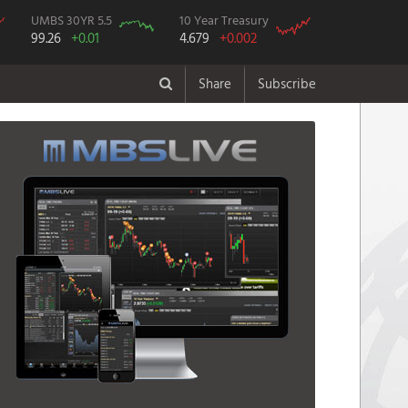
UMBS 30YR 5.5
10 Year Treasury
99.26
+0.01
4.679
+0.002
Share
Subscribe