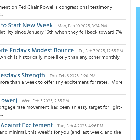
y mention Fed Chair Powell's congressional testimony
..
r to Start New Week
Mon, Feb 10 2025, 3:24 PM
atility since January 16th when they fell back toward 7%
te Friday's Modest Bounce
Fri, Feb 7 2025, 12:55 PM
 which is historically more likely than any other monthly
esday's Strength
Thu, Feb 6 2025, 3:20 PM
 more than a week to offer any excitement for rates. More
Lower)
Wed, Feb 5 2025, 2:55 PM
ortgage rate movement has been an easy target for light-
..
 Against Excitement
Tue, Feb 4 2025, 4:26 PM
and minimal, this week's for you (and last week, and the