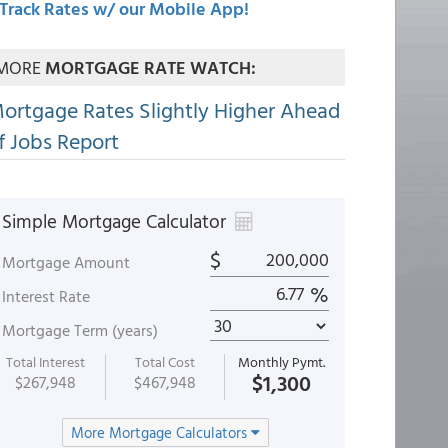
Track Rates w/ our Mobile App!
MORE
MORTGAGE RATE WATCH:
ortgage Rates Slightly Higher Ahead
f Jobs Report
Simple Mortgage Calculator
$
Mortgage Amount
%
Interest Rate
Mortgage Term (years)
Total Interest
Total Cost
Monthly Pymt.
$1,300
$267,948
$467,948
More Mortgage Calculators