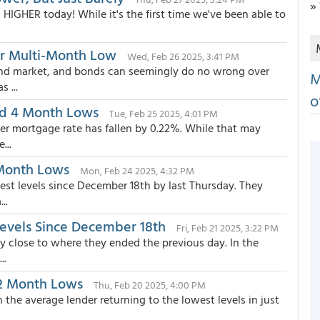
»
HIGHER today! While it's the first time we've been able to
er Multi-Month Low
Wed, Feb 26 2025, 3:41 PM
ond market, and bonds can seemingly do no wrong over
M
 ...
o
rd 4 Month Lows
Tue, Feb 25 2025, 4:01 PM
ier mortgage rate has fallen by 0.22%. While that may
...
 Month Lows
Mon, Feb 24 2025, 4:32 PM
est levels since December 18th by last Thursday. They
..
evels Since December 18th
Fri, Feb 21 2025, 3:22 PM
y close to where they ended the previous day. In the
..
 2 Month Lows
Thu, Feb 20 2025, 4:00 PM
h the average lender returning to the lowest levels in just