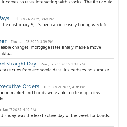
it comes to rates interacting with stocks. The first could
Ways
Fri, Jan 24 2025, 3:46 PM
 the customary 5, it's been an intensely boring week for
her
Thu, Jan 23 2025, 3:39 PM
ceable changes, mortgage rates finally made a move
kfu...
rd Straight Day
Wed, Jan 22 2025, 3:38 PM
 take cues from economic data, it's perhaps no surprise
xecutive Orders
Tue, Jan 21 2025, 4:36 PM
 bond market and bonds were able to clear up a few
e...
i, Jan 17 2025, 4:19 PM
d Friday was the least active day of the week for bonds.
.