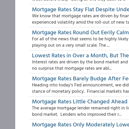
Mortgage Rates Stay Flat Despite Under
We know that mortgage rates are driven by fina
experienced volatility amid the roll-out of new ta.
Mortgage Rates Round Out Eerily Cal
For all of the news that seems to be highly likely
playing out on a very small scale. The ...
Lowest Rates in Over a Month, But The
Interest rates are driven by the bond market and b
no surprise that mortgage rates are abl...
Mortgage Rates Barely Budge After 
Heading into today's Fed announcement, we didn'
stance of monetary policy. Financial markets had 
Mortgage Rates Little Changed Ahead
The average mortgage lender remained right in li
bond market. Lenders who improved their r...
Mortgage Rates Only Moderately Lowe