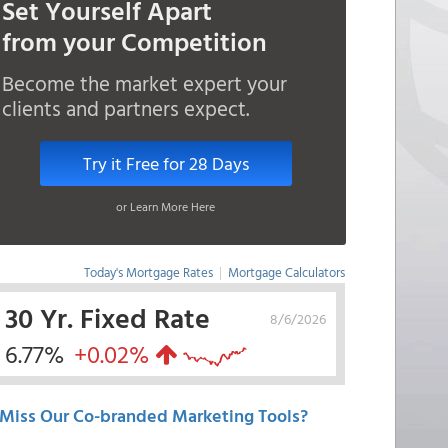
Set Yourself Apart
from your Competition
Become the market expert your
clients and partners expect.
Try it Free for 28 Days
or Learn More Here
Today's Mortgage Rates
|
Mortgage Calculators
30 Yr. Fixed Rate
8/6/2026
6.77%
+0.02%
Miss Our Co-branded Marketing Tools?