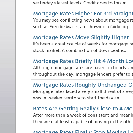
yesterday's latest levels. Credit goes to this m...
Mortgage Rates Higher For 3rd Straigh
You may see conflicting news about mortgage ra
such as Freddie Mac's, are showing a fairly big ...
Mortgage Rates Move Slightly Higher
It's been a great couple of weeks for mortgage rat
stock market. A combination of downbeat e...
Mortgage Rates Briefly Hit 4 Month L
Although mortgage rates are based on bonds, a
throughout the day, mortgage lenders prefer to se
Mortgage Rates Roughly Unchanged 
Mortgage rates faced a very small threat of a ve
was in weaker territory to start the day an...
Rates Are Getting Really Close to 4 M
After more than a week of consistent and meani
they were at least capable of moving in the oth...
Mortgage Rates Finally Stop Moving Lo