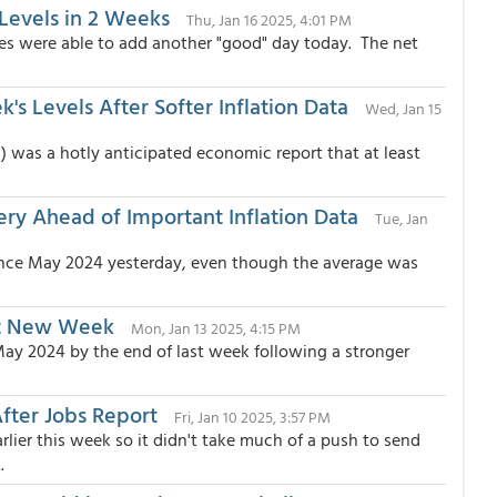
Levels in 2 Weeks
Thu, Jan 16 2025, 4:01 PM
tes were able to add another "good" day today. The net
s Levels After Softer Inflation Data
Wed, Jan 15
 was a hotly anticipated economic report that at least
y Ahead of Important Inflation Data
Tue, Jan
 since May 2024 yesterday, even though the average was
art New Week
Mon, Jan 13 2025, 4:15 PM
May 2024 by the end of last week following a stronger
fter Jobs Report
Fri, Jan 10 2025, 3:57 PM
lier this week so it didn't take much of a push to send
.