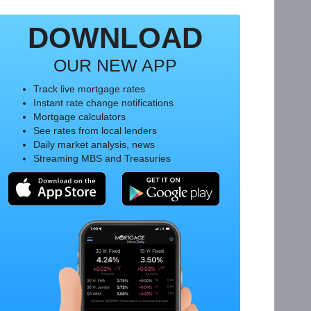
DOWNLOAD
OUR NEW APP
Track live mortgage rates
Instant rate change notifications
Mortgage calculators
See rates from local lenders
Daily market analysis, news
Streaming MBS and Treasuries