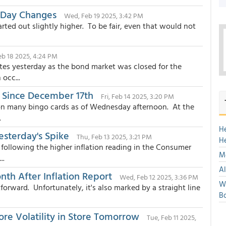
-Day Changes
Wed, Feb 19 2025, 3:42 PM
arted out slightly higher. To be fair, even that would not
eb 18 2025, 4:24 PM
tes yesterday as the bond market was closed for the
occ...
 Since December 17th
Fri, Feb 14 2025, 3:20 PM
 on many bingo cards as of Wednesday afternoon. At the
.
H
sterday's Spike
Thu, Feb 13 2025, 3:21 PM
H
following the higher inflation reading in the Consumer
Mo
..
Al
nth After Inflation Report
Wed, Feb 12 2025, 3:36 PM
We
orward. Unfortunately, it's also marked by a straight line
Bo
ore Volatility in Store Tomorrow
Tue, Feb 11 2025,