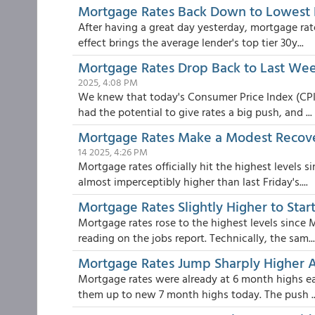
Mortgage Rates Back Down to Lowest 
After having a great day yesterday, mortgage ra
effect brings the average lender's top tier 30y...
Mortgage Rates Drop Back to Last Week'
2025, 4:08 PM
We knew that today's Consumer Price Index (CPI)
had the potential to give rates a big push, and ...
Mortgage Rates Make a Modest Recover
14 2025, 4:26 PM
Mortgage rates officially hit the highest levels
almost imperceptibly higher than last Friday's....
Mortgage Rates Slightly Higher to St
Mortgage rates rose to the highest levels since 
reading on the jobs report. Technically, the sam...
Mortgage Rates Jump Sharply Higher A
Mortgage rates were already at 6 month highs ear
them up to new 7 month highs today. The push ..