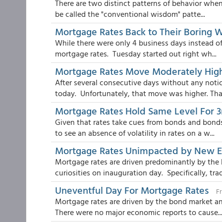
There are two distinct patterns of behavior when 
be called the "conventional wisdom" patte...
Mortgage Rates Back to Their Boring 
While there were only 4 business days instead of
mortgage rates. Tuesday started out right wh...
Mortgage Rates Move Moderately Hig
After several consecutive days without any noti
today. Unfortunately, that move was higher. Than
Mortgage Rates Hold Same Level For 3
Given that rates take cues from bonds and bonds
to see an absence of volatility in rates on a w...
Mortgage Rates Unimpacted by New E
Mortgage rates are driven predominantly by the
curiosities on inauguration day. Specifically, trad
Uneventful Day For Mortgage Rates
Fr
Mortgage rates are driven by the bond market an
There were no major economic reports to cause..