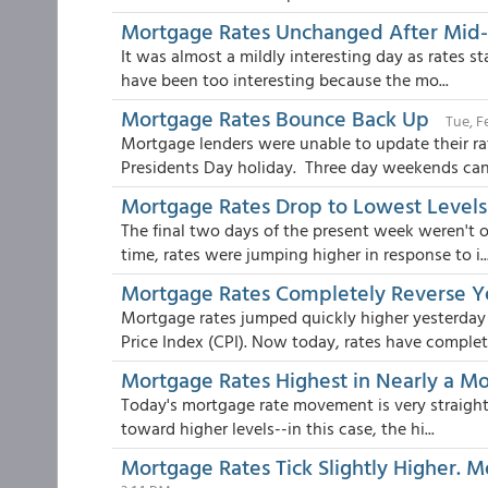
Mortgage Rates Unchanged After Mid
It was almost a mildly interesting day as rates st
have been too interesting because the mo...
Mortgage Rates Bounce Back Up
Tue, F
Mortgage lenders were unable to update their ra
Presidents Day holiday. Three day weekends can 
Mortgage Rates Drop to Lowest Levels
The final two days of the present week weren't
time, rates were jumping higher in response to i..
Mortgage Rates Completely Reverse Ye
Mortgage rates jumped quickly higher yesterday 
Price Index (CPI). Now today, rates have complet.
Mortgage Rates Highest in Nearly a Mo
Today's mortgage rate movement is very straightf
toward higher levels--in this case, the hi...
Mortgage Rates Tick Slightly Higher. M