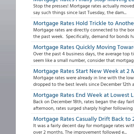
Stop the presses! Mortgage rates actually moved 
say such things since last Tuesday, the dam...
Mortgage Rates Hold Trickle to Anoth
Mortgage rates are directly connected to the b
the past week. Specifically, demand for bonds has
Mortgage Rates Quickly Moving Towa
Over the past 4 business days, the average top t
seem like a small number, consider that mortgage
Mortgage Rates Start New Week at 2
Mortgage rates were already in line with the low
dropped to the best levels since December 12th a.
Mortgage Rates End Week at Lowest L
Back on December 18th, rates began the day fairl
afternoon, rates surged sharply higher following .
Mortgage Rates Casually Drift Back to
It was a fairly decent day for mortgage rates wit
over 2 months. The improvement followed e...