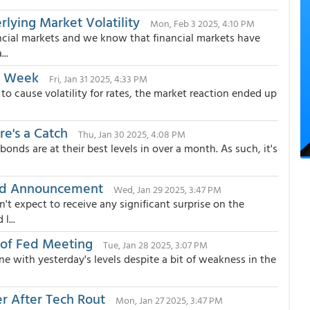
lying Market Volatility
Mon, Feb 3 2025, 4:10 PM
ncial markets and we know that financial markets have
..
m Week
Fri, Jan 31 2025, 4:33 PM
 to cause volatility for rates, the market reaction ended up
re's a Catch
Thu, Jan 30 2025, 4:08 PM
onds are at their best levels in over a month. As such, it's
Fed Announcement
Wed, Jan 29 2025, 3:47 PM
t expect to receive any significant surprise on the
l...
 of Fed Meeting
Tue, Jan 28 2025, 3:07 PM
ne with yesterday's levels despite a bit of weakness in the
r After Tech Rout
Mon, Jan 27 2025, 3:47 PM