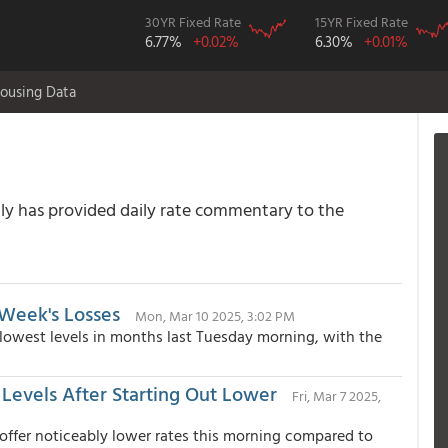
30YR Fixed Rate
15YR Fixed Rate
6.77%
+0.02%
6.30%
+0.01%
ousing Data
 has provided daily rate commentary to the
Week's Losses
Mon, Mar 10 2025, 3:02 PM
 lowest levels in months last Tuesday morning, with the
Levels After Starting Out Lower
Fri, Mar 7 2025,
 offer noticeably lower rates this morning compared to