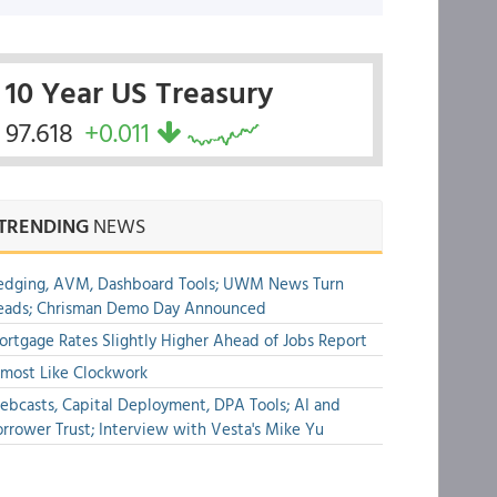
10 Year US Treasury
97.618
+0.011
TRENDING
NEWS
edging, AVM, Dashboard Tools; UWM News Turn
eads; Chrisman Demo Day Announced
rtgage Rates Slightly Higher Ahead of Jobs Report
most Like Clockwork
bcasts, Capital Deployment, DPA Tools; AI and
rrower Trust; Interview with Vesta's Mike Yu