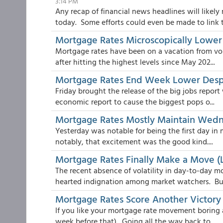
3:14 PM
Any recap of financial news headlines will likel
today. Some efforts could even be made to link t.
Mortgage Rates Microscopically Lowe
Mortgage rates have been on a vacation from vol
after hitting the highest levels since May 202...
Mortgage Rates End Week Lower Despi
Friday brought the release of the big jobs report
economic report to cause the biggest pops o...
Mortgage Rates Mostly Maintain Wedn
Yesterday was notable for being the first day in
notably, that excitement was the good kind....
Mortgage Rates Finally Make a Move (
The recent absence of volatility in day-to-day m
hearted indignation among market watchers. Bu.
Mortgage Rates Score Another Victory
If you like your mortgage rate movement boring 
week before that). Going all the way back to ...